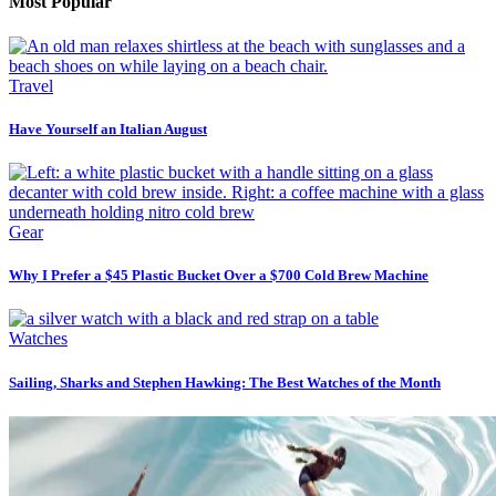
Most Popular
Travel
Have Yourself an Italian August
Gear
Why I Prefer a $45 Plastic Bucket Over a $700 Cold Brew Machine
Watches
Sailing, Sharks and Stephen Hawking: The Best Watches of the Month