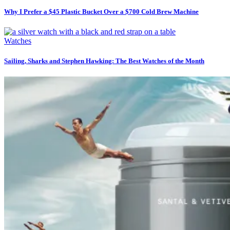
Why I Prefer a $45 Plastic Bucket Over a $700 Cold Brew Machine
Watches
Sailing, Sharks and Stephen Hawking: The Best Watches of the Month