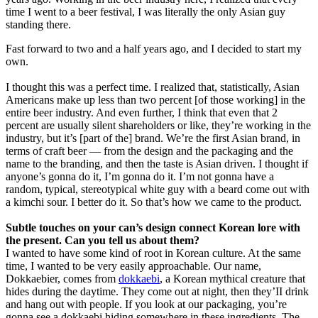
time I went to a beer festival, I was literally the only Asian guy
standing there.
Fast forward to two and a half years ago, and I decided to start my
own.
I thought this was a perfect time. I realized that, statistically, Asian
Americans make up less than two percent [of those working] in the
entire beer industry. And even further, I think that even that 2
percent are usually silent shareholders or like, they’re working in the
industry, but it’s [part of the] brand. We’re the first Asian brand, in
terms of craft beer — from the design and the packaging and the
name to the branding, and then the taste is Asian driven. I thought if
anyone’s gonna do it, I’m gonna do it. I’m not gonna have a
random, typical, stereotypical white guy with a beard come out with
a kimchi sour. I better do it. So that’s how we came to the product.
Subtle touches on your can’s design connect Korean lore with
the present. Can you tell us about them?
I wanted to have some kind of root in Korean culture. At the same
time, I wanted to be very easily approachable. Our name,
Dokkaebier, comes from
dokkaebi
, a Korean mythical creature that
hides during the daytime. They come out at night, then they’II drink
and hang out with people. If you look at our packaging, you’re
gonna see a dokkaebi hiding somewhere in these ingredients. The