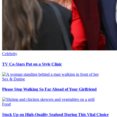
Celebrity
TV Co-Stars Put on a Style Clinic
Sex & Dating
Please Stop Walking So Far Ahead of Your Girlfriend
Food
Stock Up on High-Quality Seafood During This Vital Choice