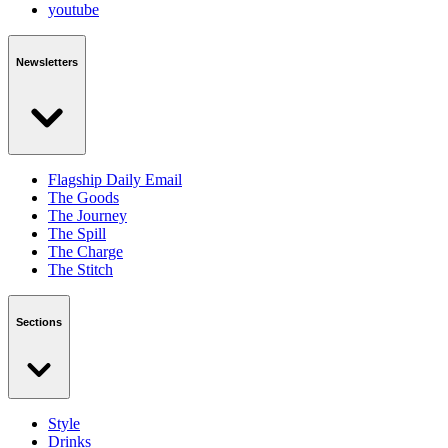
youtube
Newsletters
Flagship Daily Email
The Goods
The Journey
The Spill
The Charge
The Stitch
Sections
Style
Drinks