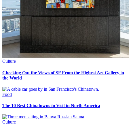
Culture
Checking Out the Views of SF From the Highest Art Gallery in
the World
Food
The 10 Best Chinatowns to Visit in North America
Culture