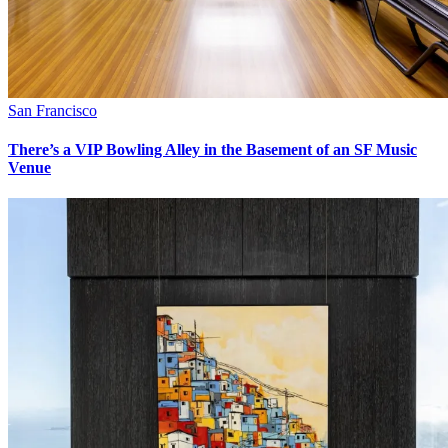
San Francisco
There’s a VIP Bowling Alley in the Basement of an SF Music
Venue