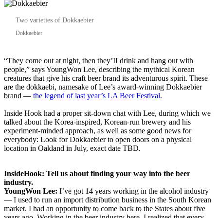
Two varieties of Dokkaebier
Dokkaebier
“They come out at night, then they’II drink and hang out with
people,” says YoungWon Lee, describing the mythical Korean
creatures that give his craft beer brand its adventurous spirit. These
are the dokkaebi, namesake of Lee’s award-winning Dokkaebier
brand —
the legend of last year’s LA Beer Festival
.
Inside Hook had a proper sit-down chat with Lee, during which we
talked about the Korea-inspired, Korean-run brewery and his
experiment-minded approach, as well as some good news for
everybody: Look for Dokkaebier to open doors on a physical
location in Oakland in July, exact date TBD.
InsideHook: Tell us about finding your way into the beer
industry.
YoungWon Lee:
I’ve got 14 years working in the alcohol industry
— I used to run an import distribution business in the South Korean
market. I had an opportunity to come back to the States about five
years ago. Working in the beer industry here, I realized that every