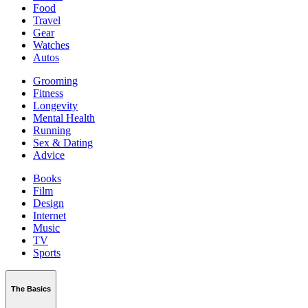
Food
Travel
Gear
Watches
Autos
Grooming
Fitness
Longevity
Mental Health
Running
Sex & Dating
Advice
Books
Film
Design
Internet
Music
TV
Sports
The Basics