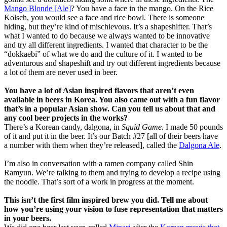
Mango Blonde [Ale]
? You have a face in the mango. On the Rice
Kolsch, you would see a face and rice bowl. There is someone
hiding, but they’re kind of mischievous. It’s a shapeshifter. That’s
what I wanted to do because we always wanted to be innovative
and try all different ingredients. I wanted that character to be the
“dokkaebi” of what we do and the culture of it. I wanted to be
adventurous and shapeshift and try out different ingredients because
a lot of them are never used in beer.
You have a lot of Asian inspired flavors that aren’t even
available in beers in Korea. You also came out with a fun flavor
that’s in a popular Asian show. Can you tell us about that and
any cool beer projects in the works?
There’s a Korean candy, dalgona, in
Squid Game
. I made 50 pounds
of it and put it in the beer. It’s our Batch #27 [all of their beers have
a number with them when they’re released], called the
Dalgona Ale
.
I’m also in conversation with a ramen company called Shin
Ramyun. We’re talking to them and trying to develop a recipe using
the noodle. That’s sort of a work in progress at the moment.
This isn’t the first film inspired brew you did. Tell me about
how you’re using your vision to fuse representation that matters
in your beers.