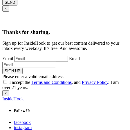
SEND
×
Thanks for sharing,
Sign up for InsideHook to get our best content delivered to your
inbox every weekday. It’s free. And awesome.
Email
Email
SIGN UP
Please enter a valid email address.
I accept the
Terms and Conditions
, and
Privacy Policy
. I am
over 21 years.
×
InsideHook
Follow Us
facebook
instagram