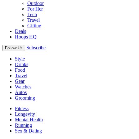
Outdoor
For Her
Tech
Travel
Gifting
Deals
Hoops HQ
Subscribe
Follow Us
Style
Drinks
Food
Travel
Gear
Watches
Autos
Grooming
Fitness
Longevity
Mental Health
Running
Sex & Dating