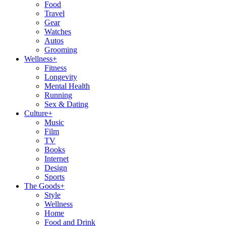
Food
Travel
Gear
Watches
Autos
Grooming
Wellness
+
Fitness
Longevity
Mental Health
Running
Sex & Dating
Culture
+
Music
Film
TV
Books
Internet
Design
Sports
The Goods
+
Style
Wellness
Home
Food and Drink