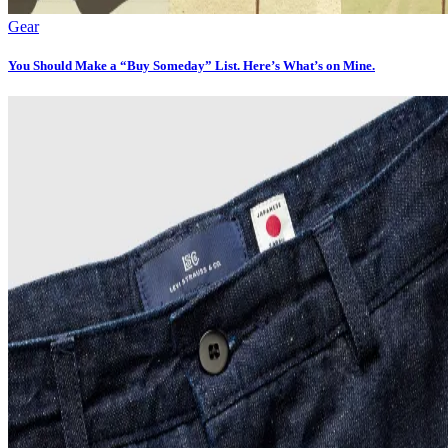
Gear
You Should Make a “Buy Someday” List. Here’s What’s on Mine.