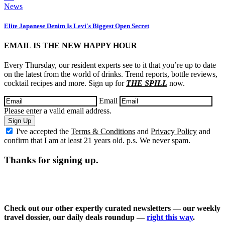
News
Elite Japanese Denim Is Levi's Biggest Open Secret
EMAIL IS THE NEW HAPPY HOUR
Every Thursday, our resident experts see to it that you’re up to date
on the latest from the world of drinks. Trend reports, bottle reviews,
cocktail recipes and more. Sign up for
THE SPILL
now.
Email
Please enter a valid email address.
Sign Up
I've accepted the
Terms & Conditions
and
Privacy Policy
and
confirm that I am at least 21 years old. p.s. We never spam.
Thanks for signing up.
Check out our other expertly curated newsletters — our weekly
travel dossier, our daily deals roundup —
right this way
.