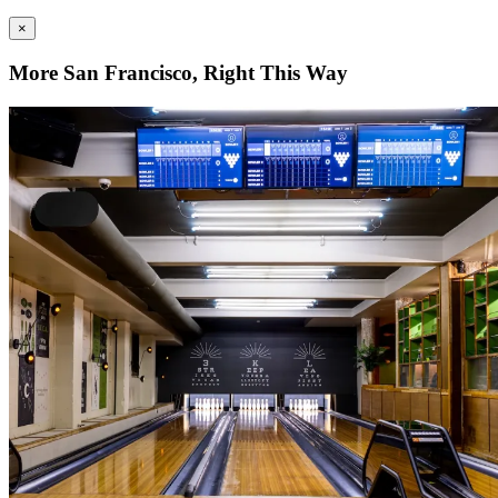
×
More San Francisco, Right This Way