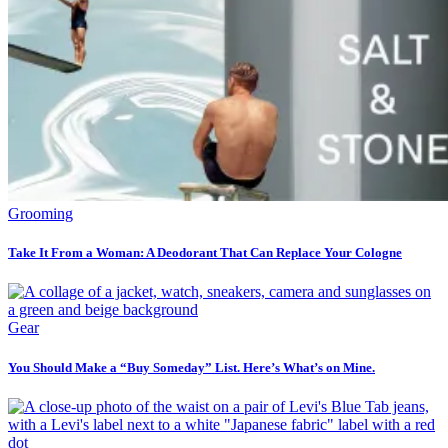
Grooming
Take It From a Woman: A Deodorant That Can Replace Your Cologne
Gear
You Should Make a “Buy Someday” List. Here’s What’s on Mine.