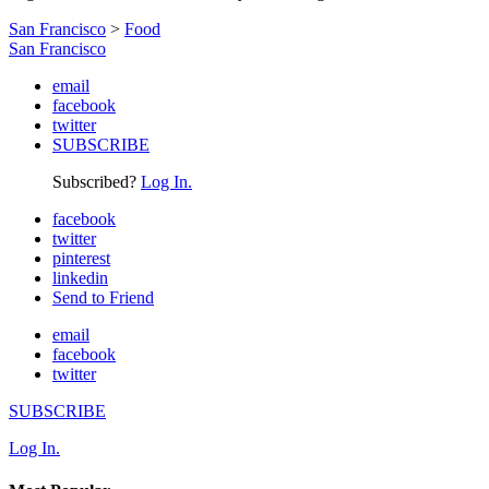
San Francisco
>
Food
San Francisco
email
facebook
twitter
SUBSCRIBE
Subscribed?
Log In.
facebook
twitter
pinterest
linkedin
Send to Friend
email
facebook
twitter
SUBSCRIBE
Log In.