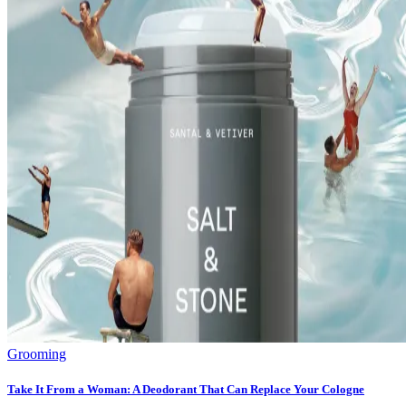
Grooming
Take It From a Woman: A Deodorant That Can Replace Your Cologne