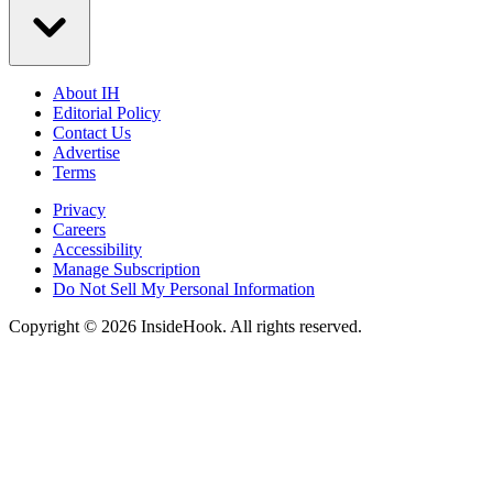
About IH
Editorial Policy
Contact Us
Advertise
Terms
Privacy
Careers
Accessibility
Manage Subscription
Do Not Sell My Personal Information
Copyright © 2026 InsideHook. All rights reserved.