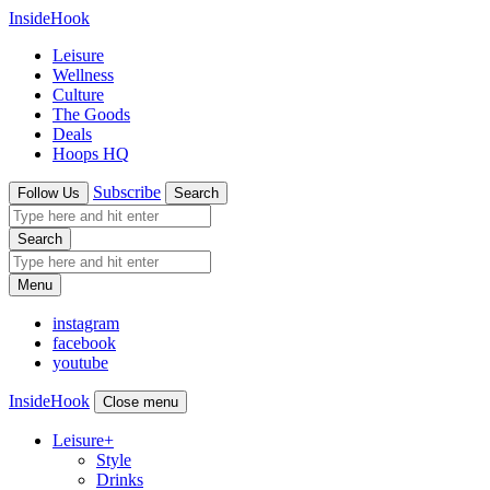
InsideHook
Leisure
Wellness
Culture
The Goods
Deals
Hoops HQ
Subscribe
Follow Us
Search
Search
Menu
instagram
facebook
youtube
InsideHook
Close menu
Leisure
+
Style
Drinks