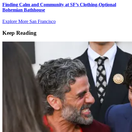
Finding Calm and Community at SF’s Clothing-Optional
Bohemian Bathhouse
Explore More San Francisco
Keep Reading