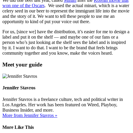
We did one beer last year, called
Minari
after the
Korean movie that
won one of the Oscars
. We used the actual minari, which is a water
celery seed in our beer to represent the immigrant life into the movie
and the story of it. We want to tell these people to use me an
opportunity to kind of put your voice out there.
For us, [since we] have the distribution, it’s easier for me to design a
label and put it on the shelf — and maybe one of our fans or a
person who’s just looking at the shelf sees the label and is inspired
by it. I want to do that. I want to be the brand that feels brings
community together and you know, make the voices heard.
Meet your guide
Jennifer Stavros
Jennifer Stavros is a freelance culture, tech and political writer in
Los Angeles. Her work has been featured on Wired, Playboy,
Business Insider, and more.
More from Jennifer Stavros »
More Like This