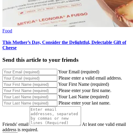
Food
This Mother’s Day, Consider the Delightful, Delectable Gift of
Cheese
Send this article to your friends
Your Email (required)
Please enter a valid email address.
Your First Name (required)
Please enter your first name.
Your Last Name (required)
Please enter your last name.
Friends' email
At least one valid email
address is required.