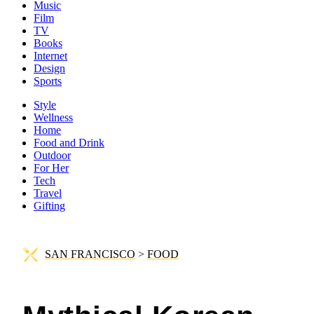
Music
Film
TV
Books
Internet
Design
Sports
Style
Wellness
Home
Food and Drink
Outdoor
For Her
Tech
Travel
Gifting
SAN FRANCISCO
>
FOOD