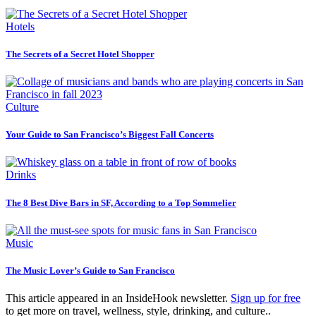
Hotels
The Secrets of a Secret Hotel Shopper
Culture
Your Guide to San Francisco’s Biggest Fall Concerts
Drinks
The 8 Best Dive Bars in SF, According to a Top Sommelier
Music
The Music Lover’s Guide to San Francisco
This article appeared in an InsideHook newsletter.
Sign up for free
to get more on travel, wellness, style, drinking, and culture..