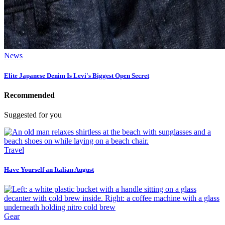
News
Elite Japanese Denim Is Levi's Biggest Open Secret
Recommended
Suggested for you
Travel
Have Yourself an Italian August
Gear