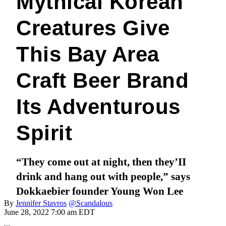
Mythical Korean
Creatures Give
This Bay Area
Craft Beer Brand
Its Adventurous
Spirit
“They come out at night, then they’II
drink and hang out with people,” says
Dokkaebier founder Young Won Lee
By
Jennifer Stavros
@Scandalous
June 28, 2022 7:00 am EDT