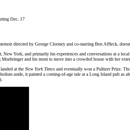
arting Dec. 17
.
memoir directed by George Clooney and co-starring Ben Affleck, doesn
 New York, and primarily his experiences and conversations at a local 
orcing Moehringer and his mom to move into a crowded house with her exte
 landed at the
New York Times
and eventually won a Pultizer Prize. Thos
holism aside, it painted a coming-of-age tale at a Long Island pub as alm
t).