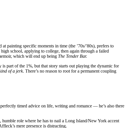
 at painting specific moments in time (the ’70s/’80s), prefers to
 high school, applying to college, then again through a failed
a memoir, which will end up being
The Tender Bar.
s part of the 1%, but that story starts out playing the dynamic for
 kind of a jerk
. There’s no reason to root for a permanent coupling
perfectly timed advice on life, writing and romance — he’s also there
ll, humble role where he has to nail a Long Island/New York accent
ffleck’s mere presence is distracting.