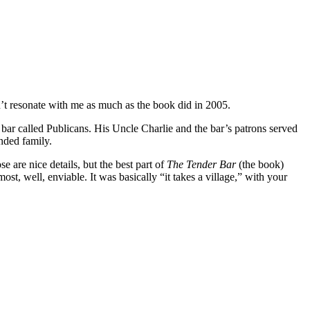
’t resonate with me as much as the book did in 2005.
bar called Publicans. His Uncle Charlie and the bar’s patrons served
nded family.
e are nice details, but the best part of
The Tender Bar
(the book)
ost, well, enviable. It was basically “it takes a village,” with your