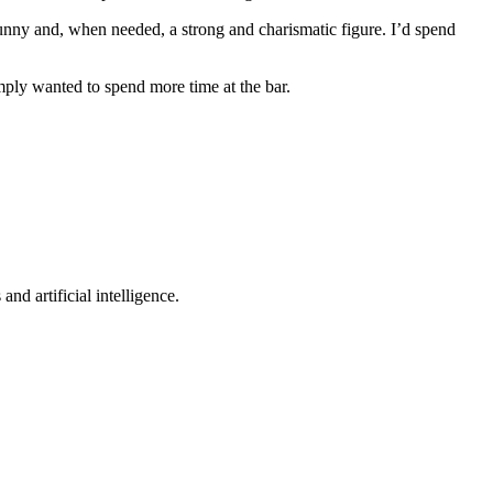
funny and, when needed, a strong and charismatic figure. I’d spend
imply wanted to spend more time at the bar.
nd artificial intelligence.