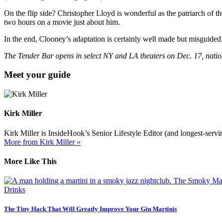
On the flip side? Christopher Lloyd is wonderful as the patriarch of 
two hours on a movie just about him.
In the end, Clooney’s adaptation is certainly well made but misguided
The Tender Bar opens in select NY and LA theaters on Dec. 17, nati
Meet your guide
Kirk Miller
Kirk Miller is InsideHook’s Senior Lifestyle Editor (and longest-servin
More from Kirk Miller »
More Like This
Drinks
The Tiny Hack That Will Greatly Improve Your Gin Martinis