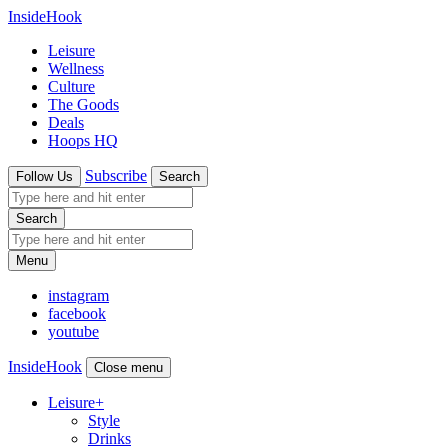
InsideHook
Leisure
Wellness
Culture
The Goods
Deals
Hoops HQ
Subscribe
Follow Us
Search
Search
Menu
instagram
facebook
youtube
InsideHook
Close menu
Leisure
+
Style
Drinks