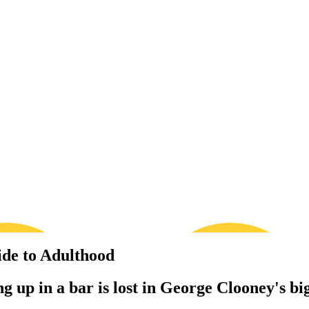
ide to Adulthood
 up in a bar is lost in George Clooney's bi