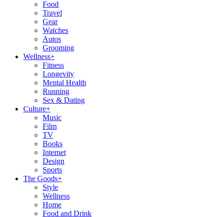
Food
Travel
Gear
Watches
Autos
Grooming
Wellness
+
Fitness
Longevity
Mental Health
Running
Sex & Dating
Culture
+
Music
Film
TV
Books
Internet
Design
Sports
The Goods
+
Style
Wellness
Home
Food and Drink