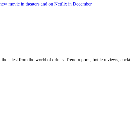
n the latest from the world of drinks. Trend reports, bottle reviews, coc