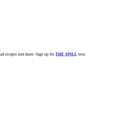
ktail recipes and more. Sign up for
THE SPILL
now.