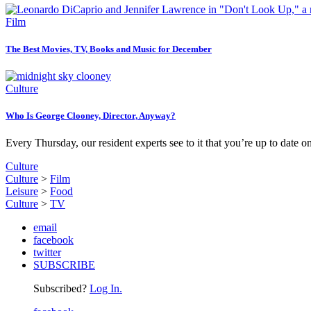
Film
The Best Movies, TV, Books and Music for December
Culture
Who Is George Clooney, Director, Anyway?
Every Thursday, our resident experts see to it that you’re up to date o
Culture
Culture
>
Film
Leisure
>
Food
Culture
>
TV
email
facebook
twitter
SUBSCRIBE
Subscribed?
Log In.