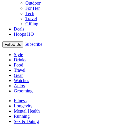
Outdoor
For Her
Tech
Travel
Gifting
Deals
Hoops HQ
Subscribe
Follow Us
Style
Drinks
Food
Travel
Gear
Watches
Autos
Grooming
Fitness
Longevity
Mental Health
Running
Sex & Dating