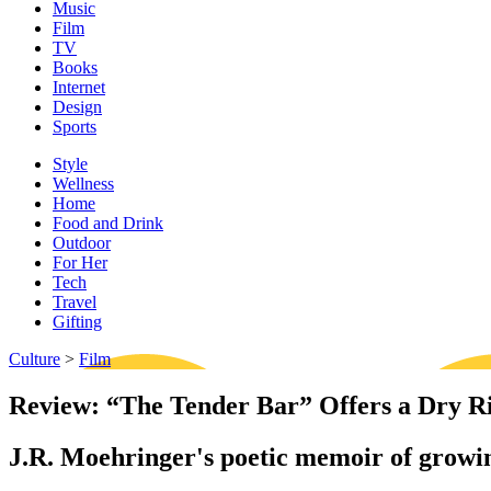
Music
Film
TV
Books
Internet
Design
Sports
Style
Wellness
Home
Food and Drink
Outdoor
For Her
Tech
Travel
Gifting
Culture
>
Film
Review: “The Tender Bar” Offers a Dry R
J.R. Moehringer's poetic memoir of growing