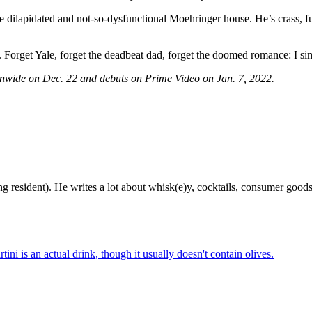
the dilapidated and not-so-dysfunctional Moehringer house. He’s crass, 
. Forget Yale, forget the deadbeat dad, forget the doomed romance: I s
onwide on Dec. 22 and debuts on Prime Video on Jan. 7, 2022.
g resident). He writes a lot about whisk(e)y, cocktails, consumer goods a