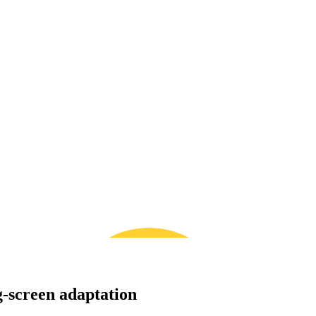
g-screen adaptation