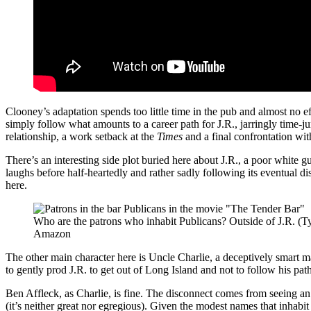
Clooney’s adaptation spends too little time in the pub and almost no ef
simply follow what amounts to a career path for J.R., jarringly time-ju
relationship, a work setback at the
Times
and a final confrontation wit
There’s an interesting side plot buried here about J.R., a poor white 
laughs before half-heartedly and rather sadly following its eventual
here.
Who are the patrons who inhabit Publicans? Outside of J.R. (Ty
Amazon
The other main character here is Uncle Charlie, a deceptively smart m
to gently prod J.R. to get out of Long Island and not to follow his pat
Ben Affleck, as Charlie, is fine. The disconnect comes from seeing an
(it’s neither great nor egregious). Given the modest names that inhab