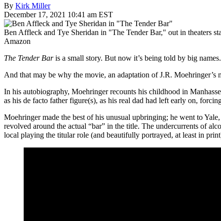
By
Kirk Miller
December 17, 2021 10:41 am EST
Ben Affleck and Tye Sheridan in "The Tender Bar," out in theaters st
Amazon
The Tender Bar
is a small story. But now it’s being told by big names
And that may be why the movie, an adaptation of J.R. Moehringer’s 
In his autobiography, Moehringer recounts his childhood in Manhasset,
as his de facto father figure(s), as his real dad had left early on, f
Moehringer made the best of his unusual upbringing; he went to Yale,
revolved around the actual “bar” in the title. The undercurrents of alco
local playing the titular role (and beautifully portrayed, at least in prin