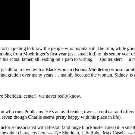
fort in getting to know the people who populate it. The film, while good
mping from Moehringer’s first year (as a small kid) to his senior year of
h his actual father, all leading on a path to writing — spoiler alert — 
guy, falling in love with a Black woman (Briana Middleton) whose family i
 disintegration over many years … mainly because the woman, Sidney,
is
e Sheridan, center), we never really know.
an who runs Publicans. He’s an avid reader, owns a cool car and offers 
h (even though Charlie seems pretty happy with his place in life).
 actor so associated with Boston (and huge blockbuster roles) in a sma
it the other characters here — Tye Sheridan, Lily Rabe, Max Casella — A