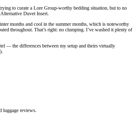
trying to curate a Lore Group-worthy bedding situation, but to no
 Alternative Duvet Insert.
e winter months and cool in the summer months, which is noteworthy
ributed throughout. That’s right: no clumping. I’ve washed it plenty of
otel — the differences between my setup and theirs virtually
).
nd luggage reviews.