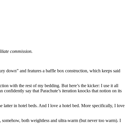
filiate commission.
luxury down” and features a baffle box construction, which keeps said
ion with the rest of my bedding. But here’s the kicker: I use it all
can confidently say that Parachute’s iteration knocks that notion on its
he latter in hotel beds. And I love a hotel bed. More specifically, I love
ys, somehow, both weightless and ultra-warm (but never too warm). I