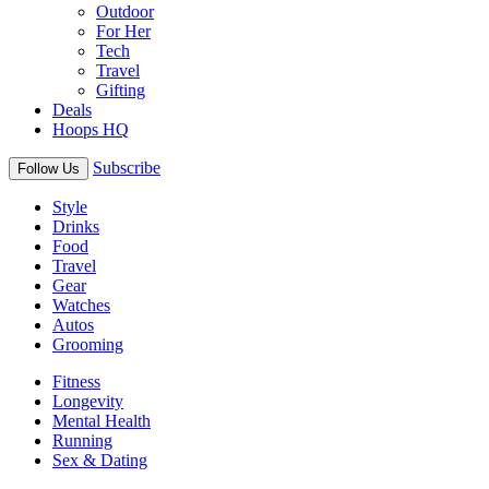
Outdoor
For Her
Tech
Travel
Gifting
Deals
Hoops HQ
Subscribe
Follow Us
Style
Drinks
Food
Travel
Gear
Watches
Autos
Grooming
Fitness
Longevity
Mental Health
Running
Sex & Dating