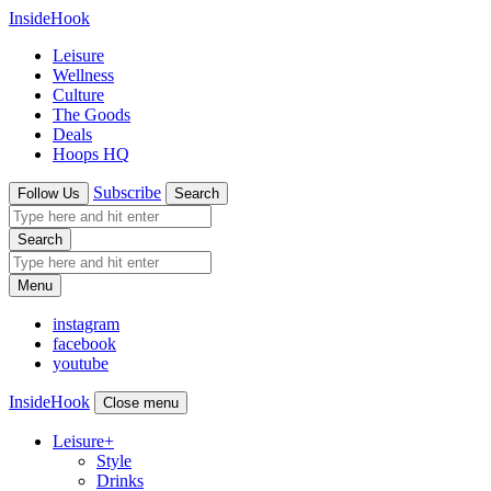
InsideHook
Leisure
Wellness
Culture
The Goods
Deals
Hoops HQ
Subscribe
Follow Us
Search
Search
Menu
instagram
facebook
youtube
InsideHook
Close menu
Leisure
+
Style
Drinks