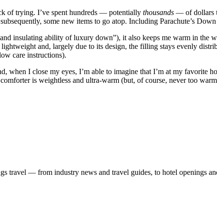
k of trying. I’ve spent hundreds — potentially
thousands
— of dollars 
nd, subsequently, some new items to go atop. Including Parachute’s Down
ss and insulating ability of luxury down”), it also keeps me warm in th
 lightweight and, largely due to its design, the filling stays evenly dist
low care instructions).
nd, when I close my eyes, I’m able to imagine that I’m at my favorite h
comforter is weightless and ultra-warm (but, of course, never too warm
ngs travel — from industry news and travel guides, to hotel openings a