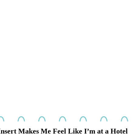
nsert Makes Me Feel Like I’m at a Hotel