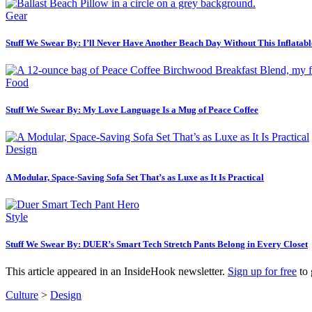
Gear
Stuff We Swear By: I’ll Never Have Another Beach Day Without This Inflatabl
Food
Stuff We Swear By: My Love Language Is a Mug of Peace Coffee
Design
A Modular, Space-Saving Sofa Set That’s as Luxe as It Is Practical
Style
Stuff We Swear By: DUER’s Smart Tech Stretch Pants Belong in Every Closet
This article appeared in an InsideHook newsletter.
Sign up for free
to 
Culture
>
Design