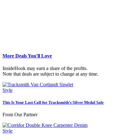
More Deals You'll Love
InsideHook may earn a share of the profits.
Note that deals are subject to change at any time.
Style
This Is Your Last Call for Tracksmith’s Silver Medal Sale
From Our Partner
Style