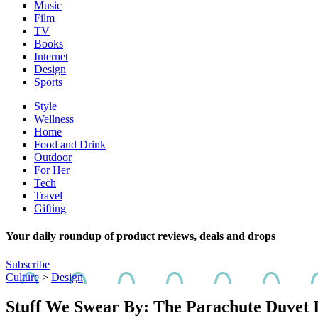
Music
Film
TV
Books
Internet
Design
Sports
Style
Wellness
Home
Food and Drink
Outdoor
For Her
Tech
Travel
Gifting
Your daily roundup of product reviews, deals and drops
Subscribe
Culture
>
Design
Stuff We Swear By: The Parachute Duvet I