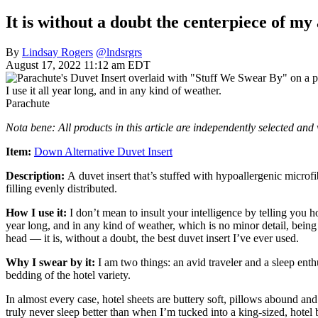
It is without a doubt the centerpiece of my
By
Lindsay Rogers
@lndsrgrs
August 17, 2022 11:12 am EDT
I use it all year long, and in any kind of weather.
Parachute
Nota bene: All products in this article are independently selected an
Item:
Down Alternative Duvet Insert
Description:
A
duvet insert that’s stuffed with hypoallergenic microfi
filling evenly distributed.
How I use it:
I don’t mean to insult your intelligence by telling you h
year long, and in any kind of weather, which is no minor detail, being
head — it is, without a doubt, the best duvet insert I’ve ever used.
Why I swear by it:
I am two things: an avid traveler and a sleep enthus
bedding of the hotel variety.
In almost every case, hotel sheets are buttery soft, pillows abound 
truly never sleep better than when I’m tucked into a king-sized, hotel