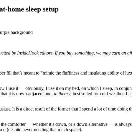
 at-home sleep setup
d vetted by InsideHook editors. If you buy something, we may earn an af
ber fill that’s meant to “mimic the fluffiness and insulating ability of 
ow I use it — obviously, I use it on my bed, on which I sleep, in conjunct
 that it is down-adjacent and,
in theory
, best suited for cold weather. I 
iast. It is a direct result of the former that I spend a lot of time doing t
and the comforter — whether it’s down, or a down alternative — is alwa
 bed (despite never needing that much space).