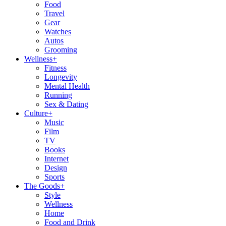
Food
Travel
Gear
Watches
Autos
Grooming
Wellness
+
Fitness
Longevity
Mental Health
Running
Sex & Dating
Culture
+
Music
Film
TV
Books
Internet
Design
Sports
The Goods
+
Style
Wellness
Home
Food and Drink