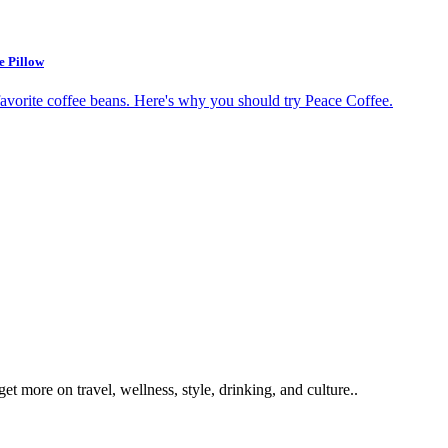
e Pillow
get more on travel, wellness, style, drinking, and culture..