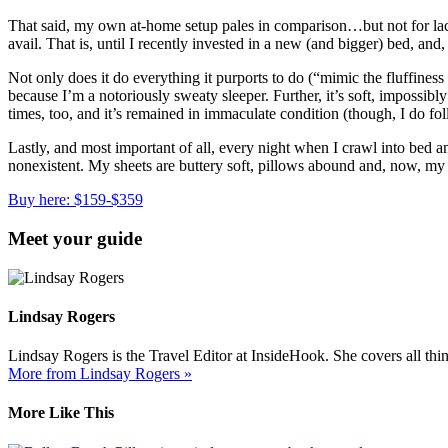
That said, my own at-home setup pales in comparison…but not for lac
avail. That is, until I recently invested in a new (and bigger) bed, a
Not only does it do everything it purports to do (“mimic the fluffine
because I’m a notoriously sweaty sleeper. Further, it’s soft, impossibly
times, too, and it’s remained in immaculate condition (though, I do fol
Lastly, and most important of all, every night when I crawl into bed a
nonexistent. My sheets are buttery soft, pillows abound and, now, my 
Buy here: $159-$359
Meet your guide
Lindsay Rogers
Lindsay Rogers is the Travel Editor at InsideHook. She covers all thi
More from Lindsay Rogers »
More Like This