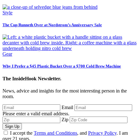
Style
The Cup Runneth Over at Nordstrom’s Anniversary Sale
Gear
Why I Prefer a $45 Plastic Bucket Over a $700 Cold Brew Machine
The InsideHook Newsletter.
News, advice and insights for the most interesting person in the
room.
Email
Please enter a valid email address.
Zip
Sign Up
I accept the
Terms and Conditions
, and
Privacy Policy
. I am
over 21 years.