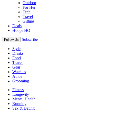
Outdoor
For Her
Tech
Travel
Gifting
Deals
Hoops HQ
Subscribe
Follow Us
Style
Drinks
Food
Travel
Gear
Watches
Autos
Grooming
Fitness
Longevity
Mental Health
Running
Sex & Dating