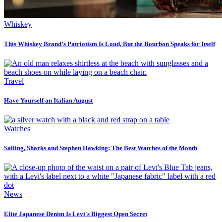
Whiskey
This Whiskey Brand’s Patriotism Is Loud, But the Bourbon Speaks for Itself
Travel
Have Yourself an Italian August
Watches
Sailing, Sharks and Stephen Hawking: The Best Watches of the Month
News
Elite Japanese Denim Is Levi's Biggest Open Secret