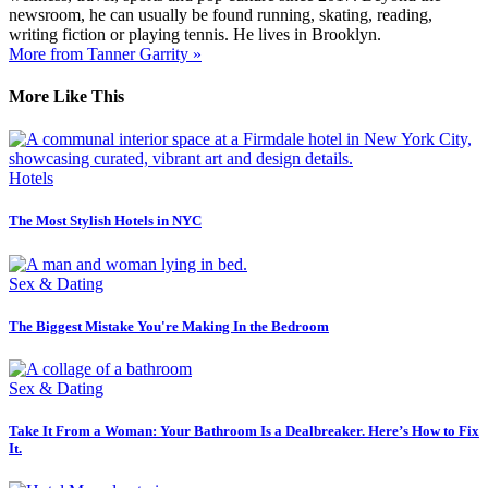
newsroom, he can usually be found running, skating, reading,
writing fiction or playing tennis. He lives in Brooklyn.
More from Tanner Garrity »
More Like This
Hotels
The Most Stylish Hotels in NYC
Sex & Dating
The Biggest Mistake You're Making In the Bedroom
Sex & Dating
Take It From a Woman: Your Bathroom Is a Dealbreaker. Here’s How to Fix
It.