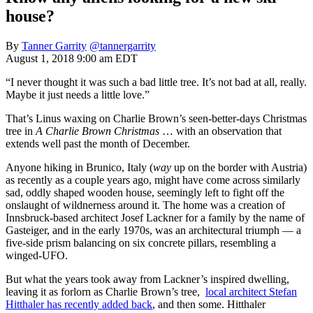
house?
By
Tanner Garrity
@tannergarrity
August 1, 2018 9:00 am EDT
“I never thought it was such a bad little tree. It’s not bad at all, really.
Maybe it just needs a little love.”
That’s Linus waxing on Charlie Brown’s seen-better-days Christmas
tree in
A Charlie Brown Christmas
… with an observation that
extends well past the month of December.
Anyone hiking in Brunico, Italy (
way
up on the border with Austria)
as recently as a couple years ago, might have come across similarly
sad, oddly shaped wooden house, seemingly left to fight off the
onslaught of wildnerness around it. The home was a creation of
Innsbruck-based architect Josef Lackner for a family by the name of
Gasteiger, and in the early 1970s, was an architectural triumph — a
five-side prism balancing on six concrete pillars, resembling a
winged-UFO.
But what the years took away from Lackner’s inspired dwelling,
leaving it as forlorn as Charlie Brown’s tree,
local architect Stefan
Hitthaler has recently added back
, and then some. Hitthaler