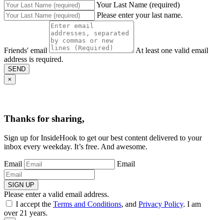
Your Last Name (required)
Please enter your last name.
Friends' email
At least one valid email
address is required.
SEND
×
Thanks for sharing,
Sign up for InsideHook to get our best content delivered to your
inbox every weekday. It’s free. And awesome.
Email
Email
SIGN UP
Please enter a valid email address.
I accept the
Terms and Conditions
, and
Privacy Policy
. I am
over 21 years.