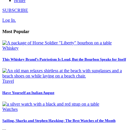
twitter
SUBSCRIBE
Log In.
Most Popular
Whiskey
This Whiskey Brand’s Patriotism Is Loud, But the Bourbon Speaks for Itself
Travel
Have Yourself an Italian August
Watches
Sailing, Sharks and Stephen Hawking: The Best Watches of the Month