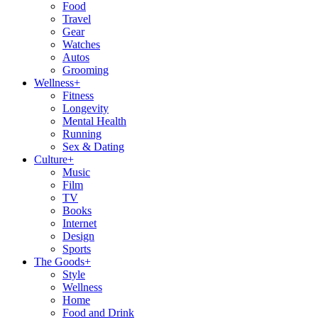
Food
Travel
Gear
Watches
Autos
Grooming
Wellness
+
Fitness
Longevity
Mental Health
Running
Sex & Dating
Culture
+
Music
Film
TV
Books
Internet
Design
Sports
The Goods
+
Style
Wellness
Home
Food and Drink