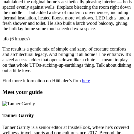
maintained the original home’s aesthetically pleasing interior — beds
spaced evenly against walls, fireplace bisecting the room right down
the middle — but added a slew of modern conveniences, including
thermal insulation, heated floors, more windows, LED lights, and a
fresh shower and toilet. He also built a larch wood balcony, giving
the holiday home some much-needed extra space.
ufo (6 images)
The result is a gentle mix of simple and zany, of creature comforts
and architectural legacy. And bringing it all home? The entrance. It’s
a steel access ladder that opens down like a chute … meant to play
on that whole UFOs-sucking-up-earthlings thing. Talk about dishing
out a little love.
Find more information on Hitthaler’s firm
here
.
Meet your guide
Tanner Garrity
Tanner Garrity is a senior editor at InsideHook, where he’s covered
wellness, travel, sports and pop culture since 2017. Beyond the