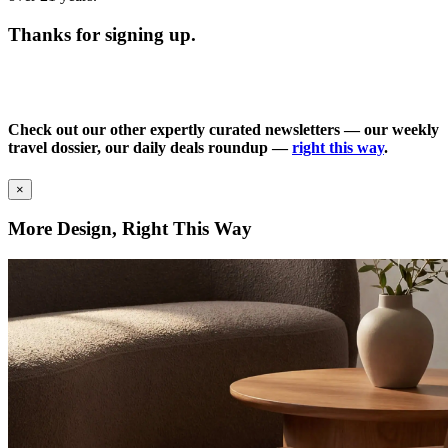
Thanks for signing up.
Check out our other expertly curated newsletters — our weekly
travel dossier, our daily deals roundup —
right this way
.
×
More Design, Right This Way