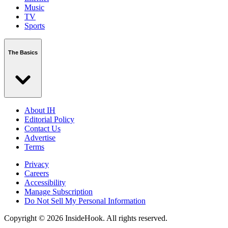
Music
TV
Sports
The Basics
About IH
Editorial Policy
Contact Us
Advertise
Terms
Privacy
Careers
Accessibility
Manage Subscription
Do Not Sell My Personal Information
Copyright © 2026 InsideHook. All rights reserved.