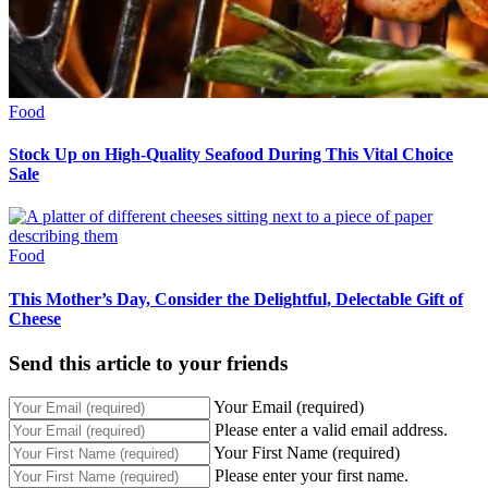
Food
Stock Up on High-Quality Seafood During This Vital Choice
Sale
Food
This Mother’s Day, Consider the Delightful, Delectable Gift of
Cheese
Send this article to your friends
Your Email (required)
Please enter a valid email address.
Your First Name (required)
Please enter your first name.