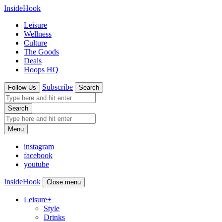
InsideHook
Leisure
Wellness
Culture
The Goods
Deals
Hoops HQ
Subscribe
Follow Us
Search
Search
Menu
instagram
facebook
youtube
InsideHook
Close menu
Leisure
+
Style
Drinks