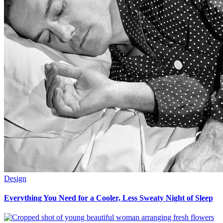
Design
Everything You Need for a Cooler, Less Sweaty Night of Sleep