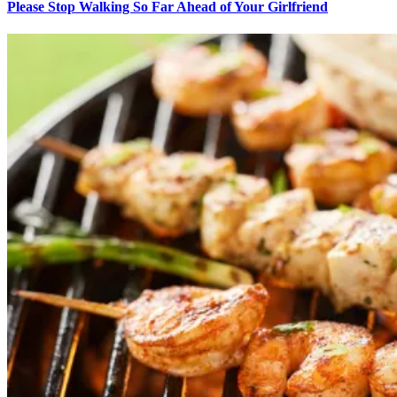
Please Stop Walking So Far Ahead of Your Girlfriend