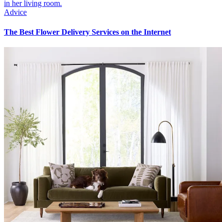
Advice
The Best Flower Delivery Services on the Internet