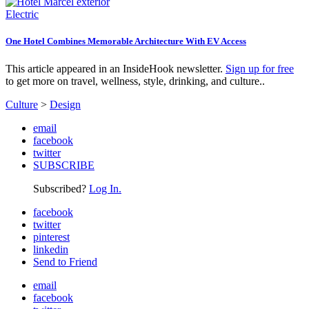
Electric
One Hotel Combines Memorable Architecture With EV Access
This article appeared in an InsideHook newsletter.
Sign up for free
to get more on travel, wellness, style, drinking, and culture..
Culture
>
Design
email
facebook
twitter
SUBSCRIBE
Subscribed?
Log In.
facebook
twitter
pinterest
linkedin
Send to Friend
email
facebook