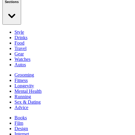
Sections
Style
Drinks
Food
Travel
Gear
Watches
Autos
Grooming
Fitness
Longevity
Mental Health
Running
Sex & Dating
Advice
Books
Film
Design
Internet