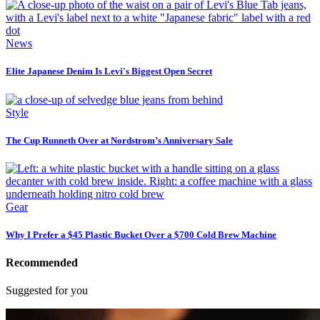
News
Elite Japanese Denim Is Levi's Biggest Open Secret
Style
The Cup Runneth Over at Nordstrom’s Anniversary Sale
Gear
Why I Prefer a $45 Plastic Bucket Over a $700 Cold Brew Machine
Recommended
Suggested for you