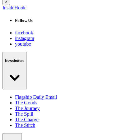
×
InsideHook
Follow Us
facebook
instagram
youtube
Newsletters
Flagship Daily Email
The Goods
The Journey
The Spill
The Charge
The Stitch