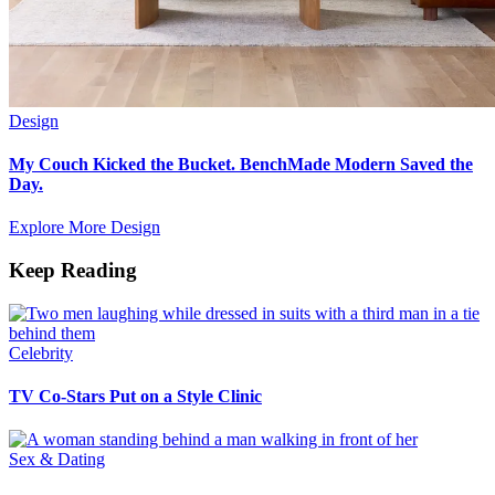
Design
My Couch Kicked the Bucket. BenchMade Modern Saved the
Day.
Explore More Design
Keep Reading
Celebrity
TV Co-Stars Put on a Style Clinic
Sex & Dating