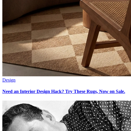
Design
Need an Interior Design Hack? Try These Rugs, Now on Sale.