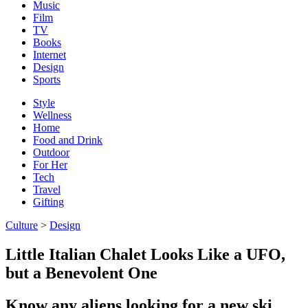
Music
Film
TV
Books
Internet
Design
Sports
Style
Wellness
Home
Food and Drink
Outdoor
For Her
Tech
Travel
Gifting
Culture
>
Design
Little Italian Chalet Looks Like a UFO,
but a Benevolent One
Know any aliens looking for a new ski