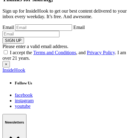
Sign up for InsideHook to get our best content delivered to your
inbox every weekday. It’s free. And awesome.
Email
Email
SIGN UP
Please enter a valid email address.
I accept the
Terms and Conditions
, and
Privacy Policy
. I am
over 21 years.
×
InsideHook
Follow Us
facebook
instagram
youtube
Newsletters