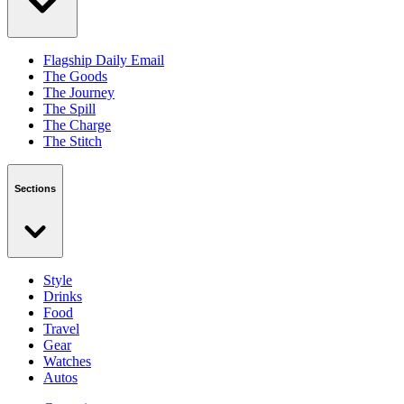
Flagship Daily Email
The Goods
The Journey
The Spill
The Charge
The Stitch
Sections
Style
Drinks
Food
Travel
Gear
Watches
Autos