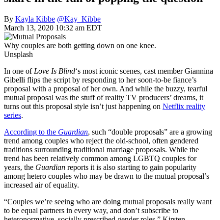
By
Kayla Kibbe
@Kay_Kibbe
March 13, 2020 10:32 am EDT
Why couples are both getting down on one knee.
Unsplash
In one of
Love Is Blind
‘s most iconic scenes, cast member Giannina
Gibelli flips the script by responding to her soon-to-be fiance’s
proposal with a proposal of her own. And while the buzzy, tearful
mutual proposal was the stuff of reality TV producers’ dreams, it
turns out this proposal style isn’t just happening on
Netflix reality
series
.
According to the
Guardian
, such “double proposals” are a growing
trend among couples who reject the old-school, often gendered
traditions surrounding traditional marriage proposals. While the
trend has been relatively common among LGBTQ couples for
years, the
Guardian
reports it is also starting to gain popularity
among hetero couples who may be drawn to the mutual proposal’s
increased air of equality.
“Couples we’re seeing who are doing mutual proposals really want
to be equal partners in every way, and don’t subscribe to
heteronormative, socially prescribed gender roles,” Kirsten