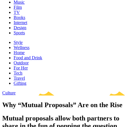
Music
Film
TV
Books
Internet
Design
Sports
Style
Wellness
Home
Food and Drink
Outdoor
For Her
Tech
Travel
Gifting
Culture
Why “Mutual Proposals” Are on the Rise
Mutual proposals allow both partners to
share in the fun of popping the question