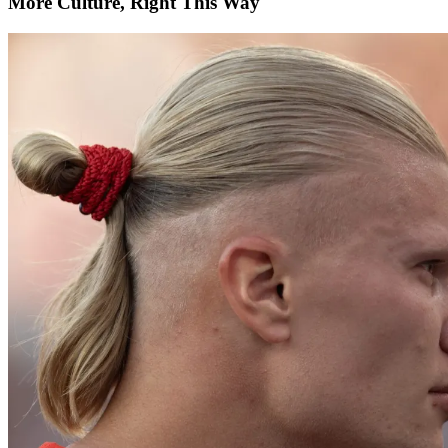
More Culture, Right This Way