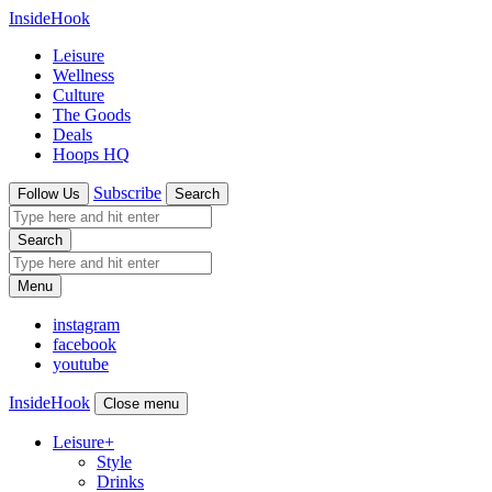
InsideHook
Leisure
Wellness
Culture
The Goods
Deals
Hoops HQ
Subscribe
Follow Us
Search
Search
Menu
instagram
facebook
youtube
InsideHook
Close menu
Leisure
+
Style
Drinks