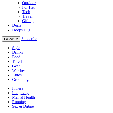
Outdoor
For Her
Tech
Travel
Gifting
Deals
Hoops HQ
Subscribe
Follow Us
Style
Drinks
Food
Travel
Gear
Watches
Autos
Grooming
Fitness
Longevity
Mental Health
Running
Sex & Dating