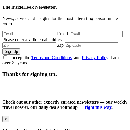
The InsideHook Newsletter.
News, advice and insights for the most interesting person in the
room.
Email
Please enter a valid email address.
Zip
Sign Up
I accept the
Terms and Conditions
, and
Privacy Policy
. I am
over 21 years.
Thanks for signing up.
Check out our other expertly curated newsletters — our weekly
travel dossier, our daily deals roundup —
right this way
.
×