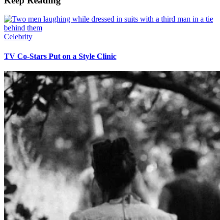
Keep Reading
Celebrity
TV Co-Stars Put on a Style Clinic