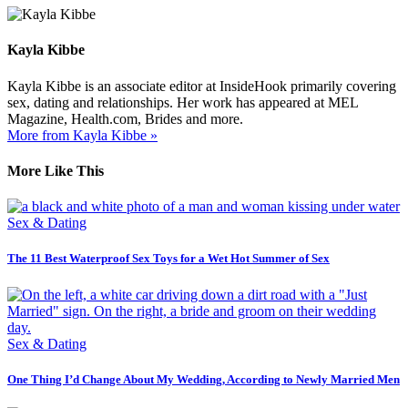
Kayla Kibbe
Kayla Kibbe is an associate editor at InsideHook primarily covering
sex, dating and relationships. Her work has appeared at MEL
Magazine, Health.com, Brides and more.
More from Kayla Kibbe »
More Like This
Sex & Dating
The 11 Best Waterproof Sex Toys for a Wet Hot Summer of Sex
Sex & Dating
One Thing I’d Change About My Wedding, According to Newly Married Men