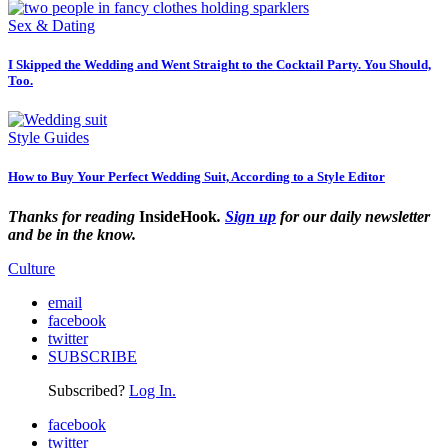
Sex & Dating
I Skipped the Wedding and Went Straight to the Cocktail Party. You Should,
Too.
Style Guides
How to Buy Your Perfect Wedding Suit, According to a Style Editor
Thanks for reading
InsideHook
.
Sign up
for our daily newsletter
and be in the know.
Culture
email
facebook
twitter
SUBSCRIBE
Subscribed?
Log In.
facebook
twitter