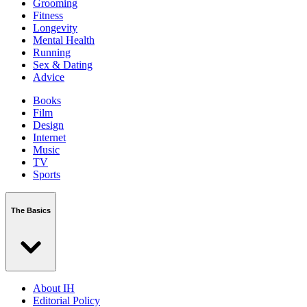
Grooming
Fitness
Longevity
Mental Health
Running
Sex & Dating
Advice
Books
Film
Design
Internet
Music
TV
Sports
The Basics
About IH
Editorial Policy