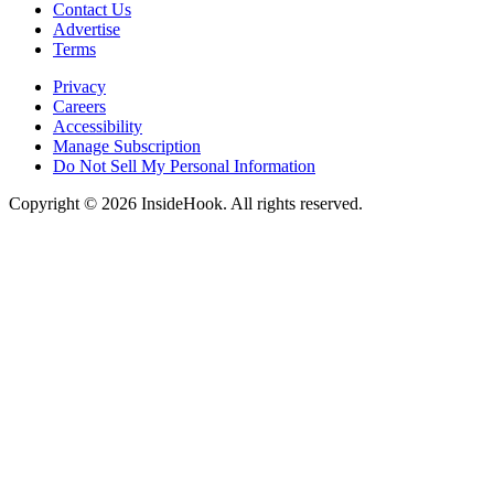
Contact Us
Advertise
Terms
Privacy
Careers
Accessibility
Manage Subscription
Do Not Sell My Personal Information
Copyright © 2026 InsideHook. All rights reserved.