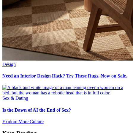
Design
Need an Interior Design Hack? Try These Rugs, Now on Sale.
Sex & Dating
Is the Dawn of AI the End of Sex?
Explore More Culture