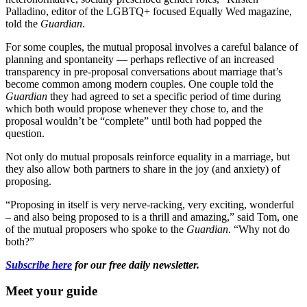
Palladino, editor of the LGBTQ+ focused Equally Wed magazine,
told the
Guardian
.
For some couples, the mutual proposal involves a careful balance of
planning and spontaneity — perhaps reflective of an increased
transparency in pre-proposal conversations about marriage that’s
become common among modern couples. One couple told the
Guardian
they had agreed to set a specific period of time during
which both would propose whenever they chose to, and the
proposal wouldn’t be “complete” until both had popped the
question.
Not only do mutual proposals reinforce equality in a marriage, but
they also allow both partners to share in the joy (and anxiety) of
proposing.
“Proposing in itself is very nerve-racking, very exciting, wonderful
– and also being proposed to is a thrill and amazing,” said Tom, one
of the mutual proposers who spoke to the
Guardian
. “Why not do
both?”
Subscribe here
for our free daily newsletter.
Meet your guide