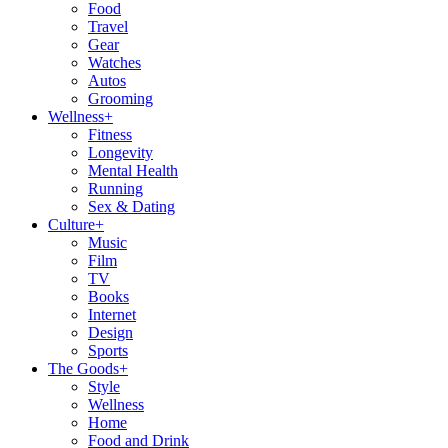
Food
Travel
Gear
Watches
Autos
Grooming
Wellness
+
Fitness
Longevity
Mental Health
Running
Sex & Dating
Culture
+
Music
Film
TV
Books
Internet
Design
Sports
The Goods
+
Style
Wellness
Home
Food and Drink