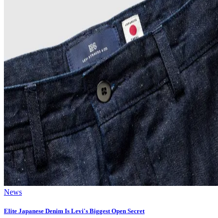
News
Elite Japanese Denim Is Levi's Biggest Open Secret