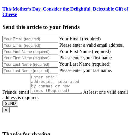
This Mother’s Day, Consider the Delightful, Delectable Gift of
Cheese
Send this article to your friends
Your Email (required)
Please enter a valid email address.
Your First Name (required)
Please enter your first name.
Your Last Name (required)
Please enter your last name.
Friends' email
At least one valid email
address is required.
SEND
×
Thanks for sharing,