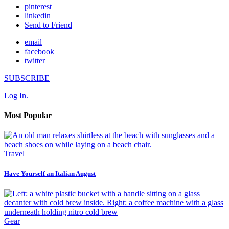
pinterest
linkedin
Send to Friend
email
facebook
twitter
SUBSCRIBE
Log In.
Most Popular
Travel
Have Yourself an Italian August
Gear