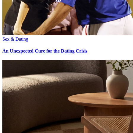
Sex & Dating
An Unexpected Cure for the Dating Crisis