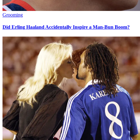
Grooming
Did Erling Haaland Accidentally Inspire a Man-Bun Boom?