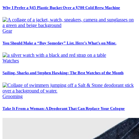
Why I Prefer a $45 Plastic Bucket Over a $700 Cold Brew Machine
Gear
You Should Make a “Buy Someday” List. Here’s What’s on Mine.
Watches
Sailing, Sharks and Stephen Hawking: The Best Watches of the Month
Grooming
Take It From a Woman: A Deodorant That Can Replace Your Cologne