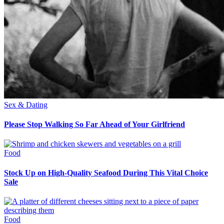
Sex & Dating
Please Stop Walking So Far Ahead of Your Girlfriend
Food
Stock Up on High-Quality Seafood During This Vital Choice
Sale
Food