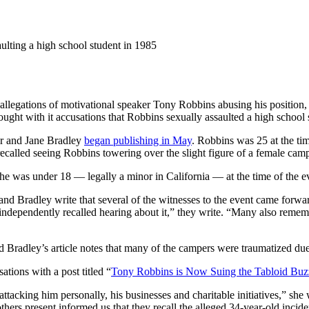
ulting a high school student in 1985
llegations of motivational speaker Tony Robbins abusing his position,
ught with it accusations that Robbins sexually assaulted a high school 
r and Jane Bradley
began publishing in May
. Robbins was 25 at the ti
recalled seeing Robbins towering over the slight figure of a female camp
e was under 18 — legally a minor in California — at the time of the e
nd Bradley write that several of the witnesses to the event came forward
ndependently recalled hearing about it,” they write. “Many also remem
Bradley’s article notes that many of the campers were traumatized due 
tions with a post titled “
Tony Robbins is Now Suing the Tabloid Bu
attacking him personally, his businesses and charitable initiatives,” sh
hers present informed us that they recall the alleged 34-year-old incid