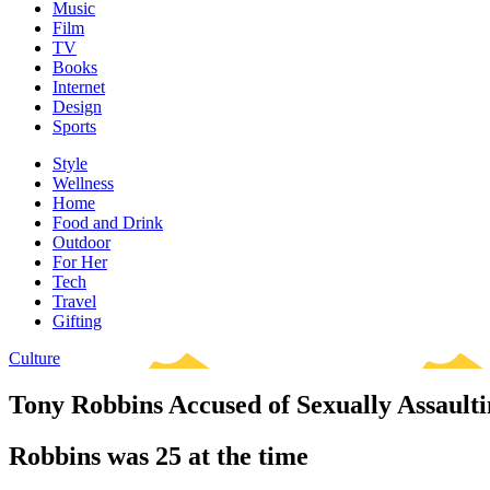
Music
Film
TV
Books
Internet
Design
Sports
Style
Wellness
Home
Food and Drink
Outdoor
For Her
Tech
Travel
Gifting
Culture
Tony Robbins Accused of Sexually Assaulti
Robbins was 25 at the time