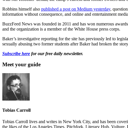
Robbins himself also
published a post on Medium yesterday
, questio
information without consequence, and online and entertainment medi
BuzzFeed News was founded in 2011 and has won numerous awards for i
and the organization is a member of the White House press corps.
Baker’s investigative reporting for the site has previously led to legi
sexually abusing two former students after Baker had broken the story 
Subscribe here
for our free daily newsletter.
Meet your guide
Tobias Carroll
Tobias Carroll lives and writes in New York City, and has been coveri
the likes of the Los Angeles Times, Pitchfork, Literary Hub, Vultur