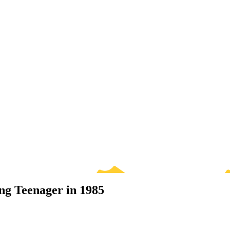
ng Teenager in 1985