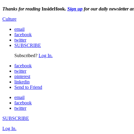
Thanks for reading
InsideHook
.
Sign up
for our daily newsletter a
Culture
email
facebook
twitter
SUBSCRIBE
Subscribed?
Log In.
facebook
twitter
pinterest
linkedin
Send to Friend
email
facebook
twitter
SUBSCRIBE
Log In.