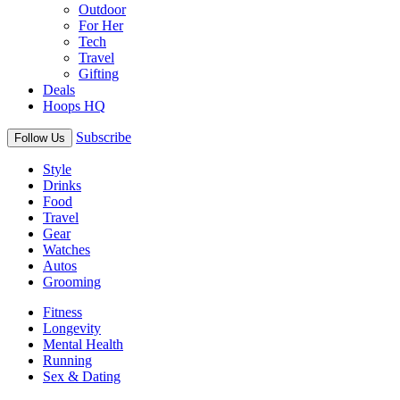
Outdoor
For Her
Tech
Travel
Gifting
Deals
Hoops HQ
Subscribe
Follow Us
Style
Drinks
Food
Travel
Gear
Watches
Autos
Grooming
Fitness
Longevity
Mental Health
Running
Sex & Dating