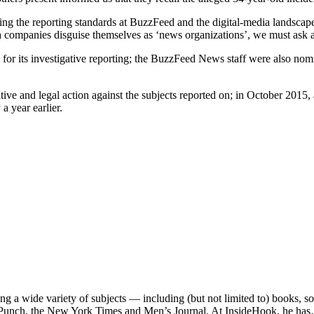
ning the reporting standards at BuzzFeed and the digital-media landscap
a companies disguise themselves as ‘news organizations’, we must ask
ts investigative reporting; the BuzzFeed News staff were also nomina
slative and legal action against the subjects reported on; in October 20
a year earlier.
ng a wide variety of subjects — including (but not limited to) books, 
e, Punch, the New York Times and Men’s Journal. At InsideHook, he ha