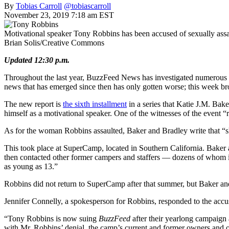
By
Tobias Carroll
@tobiascarroll
November 23, 2019 7:18 am EST
Motivational speaker Tony Robbins has been accused of sexually assa
Brian Solis/Creative Commons
Updated 12:30 p.m.
Throughout the last year, BuzzFeed News has investigated numerous a
news that has emerged since then has only gotten worse; this week bro
The new report is
the sixth installment
in a series that
Katie J.M. Bake
himself as a motivational speaker. One of the witnesses of the event “
As for the woman Robbins assaulted, Baker and Bradley write that “sh
This took place at SuperCamp, located in Southern California. Baker a
then contacted other former campers and staffers — dozens of whom i
as young as 13.”
Robbins did not return to SuperCamp after that summer, but Baker and 
Jennifer Connelly, a spokesperson for Robbins, responded to the accusa
“Tony Robbins is now suing
BuzzFeed
after their yearlong campaign 
with Mr. Robbins’ denial, the camp’s current and former owners and ot