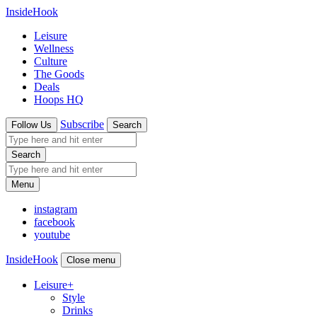
InsideHook
Leisure
Wellness
Culture
The Goods
Deals
Hoops HQ
Subscribe
Follow Us
Search
Search
Menu
instagram
facebook
youtube
InsideHook
Close menu
Leisure
+
Style
Drinks