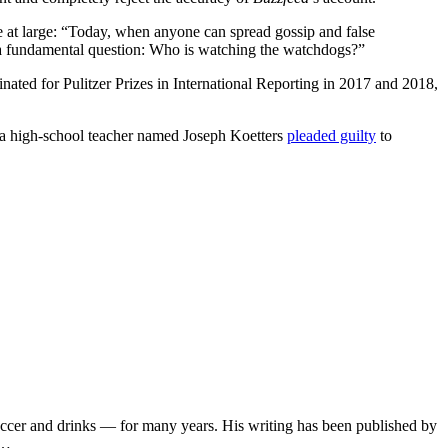
e at large: “Today, when anyone can spread gossip and false
 a fundamental question: Who is watching the watchdogs?”
ted for Pulitzer Prizes in International Reporting in 2017 and 2018,
15, a high-school teacher named Joseph Koetters
pleaded guilty
to
soccer and drinks — for many years. His writing has been published by
s…