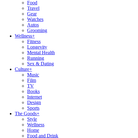
Food
Travel
Gear
Watches
Autos
Grooming
Wellness
+
Fitness
Longevity
Mental Health
Running
Sex & Dating
Culture
+
Music
Film
TV
Books
Internet
Design
Sports
The Goods
+
Style
Wellness
Home
Food and Drink