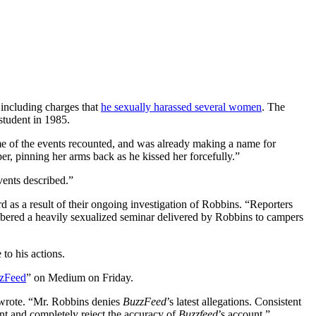
 including charges that
he sexually harassed several women
. The
student in 1985.
me of the events recounted, and was already making a name for
er, pinning her arms back as he kissed her forcefully.”
vents described.”
 as a result of their ongoing investigation of Robbins. “Reporters
bered a heavily sexualized seminar delivered by Robbins to campers
to his actions.
zzFeed
” on Medium on Friday.
e wrote. “Mr. Robbins denies
BuzzFeed
’s latest allegations. Consistent
ent and completely reject the accuracy of
Buzzfeed
’s account.”