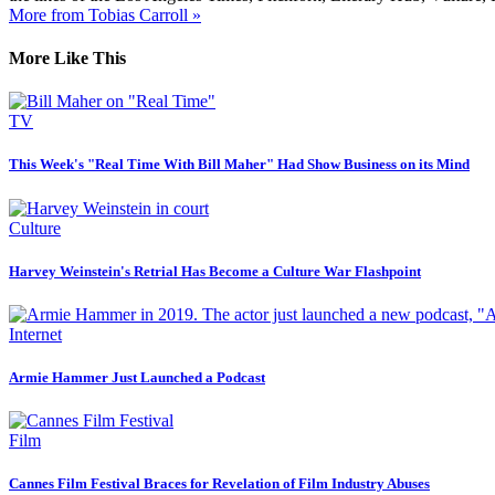
More from Tobias Carroll »
More Like This
TV
This Week's "Real Time With Bill Maher" Had Show Business on its Mind
Culture
Harvey Weinstein's Retrial Has Become a Culture War Flashpoint
Internet
Armie Hammer Just Launched a Podcast
Film
Cannes Film Festival Braces for Revelation of Film Industry Abuses