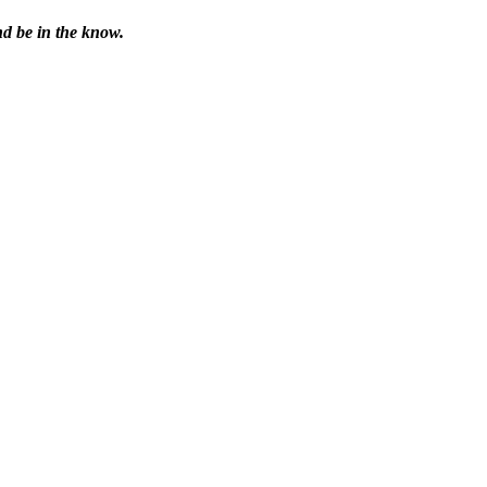
nd be in the know.