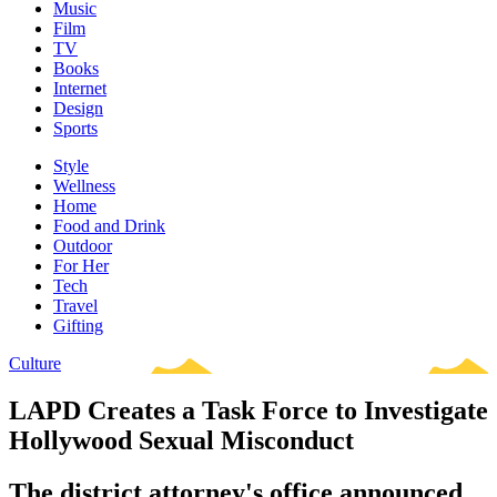
Music
Film
TV
Books
Internet
Design
Sports
Style
Wellness
Home
Food and Drink
Outdoor
For Her
Tech
Travel
Gifting
Culture
LAPD Creates a Task Force to Investigate
Hollywood Sexual Misconduct
The district attorney's office announced