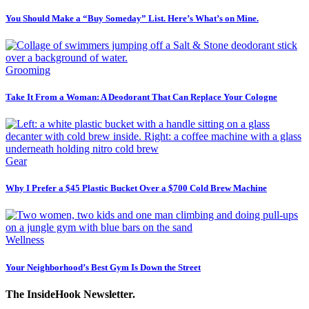
You Should Make a “Buy Someday” List. Here’s What’s on Mine.
Grooming
Take It From a Woman: A Deodorant That Can Replace Your Cologne
Gear
Why I Prefer a $45 Plastic Bucket Over a $700 Cold Brew Machine
Wellness
Your Neighborhood’s Best Gym Is Down the Street
The InsideHook Newsletter.