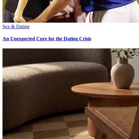
Sex & Dating
An Unexpected Cure for the Dating Crisis