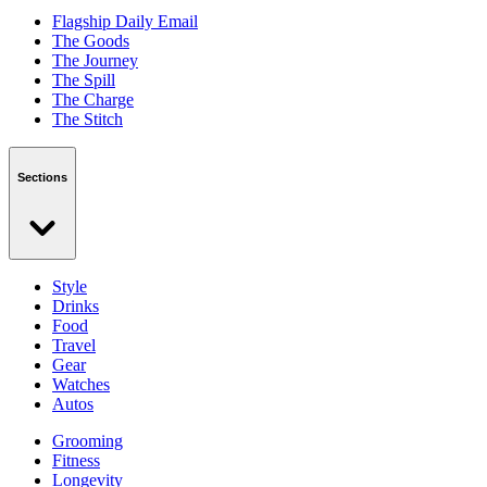
Flagship Daily Email
The Goods
The Journey
The Spill
The Charge
The Stitch
Sections
Style
Drinks
Food
Travel
Gear
Watches
Autos
Grooming
Fitness
Longevity