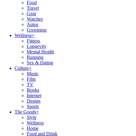
Food
Travel
Gear
Watches
Autos
Grooming
Wellness
+
Fitness
Longevity
Mental Health
Running
Sex & Dating
Culture
+
Music
Film
TV
Books
Internet
Design
Sports
The Goods
+
Style
Wellness
Home
Food and Drink