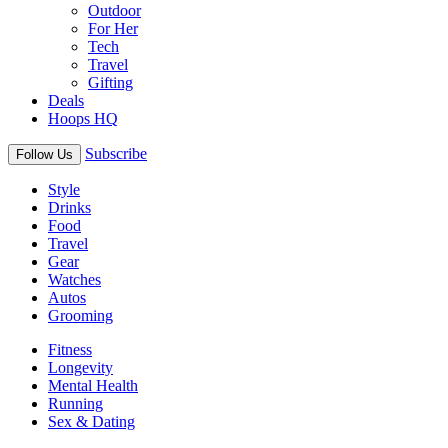
Outdoor
For Her
Tech
Travel
Gifting
Deals
Hoops HQ
Subscribe
Follow Us
Style
Drinks
Food
Travel
Gear
Watches
Autos
Grooming
Fitness
Longevity
Mental Health
Running
Sex & Dating