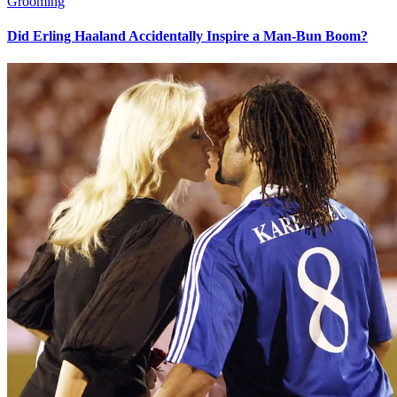
Grooming
Did Erling Haaland Accidentally Inspire a Man-Bun Boom?