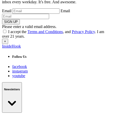
inbox every weekday. It’s free. And awesome.
Email
Email
SIGN UP
Please enter a valid email address.
I accept the
Terms and Conditions
, and
Privacy Policy
. I am
over 21 years.
×
InsideHook
Follow Us
facebook
instagram
youtube
Newsletters