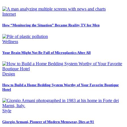
Internet
How “Monitoring the Situation” Became Reality TV for Men
Wellness
Your Brain Might Not Be Full of Microplastics After All
Design
How to Build a Home Bedding System Worthy of Your Favorite Boutique
Hotel
Style
Giorgio Armani, Pioneer of Modern Menswear, Dies at 91