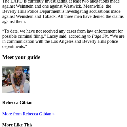
The LAPD is currently investigating at least two allegations made
against Weinstein and one against Westwick. Meanwhile, the
Beverly Hills Police Department is investigating accusations made
against Weinstein and Toback. All three men have denied the claims
against them.
“To date, we have not received any cases from law enforcement for
possible criminal filing,” Lacey said, according to
Page Six
. “We are
in communication with the Los Angeles and Beverly Hills police
departments.”
Meet your guide
Rebecca Gibian
More from Rebecca Gibian »
More Like This