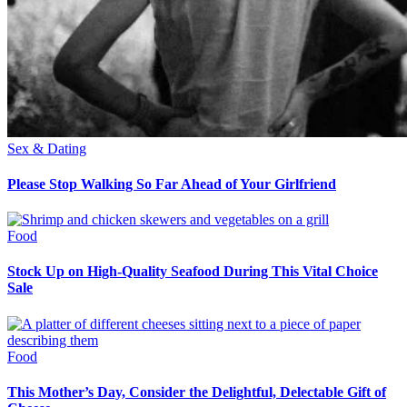
Sex & Dating
Please Stop Walking So Far Ahead of Your Girlfriend
Food
Stock Up on High-Quality Seafood During This Vital Choice
Sale
Food
This Mother’s Day, Consider the Delightful, Delectable Gift of