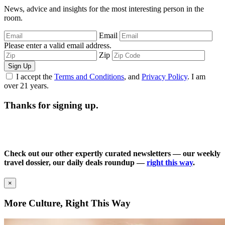
News, advice and insights for the most interesting person in the
room.
Email
Please enter a valid email address.
Zip
Sign Up
I accept the
Terms and Conditions
, and
Privacy Policy
. I am
over 21 years.
Thanks for signing up.
Check out our other expertly curated newsletters — our weekly
travel dossier, our daily deals roundup —
right this way
.
×
More Culture, Right This Way