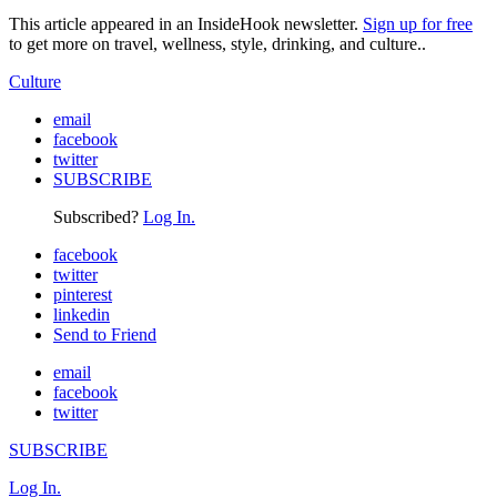
This article appeared in an InsideHook newsletter.
Sign up for free
to get more on travel, wellness, style, drinking, and culture..
Culture
email
facebook
twitter
SUBSCRIBE
Subscribed?
Log In.
facebook
twitter
pinterest
linkedin
Send to Friend
email
facebook
twitter
SUBSCRIBE
Log In.