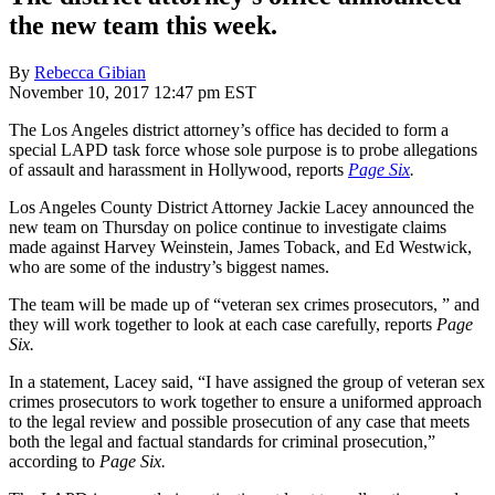
the new team this week.
By
Rebecca Gibian
November 10, 2017 12:47 pm EST
The Los Angeles district attorney’s office has decided to form a
special LAPD task force whose sole purpose is to probe allegations
of assault and harassment in Hollywood, reports
Page Six
.
Los Angeles County District Attorney Jackie Lacey announced the
new team on Thursday on police continue to investigate claims
made against Harvey Weinstein, James Toback, and Ed Westwick,
who are some of the industry’s biggest names.
The team will be made up of “veteran sex crimes prosecutors, ” and
they will work together to look at each case carefully, reports
Page
Six.
In a statement, Lacey said, “I have assigned the group of veteran sex
crimes prosecutors to work together to ensure a uniformed approach
to the legal review and possible prosecution of any case that meets
both the legal and factual standards for criminal prosecution,”
according to
Page Six.