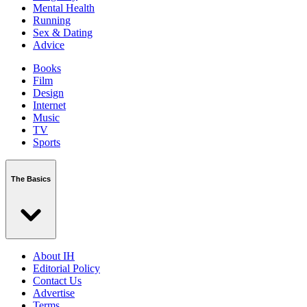
Mental Health
Running
Sex & Dating
Advice
Books
Film
Design
Internet
Music
TV
Sports
The Basics
About IH
Editorial Policy
Contact Us
Advertise
Terms