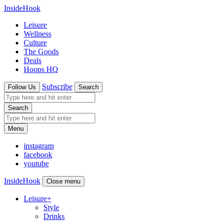
InsideHook
Leisure
Wellness
Culture
The Goods
Deals
Hoops HQ
Subscribe
Follow Us
Search
Search
Menu
instagram
facebook
youtube
InsideHook
Close menu
Leisure
+
Style
Drinks