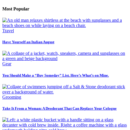
Most Popular
Travel
Have Yourself an Italian August
Gear
You Should Make a “Buy Someday” List. Here’s What’s on Mine.
Grooming
Take It From a Woman: A Deodorant That Can Replace Your Cologne