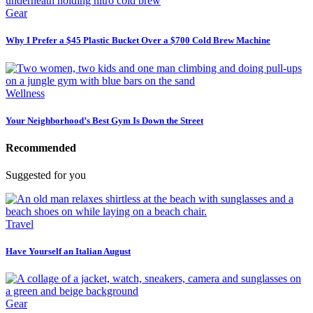
Gear
Why I Prefer a $45 Plastic Bucket Over a $700 Cold Brew Machine
Wellness
Your Neighborhood’s Best Gym Is Down the Street
Recommended
Suggested for you
Travel
Have Yourself an Italian August
Gear