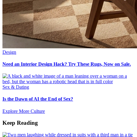
Design
Need an Interior Design Hack? Try These Rugs, Now on Sale.
Sex & Dating
Is the Dawn of AI the End of Sex?
Explore More Culture
Keep Reading