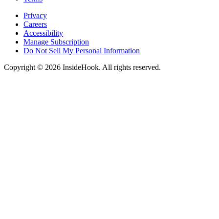
Privacy
Careers
Accessibility
Manage Subscription
Do Not Sell My Personal Information
Copyright © 2026 InsideHook. All rights reserved.