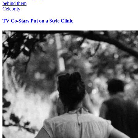
Celebrity
TV Co-Stars Put on a Style Clinic