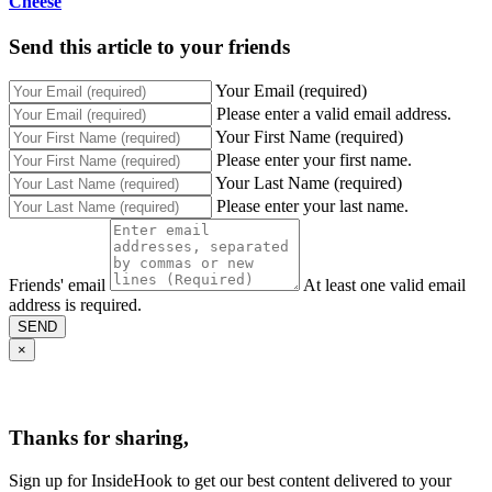
Cheese
Send this article to your friends
Your Email (required)
Please enter a valid email address.
Your First Name (required)
Please enter your first name.
Your Last Name (required)
Please enter your last name.
Friends' email
At least one valid email
address is required.
SEND
×
Thanks for sharing,
Sign up for InsideHook to get our best content delivered to your