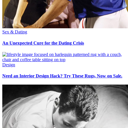
Sex & Dating
An Unexpected Cure for the Dating Crisis
Design
Need an Interior Design Hack? Try These Rugs, Now on Sale.