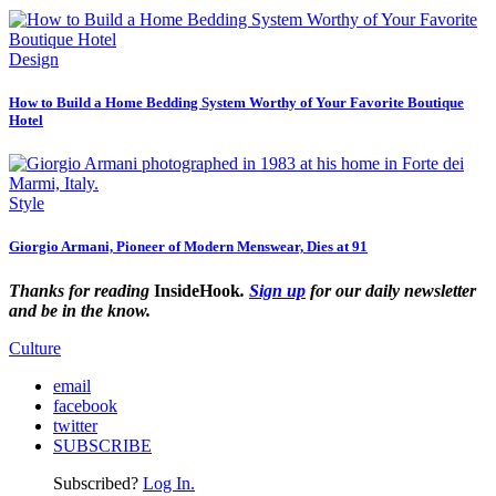
Design
How to Build a Home Bedding System Worthy of Your Favorite Boutique
Hotel
Style
Giorgio Armani, Pioneer of Modern Menswear, Dies at 91
Thanks for reading
InsideHook
.
Sign up
for our daily newsletter
and be in the know.
Culture
email
facebook
twitter
SUBSCRIBE
Subscribed?
Log In.