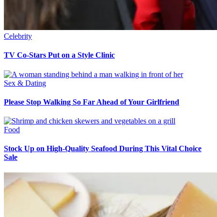
Celebrity
TV Co-Stars Put on a Style Clinic
Sex & Dating
Please Stop Walking So Far Ahead of Your Girlfriend
Food
Stock Up on High-Quality Seafood During This Vital Choice
Sale