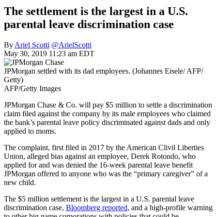
The settlement is the largest in a U.S.
parental leave discrimination case
By
Ariel Scotti
@ArielScotti
May 30, 2019 11:23 am EDT
JPMorgan settled with its dad employees. (Johannes Eisele/ AFP/
Getty)
AFP/Getty Images
JPMorgan Chase & Co. will pay $5 million to settle a discrimination
claim filed against the company by its male employees who claimed
the bank’s parental leave policy discriminated against dads and only
applied to moms.
The complaint, first filed in 2017 by the American Clivil Liberties
Union, alleged bias against an employee, Derek Rotondo, who
applied for and was denied the 16-week parental leave benefit
JPMorgan offered to anyone who was the “primary caregiver” of a
new child.
The $5 million settlement is the largest in a U.S. parental leave
discrimination case,
Bloomberg reported
, and a high-profile warning
to other big name corporations with policies that could be