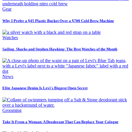
Gear
Why I Prefer a $45 Plastic Bucket Over a $700 Cold Brew Machine
Watches
Sailing, Sharks and Stephen Hawking: The Best Watches of the Month
News
Elite Japanese Denim Is Levi's Biggest Open Secret
Grooming
Take It From a Woman: A Deodorant That Can Replace Your Cologne