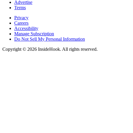
Advertise
Terms
Privacy
Careers
Accessibility
Manage Subscription
Do Not Sell My Personal Information
Copyright © 2026 InsideHook. All rights reserved.