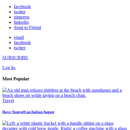
facebook
twitter
pinterest
linkedin
Send to Friend
email
facebook
twitter
SUBSCRIBE
Log In.
Most Popular
Travel
Have Yourself an Italian August