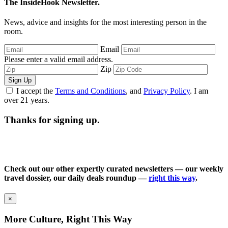
The InsideHook Newsletter.
News, advice and insights for the most interesting person in the
room.
Email
Please enter a valid email address.
Zip
Sign Up
I accept the
Terms and Conditions
, and
Privacy Policy
. I am
over 21 years.
Thanks for signing up.
Check out our other expertly curated newsletters — our weekly
travel dossier, our daily deals roundup —
right this way
.
×
More Culture, Right This Way