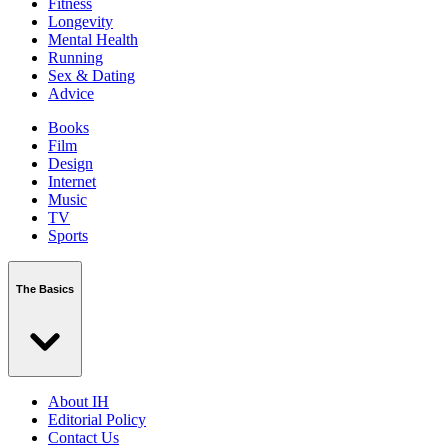
Fitness
Longevity
Mental Health
Running
Sex & Dating
Advice
Books
Film
Design
Internet
Music
TV
Sports
The Basics
About IH
Editorial Policy
Contact Us