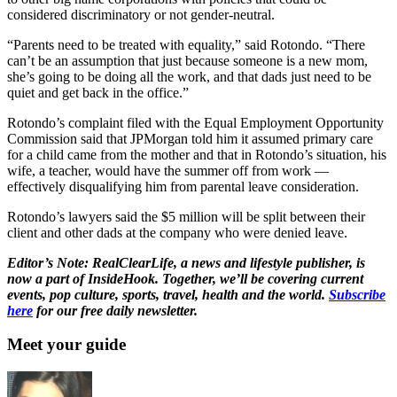
considered discriminatory or not gender-neutral.
“Parents need to be treated with equality,” said Rotondo. “There
can’t be an assumption that just because someone is a new mom,
she’s going to be doing all the work, and that dads just need to be
quiet and get back in the office.”
Rotondo’s complaint filed with the Equal Employment Opportunity
Commission said that JPMorgan told him it assumed primary care
for a child came from the mother and that in Rotondo’s situation, his
wife, a teacher, would have the summer off from work —
effectively disqualifying him from parental leave consideration.
Rotondo’s lawyers said the $5 million will be split between their
client and other dads at the company who were denied leave.
Editor’s Note: RealClearLife, a news and lifestyle publisher, is
now a part of InsideHook. Together, we’ll be covering current
events, pop culture, sports, travel, health and the world.
Subscribe
here
for our free daily newsletter.
Meet your guide