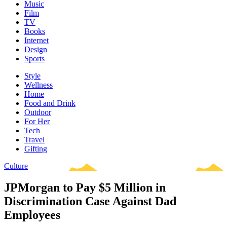
Music
Film
TV
Books
Internet
Design
Sports
Style
Wellness
Home
Food and Drink
Outdoor
For Her
Tech
Travel
Gifting
Culture
JPMorgan to Pay $5 Million in
Discrimination Case Against Dad
Employees