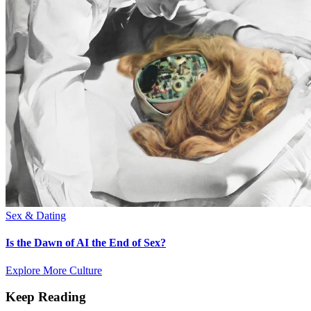
Sex & Dating
Is the Dawn of AI the End of Sex?
Explore More Culture
Keep Reading