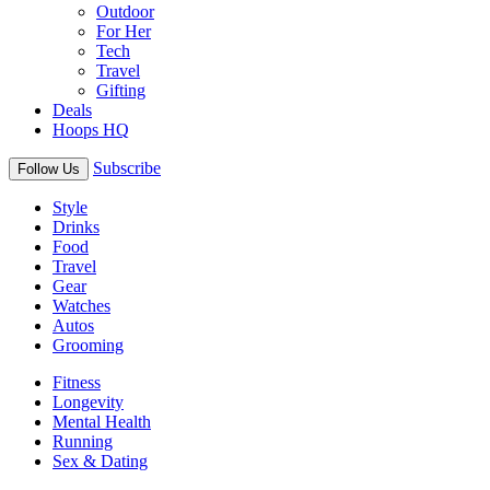
Outdoor
For Her
Tech
Travel
Gifting
Deals
Hoops HQ
Subscribe
Follow Us
Style
Drinks
Food
Travel
Gear
Watches
Autos
Grooming
Fitness
Longevity
Mental Health
Running
Sex & Dating