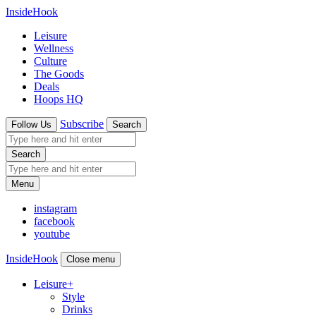
InsideHook
Leisure
Wellness
Culture
The Goods
Deals
Hoops HQ
Subscribe
Follow Us
Search
Search
Menu
instagram
facebook
youtube
InsideHook
Close menu
Leisure
+
Style
Drinks