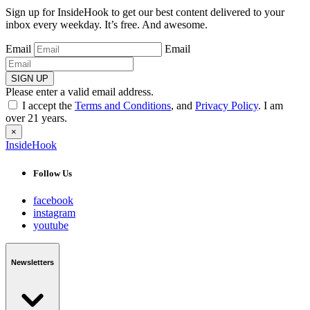
Sign up for InsideHook to get our best content delivered to your
inbox every weekday. It’s free. And awesome.
Email
Email
SIGN UP
Please enter a valid email address.
I accept the
Terms and Conditions
, and
Privacy Policy
. I am
over 21 years.
×
InsideHook
Follow Us
facebook
instagram
youtube
Newsletters