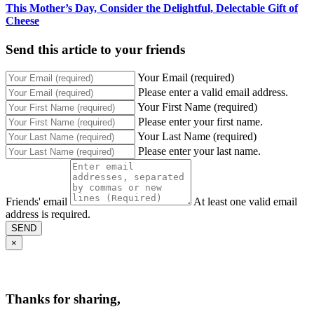
This Mother’s Day, Consider the Delightful, Delectable Gift of
Cheese
Send this article to your friends
Your Email (required)
Please enter a valid email address.
Your First Name (required)
Please enter your first name.
Your Last Name (required)
Please enter your last name.
Friends' email
At least one valid email
address is required.
SEND
×
Thanks for sharing,