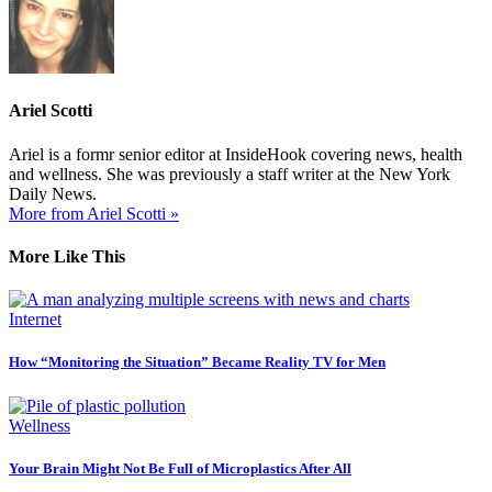
Ariel Scotti
Ariel is a formr senior editor at InsideHook covering news, health
and wellness. She was previously a staff writer at the New York
Daily News.
More from Ariel Scotti »
More Like This
Internet
How “Monitoring the Situation” Became Reality TV for Men
Wellness
Your Brain Might Not Be Full of Microplastics After All