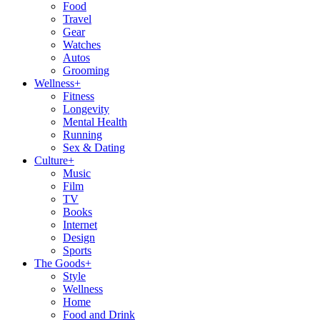
Food
Travel
Gear
Watches
Autos
Grooming
Wellness
+
Fitness
Longevity
Mental Health
Running
Sex & Dating
Culture
+
Music
Film
TV
Books
Internet
Design
Sports
The Goods
+
Style
Wellness
Home
Food and Drink