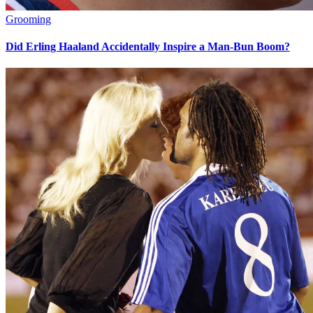
Grooming
Did Erling Haaland Accidentally Inspire a Man-Bun Boom?