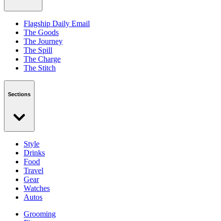
Flagship Daily Email
The Goods
The Journey
The Spill
The Charge
The Stitch
Sections
Style
Drinks
Food
Travel
Gear
Watches
Autos
Grooming