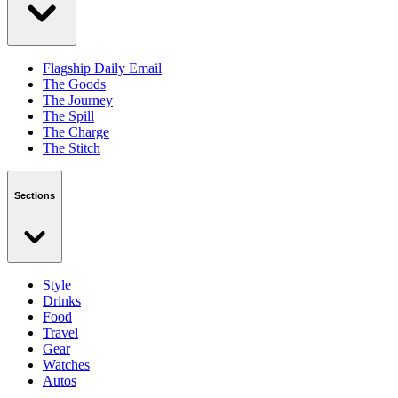
Flagship Daily Email
The Goods
The Journey
The Spill
The Charge
The Stitch
Sections
Style
Drinks
Food
Travel
Gear
Watches
Autos