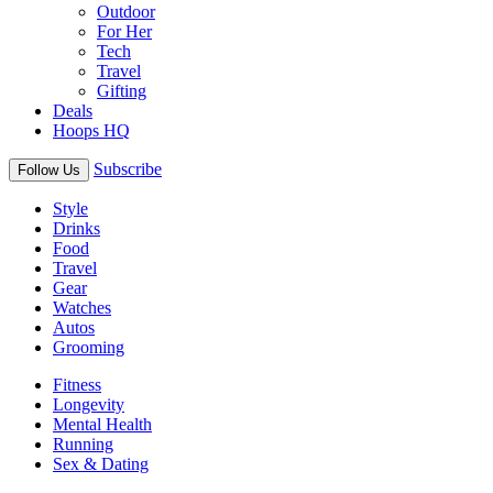
Outdoor
For Her
Tech
Travel
Gifting
Deals
Hoops HQ
Subscribe
Follow Us
Style
Drinks
Food
Travel
Gear
Watches
Autos
Grooming
Fitness
Longevity
Mental Health
Running
Sex & Dating