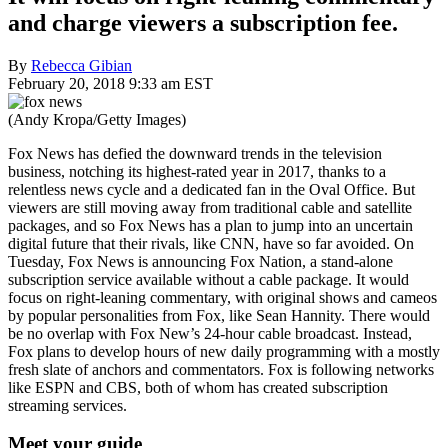
and charge viewers a subscription fee.
By
Rebecca Gibian
February 20, 2018 9:33 am EST
(Andy Kropa/Getty Images)
Fox News has defied the downward trends in the television
business, notching its highest-rated year in 2017, thanks to a
relentless news cycle and a dedicated fan in the Oval Office. But
viewers are still moving away from traditional cable and satellite
packages, and so Fox News has a plan to jump into an uncertain
digital future that their rivals, like CNN, have so far avoided. On
Tuesday, Fox News is announcing Fox Nation, a stand-alone
subscription service available without a cable package. It would
focus on right-leaning commentary, with original shows and cameos
by popular personalities from Fox, like Sean Hannity. There would
be no overlap with Fox New’s 24-hour cable broadcast. Instead,
Fox plans to develop hours of new daily programming with a mostly
fresh slate of anchors and commentators. Fox is following networks
like ESPN and CBS, both of whom has created subscription
streaming services.
Meet your guide