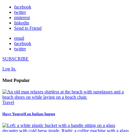
facebook
twitter
pinterest
linkedin
Send to Friend
email
facebook
twitter
SUBSCRIBE
Log In.
Most Popular
Travel
Have Yourself an Italian August