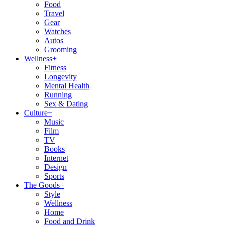
Food
Travel
Gear
Watches
Autos
Grooming
Wellness
+
Fitness
Longevity
Mental Health
Running
Sex & Dating
Culture
+
Music
Film
TV
Books
Internet
Design
Sports
The Goods
+
Style
Wellness
Home
Food and Drink