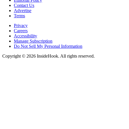
Editorial Policy
Contact Us
Advertise
Terms
Privacy
Careers
Accessibility
Manage Subscription
Do Not Sell My Personal Information
Copyright © 2026 InsideHook. All rights reserved.