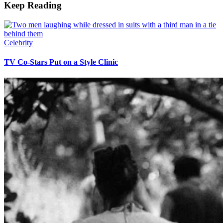
Keep Reading
Celebrity
TV Co-Stars Put on a Style Clinic