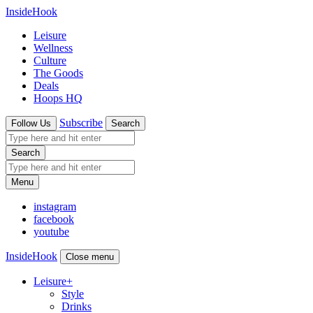
InsideHook
Leisure
Wellness
Culture
The Goods
Deals
Hoops HQ
Subscribe
Follow Us
Search
Search
Menu
instagram
facebook
youtube
InsideHook
Close menu
Leisure
+
Style
Drinks