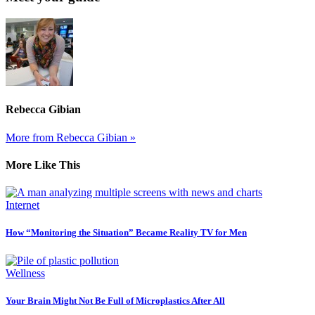
Rebecca Gibian
More from Rebecca Gibian »
More Like This
Internet
How “Monitoring the Situation” Became Reality TV for Men
Wellness
Your Brain Might Not Be Full of Microplastics After All