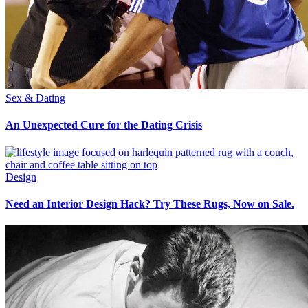
Sex & Dating
An Unexpected Cure for the Dating Crisis
Design
Need an Interior Design Hack? Try These Rugs, Now on Sale.