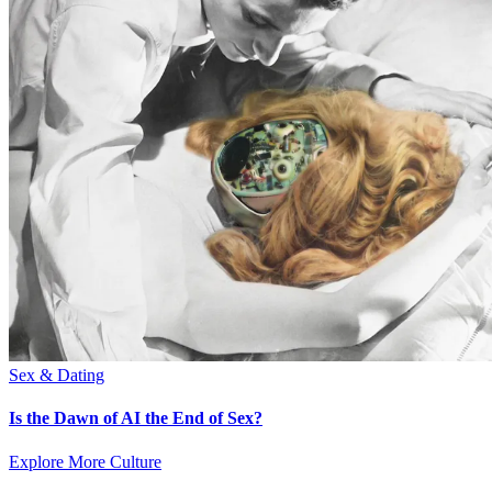
Sex & Dating
Is the Dawn of AI the End of Sex?
Explore More Culture