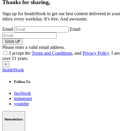
Thanks for sharing,
Sign up for InsideHook to get our best content delivered to your
inbox every weekday. It’s free. And awesome.
Email
Email
SIGN UP
Please enter a valid email address.
I accept the
Terms and Conditions
, and
Privacy Policy
. I am
over 21 years.
×
InsideHook
Follow Us
facebook
instagram
youtube
Newsletters