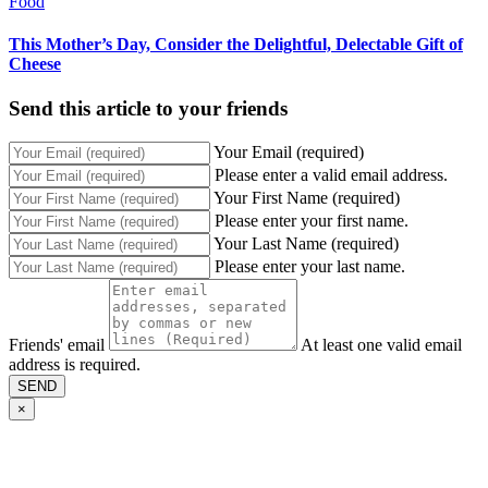
Food
This Mother’s Day, Consider the Delightful, Delectable Gift of
Cheese
Send this article to your friends
Your Email (required)
Please enter a valid email address.
Your First Name (required)
Please enter your first name.
Your Last Name (required)
Please enter your last name.
Friends' email
At least one valid email
address is required.
SEND
×