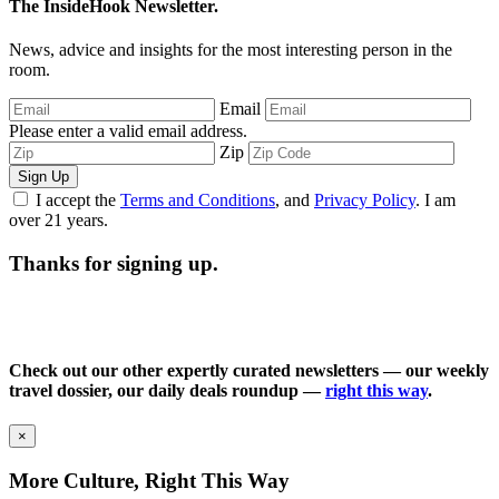
The InsideHook Newsletter.
News, advice and insights for the most interesting person in the
room.
Email
Please enter a valid email address.
Zip
Sign Up
I accept the
Terms and Conditions
, and
Privacy Policy
. I am
over 21 years.
Thanks for signing up.
Check out our other expertly curated newsletters — our weekly
travel dossier, our daily deals roundup —
right this way
.
×
More Culture, Right This Way