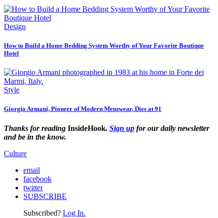
Design
How to Build a Home Bedding System Worthy of Your Favorite Boutique
Hotel
Style
Giorgio Armani, Pioneer of Modern Menswear, Dies at 91
Thanks for reading
InsideHook
.
Sign up
for our daily newsletter
and be in the know.
Culture
email
facebook
twitter
SUBSCRIBE
Subscribed?
Log In.