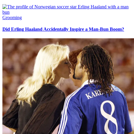
Grooming
Did Erling Haaland Accidentally Inspire a Man-Bun Boom?