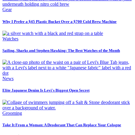
Gear
Why I Prefer a $45 Plastic Bucket Over a $700 Cold Brew Machine
Watches
Sailing, Sharks and Stephen Hawking: The Best Watches of the Month
News
Elite Japanese Denim Is Levi's Biggest Open Secret
Grooming
Take It From a Woman: A Deodorant That Can Replace Your Cologne