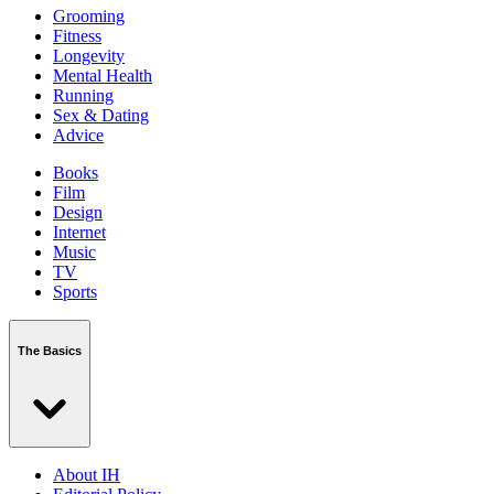
Grooming
Fitness
Longevity
Mental Health
Running
Sex & Dating
Advice
Books
Film
Design
Internet
Music
TV
Sports
The Basics
About IH