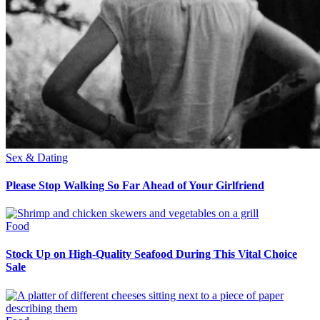
Sex & Dating
Please Stop Walking So Far Ahead of Your Girlfriend
Food
Stock Up on High-Quality Seafood During This Vital Choice
Sale