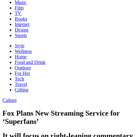
Music
Film
TV
Books
Internet
Design
Sports
Style
Wellness
Home
Food and Drink
Outdoor
For Her
Tech
Travel
Gifting
Culture
Fox Plans New Streaming Service for
‘Superfans’
It will focus on right-leaning commentary