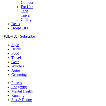
Outdoor
For Her
Tech
Travel
Gifting
Deals
Hoops HQ
Subscribe
Follow Us
Style
Drinks
Food
Travel
Gear
Watches
Autos
Grooming
Fitness
Longevity
Mental Health
Running
Sex & Dating