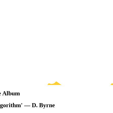
te Album
algorithm' — D. Byrne