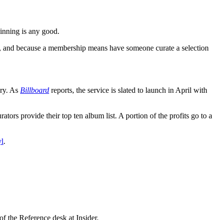
pinning is any good.
nce, and because a membership means have someone curate a selection
ary. As
Billboard
reports, the service is slated to launch in April with
ators provide their top ten album list. A portion of the profits go to a
yl
.
f the Reference desk at Insider.