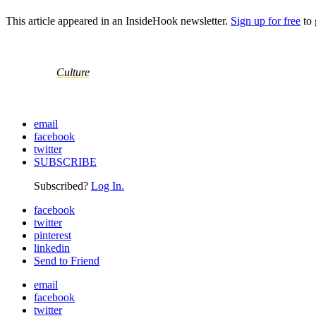
This article appeared in an InsideHook newsletter.
Sign up for free
to 
Culture
email
facebook
twitter
SUBSCRIBE
Subscribed?
Log In.
facebook
twitter
pinterest
linkedin
Send to Friend
email
facebook
twitter