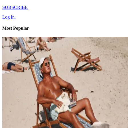
SUBSCRIBE
Log In.
Most Popular