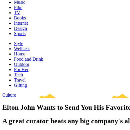
Music
Film
TV
Books
Internet
Design
Sports
Style
Wellness
Home
Food and Drink
Outdoor
For Her
Tech
Travel
Gifting
Culture
Elton John Wants to Send You His Favori
A great curator beats any big company's 