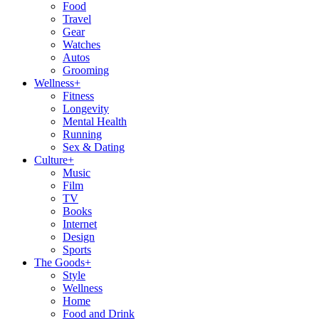
Food
Travel
Gear
Watches
Autos
Grooming
Wellness
+
Fitness
Longevity
Mental Health
Running
Sex & Dating
Culture
+
Music
Film
TV
Books
Internet
Design
Sports
The Goods
+
Style
Wellness
Home
Food and Drink