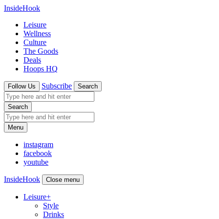
InsideHook
Leisure
Wellness
Culture
The Goods
Deals
Hoops HQ
Subscribe
Follow Us
Search
Search
Menu
instagram
facebook
youtube
InsideHook
Close menu
Leisure
+
Style
Drinks