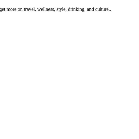
get more on travel, wellness, style, drinking, and culture..