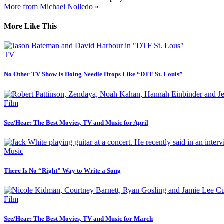
More from Michael Nolledo »
More Like This
TV
No Other TV Show Is Doing Needle Drops Like “DTF St. Louis”
Film
See/Hear: The Best Movies, TV and Music for April
Music
There Is No “Right” Way to Write a Song
Film
See/Hear: The Best Movies, TV and Music for March