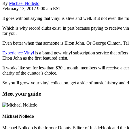
By
Michael Nolledo
February 13, 2017 9:00 am EST
It goes without saying that vinyl is alive and well. But not even the
Which is why record clubs exist, in part because paying to receive vi
for you.
Even better when that someone is Elton John. Or George Clinton, Ta
Experience Vinyl
is a brand new vinyl subscription service that offe
Elton John as the first featured artist.
It works like so: for less than $30 a month, members will receive a certa
charity of the curator’s choice.
So you’ll grow your vinyl collection, get a side of music history and d
Meet your guide
Michael Nolledo
Michael Nolledo is the former Deputy Editor of InsideHook and the fou