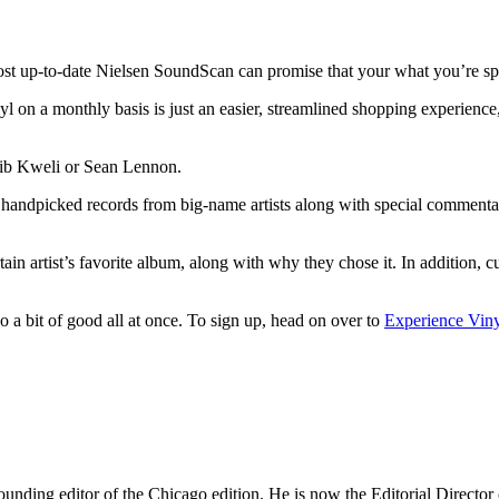
 most up-to-date Nielsen SoundScan can promise that your what you’re s
nyl on a monthly basis is just an easier, streamlined shopping experie
lib Kweli or Sean Lennon.
rs handpicked records from big-name artists along with special comment
in artist’s favorite album, along with why they chose it. In addition, cur
o a bit of good all at once. To sign up, head on over to
Experience Vin
nding editor of the Chicago edition. He is now the Editorial Director o