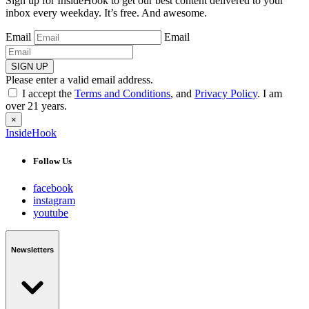
Sign up for InsideHook to get our best content delivered to your
inbox every weekday. It’s free. And awesome.
Email
Email
SIGN UP
Please enter a valid email address.
I accept the
Terms and Conditions
, and
Privacy Policy
. I am
over 21 years.
×
InsideHook
Follow Us
facebook
instagram
youtube
Newsletters