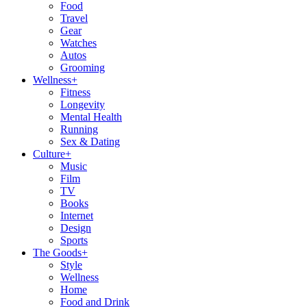
Food
Travel
Gear
Watches
Autos
Grooming
Wellness
+
Fitness
Longevity
Mental Health
Running
Sex & Dating
Culture
+
Music
Film
TV
Books
Internet
Design
Sports
The Goods
+
Style
Wellness
Home
Food and Drink