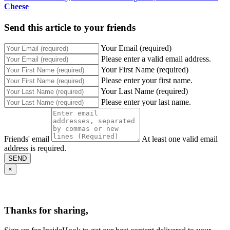
Cheese
Send this article to your friends
Your Email (required)
Please enter a valid email address.
Your First Name (required)
Please enter your first name.
Your Last Name (required)
Please enter your last name.
Friends' email
At least one valid email
address is required.
SEND
×
Thanks for sharing,