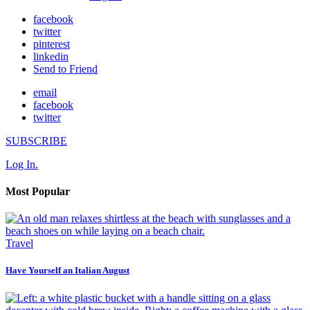
facebook
twitter
pinterest
linkedin
Send to Friend
email
facebook
twitter
SUBSCRIBE
Log In.
Most Popular
Travel
Have Yourself an Italian August