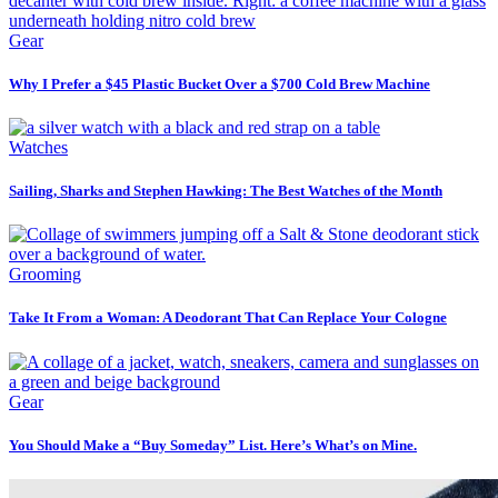
Gear
Why I Prefer a $45 Plastic Bucket Over a $700 Cold Brew Machine
Watches
Sailing, Sharks and Stephen Hawking: The Best Watches of the Month
Grooming
Take It From a Woman: A Deodorant That Can Replace Your Cologne
Gear
You Should Make a “Buy Someday” List. Here’s What’s on Mine.