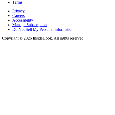
Terms
Privacy
Careers
Accessibility
Manage Subscription
Do Not Sell My Personal Information
Copyright © 2026 InsideHook. All rights reserved.