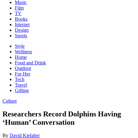
Music
Film
TV
Books
Internet
Design
Sports
Style
Wellness
Home
Food and Drink
Outdoor
For Her
Tech
Travel
Gifting
Culture
Researchers Record Dolphins Having
‘Human’ Conversation
By
David Kiefaber