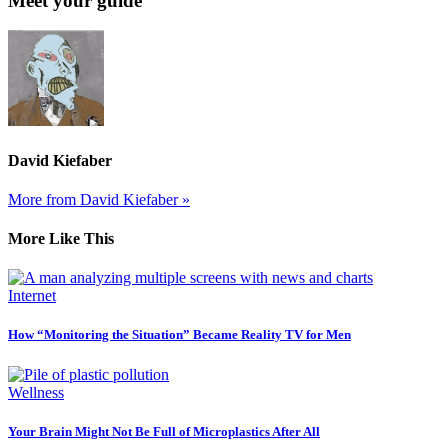
Meet your guide
David Kiefaber
More from David Kiefaber »
More Like This
Internet
How “Monitoring the Situation” Became Reality TV for Men
Wellness
Your Brain Might Not Be Full of Microplastics After All