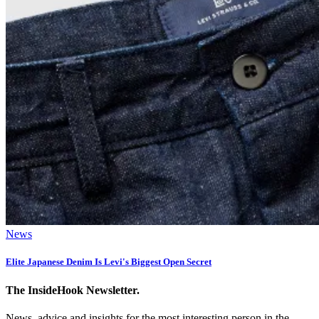
News
Elite Japanese Denim Is Levi's Biggest Open Secret
The InsideHook Newsletter.
News, advice and insights for the most interesting person in the