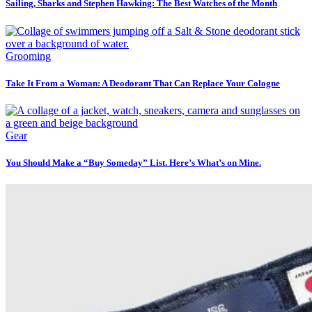
Sailing, Sharks and Stephen Hawking: The Best Watches of the Month
Grooming
Take It From a Woman: A Deodorant That Can Replace Your Cologne
Gear
You Should Make a “Buy Someday” List. Here’s What’s on Mine.