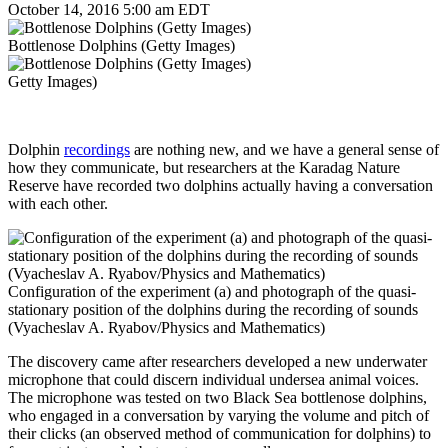
October 14, 2016 5:00 am EDT
Bottlenose Dolphins (Getty Images)
Getty Images)
Dolphin
recordings
are nothing new, and we have a general sense of
how they communicate, but researchers at the Karadag Nature
Reserve have recorded two dolphins actually having a conversation
with each other.
Configuration of the experiment (a) and photograph of the quasi-
stationary position of the dolphins during the recording of sounds
(Vyacheslav A. Ryabov/Physics and Mathematics)
The discovery came after researchers developed a new underwater
microphone that could discern individual undersea animal voices.
The microphone was tested on two Black Sea bottlenose dolphins,
who engaged in a conversation by varying the volume and pitch of
their clicks (an observed method of communication for dolphins) to