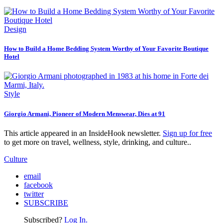
Design
How to Build a Home Bedding System Worthy of Your Favorite Boutique
Hotel
Style
Giorgio Armani, Pioneer of Modern Menswear, Dies at 91
This article appeared in an InsideHook newsletter.
Sign up for free
to get more on travel, wellness, style, drinking, and culture..
Culture
email
facebook
twitter
SUBSCRIBE
Subscribed?
Log In.