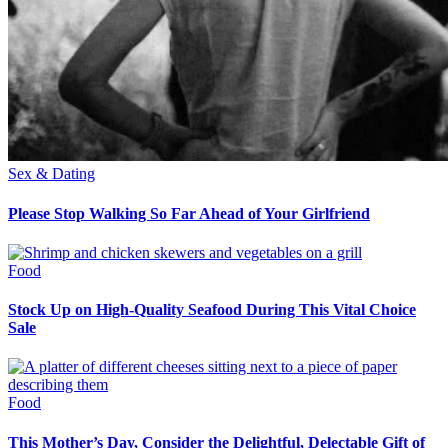
Sex & Dating
Please Stop Walking So Far Ahead of Your Girlfriend
Food
Stock Up on High-Quality Seafood During This Vital Choice
Sale
Food
This Mother’s Day, Consider the Delightful, Delectable Gift of