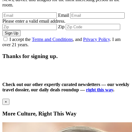
room.
Email
Please enter a valid email address.
Zip
Sign Up
I accept the
Terms and Conditions
, and
Privacy Policy
. I am
over 21 years.
Thanks for signing up.
Check out our other expertly curated newsletters — our weekly
travel dossier, our daily deals roundup —
right this way
.
×
More Culture, Right This Way