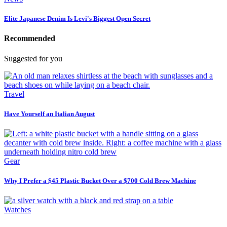
Elite Japanese Denim Is Levi's Biggest Open Secret
Recommended
Suggested for you
Travel
Have Yourself an Italian August
Gear
Why I Prefer a $45 Plastic Bucket Over a $700 Cold Brew Machine
Watches