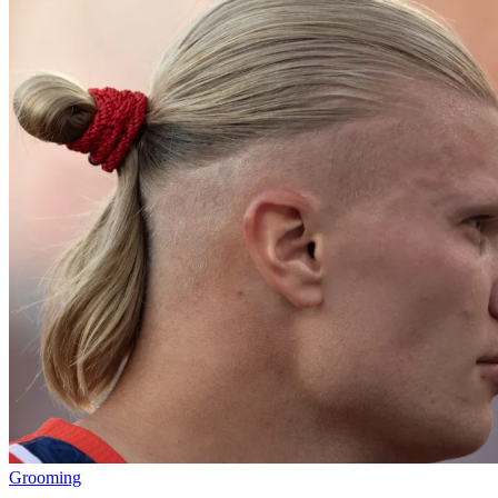
Grooming