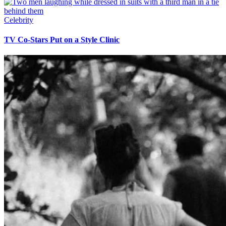
Celebrity
TV Co-Stars Put on a Style Clinic