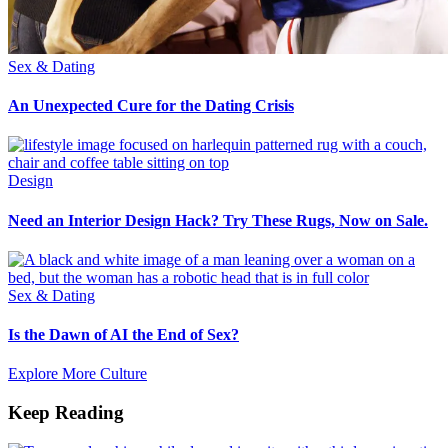
Sex & Dating
An Unexpected Cure for the Dating Crisis
Design
Need an Interior Design Hack? Try These Rugs, Now on Sale.
Sex & Dating
Is the Dawn of AI the End of Sex?
Explore More Culture
Keep Reading