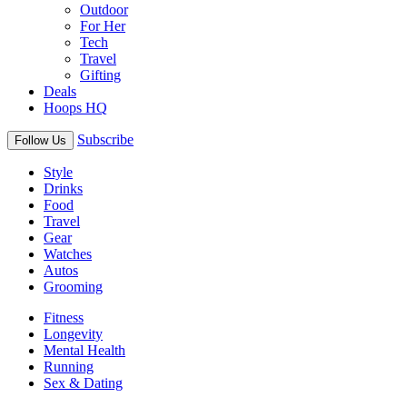
Outdoor
For Her
Tech
Travel
Gifting
Deals
Hoops HQ
Subscribe
Follow Us
Style
Drinks
Food
Travel
Gear
Watches
Autos
Grooming
Fitness
Longevity
Mental Health
Running
Sex & Dating