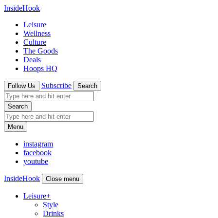
InsideHook
Leisure
Wellness
Culture
The Goods
Deals
Hoops HQ
Subscribe
Follow Us
Search
Search
Menu
instagram
facebook
youtube
InsideHook
Close menu
Leisure
+
Style
Drinks