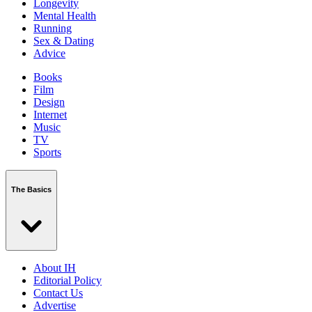
Longevity
Mental Health
Running
Sex & Dating
Advice
Books
Film
Design
Internet
Music
TV
Sports
The Basics
About IH
Editorial Policy
Contact Us
Advertise