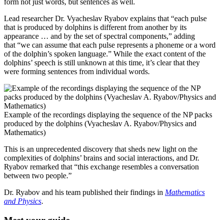
form not just words, but sentences as well.
L
ead researcher Dr. Vyacheslav Ryabov explains that “each pulse
that is produced by dolphins is different from another by its
appearance … and by the set of spectral components,” adding
that “we can assume that each pulse represents a phoneme or a word
of the dolphin’s spoken language.” While the exact content of the
dolphins’ speech is still unknown at this time, it’s clear that they
were forming sentences from individual words.
Example of the recordings displaying the sequence of the NP packs
produced by the dolphins (Vyacheslav A. Ryabov/Physics and
Mathematics)
This is an unprecedented discovery that sheds new light on the
complexities of dolphins’ brains and social interactions, and Dr.
Ryabov remarked that “this exchange resembles a conversation
between two people.”
Dr. Ryabov and his team published their findings in
Mathematics
and Physics
.