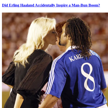
Did Erling Haaland Accidentally Inspire a Man-Bun Boom?