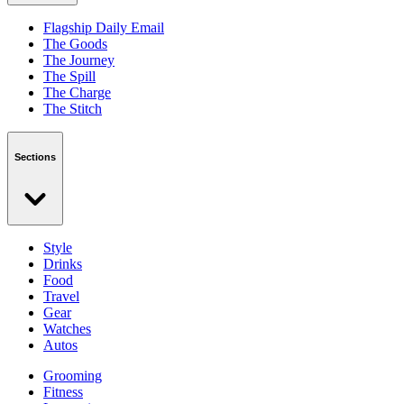
Flagship Daily Email
The Goods
The Journey
The Spill
The Charge
The Stitch
Sections
Style
Drinks
Food
Travel
Gear
Watches
Autos
Grooming
Fitness