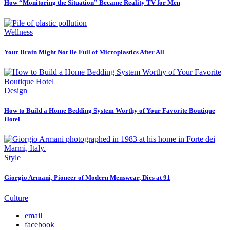
How “Monitoring the Situation” Became Reality TV for Men
Wellness
Your Brain Might Not Be Full of Microplastics After All
Design
How to Build a Home Bedding System Worthy of Your Favorite Boutique
Hotel
Style
Giorgio Armani, Pioneer of Modern Menswear, Dies at 91
Culture
email
facebook