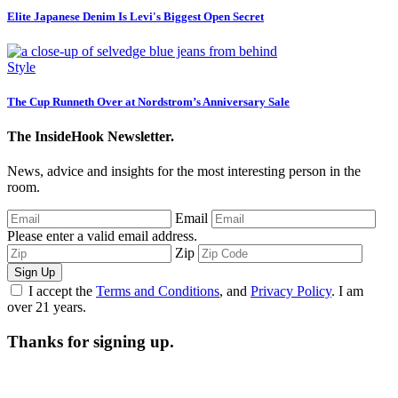
Elite Japanese Denim Is Levi's Biggest Open Secret
Style
The Cup Runneth Over at Nordstrom’s Anniversary Sale
The InsideHook Newsletter.
News, advice and insights for the most interesting person in the
room.
Email
Please enter a valid email address.
Zip
Sign Up
I accept the
Terms and Conditions
, and
Privacy Policy
. I am
over 21 years.
Thanks for signing up.