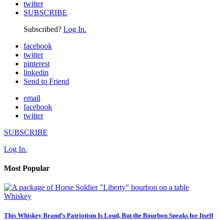
twitter
SUBSCRIBE
Subscribed?
Log In.
facebook
twitter
pinterest
linkedin
Send to Friend
email
facebook
twitter
SUBSCRIBE
Log In.
Most Popular
Whiskey
This Whiskey Brand’s Patriotism Is Loud, But the Bourbon Speaks for Itself