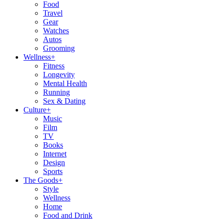
Food
Travel
Gear
Watches
Autos
Grooming
Wellness
+
Fitness
Longevity
Mental Health
Running
Sex & Dating
Culture
+
Music
Film
TV
Books
Internet
Design
Sports
The Goods
+
Style
Wellness
Home
Food and Drink