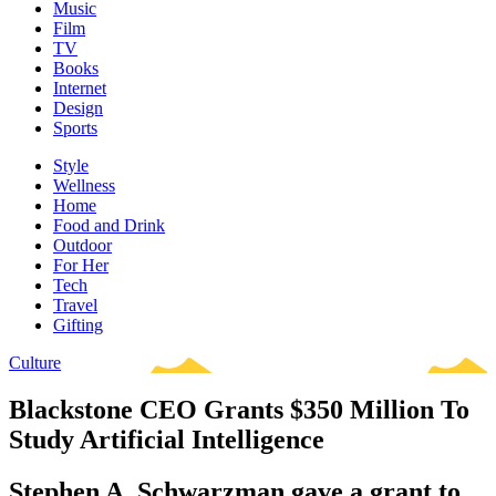
Music
Film
TV
Books
Internet
Design
Sports
Style
Wellness
Home
Food and Drink
Outdoor
For Her
Tech
Travel
Gifting
Culture
Blackstone CEO Grants $350 Million To
Study Artificial Intelligence
Stephen A. Schwarzman gave a grant to