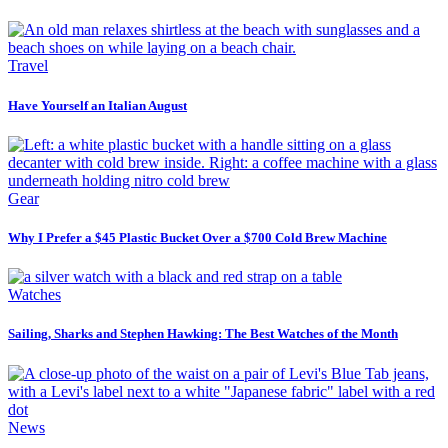
Travel
Have Yourself an Italian August
Gear
Why I Prefer a $45 Plastic Bucket Over a $700 Cold Brew Machine
Watches
Sailing, Sharks and Stephen Hawking: The Best Watches of the Month
News