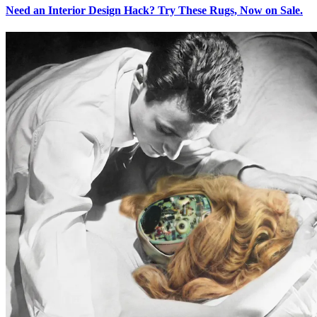
Need an Interior Design Hack? Try These Rugs, Now on Sale.