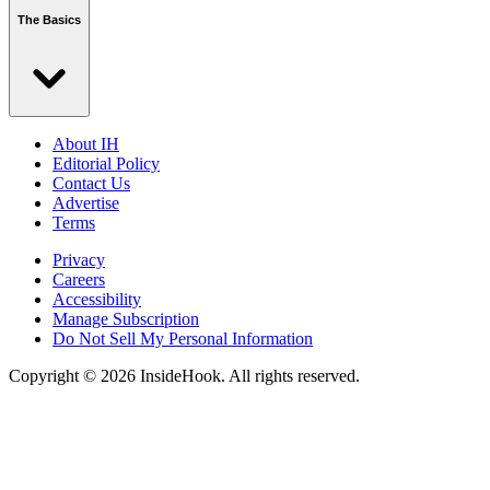
The Basics
About IH
Editorial Policy
Contact Us
Advertise
Terms
Privacy
Careers
Accessibility
Manage Subscription
Do Not Sell My Personal Information
Copyright © 2026 InsideHook. All rights reserved.