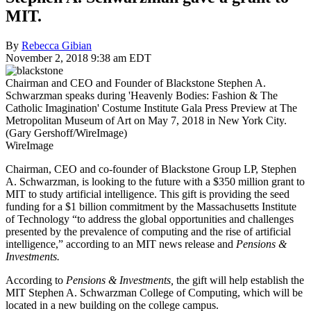
MIT.
By
Rebecca Gibian
November 2, 2018 9:38 am EDT
Chairman and CEO and Founder of Blackstone Stephen A.
Schwarzman speaks during 'Heavenly Bodies: Fashion & The
Catholic Imagination' Costume Institute Gala Press Preview at The
Metropolitan Museum of Art on May 7, 2018 in New York City.
(Gary Gershoff/WireImage)
WireImage
Chairman, CEO and co-founder of Blackstone Group LP, Stephen
A. Schwarzman, is looking to the future with a $350 million grant to
MIT to study artificial intelligence. This gift is providing the seed
funding for a $1 billion commitment by the Massachusetts Institute
of Technology “to address the global opportunities and challenges
presented by the prevalence of computing and the rise of artificial
intelligence,” according to an MIT news release and
Pensions &
Investments.
According to
Pensions & Investments,
the gift will help establish the
MIT Stephen A. Schwarzman College of Computing, which will be
located in a new building on the college campus.