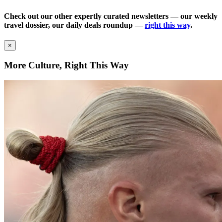
Check out our other expertly curated newsletters — our weekly
travel dossier, our daily deals roundup —
right this way
.
×
More Culture, Right This Way