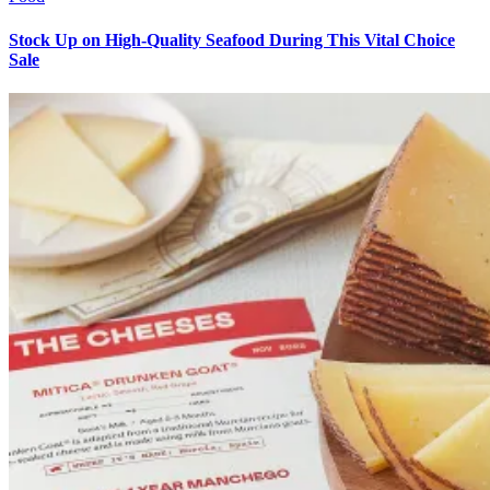
Stock Up on High-Quality Seafood During This Vital Choice
Sale