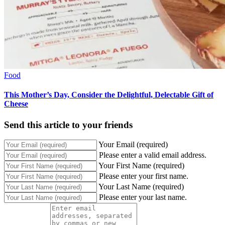
Food
This Mother’s Day, Consider the Delightful, Delectable Gift of
Cheese
Send this article to your friends
Your Email (required)
Please enter a valid email address.
Your First Name (required)
Please enter your first name.
Your Last Name (required)
Please enter your last name.