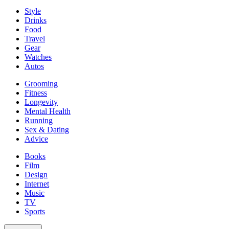
Style
Drinks
Food
Travel
Gear
Watches
Autos
Grooming
Fitness
Longevity
Mental Health
Running
Sex & Dating
Advice
Books
Film
Design
Internet
Music
TV
Sports