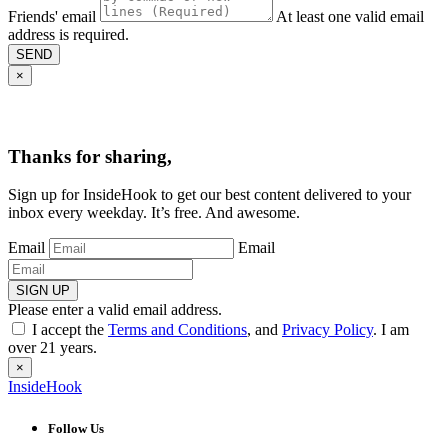
Friends' email
At least one valid email
address is required.
SEND
×
Thanks for sharing,
Sign up for InsideHook to get our best content delivered to your
inbox every weekday. It’s free. And awesome.
Email
Email
SIGN UP
Please enter a valid email address.
I accept the
Terms and Conditions
, and
Privacy Policy
. I am
over 21 years.
×
InsideHook
Follow Us