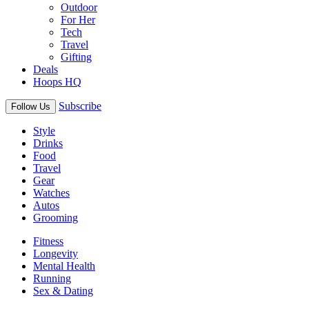
Outdoor
For Her
Tech
Travel
Gifting
Deals
Hoops HQ
Subscribe
Follow Us
Style
Drinks
Food
Travel
Gear
Watches
Autos
Grooming
Fitness
Longevity
Mental Health
Running
Sex & Dating