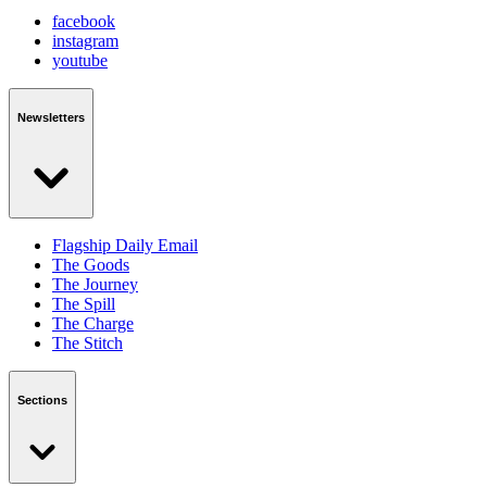
facebook
instagram
youtube
Newsletters
Flagship Daily Email
The Goods
The Journey
The Spill
The Charge
The Stitch
Sections