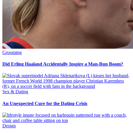
Grooming
Did Erling Haaland Accidentally Inspire a Man-Bun Boom?
Sex & Dating
An Unexpected Cure for the Dating Crisis
Design