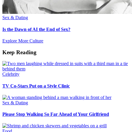
Sex & Dating
Is the Dawn of AI the End of Sex?
Explore More Culture
Keep Reading
Celebrity
TV Co-Stars Put on a Style Clinic
Sex & Dating
Please Stop Walking So Far Ahead of Your Girlfriend
Food