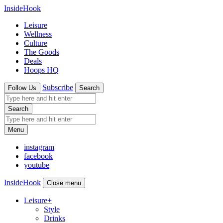
InsideHook
Leisure
Wellness
Culture
The Goods
Deals
Hoops HQ
Subscribe
Follow Us
Search
Search
Menu
instagram
facebook
youtube
InsideHook
Close menu
Leisure
+
Style
Drinks