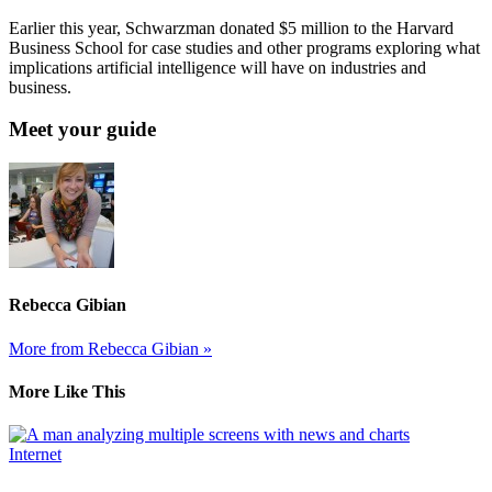
Earlier this year, Schwarzman donated $5 million to the Harvard
Business School for case studies and other programs exploring what
implications artificial intelligence will have on industries and
business.
Meet your guide
Rebecca Gibian
More from Rebecca Gibian »
More Like This
Internet