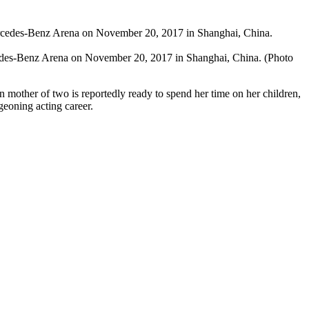
cedes-Benz Arena on November 20, 2017 in Shanghai, China. (Photo
n mother of two is reportedly ready to spend her time on her children,
geoning acting career.