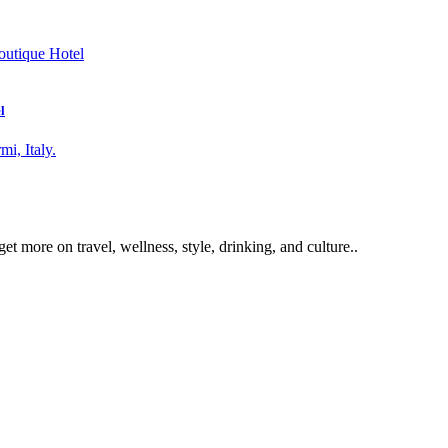
l
get more on travel, wellness, style, drinking, and culture..