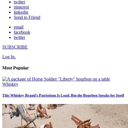
twitter
pinterest
linkedin
Send to Friend
email
facebook
twitter
SUBSCRIBE
Log In.
Most Popular
Whiskey
This Whiskey Brand’s Patriotism Is Loud, But the Bourbon Speaks for Itself