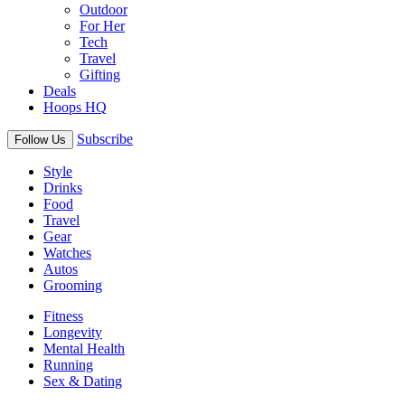
Outdoor
For Her
Tech
Travel
Gifting
Deals
Hoops HQ
Subscribe
Follow Us
Style
Drinks
Food
Travel
Gear
Watches
Autos
Grooming
Fitness
Longevity
Mental Health
Running
Sex & Dating