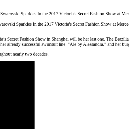
warovski Sparkles In the 2017 Victoria's Secret Fashion Show at Mer
ia’s Secret Fashion Show in Shanghai will be her last one. The Brazilia
 her already-successful swimsuit line, “Ale by Alessandra,” and her bur
ughout nearly two decades.