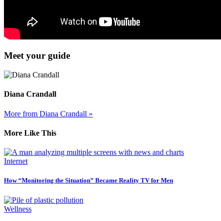
Meet your guide
Diana Crandall
More from Diana Crandall »
More Like This
Internet
How “Monitoring the Situation” Became Reality TV for Men
Wellness