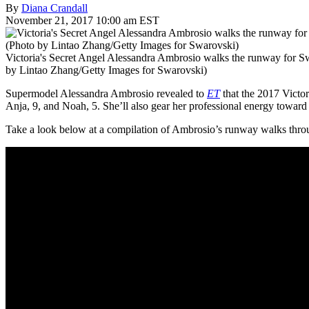
By
Diana Crandall
November 21, 2017 10:00 am EST
Victoria's Secret Angel Alessandra Ambrosio walks the runway for S
by Lintao Zhang/Getty Images for Swarovski)
Supermodel Alessandra Ambrosio revealed to
ET
that the 2017 Victor
Anja, 9, and Noah, 5. She’ll also gear her professional energy toward
Take a look below at a compilation of Ambrosio’s runway walks thro