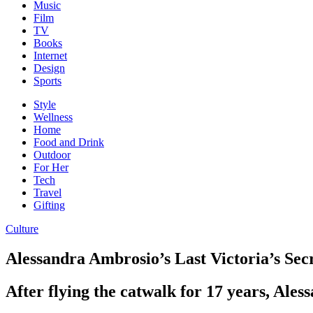
Music
Film
TV
Books
Internet
Design
Sports
Style
Wellness
Home
Food and Drink
Outdoor
For Her
Tech
Travel
Gifting
Culture
Alessandra Ambrosio’s Last Victoria’s Se
After flying the catwalk for 17 years, Ale