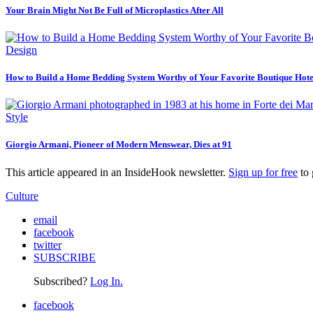
Your Brain Might Not Be Full of Microplastics After All
Design
How to Build a Home Bedding System Worthy of Your Favorite Boutique Hote
Style
Giorgio Armani, Pioneer of Modern Menswear, Dies at 91
This article appeared in an InsideHook newsletter.
Sign up for free
to 
Culture
email
facebook
twitter
SUBSCRIBE
Subscribed?
Log In.
facebook