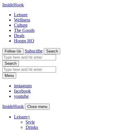
InsideHook
Leisure
Wellness
Culture
The Goods
Deals
Hoops HQ
Subscribe
Follow Us
Search
Search
Menu
instagram
facebook
youtube
InsideHook
Close menu
Leisure
+
Style
Drinks