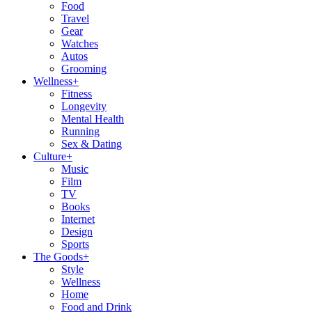
Food
Travel
Gear
Watches
Autos
Grooming
Wellness
+
Fitness
Longevity
Mental Health
Running
Sex & Dating
Culture
+
Music
Film
TV
Books
Internet
Design
Sports
The Goods
+
Style
Wellness
Home
Food and Drink