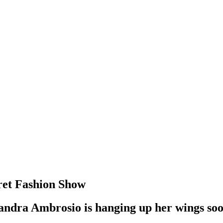
cret Fashion Show
ssandra Ambrosio is hanging up her wings soo