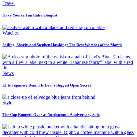
Travel
Have Yourself an Italian August
Watches
Sailing, Sharks and Stephen Hawking: The Best Watches of the Month
News
Elite Japanese Denim Is Levi's Biggest Open Secret
Style
The Cup Runneth Over at Nordstrom’s Anniversary Sale