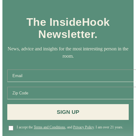
The InsideHook
Newsletter.
News, advice and insights for the most interesting person in the
room.
SIGN UP
I accept the
Terms and Conditions
, and
Privacy Policy
. I am over 21 years.