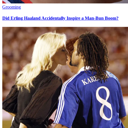
Grooming
Did Erling Haaland Accidentally Inspire a Man-Bun Boom?