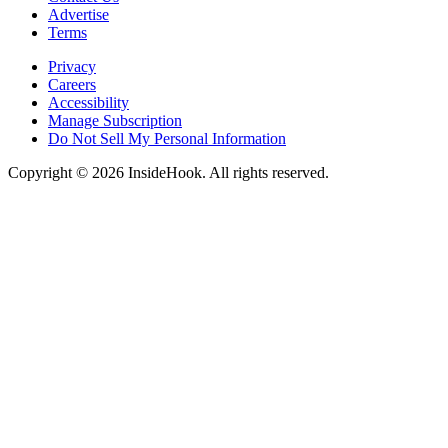
Advertise
Terms
Privacy
Careers
Accessibility
Manage Subscription
Do Not Sell My Personal Information
Copyright © 2026 InsideHook. All rights reserved.