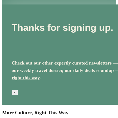
Thanks for signing up.
Check out our other expertly curated newsletters —
our weekly travel dossier, our daily deals roundup 
right this way
.
×
More Culture, Right This Way