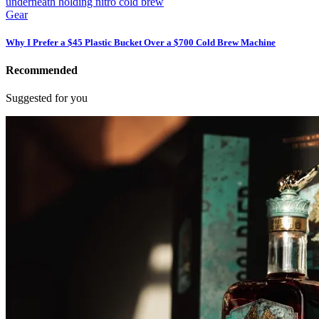
Gear
Why I Prefer a $45 Plastic Bucket Over a $700 Cold Brew Machine
Recommended
Suggested for you