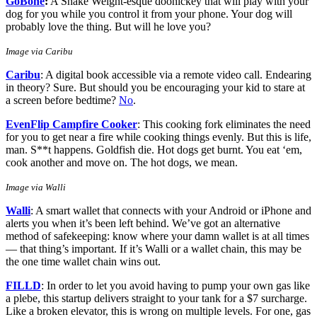
GoBone
:
A Shake Weight-esque doohickey that will play with your
dog for you while you control it from your phone. Your dog will
probably love the thing. But will he love you?
Image via Caribu
Caribu
: A digital book accessible via a remote video call. Endearing
in theory? Sure. But should you be encouraging your kid to stare at
a screen before bedtime?
No
.
EvenFlip Campfire Cooker
: This cooking fork eliminates the need
for you to get near a fire while cooking things evenly. But this is life,
man. S**t happens. Goldfish die. Hot dogs get burnt. You eat ‘em,
cook another and move on. The hot dogs, we mean.
Image via Walli
Walli
: A smart wallet that connects with your Android or iPhone and
alerts you when it’s been left behind. We’ve got an alternative
method of safekeeping: know where your damn wallet is at all times
— that thing’s important. If it’s Walli or a wallet chain, this may be
the one time wallet chain wins out.
FILLD
: In order to let you avoid having to pump your own gas like
a plebe, this startup delivers straight to your tank for a $7 surcharge.
Like a broken elevator, this is wrong on multiple levels. For one, gas