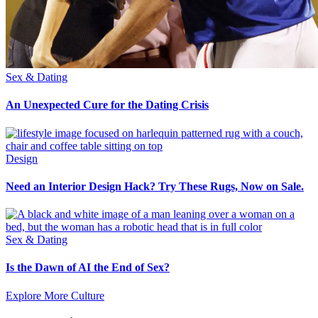
Sex & Dating
An Unexpected Cure for the Dating Crisis
Design
Need an Interior Design Hack? Try These Rugs, Now on Sale.
Sex & Dating
Is the Dawn of AI the End of Sex?
Explore More Culture