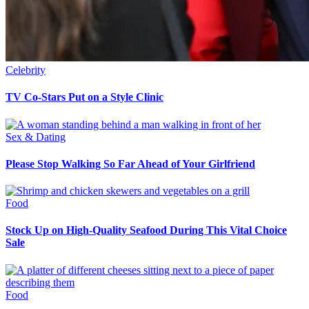
Celebrity
TV Co-Stars Put on a Style Clinic
Sex & Dating
Please Stop Walking So Far Ahead of Your Girlfriend
Food
Stock Up on High-Quality Seafood During This Vital Choice
Sale
Food