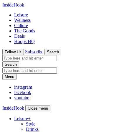
InsideHook
Leisure
Wellness
Culture
The Goods
Deals
Hoops HQ
Subscribe
Follow Us
Search
Search
Menu
instagram
facebook
youtube
InsideHook
Close menu
Leisure
+
Style
Drinks