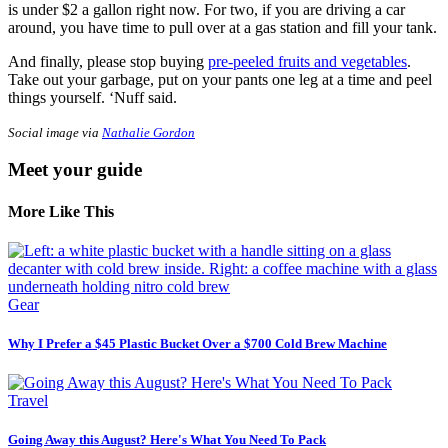
is under $2 a gallon right now. For two, if you are driving a car
around, you have time to pull over at a gas station and fill your tank.
And finally, please stop buying
pre-peeled fruits and vegetables
.
Take out your garbage, put on your pants one leg at a time and peel
things yourself. ‘Nuff said.
Social image via
Nathalie Gordon
Meet your guide
More Like This
Gear
Why I Prefer a $45 Plastic Bucket Over a $700 Cold Brew Machine
Travel
Going Away this August? Here's What You Need To Pack