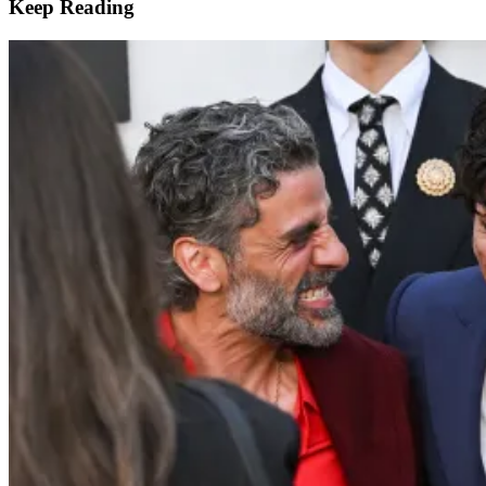
Keep Reading