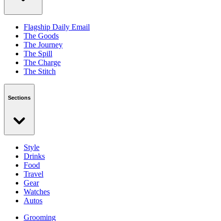
Flagship Daily Email
The Goods
The Journey
The Spill
The Charge
The Stitch
Sections
Style
Drinks
Food
Travel
Gear
Watches
Autos
Grooming