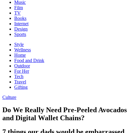
Music
Film
TV
Books
Internet
Design
Sports
Style
Wellness
Home
Food and Drink
Outdoor
For Her
Tech
Travel
Gifting
Culture
Do We Really Need Pre-Peeled Avocados
and Digital Wallet Chains?
7 things our dads would be embarrassed