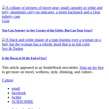
Gear
You Can Journey to Any Corner of the Globe, But Can Your Gear?
Sex & Dating
Is the Dawn of AI the End of Sex?
This article appeared in an InsideHook newsletter.
Sign up for free
to get more on travel, wellness, style, drinking, and culture..
Culture
email
facebook
twitter
SUBSCRIBE