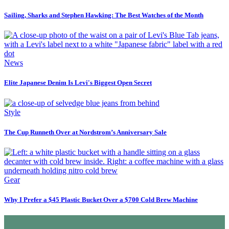
Sailing, Sharks and Stephen Hawking: The Best Watches of the Month
News
Elite Japanese Denim Is Levi's Biggest Open Secret
Style
The Cup Runneth Over at Nordstrom’s Anniversary Sale
Gear
Why I Prefer a $45 Plastic Bucket Over a $700 Cold Brew Machine