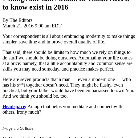
to know exist in 2016
By The Editors
March 21, 2016 9:00 am EDT
Your correspondent is all about embracing modernity to make things
simpler, save time and improve overall quality of life.
That said, there should be limits to how much we rely on things to
do stuff we should be doing ourselves. Automating your life comes
at a price: namely, that a little accountability and common sense are
skills you may need someday, and practice makes perfect.
Here are seven products that a man — even a modern one — who
has his s**t together doesn’t need. They might be flashy, even
practical, but your father would have been embarrassed to own ‘em.
And we think you should be, too.
Headspace
:
An app that helps you meditate and connect with
others. Irony much?
Image via GoBone