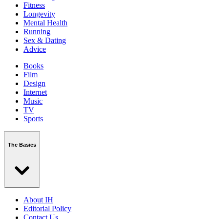
Fitness
Longevity
Mental Health
Running
Sex & Dating
Advice
Books
Film
Design
Internet
Music
TV
Sports
The Basics
About IH
Editorial Policy
Contact Us