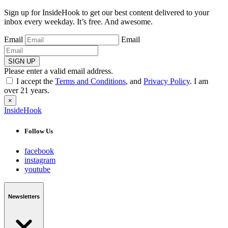
Sign up for InsideHook to get our best content delivered to your
inbox every weekday. It’s free. And awesome.
Email
Email
SIGN UP
Please enter a valid email address.
I accept the
Terms and Conditions
, and
Privacy Policy
. I am
over 21 years.
×
InsideHook
Follow Us
facebook
instagram
youtube
Newsletters