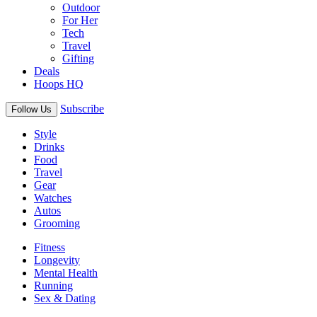
Outdoor
For Her
Tech
Travel
Gifting
Deals
Hoops HQ
Subscribe
Follow Us
Style
Drinks
Food
Travel
Gear
Watches
Autos
Grooming
Fitness
Longevity
Mental Health
Running
Sex & Dating