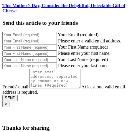
This Mother’s Day, Consider the Delightful, Delectable Gift of
Cheese
Send this article to your friends
Your Email (required)
Please enter a valid email address.
Your First Name (required)
Please enter your first name.
Your Last Name (required)
Please enter your last name.
Friends' email
At least one valid email
address is required.
SEND
×
Thanks for sharing,