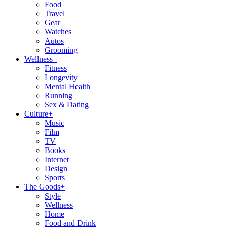
Food
Travel
Gear
Watches
Autos
Grooming
Wellness
+
Fitness
Longevity
Mental Health
Running
Sex & Dating
Culture
+
Music
Film
TV
Books
Internet
Design
Sports
The Goods
+
Style
Wellness
Home
Food and Drink