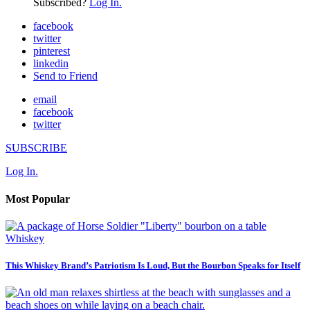
Subscribed?
Log In.
facebook
twitter
pinterest
linkedin
Send to Friend
email
facebook
twitter
SUBSCRIBE
Log In.
Most Popular
Whiskey
This Whiskey Brand’s Patriotism Is Loud, But the Bourbon Speaks for Itself