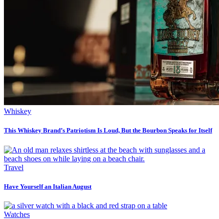
Whiskey
This Whiskey Brand’s Patriotism Is Loud, But the Bourbon Speaks for Itself
Travel
Have Yourself an Italian August
Watches