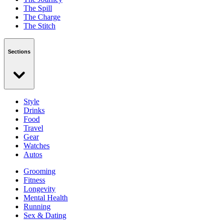
The Spill
The Charge
The Stitch
Sections
Style
Drinks
Food
Travel
Gear
Watches
Autos
Grooming
Fitness
Longevity
Mental Health
Running
Sex & Dating