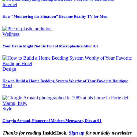
Internet
How “Monitoring the Situation” Became Reality TV for Men
Wellness
Your Brain Might Not Be Full of Microplastics After All
Design
How to Build a Home Bedding System Worthy of Your Favorite Boutique
Hotel
Style
Giorgio Armani, Pioneer of Modern Menswear, Dies at 91
Thanks for reading
InsideHook
.
Sign up
for our daily newsletter