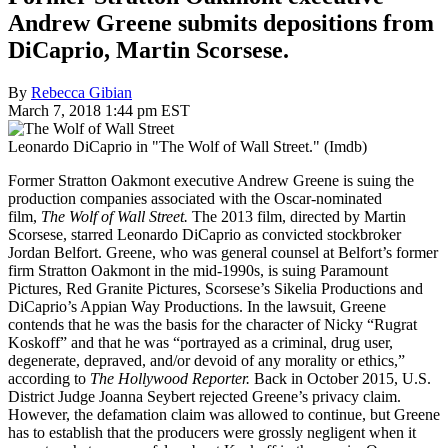
Andrew Greene submits depositions from
DiCaprio, Martin Scorsese.
By
Rebecca Gibian
March 7, 2018 1:44 pm EST
Leonardo DiCaprio in "The Wolf of Wall Street." (Imdb)
Former Stratton Oakmont executive Andrew Greene is suing the
production companies associated with the Oscar-nominated
film,
The Wolf of Wall Street.
The 2013 film, directed by Martin
Scorsese, starred Leonardo DiCaprio as convicted stockbroker
Jordan Belfort. Greene, who was general counsel at Belfort’s former
firm Stratton Oakmont in the mid-1990s, is suing Paramount
Pictures, Red Granite Pictures, Scorsese’s Sikelia Productions and
DiCaprio’s Appian Way Productions. In the lawsuit, Greene
contends that he was the basis for the character of Nicky “Rugrat
Koskoff” and that he was “portrayed as a criminal, drug user,
degenerate, depraved, and/or devoid of any morality or ethics,”
according to
The Hollywood Reporter.
Back in October 2015, U.S.
District Judge Joanna Seybert rejected Greene’s privacy claim.
However, the defamation claim was allowed to continue, but Greene
has to establish that the producers were grossly negligent when it