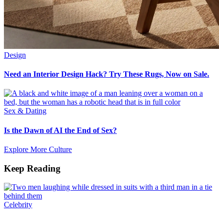
Design
Need an Interior Design Hack? Try These Rugs, Now on Sale.
Sex & Dating
Is the Dawn of AI the End of Sex?
Explore More Culture
Keep Reading
Celebrity