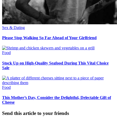
Sex & Dating
Please Stop Walking So Far Ahead of Your Girlfriend
Food
Stock Up on High-Quality Seafood During This Vital Choice
Sale
Food
This Mother’s Day, Consider the Delightful, Delectable Gift of
Cheese
Send this article to your friends