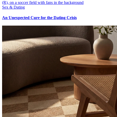
Sex & Dating
An Unexpected Cure for the Dating Crisis