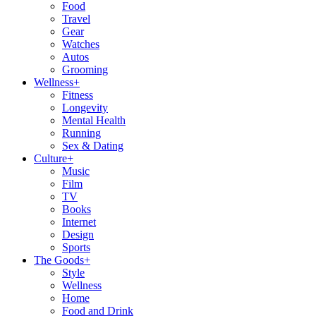
Food
Travel
Gear
Watches
Autos
Grooming
Wellness
+
Fitness
Longevity
Mental Health
Running
Sex & Dating
Culture
+
Music
Film
TV
Books
Internet
Design
Sports
The Goods
+
Style
Wellness
Home
Food and Drink