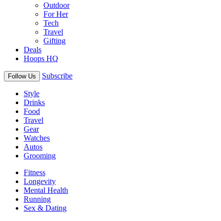
Outdoor
For Her
Tech
Travel
Gifting
Deals
Hoops HQ
Subscribe
Follow Us
Style
Drinks
Food
Travel
Gear
Watches
Autos
Grooming
Fitness
Longevity
Mental Health
Running
Sex & Dating