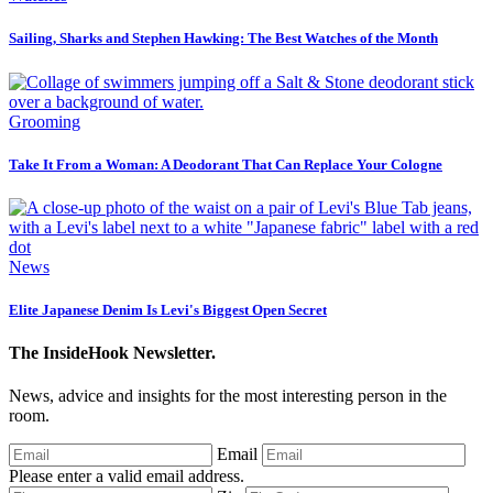
Sailing, Sharks and Stephen Hawking: The Best Watches of the Month
Grooming
Take It From a Woman: A Deodorant That Can Replace Your Cologne
News
Elite Japanese Denim Is Levi's Biggest Open Secret
The InsideHook Newsletter.
News, advice and insights for the most interesting person in the
room.
Email
Please enter a valid email address.