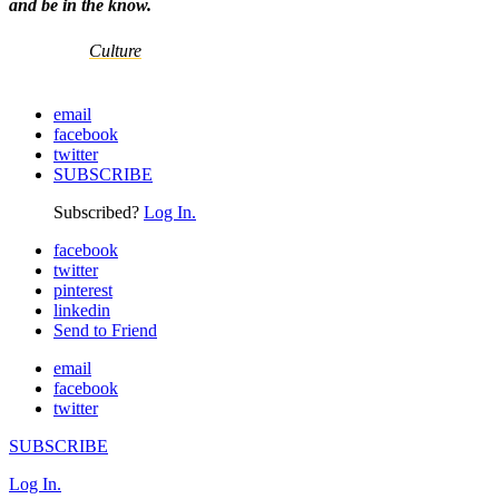
and be in the know.
Culture
email
facebook
twitter
SUBSCRIBE
Subscribed?
Log In.
facebook
twitter
pinterest
linkedin
Send to Friend
email
facebook
twitter
SUBSCRIBE
Log In.