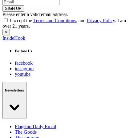
SIGN UP
Please enter a valid email address.
I accept the
Terms and Conditions
, and
Privacy Policy
. I am
over 21 years.
×
InsideHook
Follow Us
facebook
instagram
youtube
Newsletters
Flagship Daily Email
The Goods
The Journey