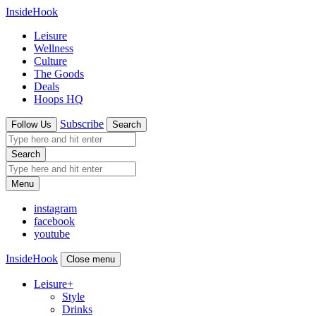
InsideHook
Leisure
Wellness
Culture
The Goods
Deals
Hoops HQ
Subscribe
Follow Us
Search
Search
Menu
instagram
facebook
youtube
InsideHook
Close menu
Leisure
+
Style
Drinks