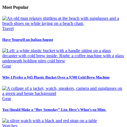
Most Popular
Travel
Have Yourself an Italian August
Gear
Why I Prefer a $45 Plastic Bucket Over a $700 Cold Brew Machine
Gear
You Should Make a “Buy Someday” List. Here’s What’s on Mine.
Watches