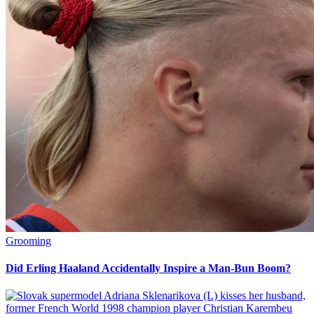
Grooming
Did Erling Haaland Accidentally Inspire a Man-Bun Boom?