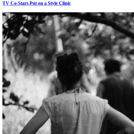
TV Co-Stars Put on a Style Clinic