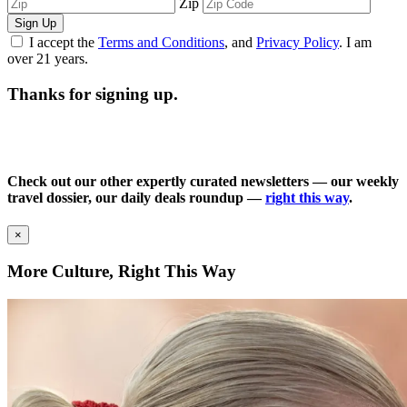
Zip
Sign Up
I accept the
Terms and Conditions
, and
Privacy Policy
. I am
over 21 years.
Thanks for signing up.
Check out our other expertly curated newsletters — our weekly
travel dossier, our daily deals roundup —
right this way
.
×
More Culture, Right This Way