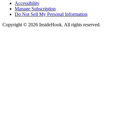
Accessibility
Manage Subscription
Do Not Sell My Personal Information
Copyright © 2026 InsideHook. All rights reserved.