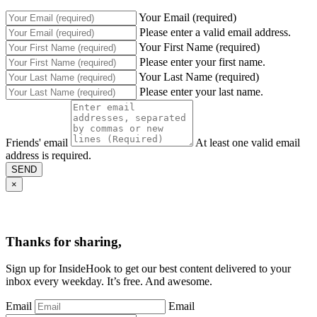
Your Email (required)
Please enter a valid email address.
Your First Name (required)
Please enter your first name.
Your Last Name (required)
Please enter your last name.
Friends' email
At least one valid email
address is required.
SEND
×
Thanks for sharing,
Sign up for InsideHook to get our best content delivered to your
inbox every weekday. It’s free. And awesome.
Email
Email