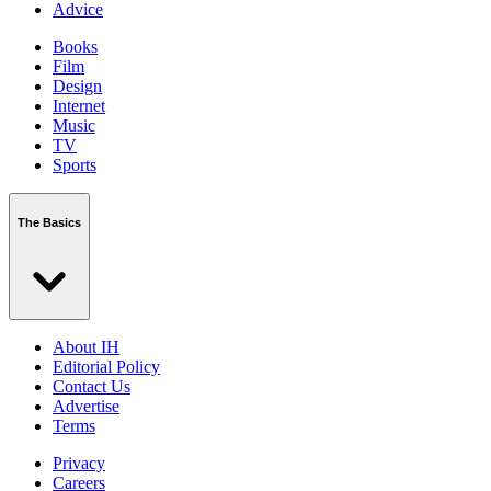
Advice
Books
Film
Design
Internet
Music
TV
Sports
The Basics
About IH
Editorial Policy
Contact Us
Advertise
Terms
Privacy
Careers