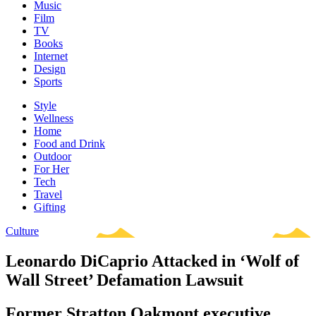
Music
Film
TV
Books
Internet
Design
Sports
Style
Wellness
Home
Food and Drink
Outdoor
For Her
Tech
Travel
Gifting
Culture
Leonardo DiCaprio Attacked in ‘Wolf of
Wall Street’ Defamation Lawsuit
Former Stratton Oakmont executive