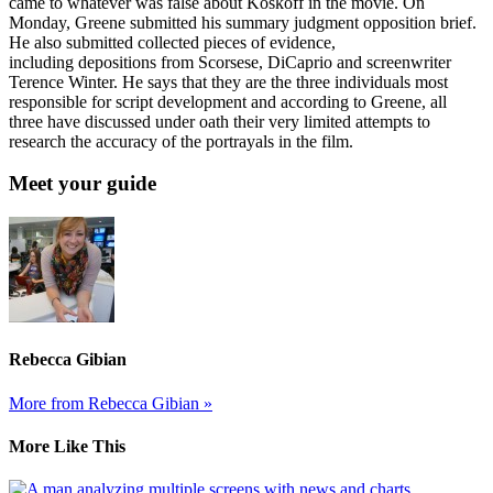
came to whatever was false about Koskoff in the movie. On
Monday, Greene submitted his summary judgment opposition brief.
He also submitted collected pieces of evidence,
including depositions from Scorsese, DiCaprio and screenwriter
Terence Winter. He says that they are the three individuals most
responsible for script development and according to Greene, all
three have discussed under oath their very limited attempts to
research the accuracy of the portrayals in the film.
Meet your guide
Rebecca Gibian
More from Rebecca Gibian »
More Like This