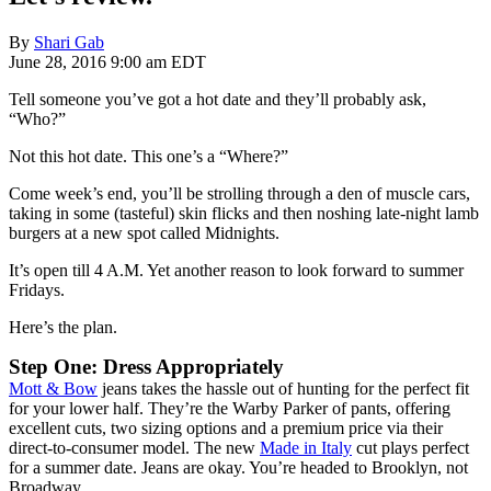
By
Shari Gab
June 28, 2016 9:00 am EDT
Tell someone you’ve got a hot date and they’ll probably ask,
“Who?”
Not this hot date. This one’s a “Where?”
Come week’s end, you’ll be strolling through a den of muscle cars,
taking in some (tasteful) skin flicks and then noshing late-night lamb
burgers at a new spot called Midnights.
It’s open till 4 A.M. Yet another reason to look forward to summer
Fridays.
Here’s the plan.
Step One: Dress Appropriately
Mott & Bow
jeans takes the hassle out of hunting for the perfect fit
for your lower half. They’re the Warby Parker of pants, offering
excellent cuts, two sizing options and a premium price via their
direct-to-consumer model. The new
Made in Italy
cut plays perfect
for a summer date. Jeans are okay. You’re headed to Brooklyn, not
Broadway.