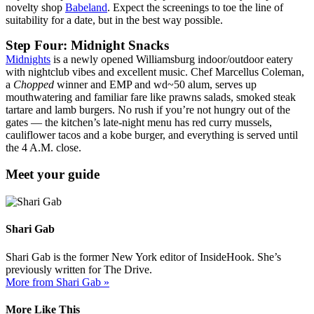
novelty shop
Babeland
. Expect the screenings to toe the line of
suitability for a date, but in the best way possible.
Step Four: Midnight Snacks
Midnights
is a newly opened Williamsburg indoor/outdoor eatery
with nightclub vibes and excellent music. Chef Marcellus Coleman,
a
Chopped
winner and EMP and wd~50 alum, serves up
mouthwatering and familiar fare like prawns salads, smoked steak
tartare and lamb burgers. No rush if you’re not hungry out of the
gates — the kitchen’s late-night menu has red curry mussels,
cauliflower tacos and a kobe burger, and everything is served until
the 4 A.M. close.
Meet your guide
Shari Gab
Shari Gab is the former New York editor of InsideHook. She’s
previously written for The Drive.
More from Shari Gab »
More Like This