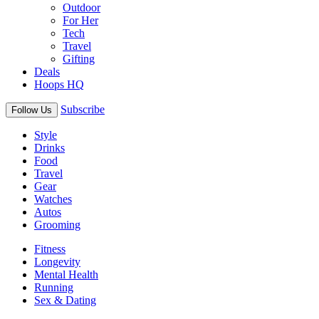
Outdoor
For Her
Tech
Travel
Gifting
Deals
Hoops HQ
Subscribe
Follow Us
Style
Drinks
Food
Travel
Gear
Watches
Autos
Grooming
Fitness
Longevity
Mental Health
Running
Sex & Dating