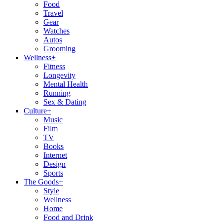
Food
Travel
Gear
Watches
Autos
Grooming
Wellness
+
Fitness
Longevity
Mental Health
Running
Sex & Dating
Culture
+
Music
Film
TV
Books
Internet
Design
Sports
The Goods
+
Style
Wellness
Home
Food and Drink