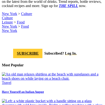
on the latest from the world of drinks. Trend reports, bottle reviews,
cocktail recipes and more. Sign up for
THE SPILL
now.
New York
>
Culture
Culture
Leisure
>
Food
New York
>
Food
New York
SUBSCRIBE
Subscribed?
Log In.
Most Popular
Travel
Have Yourself an Italian August