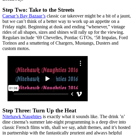
Step Two: Take to the Streets
Caesar’s Bay Bazaar’s
classic car takeover might be a bit of a jaunt,
but we can’t think of a better way to work up an appetite on a
Friday night. Beginning at dusk and ending “whenever,” vintage
rides of all shapes, sizes and shines will rally up for the viewing.
Regulars include ‘69 Chevelles, Pontiac GTOs, ‘58 Impalas, Ford
Torinos and a smattering of Chargers, Mustangs, Dusters and
custom motos.
Step Three: Turn Up the Heat
Nitehawk Naughties
is exactly what it sounds like. The drink ’n’
dine cinema’s summer late-night programming is a deep dive into
classic French films with, shall we say, adult themes, and it’s hosted
in partnership with the fantastically prurient and always helpful