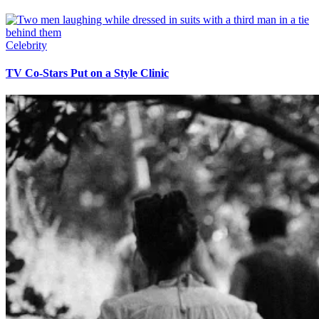
Celebrity
TV Co-Stars Put on a Style Clinic