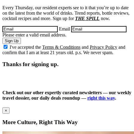
Every Thursday, our resident experts see to it that you’re up to date
on the latest from the world of drinks. Trend reports, bottle reviews,
cocktail recipes and more. Sign up for
THE SPILL
now.
Email
Please enter a valid email address.
Sign Up
I've accepted the
Terms & Conditions
and
Privacy Policy
and
confirm that I am at least 21 years old. p.s. We never spam.
Thanks for signing up.
Check out our other expertly curated newsletters — our weekly
travel dossier, our daily deals roundup —
right this way
.
×
More Culture, Right This Way