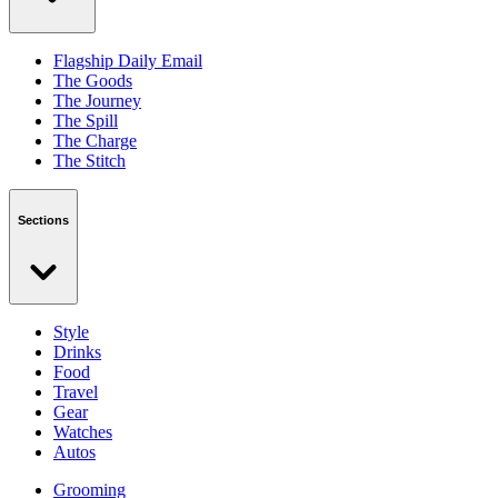
Flagship Daily Email
The Goods
The Journey
The Spill
The Charge
The Stitch
Sections
Style
Drinks
Food
Travel
Gear
Watches
Autos
Grooming