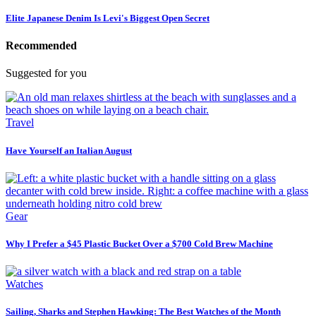
Elite Japanese Denim Is Levi's Biggest Open Secret
Recommended
Suggested for you
Travel
Have Yourself an Italian August
Gear
Why I Prefer a $45 Plastic Bucket Over a $700 Cold Brew Machine
Watches
Sailing, Sharks and Stephen Hawking: The Best Watches of the Month