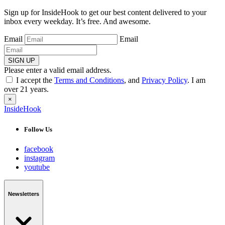
Sign up for InsideHook to get our best content delivered to your
inbox every weekday. It’s free. And awesome.
Email
Email
SIGN UP
Please enter a valid email address.
I accept the
Terms and Conditions
, and
Privacy Policy
. I am
over 21 years.
×
InsideHook
Follow Us
facebook
instagram
youtube
Newsletters