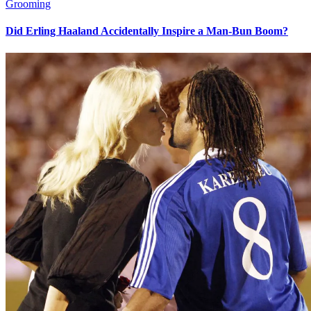
Grooming
Did Erling Haaland Accidentally Inspire a Man-Bun Boom?