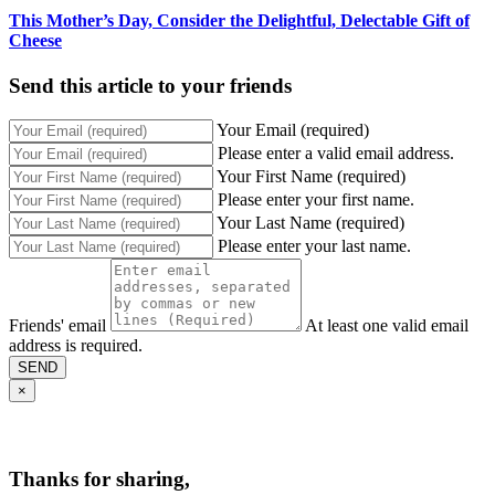
This Mother’s Day, Consider the Delightful, Delectable Gift of
Cheese
Send this article to your friends
Your Email (required)
Please enter a valid email address.
Your First Name (required)
Please enter your first name.
Your Last Name (required)
Please enter your last name.
Friends' email
At least one valid email
address is required.
SEND
×
Thanks for sharing,