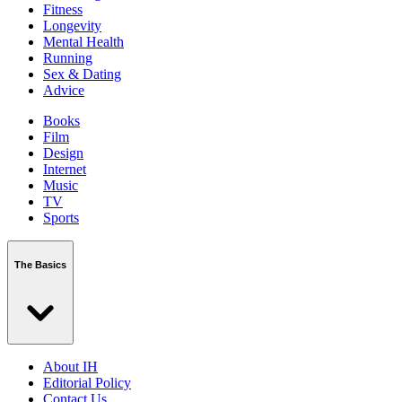
Fitness
Longevity
Mental Health
Running
Sex & Dating
Advice
Books
Film
Design
Internet
Music
TV
Sports
The Basics
About IH
Editorial Policy
Contact Us