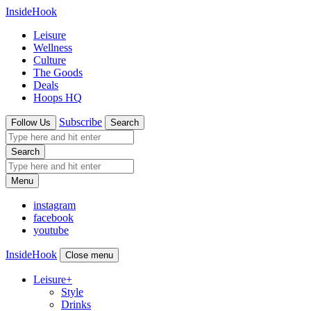
InsideHook
Leisure
Wellness
Culture
The Goods
Deals
Hoops HQ
Subscribe
Follow Us
Search
Search
Menu
instagram
facebook
youtube
InsideHook
Close menu
Leisure
+
Style
Drinks