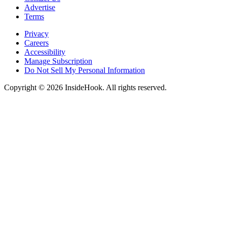
Advertise
Terms
Privacy
Careers
Accessibility
Manage Subscription
Do Not Sell My Personal Information
Copyright © 2026 InsideHook. All rights reserved.