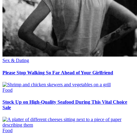
Sex & Dating
Please Stop Walking So Far Ahead of Your Girlfriend
Food
Stock Up on High-Quality Seafood During This Vital Choice
Sale
Food