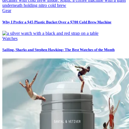
Gear
Why I Prefer a $45 Plastic Bucket Over a $700 Cold Brew Machine
Watches
Sailing, Sharks and Stephen Hawking: The Best Watches of the Month