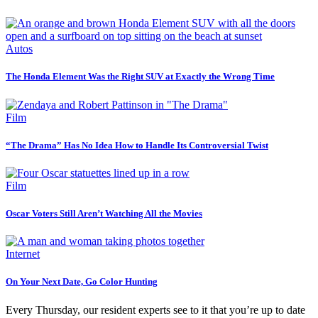
Autos
The Honda Element Was the Right SUV at Exactly the Wrong Time
Film
“The Drama” Has No Idea How to Handle Its Controversial Twist
Film
Oscar Voters Still Aren’t Watching All the Movies
Internet
On Your Next Date, Go Color Hunting
Every Thursday, our resident experts see to it that you’re up to date