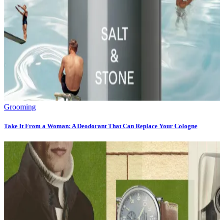
Grooming
Take It From a Woman: A Deodorant That Can Replace Your Cologne