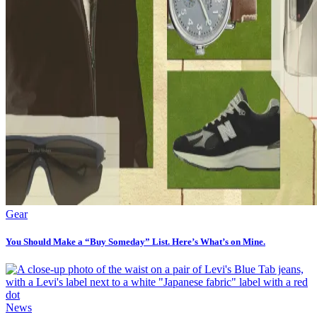
Gear
You Should Make a “Buy Someday” List. Here’s What’s on Mine.
News