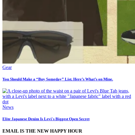
Gear
You Should Make a “Buy Someday” List. Here’s What’s on Mine.
News
Elite Japanese Denim Is Levi's Biggest Open Secret
EMAIL IS THE NEW HAPPY HOUR