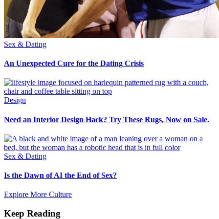
Sex & Dating
An Unexpected Cure for the Dating Crisis
Design
Need an Interior Design Hack? Try These Rugs, Now on Sale.
Sex & Dating
Is the Dawn of AI the End of Sex?
Explore More Culture
Keep Reading