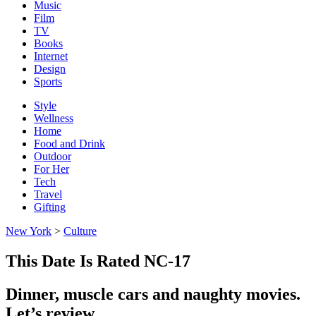
Music
Film
TV
Books
Internet
Design
Sports
Style
Wellness
Home
Food and Drink
Outdoor
For Her
Tech
Travel
Gifting
New York
>
Culture
This Date Is Rated NC-17
Dinner, muscle cars and naughty movies.
Let’s review.