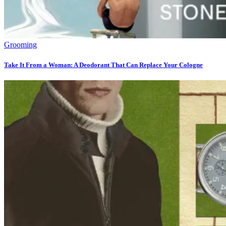
Grooming
Take It From a Woman: A Deodorant That Can Replace Your Cologne