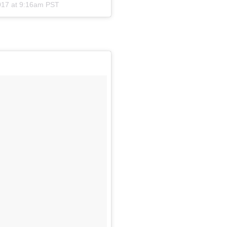
017 at 9:16am PST