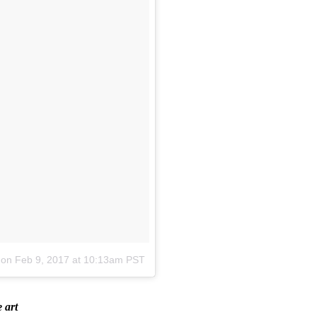
on
Feb 9, 2017 at 10:13am PST
 art