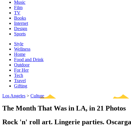
Music
Film
TV
Books
Internet
Design
Sports
Style
Wellness
Home
Food and Drink
Outdoor
For Her
Tech
Travel
Gifting
Los Angeles
>
Culture
The Month That Was in LA, in 21 Photos
Rock 'n' roll art. Lingerie parties. Oscarga