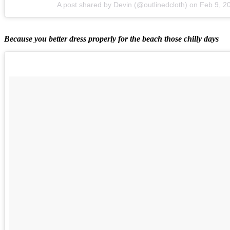
A post shared by Devin (@outlinedcloth)
on
Feb 9, 2
Because you better dress properly for the beach those chilly days