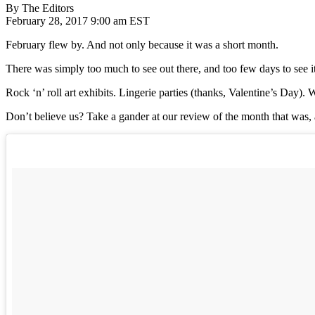
By The Editors
February 28, 2017 9:00 am EST
February flew by. And not only because it was a short month.
There was simply too much to see out there, and too few days to see it
Rock ‘n’ roll art exhibits. Lingerie parties (thanks, Valentine’s Day)
Don’t believe us? Take a gander at our review of the month that was, 