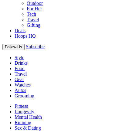
Outdoor
For Her
Tech
Travel
Gifting
Deals
Hoops HQ
Subscribe
Follow Us
Style
Drinks
Food
Travel
Gear
Watches
Autos
Grooming
Fitness
Longevity
Mental Health
Running
Sex & Dating