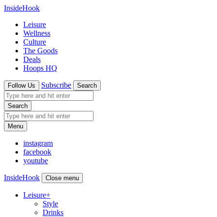
InsideHook
Leisure
Wellness
Culture
The Goods
Deals
Hoops HQ
Subscribe
Follow Us
Search
Search
Menu
instagram
facebook
youtube
InsideHook
Close menu
Leisure
+
Style
Drinks