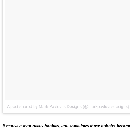
A post shared by Mark Pavlovits Designs (@markpavlovitsdesigns)
Because a man needs hobbies, and sometimes those hobbies become