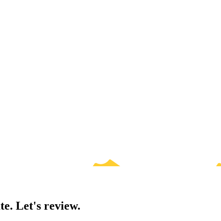
te. Let's review.