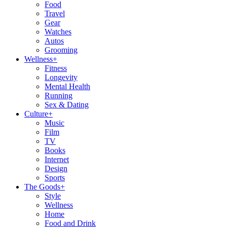
Food
Travel
Gear
Watches
Autos
Grooming
Wellness
+
Fitness
Longevity
Mental Health
Running
Sex & Dating
Culture
+
Music
Film
TV
Books
Internet
Design
Sports
The Goods
+
Style
Wellness
Home
Food and Drink