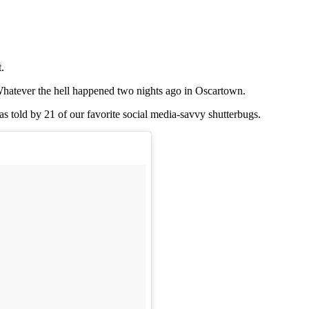
.
. Whatever the hell happened two nights ago in Oscartown.
as told by 21 of our favorite social media-savvy shutterbugs.