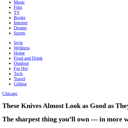
Music
Film
TV
Books
Internet
Design
Sports
Style
Wellness
Home
Food and Drink
Outdoor
For Her
Tech
Travel
Gifting
Chicago
These Knives Almost Look as Good as They
The sharpest thing you’ll own — in more 