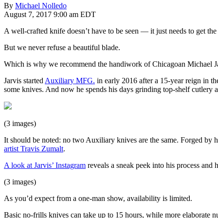
By
Michael Nolledo
August 7, 2017 9:00 am EDT
A well-crafted knife doesn’t have to be seen — it just needs to get the
But we never refuse a beautiful blade.
Which is why we recommend the handiwork of Chicagoan Michael Jarv
Jarvis started
Auxiliary MFG.
in early 2016 after a 15-year reign in t
some knives. And now he spends his days grinding top-shelf cutlery a
(3 images)
It should be noted: no two Auxiliary knives are the same. Forged by h
artist Travis Zumalt
.
A look at Jarvis’ Instagram
reveals a sneak peek into his process and 
(3 images)
As you’d expect from a one-man show, availability is limited.
Basic no-frills knives can take up to 15 hours, while more elaborate