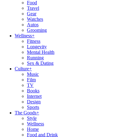
Food
Travel
Gear
Watches
Autos
Grooming
Wellness
+
Fitness
Longevity
Mental Health
Running
Sex & Dating
Culture
+
Music
Film
TV
Books
Internet
Design
Sports
The Goods
+
Style
Wellness
Home
Food and Drink