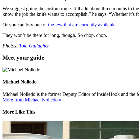
We suggest going the custom route. It’ll add about three months to the
know the job the knife wants to accomplish,” he says. “Whether it’s for
Or you can buy one of
the few that are currently available
.
They won’t be there for long, though. So chop, chop.
Photos:
Tom Gallagher
Meet your guide
Michael Nolledo
Michael Nolledo is the former Deputy Editor of InsideHook and the fou
More from Michael Nolledo »
More Like This