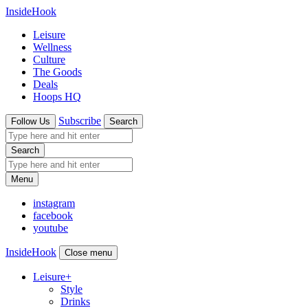
InsideHook
Leisure
Wellness
Culture
The Goods
Deals
Hoops HQ
Subscribe
Follow Us
Search
Search
Menu
instagram
facebook
youtube
InsideHook
Close menu
Leisure
+
Style
Drinks