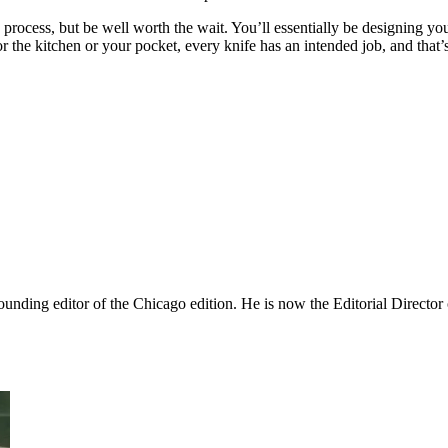
 process, but be well worth the wait. You’ll essentially be designing y
 the kitchen or your pocket, every knife has an intended job, and that’s
nding editor of the Chicago edition. He is now the Editorial Director o