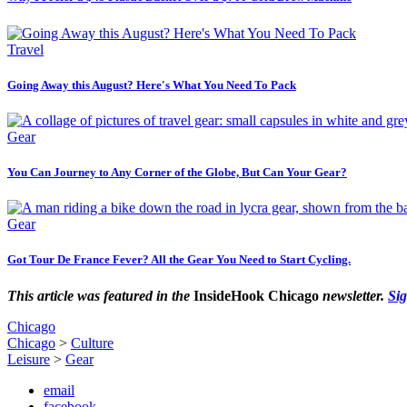
Travel
Going Away this August? Here's What You Need To Pack
Gear
You Can Journey to Any Corner of the Globe, But Can Your Gear?
Gear
Got Tour De France Fever? All the Gear You Need to Start Cycling.
This article was featured in the
InsideHook Chicago
newsletter.
Si
Chicago
Chicago
>
Culture
Leisure
>
Gear
email
facebook