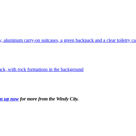
gn up now
for more from the Windy City.