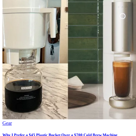
Gear
Why I Prefer a $45 Plastic Bucket Over a $700 Cold Brew Machine