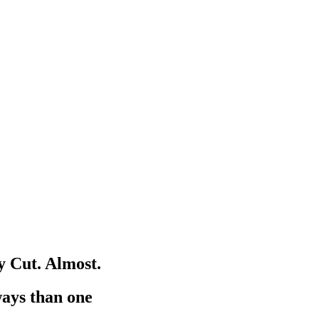
 Cut. Almost.
ways than one