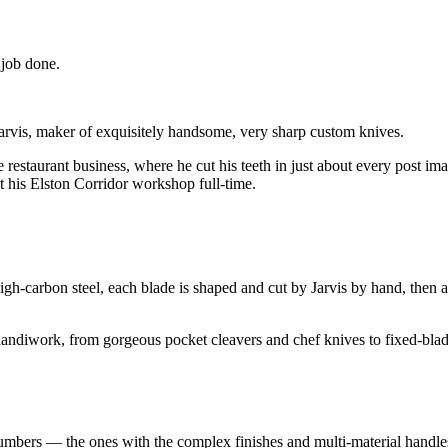
 job done.
is, maker of exquisitely handsome, very sharp custom knives.
he restaurant business, where he cut his teeth in just about every post 
t his Elston Corridor workshop full-time.
igh-carbon steel, each blade is shaped and cut by Jarvis by hand, then
handiwork, from gorgeous pocket cleavers and chef knives to fixed-blad
 numbers — the ones with the complex finishes and multi-material handl