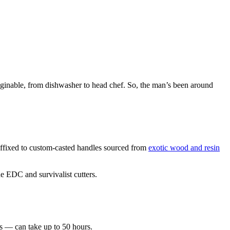
imaginable, from dishwasher to head chef. So, the man’s been around
 affixed to custom-casted handles sourced from
exotic wood and resin
e EDC and survivalist cutters.
es — can take up to 50 hours.