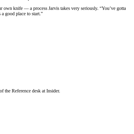
our own knife — a process Jarvis takes very seriously. “You’ve gotta
 a good place to start.”
f the Reference desk at Insider.