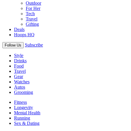
Outdoor
For Her
Tech
Travel
Gifting
Deals
Hoops HQ
Subscribe
Follow Us
Style
Drinks
Food
Travel
Gear
Watches
Autos
Grooming
Fitness
Longevity
Mental Health
Running
Sex & Dating