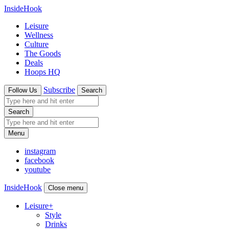
InsideHook
Leisure
Wellness
Culture
The Goods
Deals
Hoops HQ
Subscribe
Follow Us
Search
Search
Menu
instagram
facebook
youtube
InsideHook
Close menu
Leisure
+
Style
Drinks