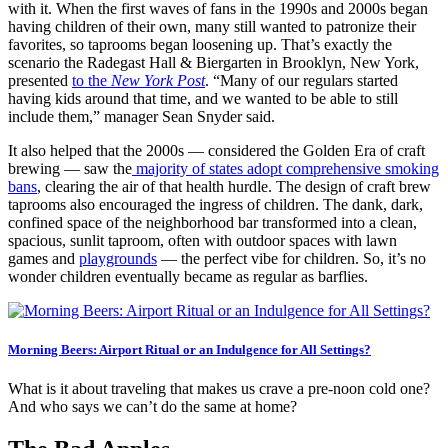
with it. When the first waves of fans in the 1990s and 2000s began
having children of their own, many still wanted to patronize their
favorites, so taprooms began loosening up. That’s exactly the
scenario the Radegast Hall & Biergarten in Brooklyn, New York,
presented
to the
New York Post
. “Many of our regulars started
having kids around that time, and we wanted to be able to still
include them,” manager Sean Snyder said.
It also helped that the 2000s — considered the Golden Era of craft
brewing — saw the
majority of states adopt comprehensive smoking
bans
, clearing the air of that health hurdle. The design of craft brew
taprooms also encouraged the ingress of children. The dank, dark,
confined space of the neighborhood bar transformed into a clean,
spacious, sunlit taproom, often with outdoor spaces with lawn
games and
playgrounds
— the perfect vibe for children. So, it’s no
wonder children eventually became as regular as barflies.
Morning Beers: Airport Ritual or an Indulgence for All Settings?
What is it about traveling that makes us crave a pre-noon cold one?
And who says we can’t do the same at home?