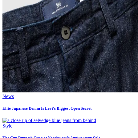
News
Elite Japanese Denim Is Levi's Biggest Open Secret
Style
The Cup Runneth Over at Nordstrom’s Anniversary Sale