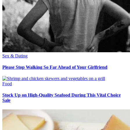
Sex & Dating
Please Stop Walking So Far Ahead of Your Girlfriend
Food
Stock Up on High-Quality Seafood During This Vital Choice
Sale