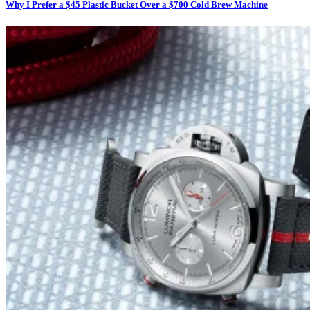
Why I Prefer a $45 Plastic Bucket Over a $700 Cold Brew Machine