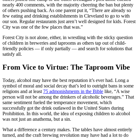
nearly 400 comments, with the majority cheering the ban but plenty
of others pushing back. As one parent put it, “There are already so
few eating and drinking establishments in Cleveland to go to with
our son. Regular restaurants just aren’t well designed for kids. Forest
City was one of the few places that was.”
Forest City is not alone, either, in wrestling with the sticky question
of children in breweries and taprooms as others tap out of child-
friendly policies — if only partially — and search for solutions that
satisfy all.
From Vice to Virtue: The Taproom Vibe
Today, alcohol may have the best reputation it’s ever had. Long a
symbol of moral and social decay that’s led to outright bans in some
religions and at least
75 admonishments in the Bible
like, “A wise
person will not be among the drinkers of alcoholic beverages.” That
same sentiment fueled the temperance movement, which
successfully got the drink outlawed in the United States during
Prohibition. In this world, the idea of exposing children to alcohol
was not just an anathema, but a sin.
What a difference a century makes. The tables have almost entirely
turned, and the craft brewing revolution may have had a lot to do