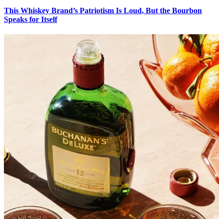
This Whiskey Brand’s Patriotism Is Loud, But the Bourbon
Speaks for Itself