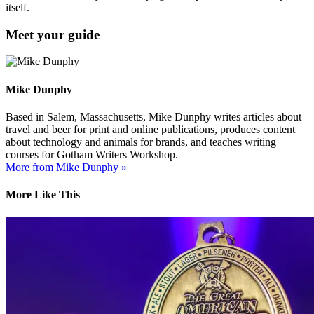
itself.
Meet your guide
Mike Dunphy
Based in Salem, Massachusetts, Mike Dunphy writes articles about
travel and beer for print and online publications, produces content
about technology and animals for brands, and teaches writing
courses for Gotham Writers Workshop.
More from Mike Dunphy »
More Like This