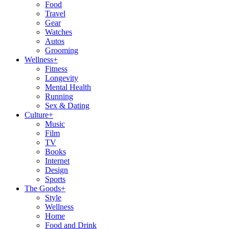
Food
Travel
Gear
Watches
Autos
Grooming
Wellness
+
Fitness
Longevity
Mental Health
Running
Sex & Dating
Culture
+
Music
Film
TV
Books
Internet
Design
Sports
The Goods
+
Style
Wellness
Home
Food and Drink