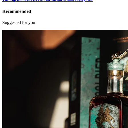
Recommended
Suggested for you