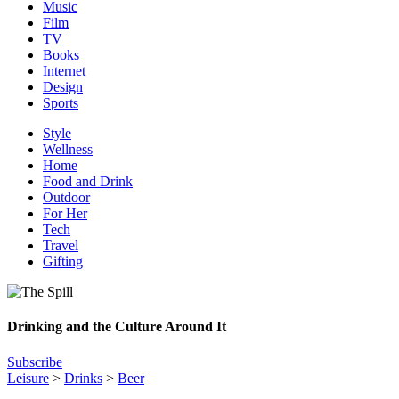
Music
Film
TV
Books
Internet
Design
Sports
Style
Wellness
Home
Food and Drink
Outdoor
For Her
Tech
Travel
Gifting
Drinking and the Culture Around It
Subscribe
Leisure
>
Drinks
>
Beer