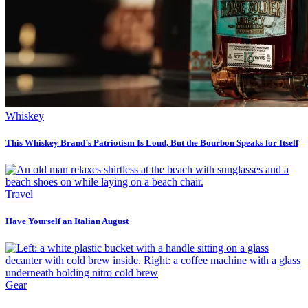
Whiskey
This Whiskey Brand’s Patriotism Is Loud, But the Bourbon Speaks for Itself
Travel
Have Yourself an Italian August
Gear