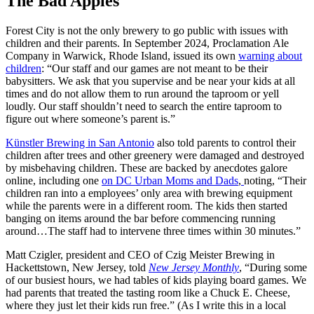
The Bad Apples
Forest City is not the only brewery to go public with issues with
children and their parents. In September 2024, Proclamation Ale
Company in Warwick, Rhode Island, issued its own
warning about
children
: “Our staff and our games are not meant to be their
babysitters. We ask that you supervise and be near your kids at all
times and do not allow them to run around the taproom or yell
loudly. Our staff shouldn’t need to search the entire taproom to
figure out where someone’s parent is.”
Künstler Brewing in San Antonio
also told parents to control their
children after trees and other greenery were damaged and destroyed
by misbehaving children. These are backed by anecdotes galore
online, including one
on DC Urban Moms and Dads
,
noting, “Their
children ran into a employees’ only area with brewing equipment
while the parents were in a different room. The kids then started
banging on items around the bar before commencing running
around…The staff had to intervene three times within 30 minutes.”
Matt Czigler, president and CEO of Czig Meister Brewing in
Hackettstown, New Jersey, told
New Jersey Monthly
, “During some
of our busiest hours, we had tables of kids playing board games. We
had parents that treated the tasting room like a Chuck E. Cheese,
where they just let their kids run free.” (As I write this in a local