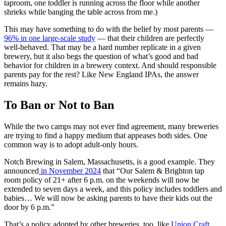
taproom, one toddler is running across the floor while another
shrieks while banging the table across from me.)
This may have something to do with the belief by most parents —
96% in one large-scale study
— that their children are perfectly
well-behaved. That may be a hard number replicate in a given
brewery, but it also begs the question of what’s good and bad
behavior for children in a brewery context. And should responsible
parents pay for the rest? Like New England IPAs, the answer
remains hazy.
To Ban or Not to Ban
While the two camps may not ever find agreement, many breweries
are trying to find a happy medium that appeases both sides. One
common way is to adopt adult-only hours.
Notch Brewing in Salem, Massachusetts, is a good example. They
announced
in November 2024
that “Our Salem & Brighton tap
room policy of 21+ after 6 p.m. on the weekends will now be
extended to seven days a week, and this policy includes toddlers and
babies… We will now be asking parents to have their kids out the
door by 6 p.m.”
That’s a policy adopted by other breweries, too, like
Union Craft