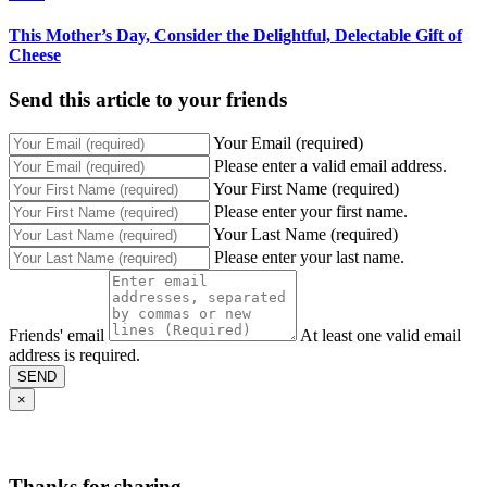
This Mother’s Day, Consider the Delightful, Delectable Gift of
Cheese
Send this article to your friends
Your Email (required)
Please enter a valid email address.
Your First Name (required)
Please enter your first name.
Your Last Name (required)
Please enter your last name.
Friends' email
At least one valid email
address is required.
SEND
×
Thanks for sharing,