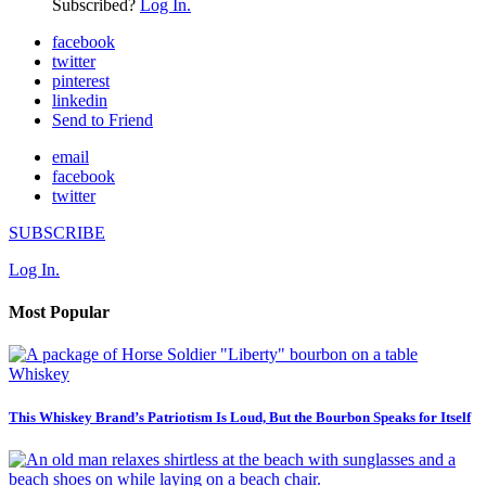
Subscribed?
Log In.
facebook
twitter
pinterest
linkedin
Send to Friend
email
facebook
twitter
SUBSCRIBE
Log In.
Most Popular
Whiskey
This Whiskey Brand’s Patriotism Is Loud, But the Bourbon Speaks for Itself