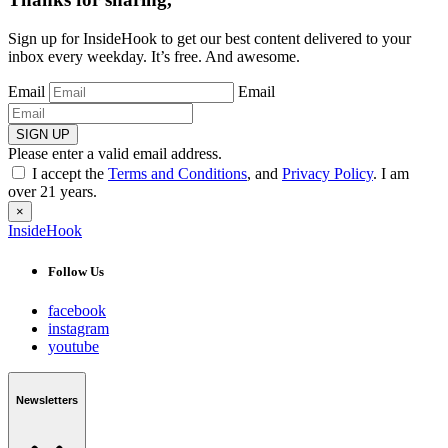
Sign up for InsideHook to get our best content delivered to your
inbox every weekday. It’s free. And awesome.
Email
Email
SIGN UP
Please enter a valid email address.
I accept the
Terms and Conditions
, and
Privacy Policy
. I am
over 21 years.
×
InsideHook
Follow Us
facebook
instagram
youtube
Newsletters