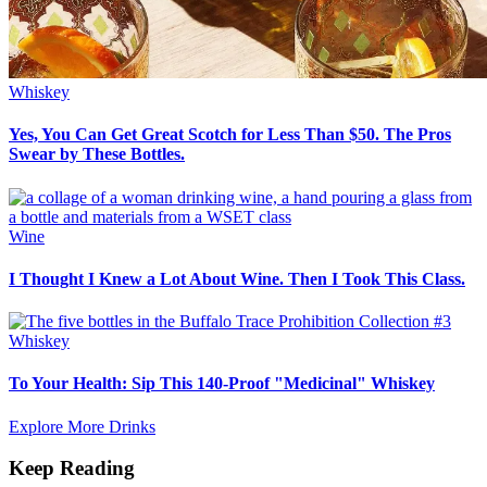
Whiskey
Yes, You Can Get Great Scotch for Less Than $50. The Pros
Swear by These Bottles.
Wine
I Thought I Knew a Lot About Wine. Then I Took This Class.
Whiskey
To Your Health: Sip This 140-Proof "Medicinal" Whiskey
Explore More Drinks
Keep Reading