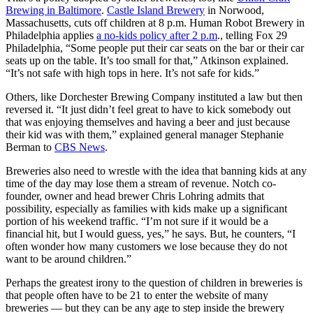
Brewing in Baltimore
.
Castle Island Brewery
in Norwood,
Massachusetts, cuts off children at 8 p.m. Human Robot Brewery in
Philadelphia applies
a no-kids policy after 2 p.m
., telling Fox 29
Philadelphia, “Some people put their car seats on the bar or their car
seats up on the table. It’s too small for that,” Atkinson explained.
“It’s not safe with high tops in here. It’s not safe for kids.”
Others, like Dorchester Brewing Company instituted a law but then
reversed it. “It just didn’t feel great to have to kick somebody out
that was enjoying themselves and having a beer and just because
their kid was with them,” explained general manager Stephanie
Berman to
CBS News
.
Breweries also need to wrestle with the idea that banning kids at any
time of the day may lose them a stream of revenue. Notch co-
founder, owner and head brewer Chris Lohring admits that
possibility, especially as families with kids make up a significant
portion of his weekend traffic. “I’m not sure if it would be a
financial hit, but I would guess, yes,” he says. But, he counters, “I
often wonder how many customers we lose because they do not
want to be around children.”
Perhaps the greatest irony to the question of children in breweries is
that people often have to be 21 to enter the website of many
breweries — but they can be any age to step inside the brewery