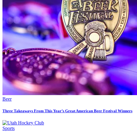
Beer
Three Takeaways From This Year’s Great American Beer Festival Winners
Sports