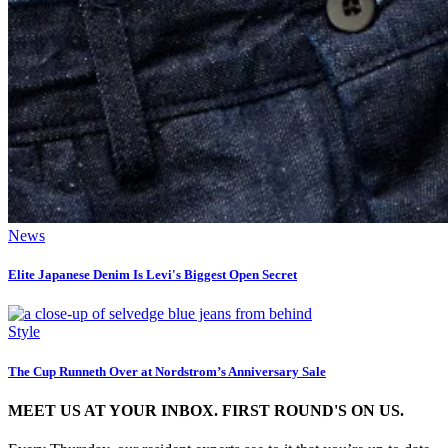
News
Elite Japanese Denim Is Levi's Biggest Open Secret
Style
The Cup Runneth Over at Nordstrom’s Anniversary Sale
MEET US AT YOUR INBOX. FIRST ROUND'S ON US.