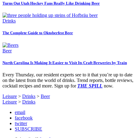
Turns Out Utah Hockey Fans Really Like Drinking Beer
Drinks
The Complete Guide to Oktoberfest Beer
Beer
North Carolina Is Making It Easier to Visit Its Craft Breweries by Train
Every Thursday, our resident experts see to it that you’re up to date
on the latest from the world of drinks. Trend reports, bottle reviews,
cocktail recipes and more. Sign up for
THE SPILL
now.
Leisure
>
Drinks
>
Beer
Leisure
>
Drinks
email
facebook
twitter
SUBSCRIBE