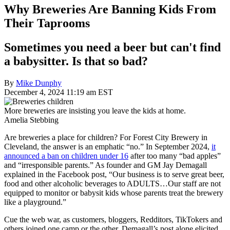
Why Breweries Are Banning Kids From
Their Taprooms
Sometimes you need a beer but can't find
a babysitter. Is that so bad?
By
Mike Dunphy
December 4, 2024 11:19 am EST
More breweries are insisting you leave the kids at home.
Amelia Stebbing
Are breweries a place for children? For Forest City Brewery in
Cleveland, the answer is an emphatic “no.” In September 2024,
it
announced a ban on children under 16
after too many “bad apples”
and “irresponsible parents.” As founder and GM Jay Demagall
explained in the Facebook post, “Our business is to serve great beer,
food and other alcoholic beverages to ADULTS…Our staff are not
equipped to monitor or babysit kids whose parents treat the brewery
like a playground.”
Cue the web war, as customers, bloggers, Redditors, TikTokers and
others joined one camp or the other. Demagall’s post alone elicited