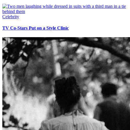
Celebrity
TV Co-Stars Put on a Style Clinic