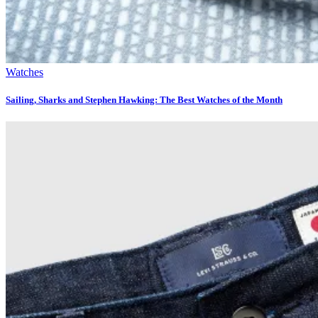
Watches
Sailing, Sharks and Stephen Hawking: The Best Watches of the Month