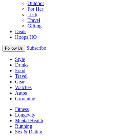
Outdoor
For Her
Tech
Travel
Gifting
Deals
Hoops HQ
Subscribe
Follow Us
Style
Drinks
Food
Travel
Gear
Watches
Autos
Grooming
Fitness
Longevity
Mental Health
Running
Sex & Dating