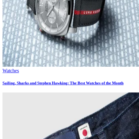
Watches
Sailing, Sharks and Stephen Hawking: The Best Watches of the Month