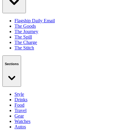
Flagship Daily Email
The Goods
The Journey
The Spill
The Charge
The Stitch
Sections
Style
Drinks
Food
Travel
Gear
Watches
Autos