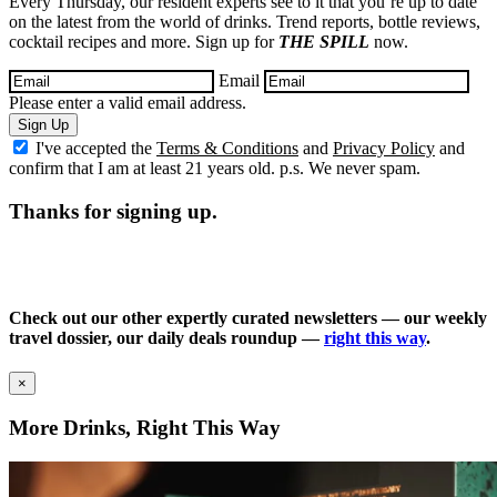
Every Thursday, our resident experts see to it that you’re up to date
on the latest from the world of drinks. Trend reports, bottle reviews,
cocktail recipes and more. Sign up for
THE SPILL
now.
Email
Please enter a valid email address.
Sign Up
I've accepted the
Terms & Conditions
and
Privacy Policy
and
confirm that I am at least 21 years old. p.s. We never spam.
Thanks for signing up.
Check out our other expertly curated newsletters — our weekly
travel dossier, our daily deals roundup —
right this way
.
×
More Drinks, Right This Way