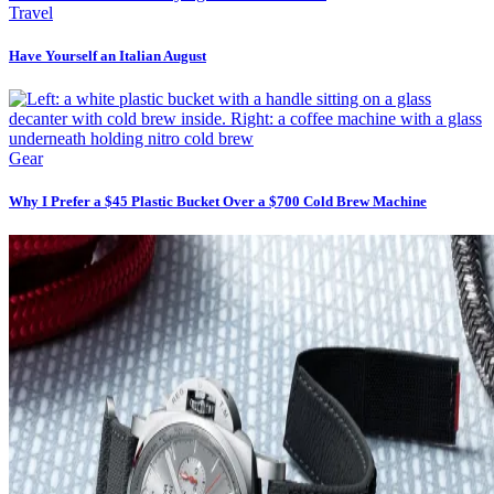
Travel
Have Yourself an Italian August
Gear
Why I Prefer a $45 Plastic Bucket Over a $700 Cold Brew Machine