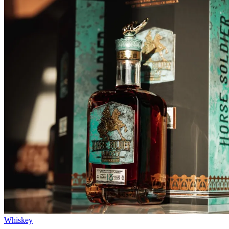
Whiskey