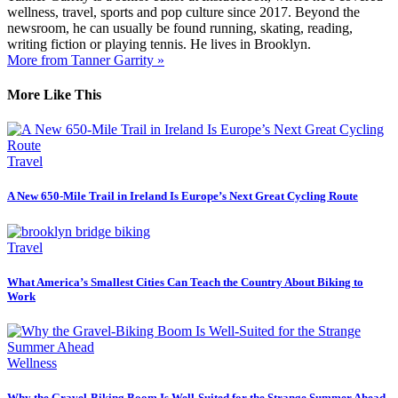
wellness, travel, sports and pop culture since 2017. Beyond the
newsroom, he can usually be found running, skating, reading,
writing fiction or playing tennis. He lives in Brooklyn.
More from Tanner Garrity »
More Like This
Travel
A New 650-Mile Trail in Ireland Is Europe’s Next Great Cycling Route
Travel
What America’s Smallest Cities Can Teach the Country About Biking to
Work
Wellness
Why the Gravel-Biking Boom Is Well-Suited for the Strange Summer Ahead