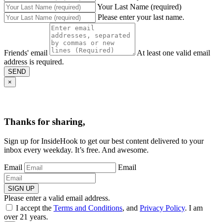
Your Last Name (required)
Please enter your last name.
Friends' email
At least one valid email
address is required.
SEND
×
Thanks for sharing,
Sign up for InsideHook to get our best content delivered to your
inbox every weekday. It’s free. And awesome.
Email
Email
SIGN UP
Please enter a valid email address.
I accept the
Terms and Conditions
, and
Privacy Policy
. I am
over 21 years.