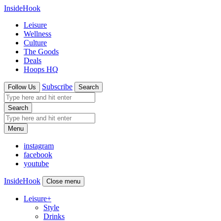
InsideHook
Leisure
Wellness
Culture
The Goods
Deals
Hoops HQ
Subscribe
Follow Us
Search
Search
Menu
instagram
facebook
youtube
InsideHook
Close menu
Leisure
+
Style
Drinks