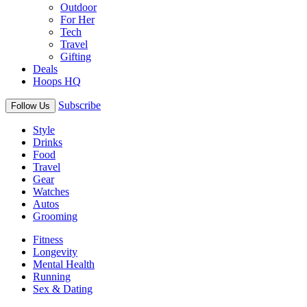
Outdoor
For Her
Tech
Travel
Gifting
Deals
Hoops HQ
Subscribe
Follow Us
Style
Drinks
Food
Travel
Gear
Watches
Autos
Grooming
Fitness
Longevity
Mental Health
Running
Sex & Dating