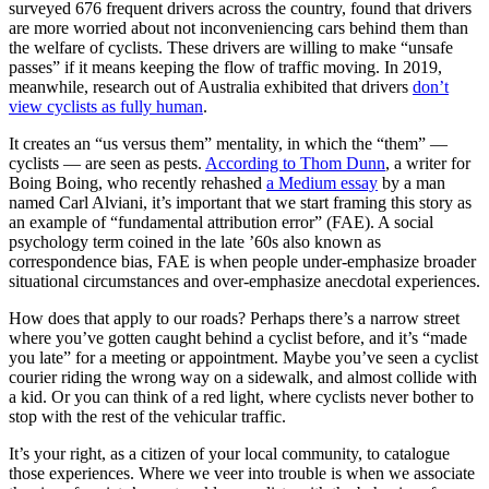
surveyed 676 frequent drivers across the country, found that drivers
are more worried about not inconveniencing cars behind them than
the welfare of cyclists. These drivers are willing to make “unsafe
passes” if it means keeping the flow of traffic moving. In 2019,
meanwhile, research out of Australia exhibited that drivers
don’t
view cyclists as fully human
.
It creates an “us versus them” mentality, in which the “them” —
cyclists — are seen as pests.
According to Thom Dunn
, a writer for
Boing Boing, who recently rehashed
a Medium essay
by a man
named Carl Alviani, it’s important that we start framing this story as
an example of “fundamental attribution error” (FAE). A social
psychology term coined in the late ’60s also known as
correspondence bias, FAE is when people under-emphasize broader
situational circumstances and over-emphasize anecdotal experiences.
How does that apply to our roads? Perhaps there’s a narrow street
where you’ve gotten caught behind a cyclist before, and it’s “made
you late” for a meeting or appointment. Maybe you’ve seen a cyclist
courier riding the wrong way on a sidewalk, and almost collide with
a kid. Or you can think of a red light, where cyclists never bother to
stop with the rest of the vehicular traffic.
It’s your right, as a citizen of your local community, to catalogue
those experiences. Where we veer into trouble is when we associate