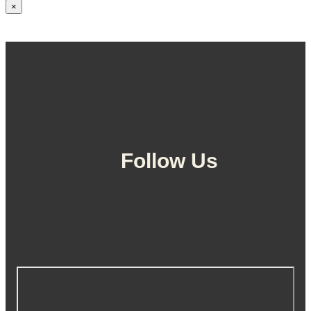
×
Follow Us