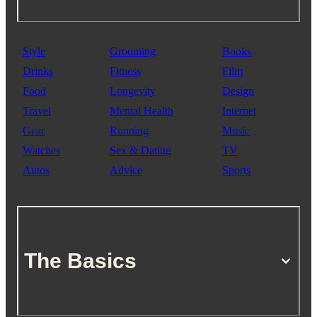
Style
Grooming
Books
Drinks
Fitness
Film
Food
Longevity
Design
Travel
Mental Health
Internet
Gear
Running
Music
Watches
Sex & Dating
TV
Autos
Advice
Sports
The Basics