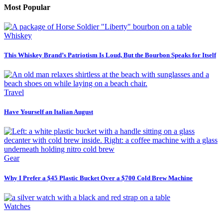
Most Popular
Whiskey
This Whiskey Brand’s Patriotism Is Loud, But the Bourbon Speaks for Itself
Travel
Have Yourself an Italian August
Gear
Why I Prefer a $45 Plastic Bucket Over a $700 Cold Brew Machine
Watches