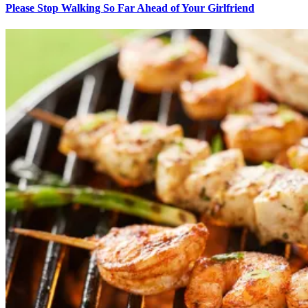
Please Stop Walking So Far Ahead of Your Girlfriend