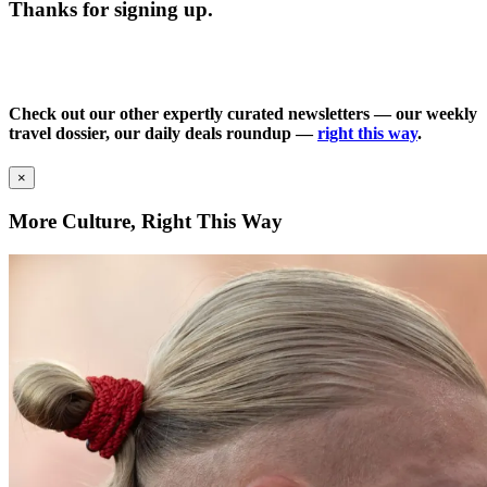
Thanks for signing up.
Check out our other expertly curated newsletters — our weekly
travel dossier, our daily deals roundup —
right this way
.
×
More Culture, Right This Way