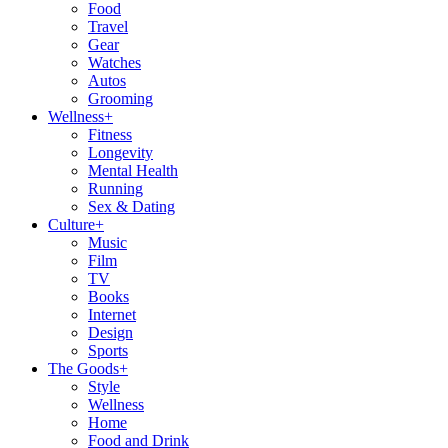
Food
Travel
Gear
Watches
Autos
Grooming
Wellness
+
Fitness
Longevity
Mental Health
Running
Sex & Dating
Culture
+
Music
Film
TV
Books
Internet
Design
Sports
The Goods
+
Style
Wellness
Home
Food and Drink