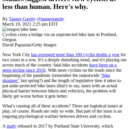
less than human. Here's why.
By
Tanner Garrity
@tannergarrity
March 19, 2021 2:25 pm EDT
Cyclists cross a bridge via an unprotected bike lane in Portland,
Oregon.
David Papazian/Getty Images
New York City
has averaged more than 100 cyclist deaths a year
for
two years in a row. It’s a deeply disturbing trend, and it’s playing out
across much of the country: fatal bike accidents
have been on a
steep incline since 2016
. With more cyclists on the roads since the
beginning of the pandemic (remember the nationwide
“bike
shortage”
last spring?) and the length of legislative time it takes to
put aside protected bike lanes (that’s to say, lanes with an actual
physical barrier between bikers and vehicles), the problem will
likely get worse before it gets better.
What’s causing all of these accidents? There are logistical issues at
play, of course. Roads are only so wide. But part of the issue is an
ongoing psychological warfare between drivers and cyclists.
A
study
released in 2017 by Portland State University, which