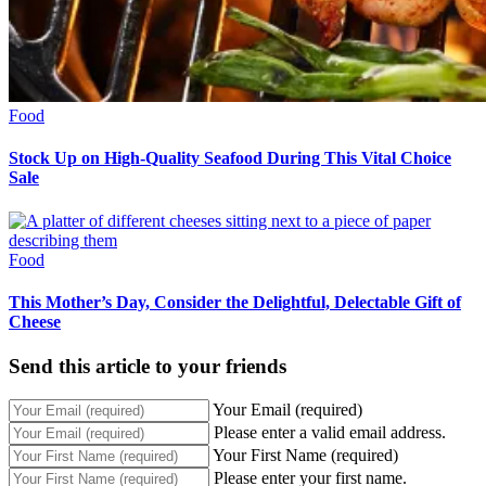
Food
Stock Up on High-Quality Seafood During This Vital Choice
Sale
Food
This Mother’s Day, Consider the Delightful, Delectable Gift of
Cheese
Send this article to your friends
Your Email (required)
Please enter a valid email address.
Your First Name (required)
Please enter your first name.