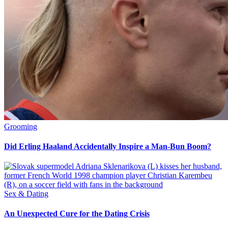
Grooming
Did Erling Haaland Accidentally Inspire a Man-Bun Boom?
Sex & Dating
An Unexpected Cure for the Dating Crisis