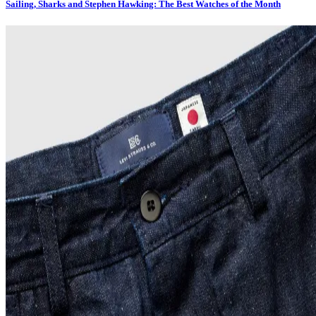
Sailing, Sharks and Stephen Hawking: The Best Watches of the Month