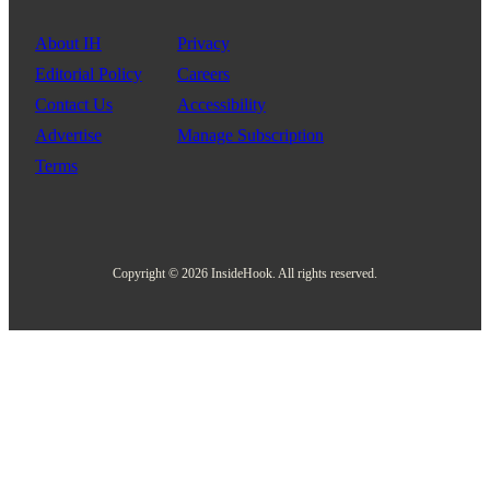
About IH
Privacy
Editorial Policy
Careers
Contact Us
Accessibility
Advertise
Manage Subscription
Terms
Copyright © 2026 InsideHook. All rights reserved.