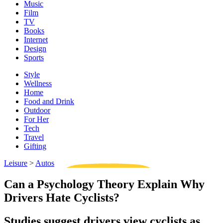
Music
Film
TV
Books
Internet
Design
Sports
Style
Wellness
Home
Food and Drink
Outdoor
For Her
Tech
Travel
Gifting
Leisure
>
Autos
Can a Psychology Theory Explain Why
Drivers Hate Cyclists?
Studies suggest drivers view cyclists as