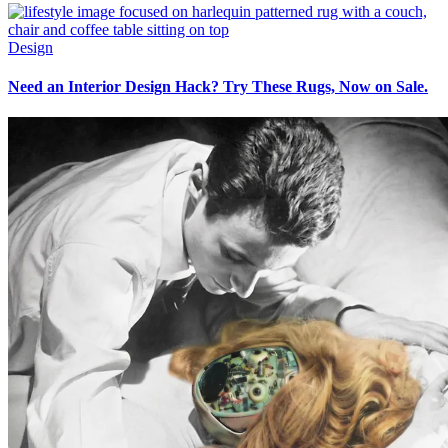
Design
Need an Interior Design Hack? Try These Rugs, Now on Sale.