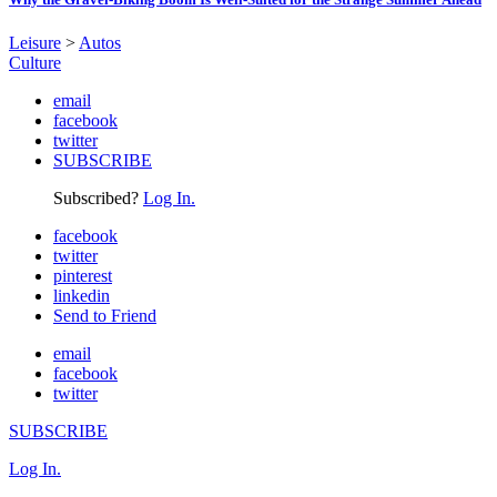
Leisure
>
Autos
Culture
email
facebook
twitter
SUBSCRIBE
Subscribed?
Log In.
facebook
twitter
pinterest
linkedin
Send to Friend
email
facebook
twitter
SUBSCRIBE
Log In.