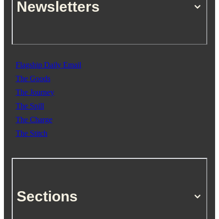
Newsletters
Flagship Daily Email
The Goods
The Journey
The Spill
The Charge
The Stitch
Sections