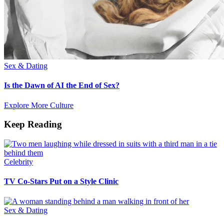
Sex & Dating
Is the Dawn of AI the End of Sex?
Explore More Culture
Keep Reading
Celebrity
TV Co-Stars Put on a Style Clinic
Sex & Dating