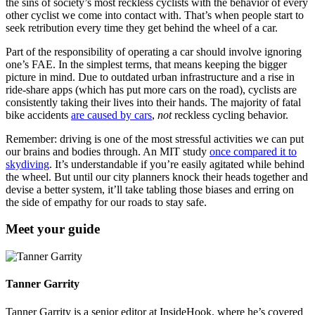
the sins of society’s most reckless cyclists with the behavior of every
other cyclist we come into contact with. That’s when people start to
seek retribution every time they get behind the wheel of a car.
Part of the responsibility of operating a car should involve ignoring
one’s FAE. In the simplest terms, that means keeping the bigger
picture in mind. Due to outdated urban infrastructure and a rise in
ride-share apps (which has put more cars on the road), cyclists are
consistently taking their lives into their hands. The majority of fatal
bike accidents
are caused by cars
,
not
reckless cycling behavior.
Remember: driving is one of the most stressful activities we can put
our brains and bodies through. An MIT study
once compared it to
skydiving
. It’s understandable if you’re easily agitated while behind
the wheel. But until our city planners knock their heads together and
devise a better system, it’ll take tabling those biases and erring on
the side of empathy for our roads to stay safe.
Meet your guide
Tanner Garrity
Tanner Garrity is a senior editor at InsideHook, where he’s covered