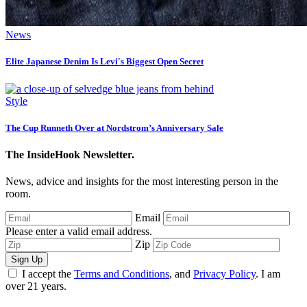
News
Elite Japanese Denim Is Levi's Biggest Open Secret
Style
The Cup Runneth Over at Nordstrom’s Anniversary Sale
The InsideHook Newsletter.
News, advice and insights for the most interesting person in the
room.
Email
Please enter a valid email address.
Zip
Sign Up
I accept the
Terms and Conditions
, and
Privacy Policy
. I am
over 21 years.