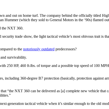
own and out on home turf. The company behind the officially titled H
lian Hummer (which they sold to General Motors in the ‘90s) flamed out
ed the NXT 360.
security trade show, the light tactical vehicle’s most obivous trait is th
compared to the
notoriously outdated
predecessors?
and survivability.
th 250 HP, 460 ft-lbs. of torque and a possible top speed of 100 MPH. 
es, including 360-degree B7 protection (basically, protection against arm
that “the NXT 360 can be delivered as [a] complete new vehicle that ca
lities.”
a next-generation tactical vehicle when it’s similar enough to the old mo