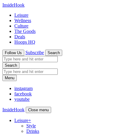
InsideHook
Leisure
Wellness
Culture
The Goods
Deals
Hoops HQ
Subscribe
Follow Us
Search
Search
Menu
instagram
facebook
youtube
InsideHook
Close menu
Leisure
+
Style
Drinks