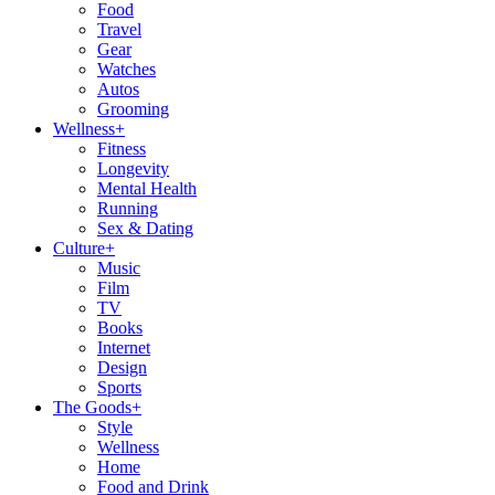
Food
Travel
Gear
Watches
Autos
Grooming
Wellness
+
Fitness
Longevity
Mental Health
Running
Sex & Dating
Culture
+
Music
Film
TV
Books
Internet
Design
Sports
The Goods
+
Style
Wellness
Home
Food and Drink