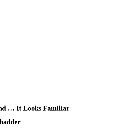
d … It Looks Familiar
t badder