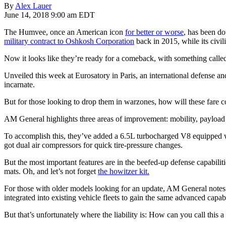
By
Alex Lauer
June 14, 2018 9:00 am EDT
The Humvee, once an American icon
for better or worse
, has been d
military contract to Oshkosh Corporation
back in 2015, while its civi
Now it looks like they’re ready for a comeback, with something call
Unveiled this week at Eurosatory in Paris, an international defense and 
incarnate.
But for those looking to drop them in warzones, how will these fare 
AM General highlights three areas of improvement: mobility, payload 
To accomplish this, they’ve added a 6.5L turbocharged V8 equipped wi
got dual air compressors for quick tire-pressure changes.
But the most important features are in the beefed-up defense capabiliti
mats. Oh, and let’s not forget
the howitzer kit.
For those with older models looking for an update, AM General notes 
integrated into existing vehicle fleets to gain the same advanced capabi
But that’s unfortunately where the liability is: How can you call this 