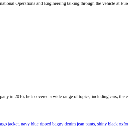
national Operations and Engineering talking through the vehicle at Eur
mpany in 2016, he’s covered a wide range of topics, including cars, the