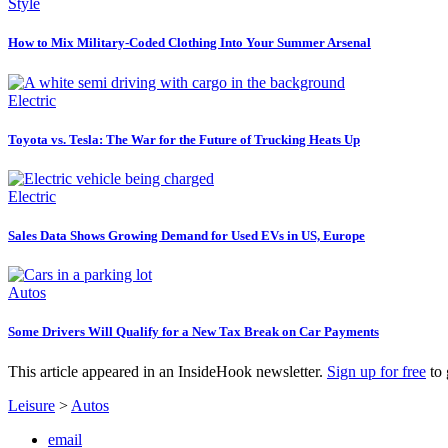
Style
How to Mix Military-Coded Clothing Into Your Summer Arsenal
Electric
Toyota vs. Tesla: The War for the Future of Trucking Heats Up
Electric
Sales Data Shows Growing Demand for Used EVs in US, Europe
Autos
Some Drivers Will Qualify for a New Tax Break on Car Payments
This article appeared in an InsideHook newsletter.
Sign up for free
to 
Leisure
>
Autos
email