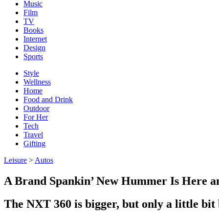
Music
Film
TV
Books
Internet
Design
Sports
Style
Wellness
Home
Food and Drink
Outdoor
For Her
Tech
Travel
Gifting
Leisure
>
Autos
A Brand Spankin’ New Hummer Is Here an
The NXT 360 is bigger, but only a little bi