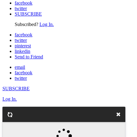
facebook
twitter
SUBSCRIBE
Subscribed?
Log In.
facebook
twitter
pinterest
linkedin
Send to Friend
email
facebook
twitter
SUBSCRIBE
Log In.