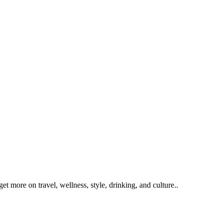
get more on travel, wellness, style, drinking, and culture..