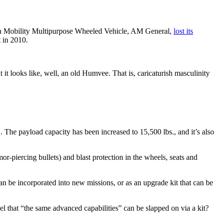
igh Mobility Multipurpose Wheeled Vehicle, AM General,
lost its
 in 2010.
at it looks like, well, an old Humvee. That is, caricaturish masculinity
The payload capacity has been increased to 15,500 lbs., and it’s also
or-piercing bullets) and blast protection in the wheels, seats and
n be incorporated into new missions, or as an upgrade kit that can be
del that “the same advanced capabilities” can be slapped on via a kit?