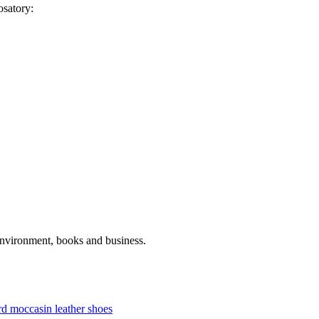
osatory:
 environment, books and business.