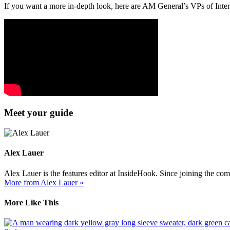
If you want a more in-depth look, here are AM General’s VPs of Inter
Meet your guide
Alex Lauer
Alex Lauer is the features editor at InsideHook. Since joining the co
More from Alex Lauer »
More Like This