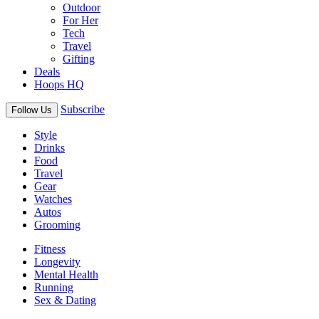
Outdoor
For Her
Tech
Travel
Gifting
Deals
Hoops HQ
Subscribe
Follow Us
Style
Drinks
Food
Travel
Gear
Watches
Autos
Grooming
Fitness
Longevity
Mental Health
Running
Sex & Dating