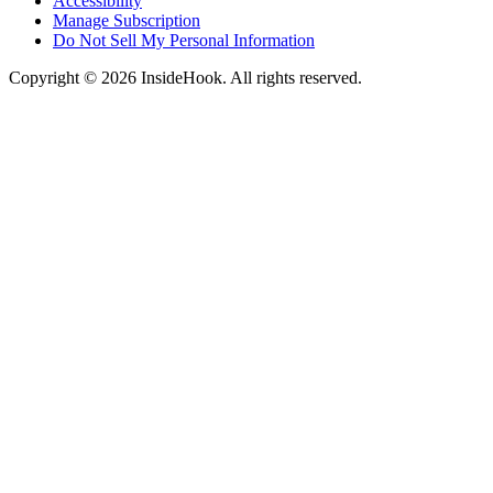
Accessibility
Manage Subscription
Do Not Sell My Personal Information
Copyright © 2026 InsideHook. All rights reserved.