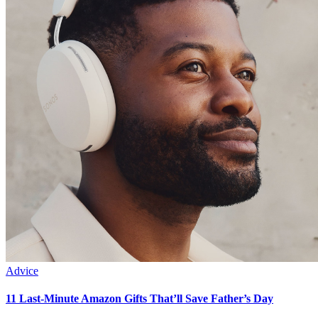
Advice
11 Last-Minute Amazon Gifts That’ll Save Father’s Day