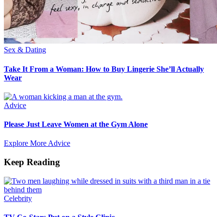
Sex & Dating
Take It From a Woman: How to Buy Lingerie She’ll Actually
Wear
Advice
Please Just Leave Women at the Gym Alone
Explore More Advice
Keep Reading
Celebrity