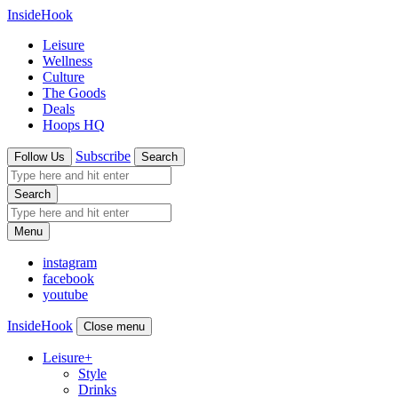
InsideHook
Leisure
Wellness
Culture
The Goods
Deals
Hoops HQ
Subscribe
Follow Us
Search
Search
Menu
instagram
facebook
youtube
InsideHook
Close menu
Leisure
+
Style
Drinks