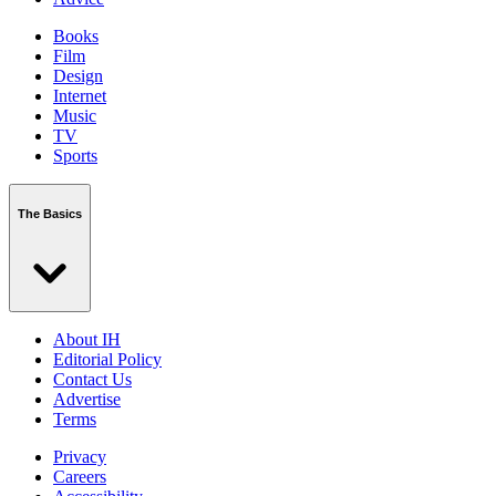
Books
Film
Design
Internet
Music
TV
Sports
The Basics
About IH
Editorial Policy
Contact Us
Advertise
Terms
Privacy
Careers