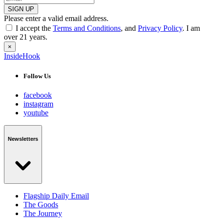
SIGN UP
Please enter a valid email address.
I accept the
Terms and Conditions
, and
Privacy Policy
. I am
over 21 years.
×
InsideHook
Follow Us
facebook
instagram
youtube
Newsletters
Flagship Daily Email
The Goods
The Journey