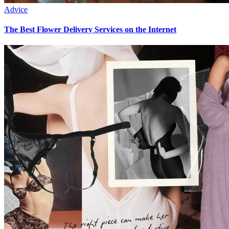
Advice
The Best Flower Delivery Services on the Internet