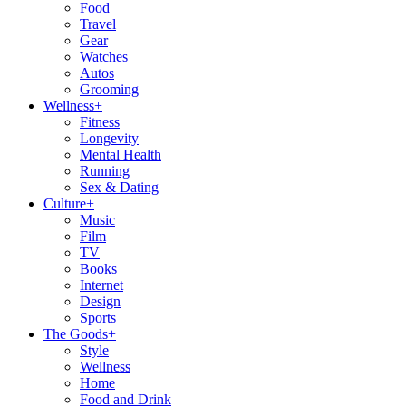
Food
Travel
Gear
Watches
Autos
Grooming
Wellness
+
Fitness
Longevity
Mental Health
Running
Sex & Dating
Culture
+
Music
Film
TV
Books
Internet
Design
Sports
The Goods
+
Style
Wellness
Home
Food and Drink