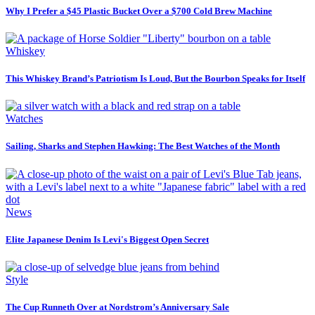
Why I Prefer a $45 Plastic Bucket Over a $700 Cold Brew Machine
Whiskey
This Whiskey Brand’s Patriotism Is Loud, But the Bourbon Speaks for Itself
Watches
Sailing, Sharks and Stephen Hawking: The Best Watches of the Month
News
Elite Japanese Denim Is Levi's Biggest Open Secret
Style
The Cup Runneth Over at Nordstrom’s Anniversary Sale