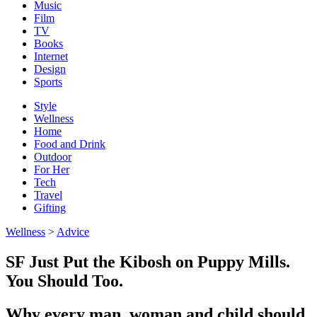
Music
Film
TV
Books
Internet
Design
Sports
Style
Wellness
Home
Food and Drink
Outdoor
For Her
Tech
Travel
Gifting
Wellness
>
Advice
SF Just Put the Kibosh on Puppy Mills.
You Should Too.
Why every man, woman and child should