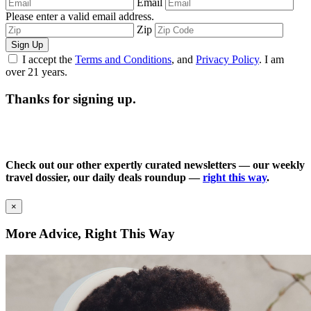
Email
Please enter a valid email address.
Zip
Sign Up
I accept the
Terms and Conditions
, and
Privacy Policy
. I am
over 21 years.
Thanks for signing up.
Check out our other expertly curated newsletters — our weekly
travel dossier, our daily deals roundup —
right this way
.
×
More Advice, Right This Way