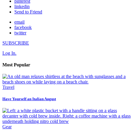
pinterest
linkedin
Send to Friend
email
facebook
twitter
SUBSCRIBE
Log In.
Most Popular
Travel
Have Yourself an Italian August
Gear