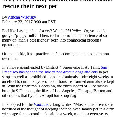
rescue their next pet
By
Athena Wisotsky
February 22, 2017 9:00 am EST
Feel like having a bit of a cry? Watch
Old Yeller.
Or, you could
google “puppy mills.” Then, reel in horror at the existence of so
many of “man’s best friends” born into commercial breeding
operations.
On the upside, it’s a practice that’s becoming a little less common
over time.
In a move spearheaded by District 4 Supervisor Katy Tang,
San
Francisco has banned the sale of non-rescue dogs and cats
in pet
shops as well as prohibited the sale of animals under eight weeks in
an effort to curb the cycle of conditions that farmed animals are kept
in. With the unanimous decision, the city’s Board of Supervisors
brought S.F. among the likes of Los Angeles, Chicago, Boston and
other cities that fly the #AdoptDontShop flag.
In an op-ed for the
Examiner
, Tang writes: “Most animal lovers are
horrified at the thought of keeping their beloved family pet in a dirty
wire cage for a second — let alone a week, month or even years.