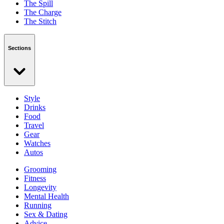
The Spill
The Charge
The Stitch
Sections
Style
Drinks
Food
Travel
Gear
Watches
Autos
Grooming
Fitness
Longevity
Mental Health
Running
Sex & Dating
Advice