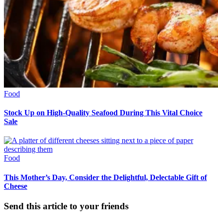
Food
Stock Up on High-Quality Seafood During This Vital Choice
Sale
Food
This Mother’s Day, Consider the Delightful, Delectable Gift of
Cheese
Send this article to your friends