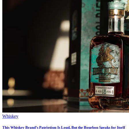
Whiskey
This Whiskey Brand’s Patriotism Is Loud, But the Bourbon Speaks for Itself