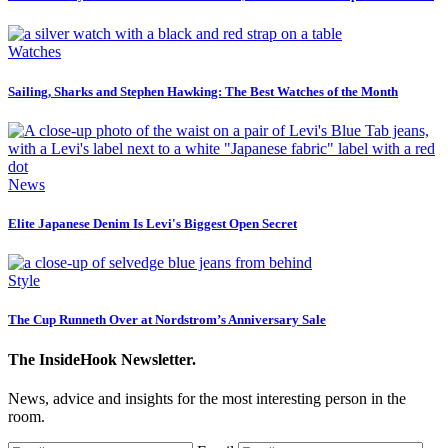
Watches
Sailing, Sharks and Stephen Hawking: The Best Watches of the Month
News
Elite Japanese Denim Is Levi's Biggest Open Secret
Style
The Cup Runneth Over at Nordstrom’s Anniversary Sale
The InsideHook Newsletter.
News, advice and insights for the most interesting person in the
room.