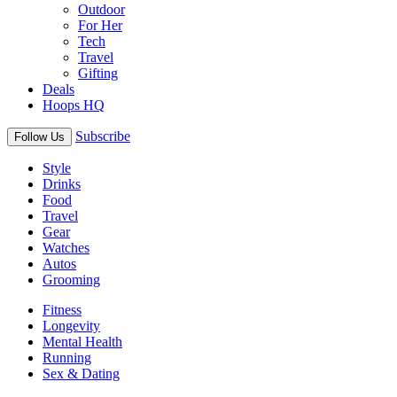
Outdoor
For Her
Tech
Travel
Gifting
Deals
Hoops HQ
Subscribe
Follow Us
Style
Drinks
Food
Travel
Gear
Watches
Autos
Grooming
Fitness
Longevity
Mental Health
Running
Sex & Dating