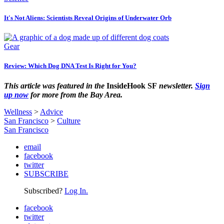
It's Not Aliens: Scientists Reveal Origins of Underwater Orb
Gear
Review: Which Dog DNA Test Is Right for You?
This article was featured in the
InsideHook SF
newsletter.
Sign
up now
for more from the Bay Area.
Wellness
>
Advice
San Francisco
>
Culture
San Francisco
email
facebook
twitter
SUBSCRIBE
Subscribed?
Log In.
facebook
twitter