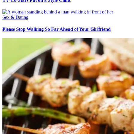
TV Co-Stars Put on a Style Clinic
Sex & Dating
Please Stop Walking So Far Ahead of Your Girlfriend