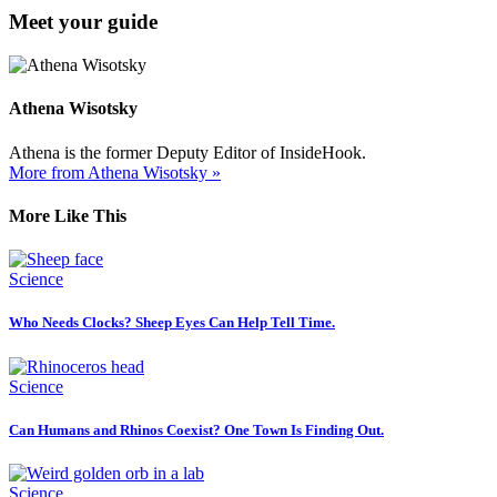
Meet your guide
Athena Wisotsky
Athena is the former Deputy Editor of InsideHook.
More from Athena Wisotsky »
More Like This
Science
Who Needs Clocks? Sheep Eyes Can Help Tell Time.
Science
Can Humans and Rhinos Coexist? One Town Is Finding Out.
Science