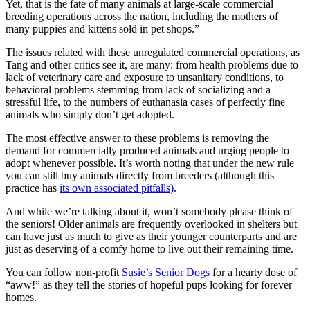
Yet, that is the fate of many animals at large-scale commercial
breeding operations across the nation, including the mothers of
many puppies and kittens sold in pet shops.”
The issues related with these unregulated commercial operations, as
Tang and other critics see it, are many: from health problems due to
lack of veterinary care and exposure to unsanitary conditions, to
behavioral problems stemming from lack of socializing and a
stressful life, to the numbers of euthanasia cases of perfectly fine
animals who simply don’t get adopted.
The most effective answer to these problems is removing the
demand for commercially produced animals and urging people to
adopt whenever possible. It’s worth noting that under the new rule
you can still buy animals directly from breeders (although this
practice has
its own associated pitfalls)
.
And while we’re talking about it, won’t somebody please think of
the seniors! Older animals are frequently overlooked in shelters but
can have just as much to give as their younger counterparts and are
just as deserving of a comfy home to live out their remaining time.
You can follow non-profit
Susie’s Senior Dogs
for a hearty dose of
“aww!” as they tell the stories of hopeful pups looking for forever
homes.