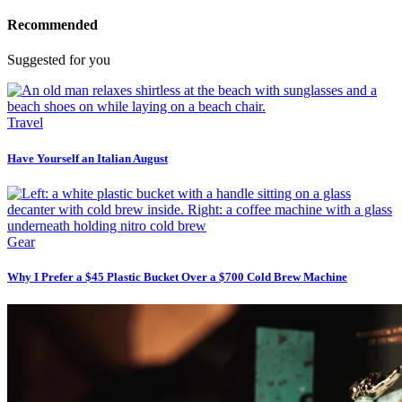
Recommended
Suggested for you
Travel
Have Yourself an Italian August
Gear
Why I Prefer a $45 Plastic Bucket Over a $700 Cold Brew Machine