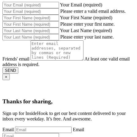
Your Email (required)
Please enter a valid email address.
Your First Name (required)
Please enter your first name.
Your Last Name (required)
Please enter your last name.
Friends' email
At least one valid email
address is required.
SEND
×
Thanks for sharing,
Sign up for InsideHook to get our best content delivered to your
inbox every weekday. It’s free. And awesome.
Email
Email