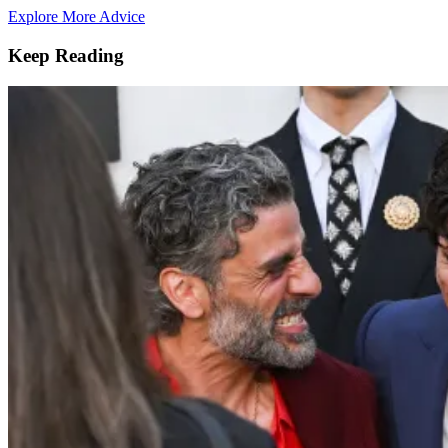
Explore More Advice
Keep Reading