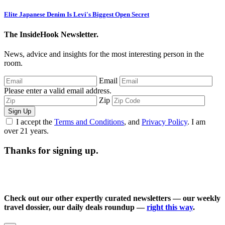
Elite Japanese Denim Is Levi's Biggest Open Secret
The InsideHook Newsletter.
News, advice and insights for the most interesting person in the
room.
Email
Please enter a valid email address.
Zip
Sign Up
I accept the
Terms and Conditions
, and
Privacy Policy
. I am
over 21 years.
Thanks for signing up.
Check out our other expertly curated newsletters — our weekly
travel dossier, our daily deals roundup —
right this way
.