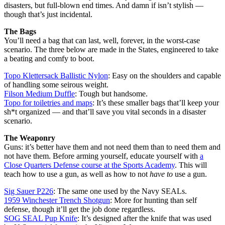
disasters, but full-blown end times. And damn if isn’t stylish —
though that’s just incidental.
The Bags
You’ll need a bag that can last, well, forever, in the worst-case
scenario. The three below are made in the States, engineered to take
a beating and comfy to boot.
Topo Klettersack Ballistic Nylon
: Easy on the shoulders and capable
of handling some seirous weight.
Filson Medium Duffle
: Tough but handsome.
Topo for toiletries and maps
: It’s these smaller bags that’ll keep your
sh*t organized — and that’ll save you vital seconds in a disaster
scenario.
The Weaponry
Guns: it’s better have them and not need them than to need them and
not have them. Before arming yourself, educate yourself with
a
Close Quarters Defense course at the Sports Academy
. This will
teach how to use a gun, as well as how to not
have to
use a gun.
Sig Sauer P226
: The same one used by the Navy SEALs.
1959 Winchester Trench Shotgun
: More for hunting than self
defense, though it’ll get the job done regardless.
SOG SEAL Pup Knife
: It’s designed after the knife that was used