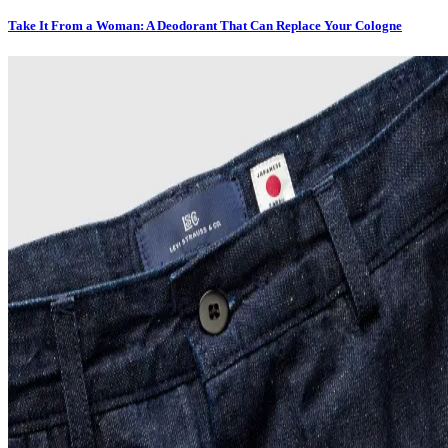
Take It From a Woman: A Deodorant That Can Replace Your Cologne