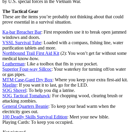
by U.S. special forces in the Vietnam War.
The Tactical Gear
These are the items you’re probably not thinking about that could
prove essential in a survival situation.
Ka-bar Breacher Bar
: First responders use it to break open jammed
windows and doors.
VSSL Survival Tube
: Loaded with a compass, fishing line, water
purification tablets and more.
Northbound Trail First Aid Kit
(2): You won’t get far without some
medical know-how.
Leatherman
: Like a toolbox that fits in your pocket.
Superior Four-way Sillcoc
: Your waterkey for turning off/on water
or gas pipes.
MTM Case-Gard Dry Box
: Where you keep your extra first-aid kit.
Maglite
: If you want it to last, go for the LED.
SOG Shovel
: To help you dig a latrine.
SOG Tactical Tomahawk
: For chopping wood, clearing brush or
attacking zombies.
General Quarters Beanie
: To keep your head warm when the
electricity goes out.
100 Deadly Skills Survival Edition
: Meet your new bible.
Playing Cards: To keep you occupied.