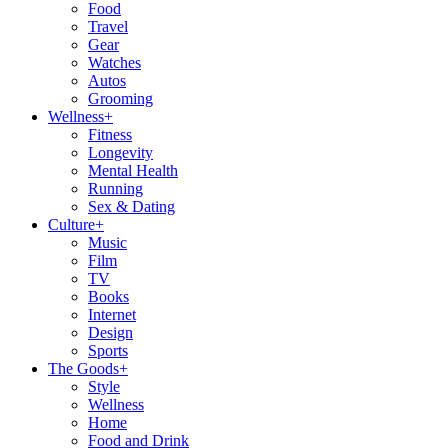
Food
Travel
Gear
Watches
Autos
Grooming
Wellness
+
Fitness
Longevity
Mental Health
Running
Sex & Dating
Culture
+
Music
Film
TV
Books
Internet
Design
Sports
The Goods
+
Style
Wellness
Home
Food and Drink