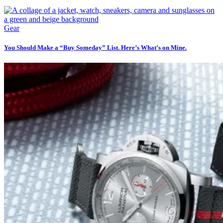
Gear
You Should Make a “Buy Someday” List. Here’s What’s on Mine.