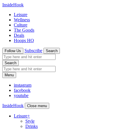
InsideHook
Leisure
Wellness
Culture
The Goods
Deals
Hoops HQ
Subscribe
Follow Us
Search
Search
Menu
instagram
facebook
youtube
InsideHook
Close menu
Leisure
+
Style
Drinks