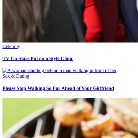
Celebrity
TV Co-Stars Put on a Style Clinic
Sex & Dating
Please Stop Walking So Far Ahead of Your Girlfriend