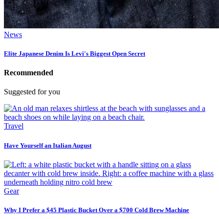
News
Elite Japanese Denim Is Levi's Biggest Open Secret
Recommended
Suggested for you
Travel
Have Yourself an Italian August
Gear
Why I Prefer a $45 Plastic Bucket Over a $700 Cold Brew Machine