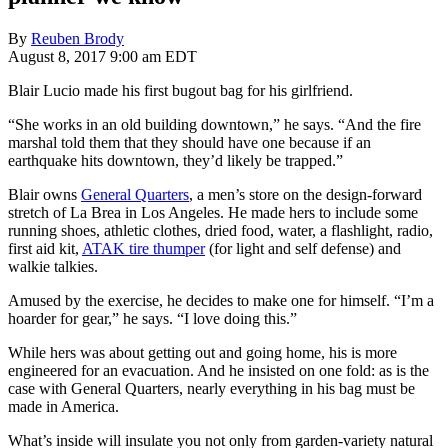
By
Reuben Brody
August 8, 2017 9:00 am EDT
Blair Lucio made his first bugout bag for his girlfriend.
“She works in an old building downtown,” he says. “And the fire
marshal told them that they should have one because if an
earthquake hits downtown, they’d likely be trapped.”
Blair owns
General Quarters
, a men’s store on the design-forward
stretch of La Brea in Los Angeles. He made hers to include some
running shoes, athletic clothes, dried food, water, a flashlight, radio,
first aid kit,
ATAK tire thumper
(for light and self defense) and
walkie talkies.
Amused by the exercise, he decides to make one for himself. “I’m a
hoarder for gear,” he says. “I love doing this.”
While hers was about getting out and going home, his is more
engineered for an evacuation. And he insisted on one fold: as is the
case with General Quarters, nearly everything in his bag must be
made in America.
What’s inside will insulate you not only from garden-variety natural