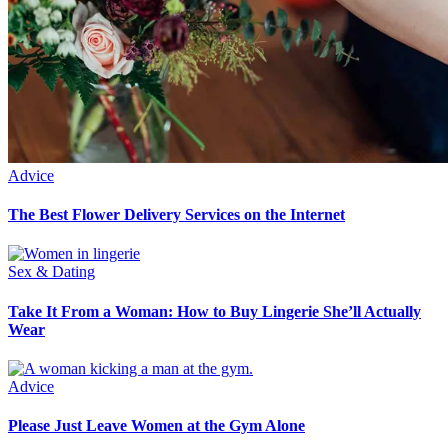
Advice
The Best Flower Delivery Services on the Internet
Sex & Dating
Take It From a Woman: How to Buy Lingerie She’ll Actually
Wear
Advice
Please Just Leave Women at the Gym Alone