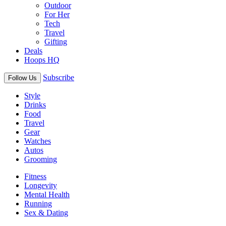
Outdoor
For Her
Tech
Travel
Gifting
Deals
Hoops HQ
Subscribe
Follow Us
Style
Drinks
Food
Travel
Gear
Watches
Autos
Grooming
Fitness
Longevity
Mental Health
Running
Sex & Dating