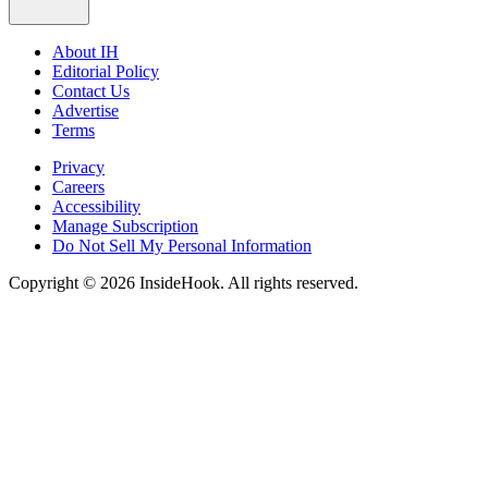
About IH
Editorial Policy
Contact Us
Advertise
Terms
Privacy
Careers
Accessibility
Manage Subscription
Do Not Sell My Personal Information
Copyright © 2026 InsideHook. All rights reserved.