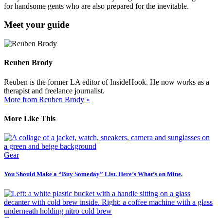
for handsome gents who are also prepared for the inevitable.
Meet your guide
Reuben Brody
Reuben is the former LA editor of InsideHook. He now works as a
therapist and freelance journalist.
More from Reuben Brody »
More Like This
Gear
You Should Make a “Buy Someday” List. Here’s What’s on Mine.