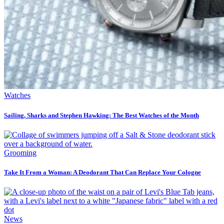
Watches
Sailing, Sharks and Stephen Hawking: The Best Watches of the Month
Grooming
Take It From a Woman: A Deodorant That Can Replace Your Cologne
News