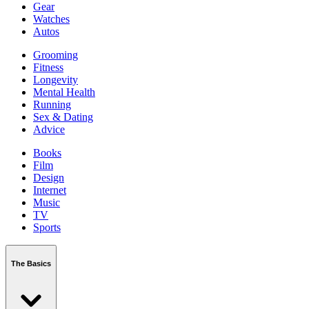
Gear
Watches
Autos
Grooming
Fitness
Longevity
Mental Health
Running
Sex & Dating
Advice
Books
Film
Design
Internet
Music
TV
Sports
The Basics