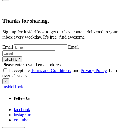
Thanks for sharing,
Sign up for InsideHook to get our best content delivered to your
inbox every weekday. It’s free. And awesome.
Email
Email
SIGN UP
Please enter a valid email address.
I accept the
Terms and Conditions
, and
Privacy Policy
. I am
over 21 years.
×
InsideHook
Follow Us
facebook
instagram
youtube