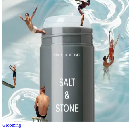
Grooming