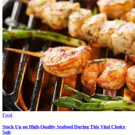
Food
Stock Up on High-Quality Seafood During This Vital Choice
Sale