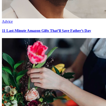
Advice
11 Last-Minute Amazon Gifts That’ll Save Father’s Day