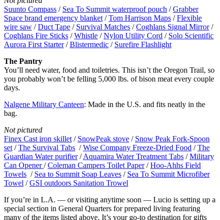
Not pictured
Suunto Compass
/
Sea To Summit waterproof pouch
/
Grabber
Space brand emergency blanket
/
Tom Harrison Maps
/
Flexible
wire saw
/
Duct Tape
/
Survival Matches
/
Coghlans Signal Mirror
/
Coghlans Fire Sticks
/
Whistle
/
Nylon Utility Cord
/
Solo Scientific
Aurora First Starter
/
Blistermedic
/
Surefire Flashlight
The Pantry
You’ll need water, food and toiletries. This isn’t the Oregon Trail, so
you probably won’t be felling 5,000 lbs. of bison meat every couple
days.
Nalgene Military Canteen
: Made in the U.S. and fits neatly in the
bag.
Not pictured
Finex Cast iron skillet
/
SnowPeak stove
/
Snow Peak Fork-Spoon
set
/
The Survival Tabs
/
Wise Company Freeze-Dried Food
/
The
Guardian Water purifier
/
Aquamira Water Treatment Tabs
/
Military
Can Opener
/
Coleman Campers Toilet Paper
/
Hoo-Ahhs Field
Towels
/
Sea to Summit Soap Leaves
/
Sea To Summit Microfiber
Towel
/
GSI outdoors Sanitation Trowel
If you’re in L.A. — or visiting anytime soon — Lucio is setting up a
special section in General Quarters for prepared living featuring
many of the items listed above. It’s your go-to destination for gifts