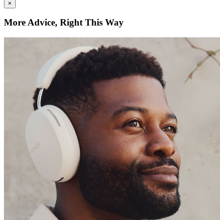
×
More Advice, Right This Way