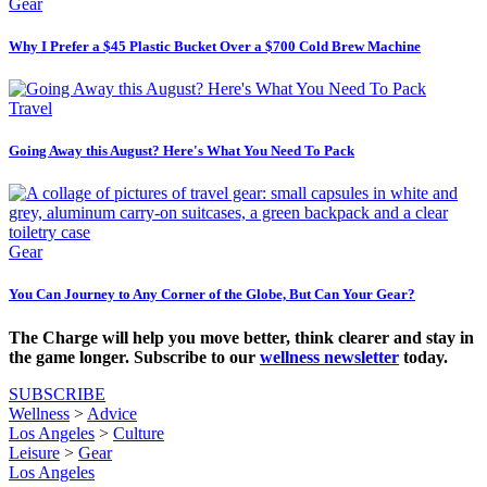
Gear
Why I Prefer a $45 Plastic Bucket Over a $700 Cold Brew Machine
Travel
Going Away this August? Here's What You Need To Pack
Gear
You Can Journey to Any Corner of the Globe, But Can Your Gear?
The Charge will help you move better, think clearer and stay in
the game longer. Subscribe to our
wellness newsletter
today.
SUBSCRIBE
Wellness
>
Advice
Los Angeles
>
Culture
Leisure
>
Gear
Los Angeles