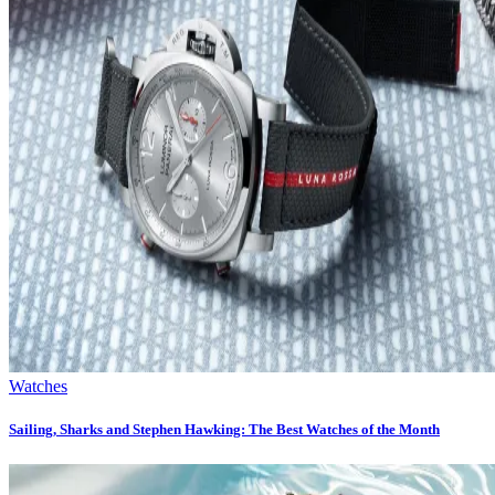
Watches
Sailing, Sharks and Stephen Hawking: The Best Watches of the Month