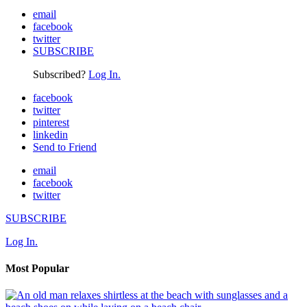
email
facebook
twitter
SUBSCRIBE
Subscribed?
Log In.
facebook
twitter
pinterest
linkedin
Send to Friend
email
facebook
twitter
SUBSCRIBE
Log In.
Most Popular