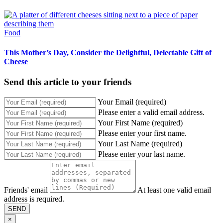
Food
This Mother’s Day, Consider the Delightful, Delectable Gift of
Cheese
Send this article to your friends
Your Email (required)
Please enter a valid email address.
Your First Name (required)
Please enter your first name.
Your Last Name (required)
Please enter your last name.
Friends' email
At least one valid email
address is required.
SEND
×