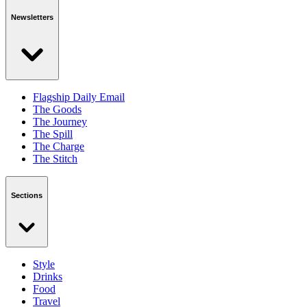
Newsletters
Flagship Daily Email
The Goods
The Journey
The Spill
The Charge
The Stitch
Sections
Style
Drinks
Food
Travel