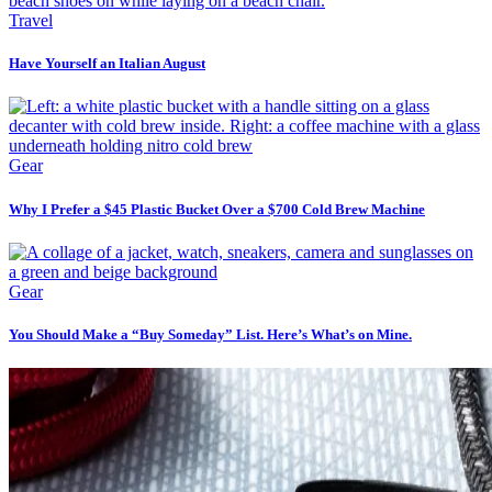
Travel
Have Yourself an Italian August
Gear
Why I Prefer a $45 Plastic Bucket Over a $700 Cold Brew Machine
Gear
You Should Make a “Buy Someday” List. Here’s What’s on Mine.