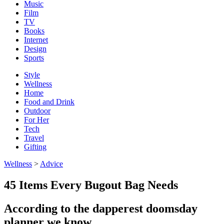
Music
Film
TV
Books
Internet
Design
Sports
Style
Wellness
Home
Food and Drink
Outdoor
For Her
Tech
Travel
Gifting
Wellness
>
Advice
45 Items Every Bugout Bag Needs
According to the dapperest doomsday
planner we know