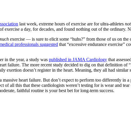
ssociation
last week, extreme hours of exercise are for ultra-athletes
no
 exercise a day, for decades, and found nothing out of the ordinary. No
 much
exercise — is sure to elicit some “huhs?” from those of us on the c
medical professionals suggested
that “excessive endurance exercise” cou
ier in the year, a study was
published in JAMA Cardiology
that assessed
of heart failure. The more recent study decided to dig on that definition
 exertion doesn’t register in the heart. Meaning, they all had similar s
 massive heart failure. But don’t expect to perform too differently in a
 of all this that these cardiologists weren’t testing for is wear and tear
derate, faithful routine is your best bet for long-term success.