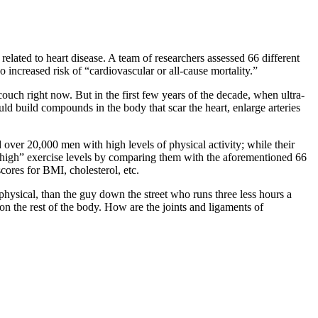
t
related to heart disease. A team of researchers assessed 66 different
 increased risk of “cardiovascular or all-cause mortality.”
ouch right now. But in the first few years of the decade, when ultra-
ld build compounds in the body that scar the heart, enlarge arteries
 over 20,000 men with high levels of physical activity; while their
 of “high” exercise levels by comparing them with the aforementioned 66
cores for BMI, cholesterol, etc.
 physical, than the guy down the street who runs three less hours a
 on the rest of the body. How are the joints and ligaments of