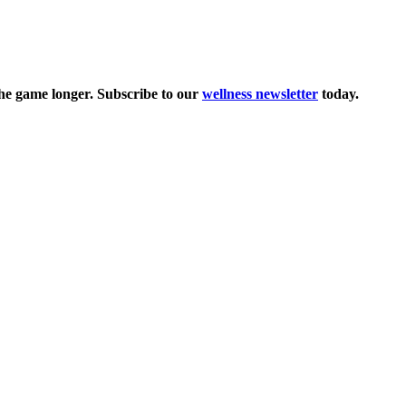
the game longer. Subscribe to our
wellness newsletter
today.