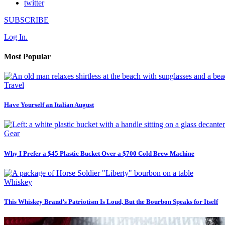
twitter
SUBSCRIBE
Log In.
Most Popular
Travel
Have Yourself an Italian August
Gear
Why I Prefer a $45 Plastic Bucket Over a $700 Cold Brew Machine
Whiskey
This Whiskey Brand’s Patriotism Is Loud, But the Bourbon Speaks for Itself