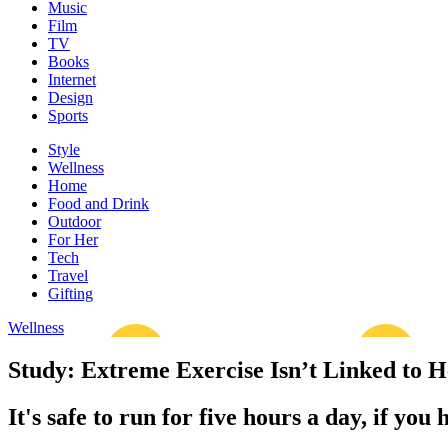
Music
Film
TV
Books
Internet
Design
Sports
Style
Wellness
Home
Food and Drink
Outdoor
For Her
Tech
Travel
Gifting
Wellness
Study: Extreme Exercise Isn’t Linked to H
It's safe to run for five hours a day, if you 