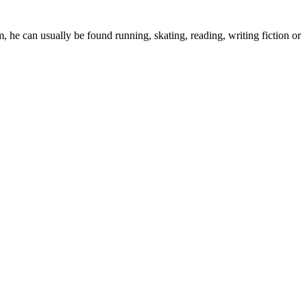
 he can usually be found running, skating, reading, writing fiction or