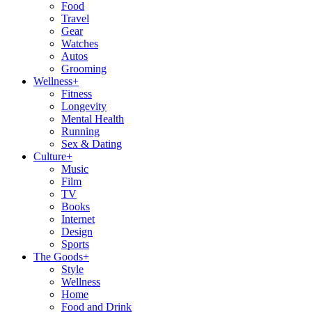
Food
Travel
Gear
Watches
Autos
Grooming
Wellness
+
Fitness
Longevity
Mental Health
Running
Sex & Dating
Culture
+
Music
Film
TV
Books
Internet
Design
Sports
The Goods
+
Style
Wellness
Home
Food and Drink