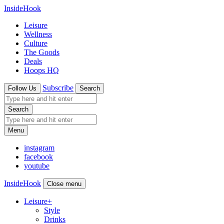
InsideHook
Leisure
Wellness
Culture
The Goods
Deals
Hoops HQ
Subscribe
Follow Us
Search
Search
Menu
instagram
facebook
youtube
InsideHook
Close menu
Leisure
+
Style
Drinks