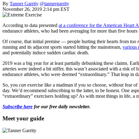
By
Tanner Garrity
@tannergarrity
November 26, 2019 2:14 pm EST
According to data presented
at a conference for the American Heart A
endurance athletes, who had been averaging for more than five hours of
Of course, that initial premise — people hurting their hearts from
too
running and its adjacent sports started hitting the mainstream,
various 
and potentially induce sudden cardiac death.
2019 was a big year for at least partially debunking these claims. Earl
arteries were indeed a bit stiffer, this wasn’t associated with a risk 
endurance athletes, who were deemed “extraordinary.” That leap in daily
So, you
can
exercise like a madman if you so choose, without fear of a
day. We’d recommend subscribing to the latter, to be honest. One aspect
“extraordinary” exercisers holding up? As with most things in life, a mo
Subscribe here
for our free daily newsletter.
Meet your guide