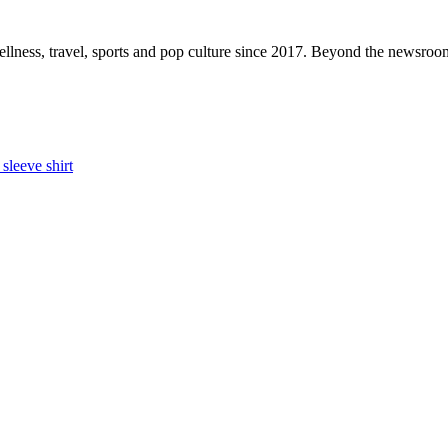
ellness, travel, sports and pop culture since 2017. Beyond the newsroom,