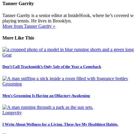
Tanner Garrity
Tanner Garrity is a senior editor at InsideHook, where he’s covered w
playing tennis. He lives in Brooklyn.
More from Tanner Garrity »
More Like This
Gear
Don’t Call Tracksmith’s Only Sale of the Year a Comeback
Grooming
Men’s Grooming Is Having an Olfactory Awakening
Longevity
I Write About Wellness for a Living. These Are My Healthiest Habits.