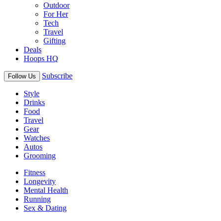
Outdoor
For Her
Tech
Travel
Gifting
Deals
Hoops HQ
Subscribe
Follow Us
Style
Drinks
Food
Travel
Gear
Watches
Autos
Grooming
Fitness
Longevity
Mental Health
Running
Sex & Dating