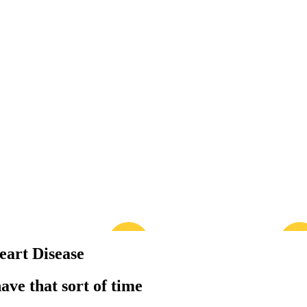
eart Disease
have that sort of time