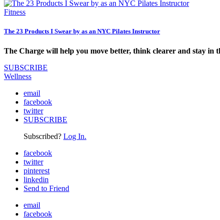
Fitness
The 23 Products I Swear by as an NYC Pilates Instructor
The Charge will help you move better, think clearer and stay in 
SUBSCRIBE
Wellness
email
facebook
twitter
SUBSCRIBE
Subscribed?
Log In.
facebook
twitter
pinterest
linkedin
Send to Friend
email
facebook