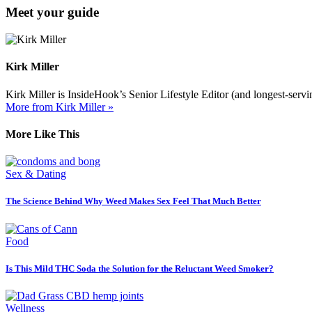
Meet your guide
Kirk Miller
Kirk Miller is InsideHook’s Senior Lifestyle Editor (and longest-servin
More from Kirk Miller »
More Like This
Sex & Dating
The Science Behind Why Weed Makes Sex Feel That Much Better
Food
Is This Mild THC Soda the Solution for the Reluctant Weed Smoker?
Wellness