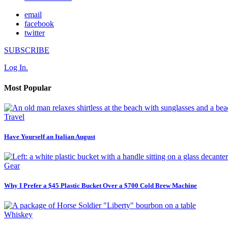
email
facebook
twitter
SUBSCRIBE
Log In.
Most Popular
Travel
Have Yourself an Italian August
Gear
Why I Prefer a $45 Plastic Bucket Over a $700 Cold Brew Machine
Whiskey