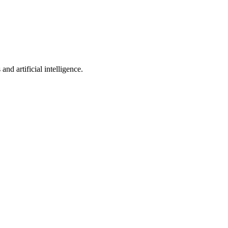
nd artificial intelligence.