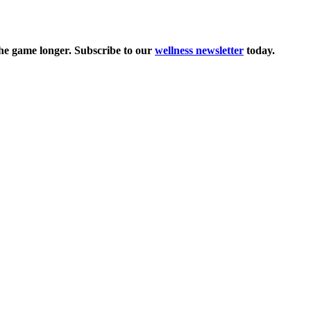
the game longer. Subscribe to our
wellness newsletter
today.