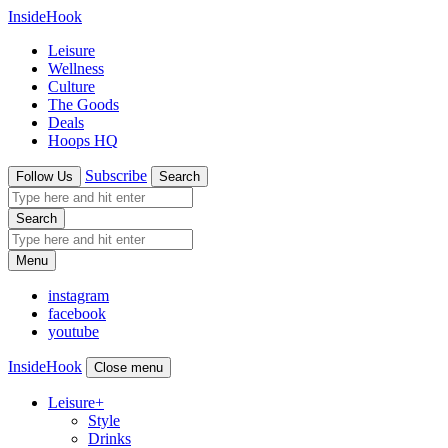
InsideHook
Leisure
Wellness
Culture
The Goods
Deals
Hoops HQ
Subscribe
Follow Us
Search
Search
Menu
instagram
facebook
youtube
InsideHook
Close menu
Leisure
+
Style
Drinks