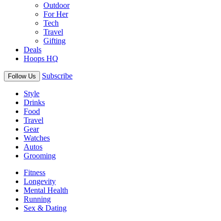
Outdoor
For Her
Tech
Travel
Gifting
Deals
Hoops HQ
Subscribe
Follow Us
Style
Drinks
Food
Travel
Gear
Watches
Autos
Grooming
Fitness
Longevity
Mental Health
Running
Sex & Dating