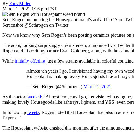
By
Kirk Miller
March 1, 2021 1:16 pm EST
Seth Rogen announcing his Houseplant brand's arrival in CA on Twitt
Screenshot @Sethrogen on Twitter
Now we know why Seth Rogen’s been posting ceramics pictures on s
The actor, looking surprisingly clean-shaven, announced via Twitter t
Rogen and his writing partner Evan Goldberg, along with the cannab
While
initially offering
just a few strains available in colorful contai
Almost ten years I go, I envisioned having my own weed
Houseplant is making lovely Housegoods like ashtrays, l
— Seth Rogen (@Sethrogen)
March 1, 2021
As the actor
tweeted
: “Almost ten years I go, I envisioned having m
making lovely Housegoods like ashtrays, lighters, and YES, even cer
In follow-up
tweets
, Rogen noted that Houseplant had also made vinyl 
Express.”
The Houseplant website crashed this morning after the announcemen