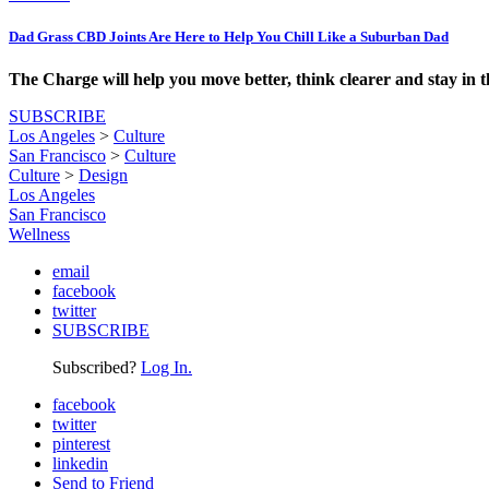
Dad Grass CBD Joints Are Here to Help You Chill Like a Suburban Dad
The Charge will help you move better, think clearer and stay in 
SUBSCRIBE
Los Angeles
>
Culture
San Francisco
>
Culture
Culture
>
Design
Los Angeles
San Francisco
Wellness
email
facebook
twitter
SUBSCRIBE
Subscribed?
Log In.
facebook
twitter
pinterest
linkedin
Send to Friend