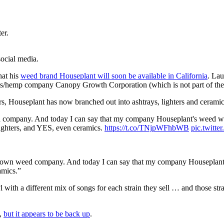
er.
ocial media.
hat his
weed brand Houseplant will soon be available in California
. Lau
is/hemp company Canopy Growth Corporation (which is not part of the
ners, Houseplant has now branched out into ashtrays, lighters and ceram
 company. And today I can say that my company Houseplant's weed will
ighters, and YES, even ceramics.
https://t.co/TNjpWFhbWB
pic.twit
y own weed company. And today I can say that my company Houseplant’s
amics.”
with a different mix of songs for each strain they sell … and those stra
t,
but it appears to be back up
.