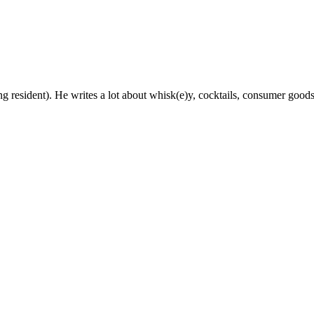
g resident). He writes a lot about whisk(e)y, cocktails, consumer goods a