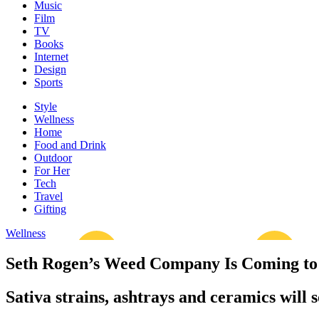
Music
Film
TV
Books
Internet
Design
Sports
Style
Wellness
Home
Food and Drink
Outdoor
For Her
Tech
Travel
Gifting
Wellness
Seth Rogen’s Weed Company Is Coming to 
Sativa strains, ashtrays and ceramics will