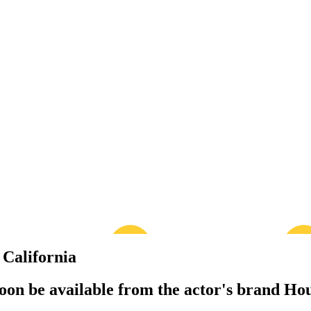
California
 soon be available from the actor's brand Ho