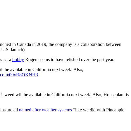
nched in Canada in 2019, the company is a collaboration between
 U.S. launch)
ics … a
hobby
Rogen seems to have relished over the past year.
 be available in California next week! Also,
ter.com/00xR8QKNH3
 weed will be available in California next week! Also, Houseplant is
ins are all
named after weather systems
“like we did with Pineapple