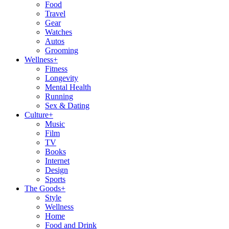
Food
Travel
Gear
Watches
Autos
Grooming
Wellness
+
Fitness
Longevity
Mental Health
Running
Sex & Dating
Culture
+
Music
Film
TV
Books
Internet
Design
Sports
The Goods
+
Style
Wellness
Home
Food and Drink