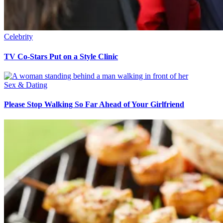
Celebrity
TV Co-Stars Put on a Style Clinic
Sex & Dating
Please Stop Walking So Far Ahead of Your Girlfriend