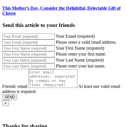
This Mother’s Day, Consider the Delightful, Delectable Gift of
Cheese
Send this article to your friends
Your Email (required)
Please enter a valid email address.
Your First Name (required)
Please enter your first name.
Your Last Name (required)
Please enter your last name.
Friends' email
At least one valid email
address is required.
SEND
×
Thanks for sharing,