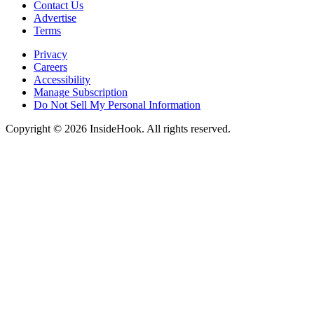
Contact Us
Advertise
Terms
Privacy
Careers
Accessibility
Manage Subscription
Do Not Sell My Personal Information
Copyright © 2026 InsideHook. All rights reserved.