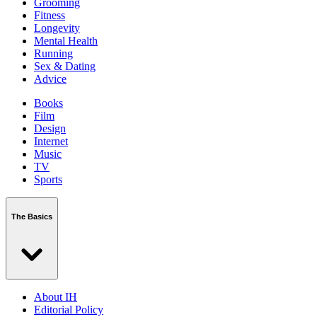
Grooming
Fitness
Longevity
Mental Health
Running
Sex & Dating
Advice
Books
Film
Design
Internet
Music
TV
Sports
The Basics
About IH
Editorial Policy