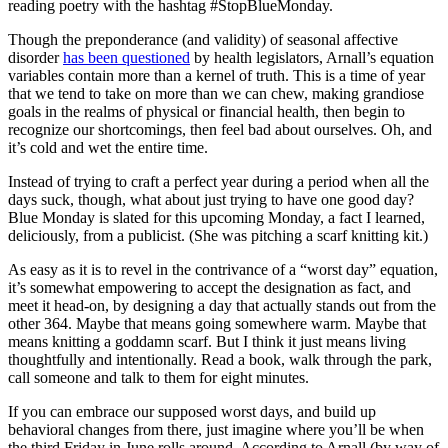
reading poetry with the hashtag #StopBlueMonday.
Though the preponderance (and validity) of seasonal affective
disorder
has been questioned
by health legislators, Arnall’s equation
variables contain more than a kernel of truth. This is a time of year
that we tend to take on more than we can chew, making grandiose
goals in the realms of physical or financial health, then begin to
recognize our shortcomings, then feel bad about ourselves. Oh, and
it’s cold and wet the entire time.
Instead of trying to craft a perfect year during a period when all the
days suck, though, what about just trying to have one good day?
Blue Monday is slated for this upcoming Monday, a fact I learned,
deliciously, from a publicist. (She was pitching a scarf knitting kit.)
As easy as it is to revel in the contrivance of a “worst day” equation,
it’s somewhat empowering to accept the designation as fact, and
meet it head-on, by designing a day that actually stands out from the
other 364. Maybe that means going somewhere warm. Maybe that
means knitting a goddamn scarf. But I think it just means living
thoughtfully and intentionally. Read a book, walk through the park,
call someone and talk to them for eight minutes.
If you can embrace our supposed worst days, and build up
behavioral changes from there, just imagine where you’ll be when
the third Friday in June rolls around. According to Arnall (by way of