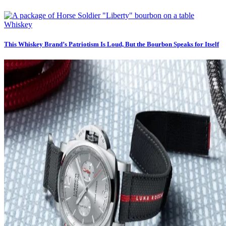
Whiskey
This Whiskey Brand’s Patriotism Is Loud, But the Bourbon Speaks for Itself