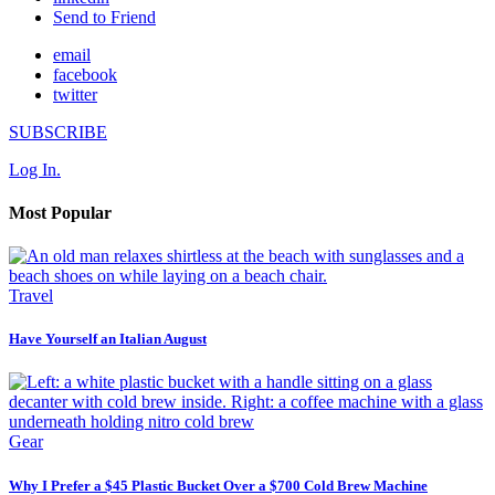
Send to Friend
email
facebook
twitter
SUBSCRIBE
Log In.
Most Popular
Travel
Have Yourself an Italian August
Gear
Why I Prefer a $45 Plastic Bucket Over a $700 Cold Brew Machine