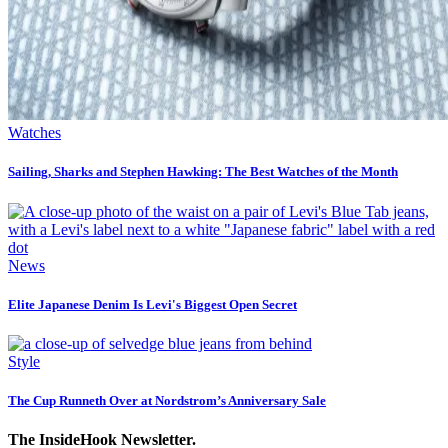
Watches
Sailing, Sharks and Stephen Hawking: The Best Watches of the Month
News
Elite Japanese Denim Is Levi's Biggest Open Secret
Style
The Cup Runneth Over at Nordstrom’s Anniversary Sale
The InsideHook Newsletter.