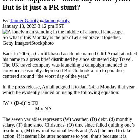
But is it just a PR stunt?
By
Tanner Garrity
@tannergarrity
January 13, 2023 3:12 pm EST
So what if this Monday is the pits? Let's embrace it together.
Getty Images/iStockphoto
Back in 2005, a Cardiff-based academic named Cliff Arnall attached
his name to a press brief distributed by since-shuttered Sky Travel.
The UK travel company was launching a campaign intended to
convince seasonally-depressed Brits to book a trip to paradise,
centered around “the worst day of the year.”
In the press release, Arnall pegged it to Jan. 24, a Monday that year,
which he evidently landed on using the following equation:
[W + (D-d)] x TQ
M x NA
The seven variables represent: (W) weather, (D) debt, (d) monthly
salary, (T) time since Christmas, (Q) time since failed quitting one’s
resolution, (M) low motivational levels and (NA) the need to take
action. If it seems like utter nonsense to you, that’s because it is.