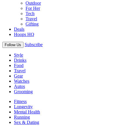
Outdoor
For Her
Tech
Travel
Gifting
Deals
Hoops HQ
Subscribe
Follow Us
Style
Drinks
Food
Travel
Gear
Watches
Autos
Grooming
Fitness
Longevity
Mental Health
Running
Sex & Dating