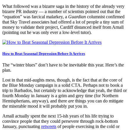
What followed was a bizarre saga in the history of the already very
bizarre PR industry — a number of scientists pointed out that the
“equation” was farcical malarkey, a
Guardian
columnist confirmed
that Sky Travel associates had offered a lot of people a tiny sum of
money to validate their project, Cardiff distanced itself from Arnall
(pointing out he was only ever a low-level tutor).
How to Beat Seasonal Depression Before It Arrives
The “winter blues” don’t have to be inevitable this year. Here’s the
plan.
Lost in that mid-aughts mess, though, is the fact that at the core of
the Blue Monday campaign is a solid CTA. Perhaps not to book a
trip to Barbados, but certainly to acknowledge that yeah, the third or
fourth Monday in January is a grim and grey time (for Northern
Hemispherians, anyway), and there
are
things you can do mitigate
the miserable mood it will probably put you in.
Arnall actually spent the next 15-ish years of his life trying to
convince people that they could persevere through rock-bottom
January, punctuating
retweets
of people exercising in the cold or