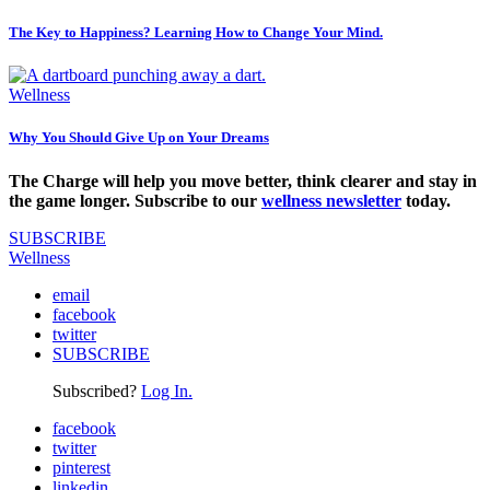
The Key to Happiness? Learning How to Change Your Mind.
Wellness
Why You Should Give Up on Your Dreams
The Charge will help you move better, think clearer and stay in
the game longer. Subscribe to our
wellness newsletter
today.
SUBSCRIBE
Wellness
email
facebook
twitter
SUBSCRIBE
Subscribed?
Log In.
facebook
twitter
pinterest
linkedin