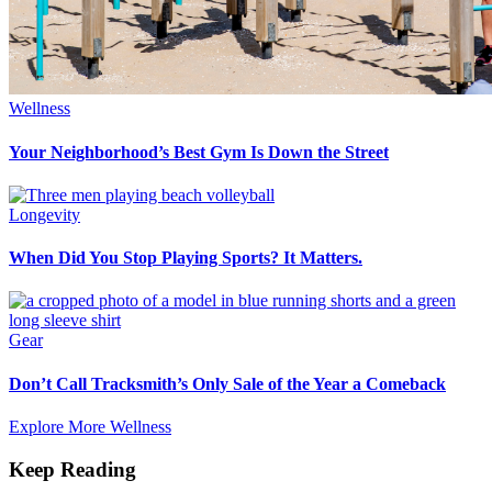
Wellness
Your Neighborhood’s Best Gym Is Down the Street
Longevity
When Did You Stop Playing Sports? It Matters.
Gear
Don’t Call Tracksmith’s Only Sale of the Year a Comeback
Explore More Wellness
Keep Reading