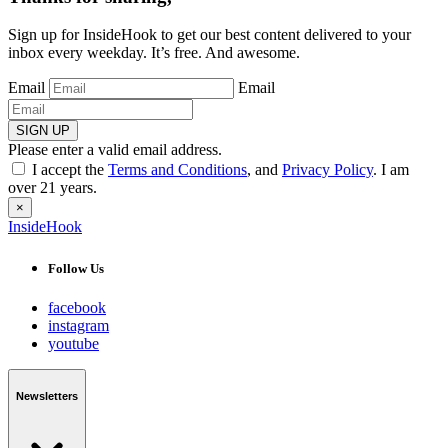
Sign up for InsideHook to get our best content delivered to your
inbox every weekday. It’s free. And awesome.
Email
Email
SIGN UP
Please enter a valid email address.
I accept the
Terms and Conditions
, and
Privacy Policy
. I am
over 21 years.
×
InsideHook
Follow Us
facebook
instagram
youtube
Newsletters