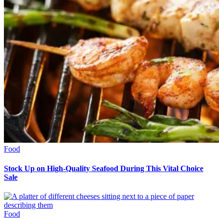
Food
Stock Up on High-Quality Seafood During This Vital Choice
Sale
Food