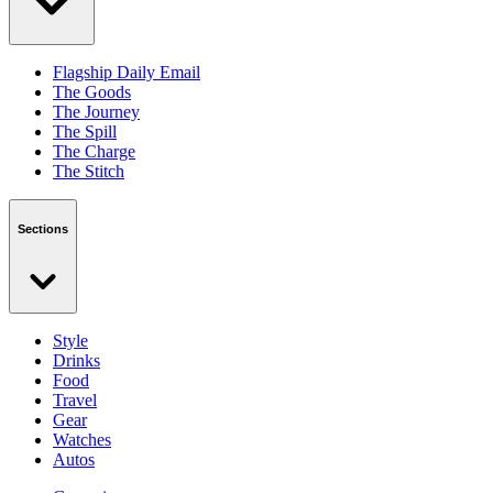
Flagship Daily Email
The Goods
The Journey
The Spill
The Charge
The Stitch
Sections
Style
Drinks
Food
Travel
Gear
Watches
Autos