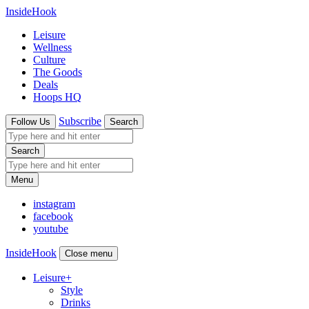
InsideHook
Leisure
Wellness
Culture
The Goods
Deals
Hoops HQ
Subscribe
Follow Us
Search
Search
Menu
instagram
facebook
youtube
InsideHook
Close menu
Leisure
+
Style
Drinks