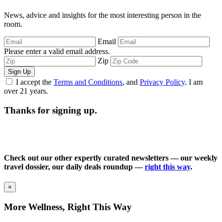
News, advice and insights for the most interesting person in the
room.
Email
Please enter a valid email address.
Zip
Sign Up
I accept the
Terms and Conditions
, and
Privacy Policy
. I am
over 21 years.
Thanks for signing up.
Check out our other expertly curated newsletters — our weekly
travel dossier, our daily deals roundup —
right this way
.
×
More Wellness, Right This Way