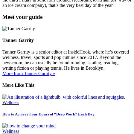
an ice cream company), that’s the very best day of the year.
Meet your guide
Tanner Garrity
Tanner Garrity is a senior editor at InsideHook, where he’s covered
wellness, travel, sports and pop culture since 2017. Beyond the
newsroom, he can usually be found running, skating, reading,
writing fiction or playing tennis. He lives in Brooklyn.
More from Tanner Garrity »
More Like This
Wellness
How to Achieve Four Hours of “Deep Work” Each Day
Wellness