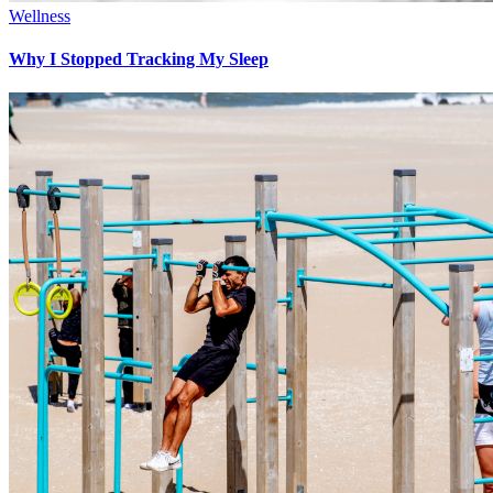
Wellness
Why I Stopped Tracking My Sleep