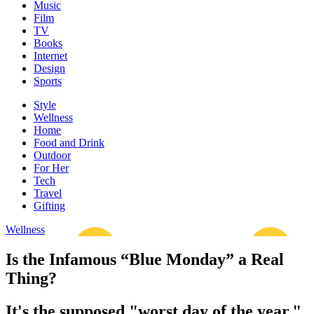
Music
Film
TV
Books
Internet
Design
Sports
Style
Wellness
Home
Food and Drink
Outdoor
For Her
Tech
Travel
Gifting
Wellness
Is the Infamous “Blue Monday” a Real
Thing?
It's the supposed "worst day of the year."