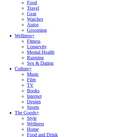
Food
Travel
Gear
Watches
Autos
Grooming
Wellness
+
Fitness
Longevity
Mental Health
Running
Sex & Dating
Culture
+
Music
Film
TV
Books
Internet
Design
Sports
The Goods
+
Style
Wellness
Home
Food and Drink