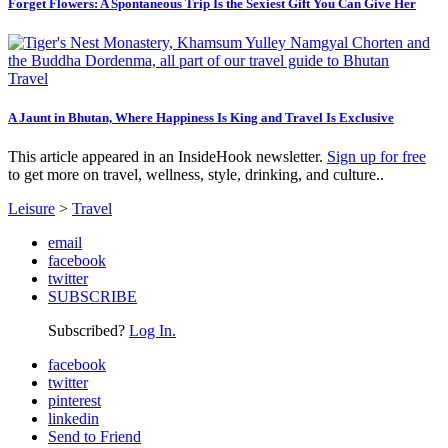
Forget Flowers: A Spontaneous Trip Is the Sexiest Gift You Can Give Her
Travel
A Jaunt in Bhutan, Where Happiness Is King and Travel Is Exclusive
This article appeared in an InsideHook newsletter.
Sign up for free
to get more on travel, wellness, style, drinking, and culture..
Leisure
>
Travel
email
facebook
twitter
SUBSCRIBE
Subscribed?
Log In.
facebook
twitter
pinterest
linkedin
Send to Friend