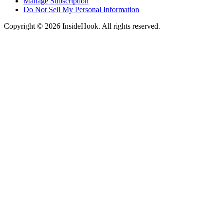
Manage Subscription
Do Not Sell My Personal Information
Copyright © 2026 InsideHook. All rights reserved.