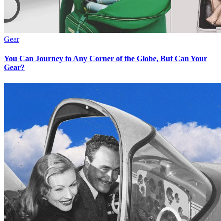
Gear
You Can Journey to Any Corner of the Globe, But Can Your
Gear?