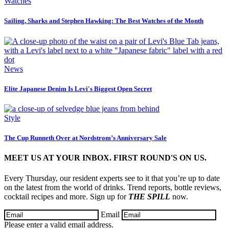
Watches
Sailing, Sharks and Stephen Hawking: The Best Watches of the Month
News
Elite Japanese Denim Is Levi's Biggest Open Secret
Style
The Cup Runneth Over at Nordstrom’s Anniversary Sale
MEET US AT YOUR INBOX. FIRST ROUND'S ON US.
Every Thursday, our resident experts see to it that you’re up to date
on the latest from the world of drinks. Trend reports, bottle reviews,
cocktail recipes and more. Sign up for
THE SPILL
now.
Email
Please enter a valid email address.