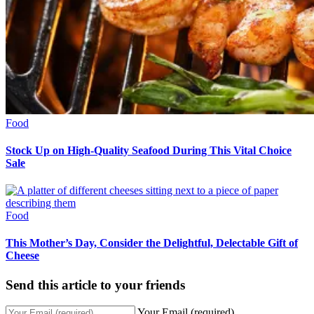
Food
Stock Up on High-Quality Seafood During This Vital Choice
Sale
Food
This Mother’s Day, Consider the Delightful, Delectable Gift of
Cheese
Send this article to your friends
Your Email (required)