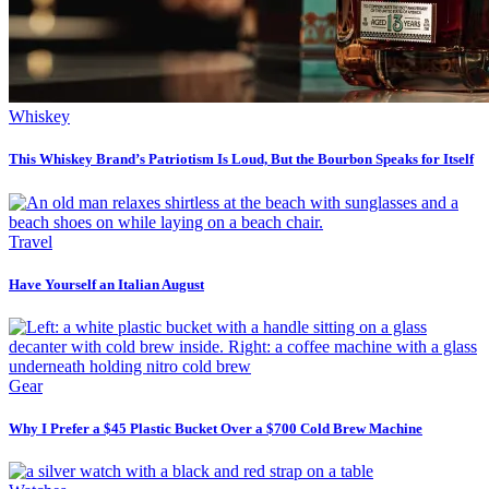
Whiskey
This Whiskey Brand’s Patriotism Is Loud, But the Bourbon Speaks for Itself
Travel
Have Yourself an Italian August
Gear
Why I Prefer a $45 Plastic Bucket Over a $700 Cold Brew Machine