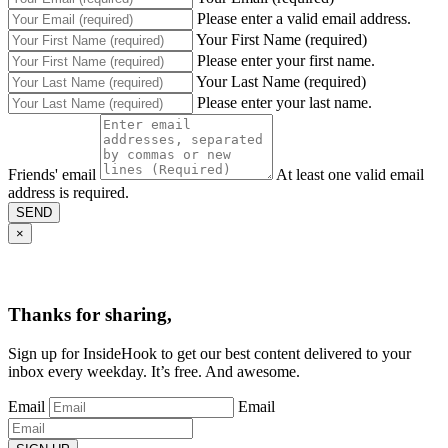
Please enter a valid email address.
Your First Name (required)
Please enter your first name.
Your Last Name (required)
Please enter your last name.
Friends' email
At least one valid email
address is required.
SEND
×
Thanks for sharing,
Sign up for InsideHook to get our best content delivered to your
inbox every weekday. It’s free. And awesome.
Email
Email