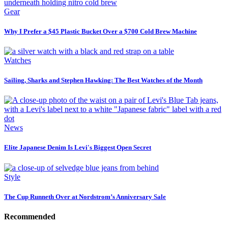
Gear
Why I Prefer a $45 Plastic Bucket Over a $700 Cold Brew Machine
Watches
Sailing, Sharks and Stephen Hawking: The Best Watches of the Month
News
Elite Japanese Denim Is Levi's Biggest Open Secret
Style
The Cup Runneth Over at Nordstrom’s Anniversary Sale
Recommended