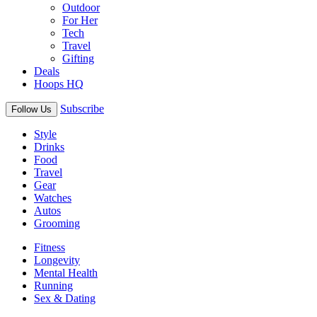
Outdoor
For Her
Tech
Travel
Gifting
Deals
Hoops HQ
Subscribe
Follow Us
Style
Drinks
Food
Travel
Gear
Watches
Autos
Grooming
Fitness
Longevity
Mental Health
Running
Sex & Dating