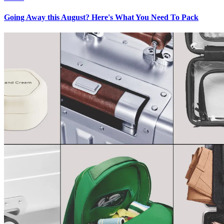
Going Away this August? Here's What You Need To Pack