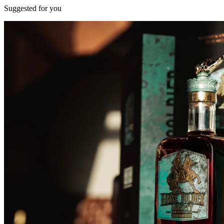
Suggested for you