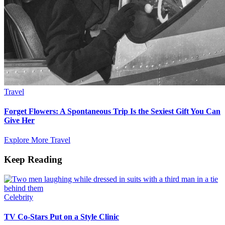
Travel
Forget Flowers: A Spontaneous Trip Is the Sexiest Gift You Can
Give Her
Explore More Travel
Keep Reading
Celebrity
TV Co-Stars Put on a Style Clinic