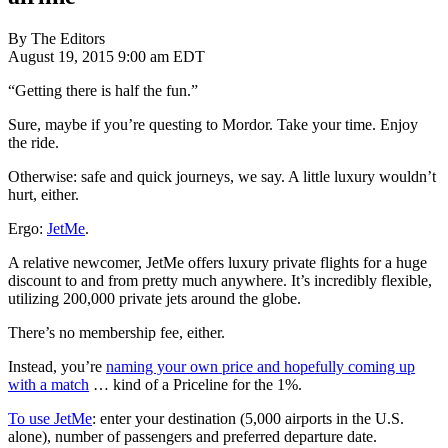
By The Editors
August 19, 2015 9:00 am EDT
“Getting there is half the fun.”
Sure, maybe if you’re questing to Mordor. Take your time. Enjoy
the ride.
Otherwise: safe and quick journeys, we say. A little luxury wouldn’t
hurt, either.
Ergo:
JetMe
.
A relative newcomer, JetMe offers luxury private flights for a huge
discount to and from pretty much anywhere. It’s incredibly flexible,
utilizing 200,000 private jets around the globe.
There’s no membership fee, either.
Instead, you’re
naming your own price and hopefully coming up
with a match
… kind of a Priceline for the 1%.
To use JetMe
: enter your destination (5,000 airports in the U.S.
alone), number of passengers and preferred departure date.