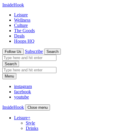
InsideHook
Leisure
Wellness
Culture
The Goods
Deals
Hoops HQ
Subscribe
Follow Us
Search
Search
Menu
instagram
facebook
youtube
InsideHook
Close menu
Leisure
+
Style
Drinks