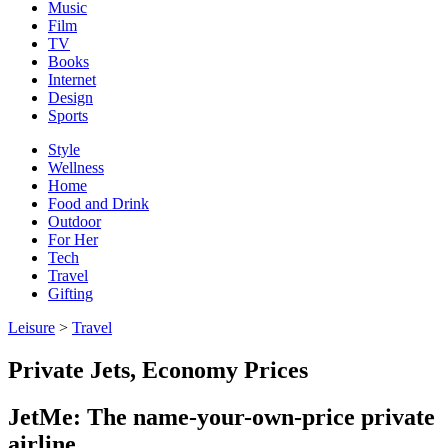
Music
Film
TV
Books
Internet
Design
Sports
Style
Wellness
Home
Food and Drink
Outdoor
For Her
Tech
Travel
Gifting
Leisure
>
Travel
Private Jets, Economy Prices
JetMe: The name-your-own-price private
airline