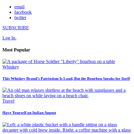
email
facebook
twitter
SUBSCRIBE
Log In.
Most Popular
Whiskey
This Whiskey Brand’s Patriotism Is Loud, But the Bourbon Speaks for Itself
Travel
Have Yourself an Italian August