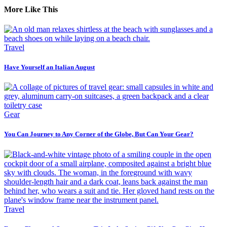
More Like This
Travel
Have Yourself an Italian August
Gear
You Can Journey to Any Corner of the Globe, But Can Your Gear?
Travel