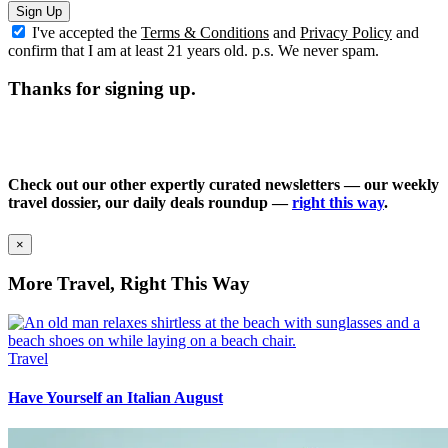
Sign Up
I've accepted the
Terms & Conditions
and
Privacy Policy
and
confirm that I am at least 21 years old. p.s. We never spam.
Thanks for signing up.
Check out our other expertly curated newsletters — our weekly
travel dossier, our daily deals roundup —
right this way
.
×
More Travel, Right This Way
Travel
Have Yourself an Italian August