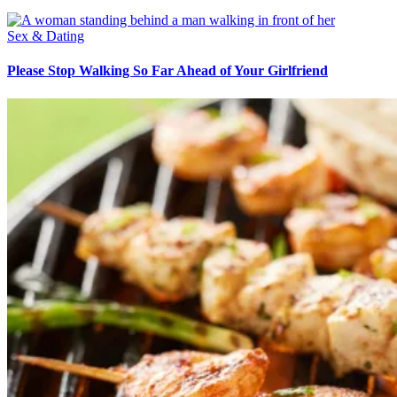
Sex & Dating
Please Stop Walking So Far Ahead of Your Girlfriend