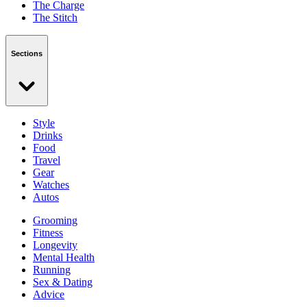
The Charge
The Stitch
Sections
Style
Drinks
Food
Travel
Gear
Watches
Autos
Grooming
Fitness
Longevity
Mental Health
Running
Sex & Dating
Advice