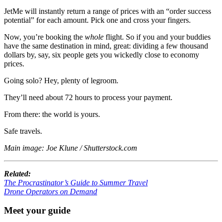
JetMe will instantly return a range of prices with an “order success
potential” for each amount. Pick one and cross your fingers.
Now, you’re booking the
whole
flight. So if you and your buddies
have the same destination in mind, great: dividing a few thousand
dollars by, say, six people gets you wickedly close to economy
prices.
Going solo? Hey, plenty of legroom.
They’ll need about 72 hours to process your payment.
From there: the world is yours.
Safe travels.
Main image: Joe Klune / Shutterstock.com
Related:
The Procrastinator’s Guide to Summer Travel
Drone Operators on Demand
Meet your guide