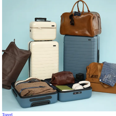
Travel