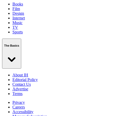
Books
Film
Design
Internet
Music
TV
Sports
The Basics
About IH
Editorial Policy
Contact Us
Advertise
Terms
Privacy
Careers
Accessibility