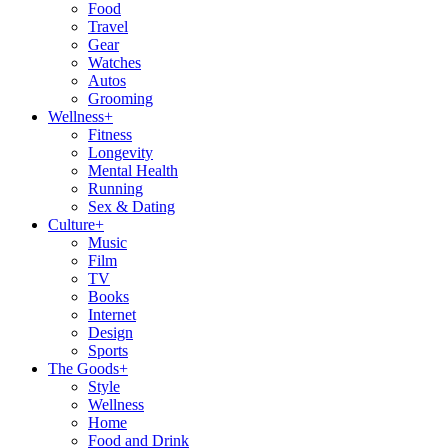
Food
Travel
Gear
Watches
Autos
Grooming
Wellness
+
Fitness
Longevity
Mental Health
Running
Sex & Dating
Culture
+
Music
Film
TV
Books
Internet
Design
Sports
The Goods
+
Style
Wellness
Home
Food and Drink