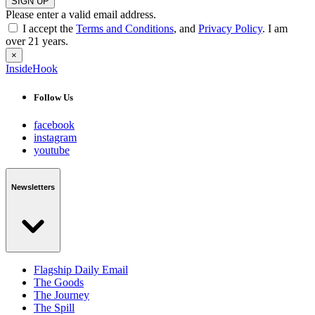
SIGN UP
Please enter a valid email address.
I accept the
Terms and Conditions
, and
Privacy Policy
. I am
over 21 years.
×
InsideHook
Follow Us
facebook
instagram
youtube
Newsletters
Flagship Daily Email
The Goods
The Journey
The Spill