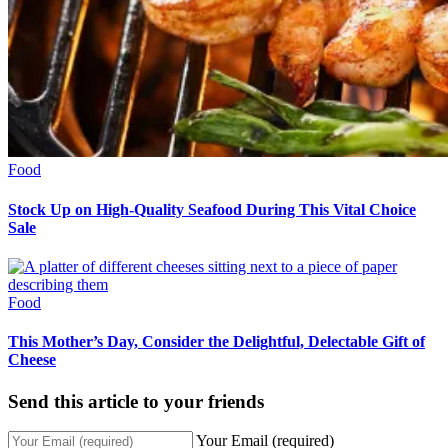
Food
Stock Up on High-Quality Seafood During This Vital Choice
Sale
Food
This Mother’s Day, Consider the Delightful, Delectable Gift of
Cheese
Send this article to your friends
Your Email (required)