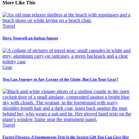
More Like This
Travel
Have Yourself an Italian August
Gear
You Can Journey to Any Corner of the Globe, But Can Your Gear?
Travel
Forget Flowers: A Spontaneous Trip Is the Sexiest Gift You Can Give Her