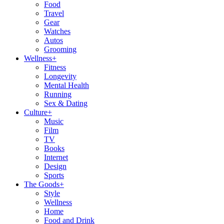
Food
Travel
Gear
Watches
Autos
Grooming
Wellness
+
Fitness
Longevity
Mental Health
Running
Sex & Dating
Culture
+
Music
Film
TV
Books
Internet
Design
Sports
The Goods
+
Style
Wellness
Home
Food and Drink