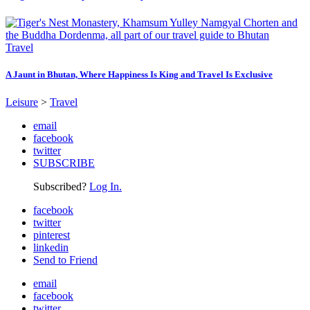
Travel
A Jaunt in Bhutan, Where Happiness Is King and Travel Is Exclusive
Leisure
>
Travel
email
facebook
twitter
SUBSCRIBE
Subscribed?
Log In.
facebook
twitter
pinterest
linkedin
Send to Friend
email
facebook
twitter