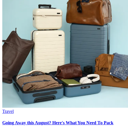
Travel
Going Away this August? Here's What You Need To Pack