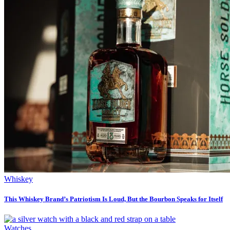
Whiskey
This Whiskey Brand’s Patriotism Is Loud, But the Bourbon Speaks for Itself
Watches