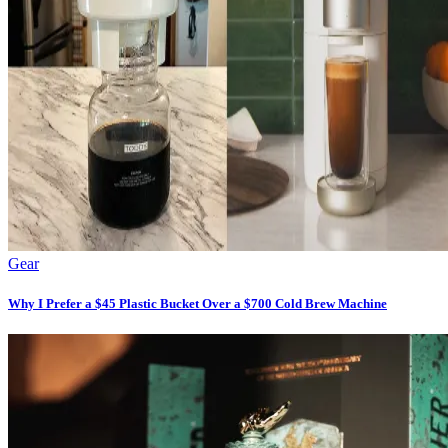
Gear
Why I Prefer a $45 Plastic Bucket Over a $700 Cold Brew Machine