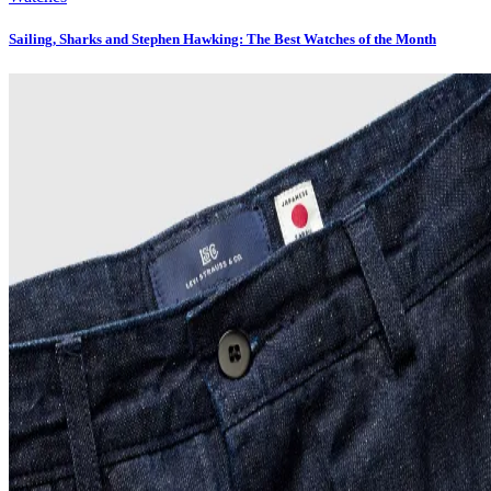
Sailing, Sharks and Stephen Hawking: The Best Watches of the Month