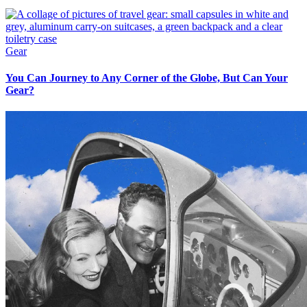
Gear
You Can Journey to Any Corner of the Globe, But Can Your
Gear?