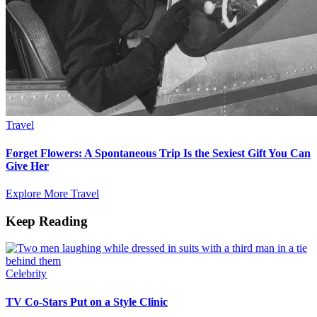
Travel
Forget Flowers: A Spontaneous Trip Is the Sexiest Gift You Can
Give Her
Explore More Travel
Keep Reading
Celebrity
TV Co-Stars Put on a Style Clinic