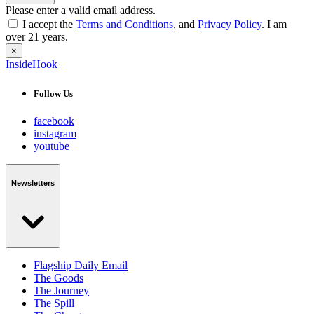
Please enter a valid email address.
I accept the
Terms and Conditions
, and
Privacy Policy
. I am
over 21 years.
×
InsideHook
Follow Us
facebook
instagram
youtube
Newsletters
Flagship Daily Email
The Goods
The Journey
The Spill