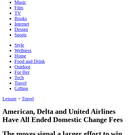
Music
Film
TV
Books
Internet
Design
Sports
Style
Wellness
Home
Food and Drink
Outdoor
For Her
Tech
Travel
Gifting
Leisure
>
Travel
American, Delta and United Airlines
Have All Ended Domestic Change Fees
The moves signal a larger effort to win