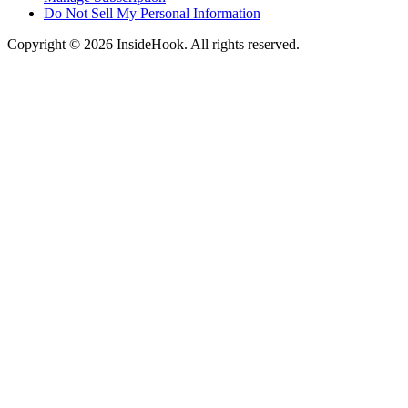
Do Not Sell My Personal Information
Copyright © 2026 InsideHook. All rights reserved.