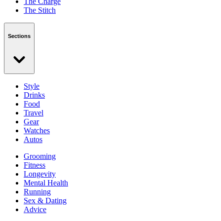
The Charge
The Stitch
Sections
Style
Drinks
Food
Travel
Gear
Watches
Autos
Grooming
Fitness
Longevity
Mental Health
Running
Sex & Dating
Advice