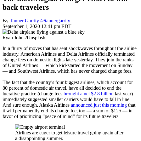
back travelers
By
Tanner Garrity
@tannergarrity
September 1, 2020 12:41 pm EDT
Ryan Johns/Unsplash
In a flurry of moves that has sent shockwaves throughout the airline
industry, American Airlines and Delta Airlines officially terminated
change fees on domestic flights late yesterday. They join the ranks
of United Airlines — which kickstarted the movement on Sunday
— and Southwest Airlines, which has never charged change fees.
The fact that the country’s four biggest airlines, which account for
80 percent of domestic air travel, have all decided to end the
lucrative practice (change fees
brought a net $2.8 billion
last year)
immediately suggested smaller carriers would have to fall in line.
And sure enough, Alaska Airlines
announced just this morning
that
it will permanently end its change fee, too — a sum of $125 — in
favor of prioritizing “peace of mind” for its future travelers.
Airlines are eager to get leisure travel going again after
a disappointing summer.