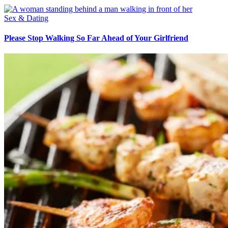
Sex & Dating
Please Stop Walking So Far Ahead of Your Girlfriend