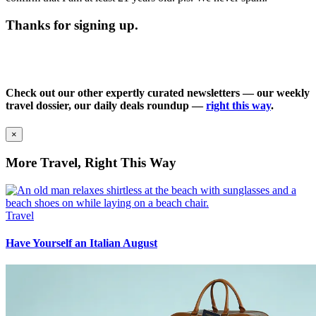
Thanks for signing up.
Check out our other expertly curated newsletters — our weekly
travel dossier, our daily deals roundup —
right this way
.
×
More Travel, Right This Way
Travel
Have Yourself an Italian August