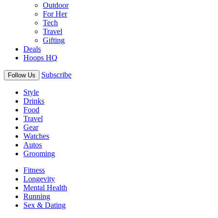
Outdoor
For Her
Tech
Travel
Gifting
Deals
Hoops HQ
Subscribe
Follow Us
Style
Drinks
Food
Travel
Gear
Watches
Autos
Grooming
Fitness
Longevity
Mental Health
Running
Sex & Dating