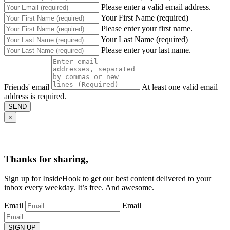
Please enter a valid email address.
Your First Name (required)
Please enter your first name.
Your Last Name (required)
Please enter your last name.
Friends' email
At least one valid email
address is required.
SEND
×
Thanks for sharing,
Sign up for InsideHook to get our best content delivered to your
inbox every weekday. It’s free. And awesome.
Email
Email
SIGN UP