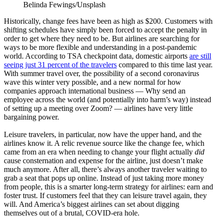
Belinda Fewings/Unsplash
Historically, change fees have been as high as $200. Customers with
shifting schedules have simply been forced to accept the penalty in
order to get where they need to be. But airlines are searching for
ways to be more flexible and understanding in a post-pandemic
world. According to TSA checkpoint data, domestic airports
are still
seeing just 31 percent of the travelers
compared to this time last year.
With summer travel over, the possibility of a second coronavirus
wave this winter very possible, and a new normal for how
companies approach international business — Why send an
employee across the world (and potentially into harm’s way) instead
of setting up a meeting over Zoom? — airlines have very little
bargaining power.
Leisure travelers, in particular, now have the upper hand, and the
airlines know it. A relic revenue source like the change fee, which
came from an era when needing to change your flight actually
did
cause consternation and expense for the airline, just doesn’t make
much anymore. After all, there’s always another traveler waiting to
grab a seat that pops up online. Instead of just taking more money
from people, this is a smarter long-term strategy for airlines: earn and
foster trust. If customers feel that they can leisure travel again, they
will. And America’s biggest airlines can set about digging
themselves out of a brutal, COVID-era hole.