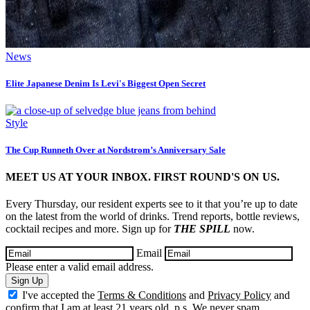
News
Elite Japanese Denim Is Levi's Biggest Open Secret
Style
The Cup Runneth Over at Nordstrom’s Anniversary Sale
MEET US AT YOUR INBOX. FIRST ROUND'S ON US.
Every Thursday, our resident experts see to it that you’re up to date
on the latest from the world of drinks. Trend reports, bottle reviews,
cocktail recipes and more. Sign up for
THE SPILL
now.
Email
Please enter a valid email address.
Sign Up
I've accepted the
Terms & Conditions
and
Privacy Policy
and
confirm that I am at least 21 years old. p.s. We never spam.