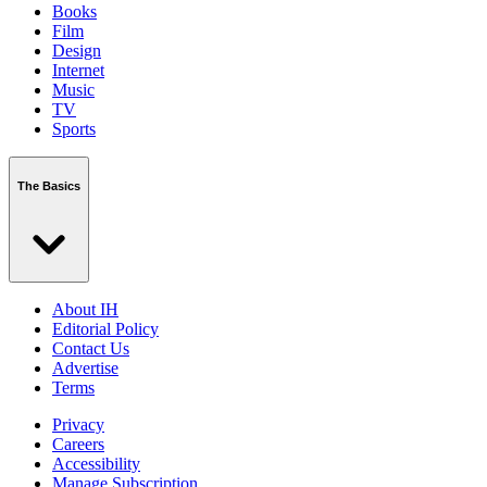
Books
Film
Design
Internet
Music
TV
Sports
The Basics
About IH
Editorial Policy
Contact Us
Advertise
Terms
Privacy
Careers
Accessibility
Manage Subscription