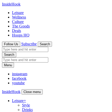
InsideHook
Leisure
Wellness
Culture
The Goods
Deals
Hoops HQ
Subscribe
Follow Us
Search
Search
Menu
instagram
facebook
youtube
InsideHook
Close menu
Leisure
+
Style
Drinks