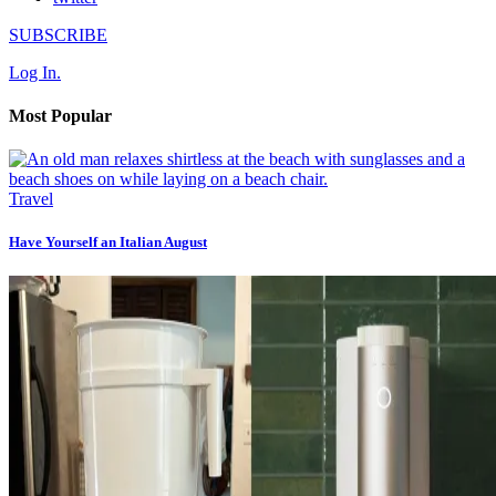
SUBSCRIBE
Log In.
Most Popular
Travel
Have Yourself an Italian August