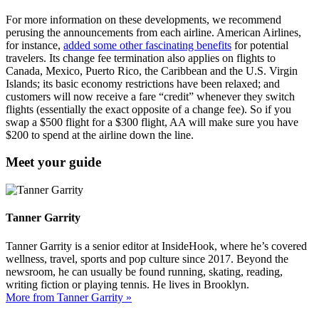
For more information on these developments, we recommend
perusing the announcements from each airline. American Airlines,
for instance,
added some other fascinating benefits
for potential
travelers. Its change fee termination also applies on flights to
Canada, Mexico, Puerto Rico, the Caribbean and the U.S. Virgin
Islands; its basic economy restrictions have been relaxed; and
customers will now receive a fare “credit” whenever they switch
flights (essentially the exact opposite of a change fee). So if you
swap a $500 flight for a $300 flight, AA will make sure you have
$200 to spend at the airline down the line.
Meet your guide
Tanner Garrity
Tanner Garrity is a senior editor at InsideHook, where he’s covered
wellness, travel, sports and pop culture since 2017. Beyond the
newsroom, he can usually be found running, skating, reading,
writing fiction or playing tennis. He lives in Brooklyn.
More from Tanner Garrity »