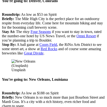
You’re going to: Denver, Colorado
Roundtrip:
As low as $53 on Spirit
Briefly:
The Mile High City is the perfect place for an outdoorsy
respite from everyday life. Come here for mountain biking and stay
for the booming craft brewery scene.
Stay At:
The ritzy
Four Seasons
if you want to stay in town, rated
the number-one hotel by US News Travel, or the
Omni Resort
if
you’re planning a trip to Boulder.
Stop By:
A ball game at
Coors Field
, the RiNo Arts District to see
some street art, a show at
Red Rocks
and of course some amazing
breweries like
Great Divide
.
(Unsplash)
Unsplash
You’re going to: New Orleans, Louisiana
Roundtrip:
As low as $188 on Spirit
Briefly:
New Orleans is so much more than just Bourbon Street and
Mardi Gras. It’s a city with a rich history, even richer food and
charm to spare.