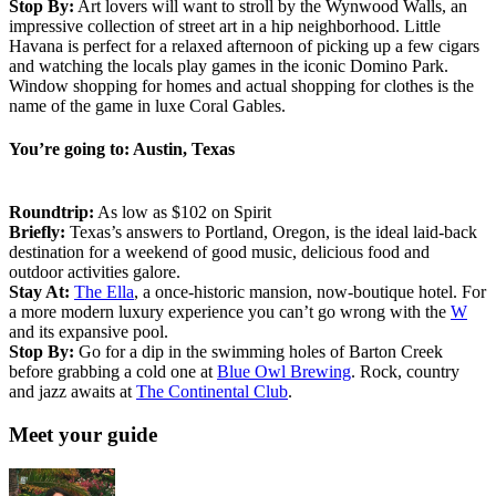
Stop By:
Art lovers will want to stroll by the Wynwood Walls, an
impressive collection of street art in a hip neighborhood. Little
Havana is perfect for a relaxed afternoon of picking up a few cigars
and watching the locals play games in the iconic Domino Park.
Window shopping for homes and actual shopping for clothes is the
name of the game in luxe Coral Gables.
You’re going to: Austin, Texas
Roundtrip:
As low as $102 on Spirit
Briefly:
Texas’s answers to Portland, Oregon, is the ideal laid-back
destination for a weekend of good music, delicious food and
outdoor activities galore.
Stay At:
The Ella
, a once-historic mansion, now-boutique hotel. For
a more modern luxury experience you can’t go wrong with the
W
and its expansive pool.
Stop By:
Go for a dip in the swimming holes of Barton Creek
before grabbing a cold one at
Blue Owl Brewing
. Rock, country
and jazz awaits at
The Continental Club
.
Meet your guide