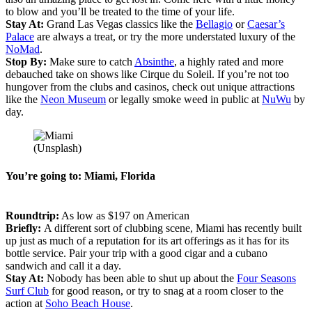
to blow and you’ll be treated to the time of your life.
Stay At:
Grand Las Vegas classics like the
Bellagio
or
Caesar’s
Palace
are always a treat, or try the more understated luxury of the
NoMad
.
Stop By:
Make sure to catch
Absinthe
, a highly rated and more
debauched take on shows like Cirque du Soleil. If you’re not too
hungover from the clubs and casinos, check out unique attractions
like the
Neon Museum
or legally smoke weed in public at
NuWu
by
day.
(Unsplash)
You’re going to: Miami, Florida
Roundtrip:
As low as $197 on American
Briefly:
A different sort of clubbing scene, Miami has recently built
up just as much of a reputation for its art offerings as it has for its
bottle service. Pair your trip with a good cigar and a cubano
sandwich and call it a day.
Stay At:
Nobody has been able to shut up about the
Four Seasons
Surf Club
for good reason, or try to snag at a room closer to the
action at
Soho Beach House
.