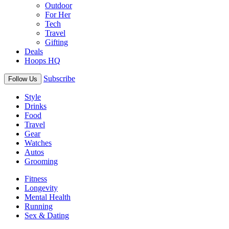
Outdoor
For Her
Tech
Travel
Gifting
Deals
Hoops HQ
Subscribe
Follow Us
Style
Drinks
Food
Travel
Gear
Watches
Autos
Grooming
Fitness
Longevity
Mental Health
Running
Sex & Dating