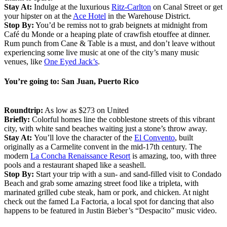
Stay At:
Indulge at the luxurious
Ritz-Carlton
on Canal Street or get
your hipster on at the
Ace Hotel
in the Warehouse District.
Stop By:
You’d be remiss not to grab beignets at midnight from
Café du Monde or a heaping plate of crawfish etouffee at dinner.
Rum punch from Cane & Table is a must, and don’t leave without
experiencing some live music at one of the city’s many music
venues, like
One Eyed Jack’s
.
You’re going to: San Juan, Puerto Rico
Roundtrip:
As low as $273 on United
Briefly:
Colorful homes line the cobblestone streets of this vibrant
city, with white sand beaches waiting just a stone’s throw away.
Stay At:
You’ll love the character of the
El Convento
, built
originally as a Carmelite convent in the mid-17th century. The
modern
La Concha Renaissance Resort
is amazing, too, with three
pools and a restaurant shaped like a seashell.
Stop By:
Start your trip with a sun- and sand-filled visit to Condado
Beach and grab some amazing street food like a tripleta, with
marinated grilled cube steak, ham or pork, and chicken. At night
check out the famed La Factoria, a local spot for dancing that also
happens to be featured in Justin Bieber’s “Despacito” music video.