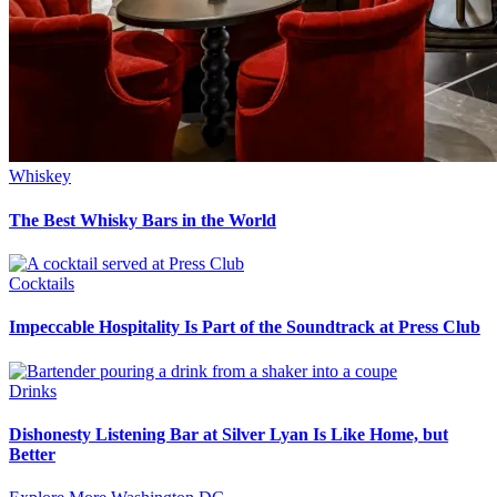
Whiskey
The Best Whisky Bars in the World
Cocktails
Impeccable Hospitality Is Part of the Soundtrack at Press Club
Drinks
Dishonesty Listening Bar at Silver Lyan Is Like Home, but
Better