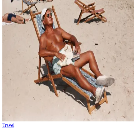
Travel