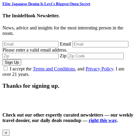
Elite Japanese Denim Is Levi's Biggest Open Secret
The InsideHook Newsletter.
News, advice and insights for the most interesting person in the
room.
Email
Please enter a valid email address.
Zip
Sign Up
I accept the
Terms and Conditions
, and
Privacy Policy
. I am
over 21 years.
Thanks for signing up.
Check out our other expertly curated newsletters — our weekly
travel dossier, our daily deals roundup —
right this way
.
×