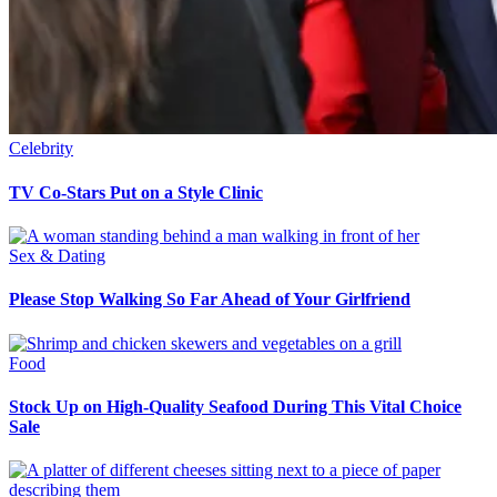
Celebrity
TV Co-Stars Put on a Style Clinic
Sex & Dating
Please Stop Walking So Far Ahead of Your Girlfriend
Food
Stock Up on High-Quality Seafood During This Vital Choice
Sale