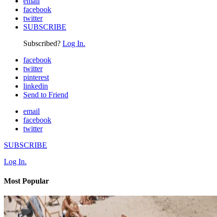
email
facebook
twitter
SUBSCRIBE
Subscribed?
Log In.
facebook
twitter
pinterest
linkedin
Send to Friend
email
facebook
twitter
SUBSCRIBE
Log In.
Most Popular