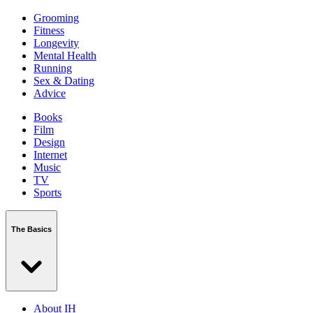
Grooming
Fitness
Longevity
Mental Health
Running
Sex & Dating
Advice
Books
Film
Design
Internet
Music
TV
Sports
The Basics
About IH