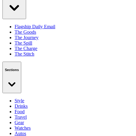
Flagship Daily Email
The Goods
The Journey
The Spill
The Charge
The Stitch
Sections
Style
Drinks
Food
Travel
Gear
Watches
Autos