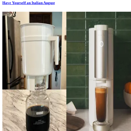
Have Yourself an Italian August