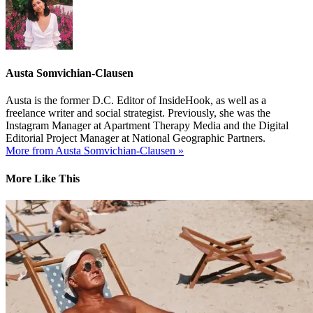
Austa Somvichian-Clausen
Austa is the former D.C. Editor of InsideHook, as well as a
freelance writer and social strategist. Previously, she was the
Instagram Manager at Apartment Therapy Media and the Digital
Editorial Project Manager at National Geographic Partners.
More from Austa Somvichian-Clausen »
More Like This