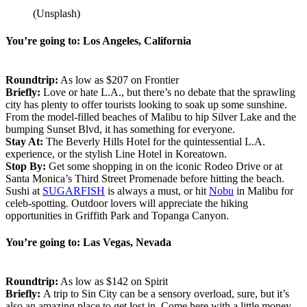
(Unsplash)
You’re going to: Los Angeles, California
Roundtrip:
As low as $207 on Frontier
Briefly:
Love or hate L.A., but there’s no debate that the sprawling
city has plenty to offer tourists looking to soak up some sunshine.
From the model-filled beaches of Malibu to hip Silver Lake and the
bumping Sunset Blvd, it has something for everyone.
Stay At:
The Beverly Hills Hotel for the quintessential L.A.
experience, or the stylish Line Hotel in Koreatown.
Stop By:
Get some shopping in on the iconic Rodeo Drive or at
Santa Monica’s Third Street Promenade before hitting the beach.
Sushi at
SUGARFISH
is always a must, or hit
Nobu
in Malibu for
celeb-spotting. Outdoor lovers will appreciate the hiking
opportunities in Griffith Park and Topanga Canyon.
You’re going to: Las Vegas, Nevada
Roundtrip:
As low as $142 on Spirit
Briefly:
A trip to Sin City can be a sensory overload, sure, but it’s
also an amazing place to get lost in. Come here with a little money