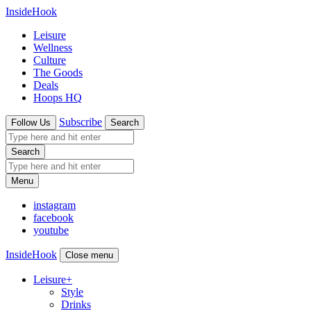
InsideHook
Leisure
Wellness
Culture
The Goods
Deals
Hoops HQ
Subscribe
Follow Us
Search
Search
Menu
instagram
facebook
youtube
InsideHook
Close menu
Leisure
+
Style
Drinks