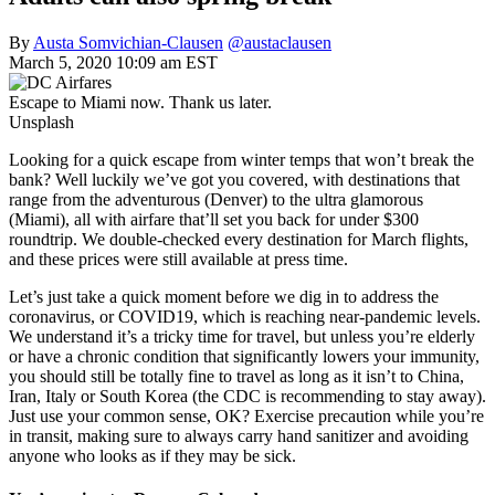
By
Austa Somvichian-Clausen
@austaclausen
March 5, 2020 10:09 am EST
Escape to Miami now. Thank us later.
Unsplash
Looking for a quick escape from winter temps that won’t break the
bank? Well luckily we’ve got you covered, with destinations that
range from the adventurous (Denver) to the ultra glamorous
(Miami), all with airfare that’ll set you back for under $300
roundtrip. We double-checked every destination for March flights,
and these prices were still available at press time.
Let’s just take a quick moment before we dig in to address the
coronavirus, or COVID19, which is reaching near-pandemic levels.
We understand it’s a tricky time for travel, but unless you’re elderly
or have a chronic condition that significantly lowers your immunity,
you should still be totally fine to travel as long as it isn’t to China,
Iran, Italy or South Korea (the CDC is recommending to stay away).
Just use your common sense, OK? Exercise precaution while you’re
in transit, making sure to always carry hand sanitizer and avoiding
anyone who looks as if they may be sick.