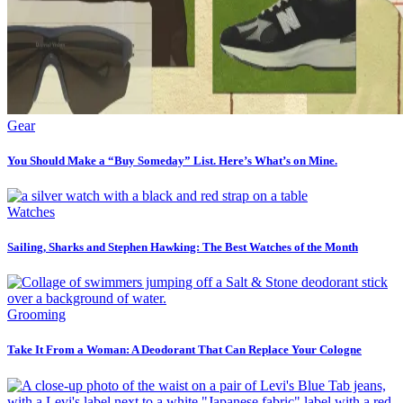
Gear
You Should Make a “Buy Someday” List. Here’s What’s on Mine.
Watches
Sailing, Sharks and Stephen Hawking: The Best Watches of the Month
Grooming
Take It From a Woman: A Deodorant That Can Replace Your Cologne