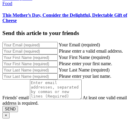
Food
This Mother’s Day, Consider the Delightful, Delectable Gift of
Cheese
Send this article to your friends
Your Email (required)
Please enter a valid email address.
Your First Name (required)
Please enter your first name.
Your Last Name (required)
Please enter your last name.
Friends' email
At least one valid email
address is required.
SEND
×