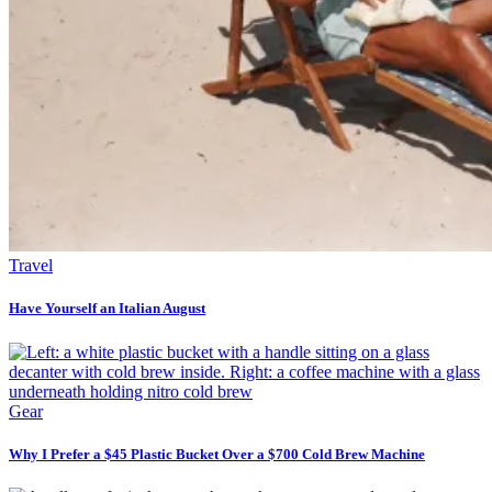
Travel
Have Yourself an Italian August
Gear
Why I Prefer a $45 Plastic Bucket Over a $700 Cold Brew Machine