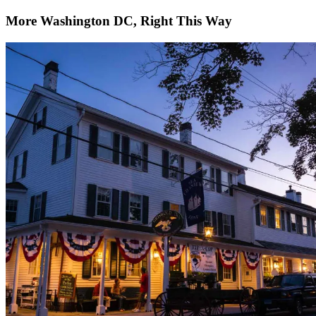
More Washington DC, Right This Way