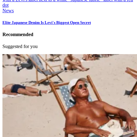
News
Elite Japanese Denim Is Levi's Biggest Open Secret
Recommended
Suggested for you