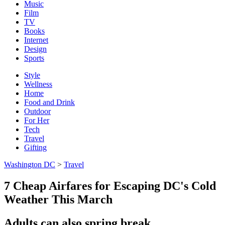
Music
Film
TV
Books
Internet
Design
Sports
Style
Wellness
Home
Food and Drink
Outdoor
For Her
Tech
Travel
Gifting
Washington DC
>
Travel
7 Cheap Airfares for Escaping DC's Cold
Weather This March
Adults can also spring break