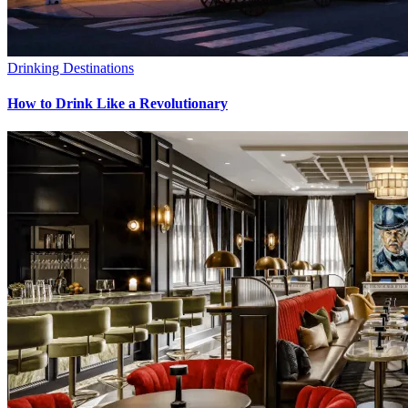
Drinking Destinations
How to Drink Like a Revolutionary