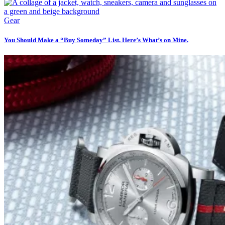
Gear
You Should Make a “Buy Someday” List. Here’s What’s on Mine.