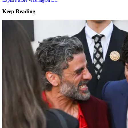
Explore More Washington DC
Keep Reading