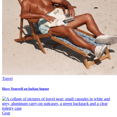
Travel
Have Yourself an Italian August
Gear