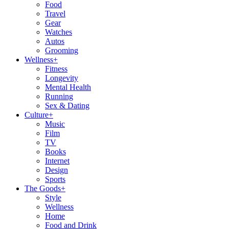
Food
Travel
Gear
Watches
Autos
Grooming
Wellness
+
Fitness
Longevity
Mental Health
Running
Sex & Dating
Culture
+
Music
Film
TV
Books
Internet
Design
Sports
The Goods
+
Style
Wellness
Home
Food and Drink