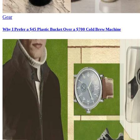
Gear
Why I Prefer a $45 Plastic Bucket Over a $700 Cold Brew Machine