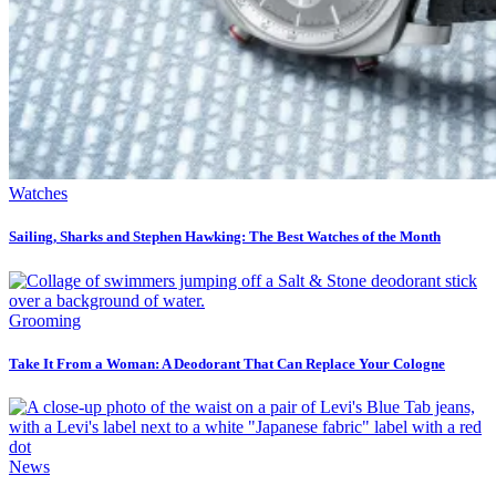
Watches
Sailing, Sharks and Stephen Hawking: The Best Watches of the Month
Grooming
Take It From a Woman: A Deodorant That Can Replace Your Cologne
News