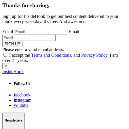
Thanks for sharing,
Sign up for InsideHook to get our best content delivered to your
inbox every weekday. It’s free. And awesome.
Email
Email
SIGN UP
Please enter a valid email address.
I accept the
Terms and Conditions
, and
Privacy Policy
. I am
over 21 years.
×
InsideHook
Follow Us
facebook
instagram
youtube
Newsletters