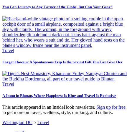
You Can Journey to Any Corner of the Globe, But Can Your Gear?
Travel
Forget Flowers: A Spontaneous Trip Is the Sexiest Gift You Can Give Her
Travel
A Jaunt in Bhutan, Where Happiness Is King and Travel Is Exclusive
This article appeared in an InsideHook newsletter.
Sign up for free
to get more on travel, wellness, style, drinking, and culture..
Washington DC
>
Travel