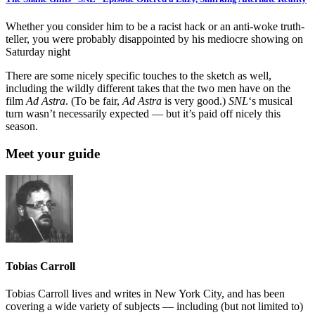
Whether you consider him to be a racist hack or an anti-woke truth-
teller, you were probably disappointed by his mediocre showing on
Saturday night
There are some nicely specific touches to the sketch as well,
including the wildly different takes that the two men have on the
film
Ad Astra
. (To be fair,
Ad Astra
is very good.)
SNL
‘s musical
turn wasn’t necessarily expected — but it’s paid off nicely this
season.
Meet your guide
Tobias Carroll
Tobias Carroll lives and writes in New York City, and has been
covering a wide variety of subjects — including (but not limited to)