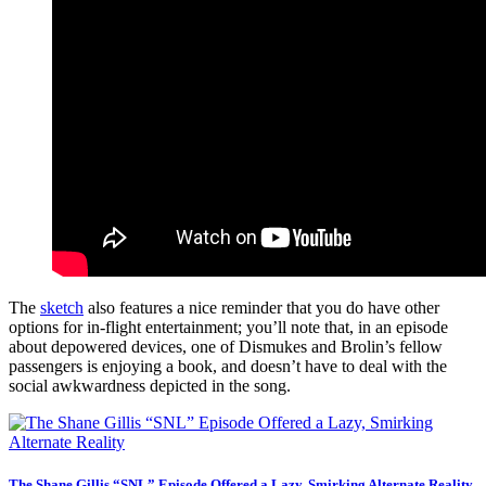
The
sketch
also features a nice reminder that you do have other
options for in-flight entertainment; you’ll note that, in an episode
about depowered devices, one of Dismukes and Brolin’s fellow
passengers is enjoying a book, and doesn’t have to deal with the
social awkwardness depicted in the song.
The Shane Gillis “SNL” Episode Offered a Lazy, Smirking Alternate Reality