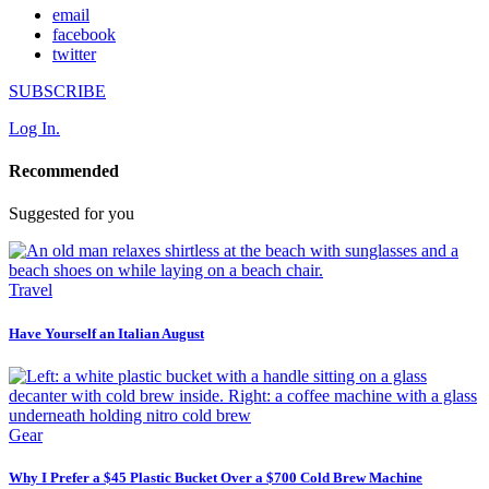
email
facebook
twitter
SUBSCRIBE
Log In.
Recommended
Suggested for you
Travel
Have Yourself an Italian August
Gear
Why I Prefer a $45 Plastic Bucket Over a $700 Cold Brew Machine