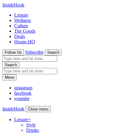
InsideHook
Leisure
Wellness
Culture
The Goods
Deals
Hoops HQ
Subscribe
Follow Us
Search
Search
Menu
instagram
facebook
youtube
InsideHook
Close menu
Leisure
+
Style
Drinks