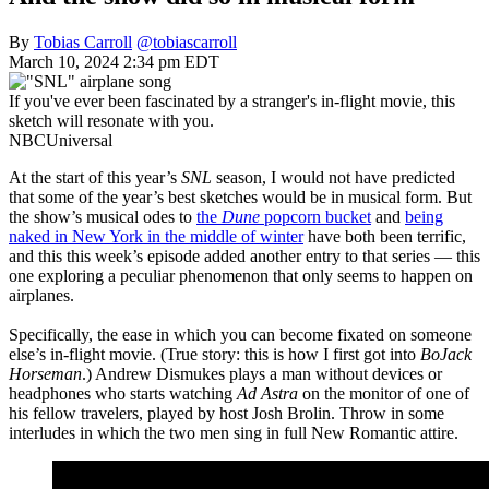
By
Tobias Carroll
@tobiascarroll
March 10, 2024 2:34 pm EDT
If you've ever been fascinated by a stranger's in-flight movie, this
sketch will resonate with you.
NBCUniversal
At the start of this year’s
SNL
season, I would not have predicted
that some of the year’s best sketches would be in musical form. But
the show’s musical odes to
the
Dune
popcorn bucket
and
being
naked in New York in the middle of winter
have both been terrific,
and this this week’s episode added another entry to that series — this
one exploring a peculiar phenomenon that only seems to happen on
airplanes.
Specifically, the ease in which you can become fixated on someone
else’s in-flight movie. (True story: this is how I first got into
BoJack
Horseman
.) Andrew Dismukes plays a man without devices or
headphones who starts watching
Ad Astra
on the monitor of one of
his fellow travelers, played by host Josh Brolin. Throw in some
interludes in which the two men sing in full New Romantic attire.