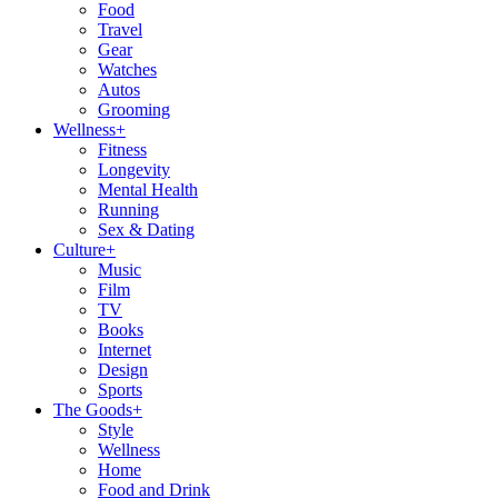
Food
Travel
Gear
Watches
Autos
Grooming
Wellness
+
Fitness
Longevity
Mental Health
Running
Sex & Dating
Culture
+
Music
Film
TV
Books
Internet
Design
Sports
The Goods
+
Style
Wellness
Home
Food and Drink