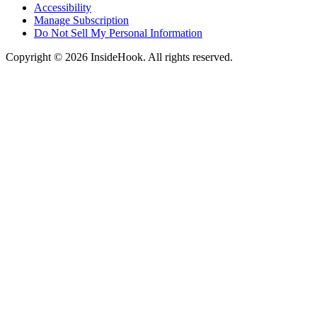
Accessibility
Manage Subscription
Do Not Sell My Personal Information
Copyright © 2026 InsideHook. All rights reserved.