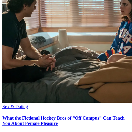
Sex & Dating
What the Fictional Hockey Bros of “Off Campus” Can Teach
You About Female Pleasure