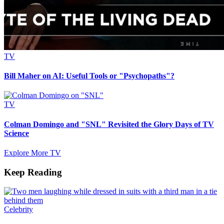
TV
Bill Maher on AI: Useful Tools or "Psychopaths"?
TV
Colman Domingo and "SNL" Revisited the Glory Days of TV
Science
Explore More TV
Keep Reading
Celebrity