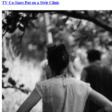
TV Co-Stars Put on a Style Clinic