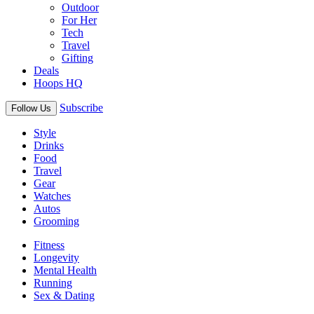
Outdoor
For Her
Tech
Travel
Gifting
Deals
Hoops HQ
Subscribe
Follow Us
Style
Drinks
Food
Travel
Gear
Watches
Autos
Grooming
Fitness
Longevity
Mental Health
Running
Sex & Dating