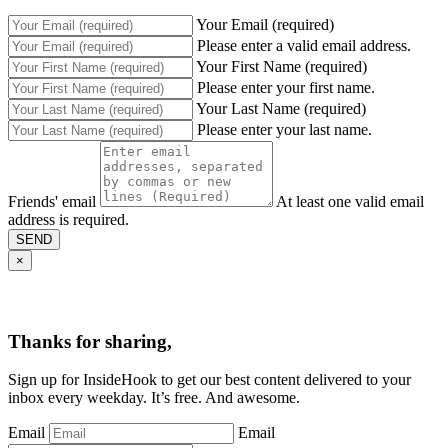
Your Email (required)
Please enter a valid email address.
Your First Name (required)
Please enter your first name.
Your Last Name (required)
Please enter your last name.
Friends' email
At least one valid email
address is required.
SEND
×
Thanks for sharing,
Sign up for InsideHook to get our best content delivered to your
inbox every weekday. It’s free. And awesome.
Email
Email