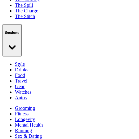
The Spill
The Charge
The Stitch
Sections
Style
Drinks
Food
Travel
Gear
Watches
Autos
Grooming
Fitness
Longevity
Mental Health
Running
Sex & Dating