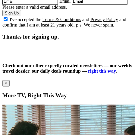
Email
Please enter a valid email address.
Sign Up
I've accepted the
Terms & Conditions
and
Privacy Policy
and
confirm that I am at least 21 years old. p.s. We never spam.
Thanks for signing up.
Check out our other expertly curated newsletters — our weekly
travel dossier, our daily deals roundup —
right this way
.
×
More TV, Right This Way