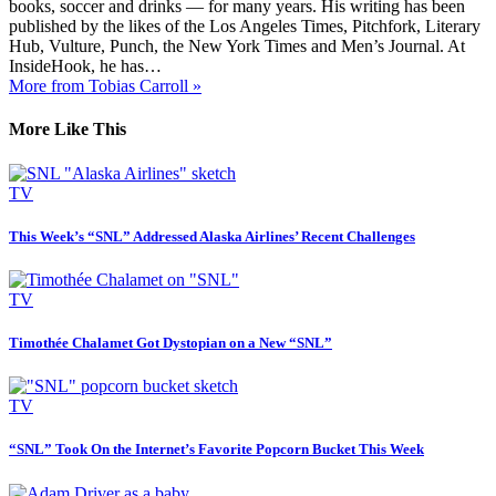
books, soccer and drinks — for many years. His writing has been
published by the likes of the Los Angeles Times, Pitchfork, Literary
Hub, Vulture, Punch, the New York Times and Men’s Journal. At
InsideHook, he has…
More from Tobias Carroll »
More Like This
TV
This Week’s “SNL” Addressed Alaska Airlines’ Recent Challenges
TV
Timothée Chalamet Got Dystopian on a New “SNL”
TV
“SNL” Took On the Internet’s Favorite Popcorn Bucket This Week