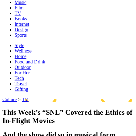
Music
Film
TV
Books
Internet
Design
Sports
Style
Wellness
Home
Food and Drink
Outdoor
For Her
Tech
Travel
Gifting
Culture
>
TV
This Week’s “SNL” Covered the Ethics of
In-Flight Movies
And the show did so in musical form