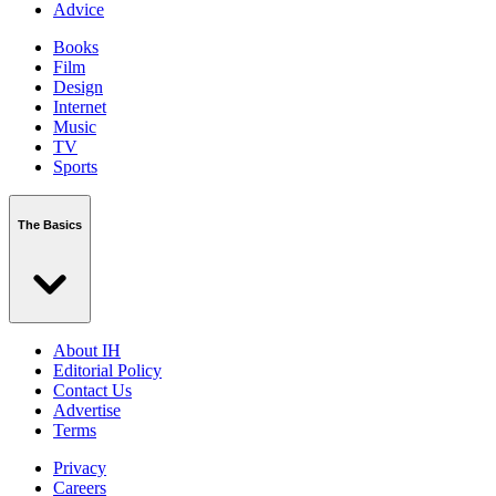
Advice
Books
Film
Design
Internet
Music
TV
Sports
The Basics
About IH
Editorial Policy
Contact Us
Advertise
Terms
Privacy
Careers