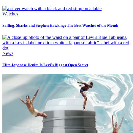
Watches
Sailing, Sharks and Stephen Hawking: The Best Watches of the Month
News
Elite Japanese Denim Is Levi's Biggest Open Secret