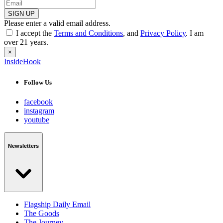
SIGN UP
Please enter a valid email address.
I accept the
Terms and Conditions
, and
Privacy Policy
. I am
over 21 years.
×
InsideHook
Follow Us
facebook
instagram
youtube
Newsletters
Flagship Daily Email
The Goods
The Journey