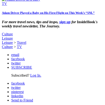
TV
Adam Driver Played a Baby on His First Flight on This Week’s “SNL”
For more travel news, tips and inspo,
sign up
for
InsideHook
's
weekly travel newsletter, The Journey.
Culture
Leisure
Leisure
>
Travel
Culture
>
TV
email
facebook
twitter
SUBSCRIBE
Subscribed?
Log In.
facebook
twitter
pinterest
linkedin
Send to Friend