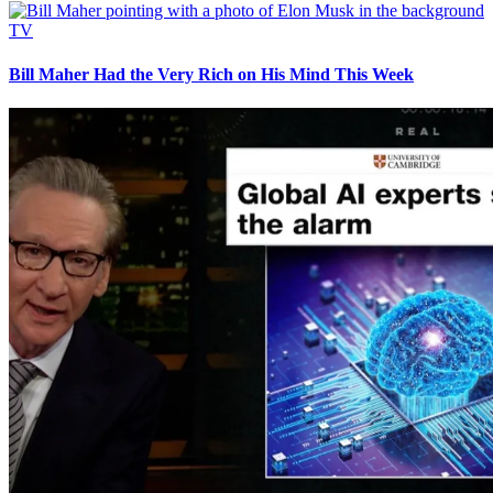
TV
Bill Maher Had the Very Rich on His Mind This Week