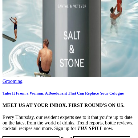
Grooming
Take It From a Woman: A Deodorant That Can Replace Your Cologne
MEET US AT YOUR INBOX. FIRST ROUND'S ON US.
Every Thursday, our resident experts see to it that you’re up to date
on the latest from the world of drinks. Trend reports, bottle reviews,
cocktail recipes and more. Sign up for
THE SPILL
now.