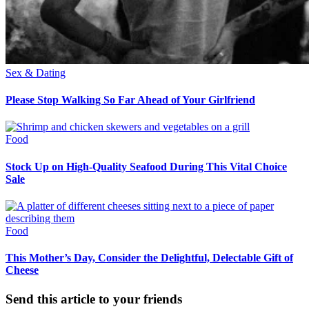
Sex & Dating
Please Stop Walking So Far Ahead of Your Girlfriend
Food
Stock Up on High-Quality Seafood During This Vital Choice
Sale
Food
This Mother’s Day, Consider the Delightful, Delectable Gift of
Cheese
Send this article to your friends