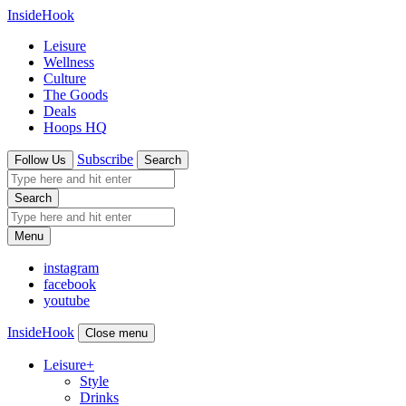
InsideHook
Leisure
Wellness
Culture
The Goods
Deals
Hoops HQ
Subscribe
Follow Us
Search
Search
Menu
instagram
facebook
youtube
InsideHook
Close menu
Leisure
+
Style
Drinks