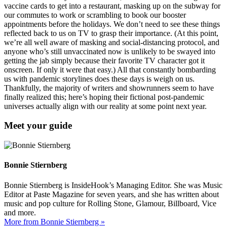
vaccine cards to get into a restaurant, masking up on the subway for
our commutes to work or scrambling to book our booster
appointments before the holidays. We don’t need to see these things
reflected back to us on TV to grasp their importance. (At this point,
we’re all well aware of masking and social-distancing protocol, and
anyone who’s still unvaccinated now is unlikely to be swayed into
getting the jab simply because their favorite TV character got it
onscreen. If only it were that easy.) All that constantly bombarding
us with pandemic storylines does these days is weigh on us.
Thankfully, the majority of writers and showrunners seem to have
finally realized this; here’s hoping their fictional post-pandemic
universes actually align with our reality at some point next year.
Meet your guide
Bonnie Stiernberg
Bonnie Stiernberg is InsideHook’s Managing Editor. She was Music
Editor at Paste Magazine for seven years, and she has written about
music and pop culture for Rolling Stone, Glamour, Billboard, Vice
and more.
More from Bonnie Stiernberg »