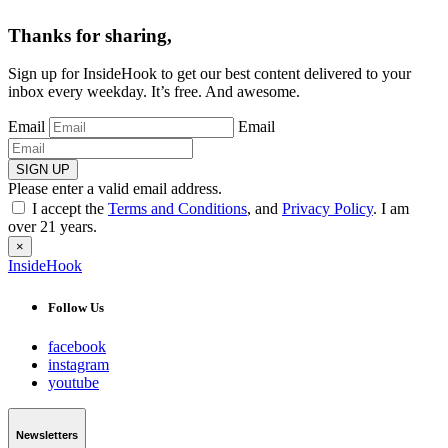
Thanks for sharing,
Sign up for InsideHook to get our best content delivered to your
inbox every weekday. It’s free. And awesome.
Email
Email
SIGN UP
Please enter a valid email address.
I accept the
Terms and Conditions
, and
Privacy Policy
. I am
over 21 years.
×
InsideHook
Follow Us
facebook
instagram
youtube
Newsletters