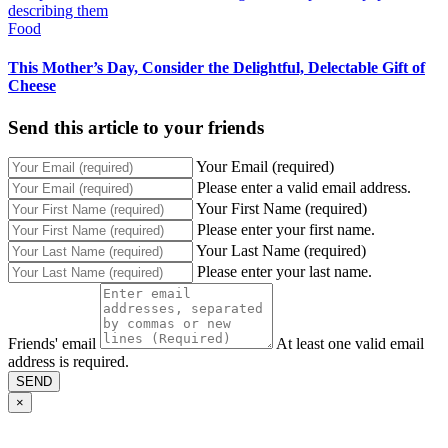
Food
This Mother’s Day, Consider the Delightful, Delectable Gift of
Cheese
Send this article to your friends
Your Email (required)
Please enter a valid email address.
Your First Name (required)
Please enter your first name.
Your Last Name (required)
Please enter your last name.
Friends' email
At least one valid email
address is required.
SEND
×