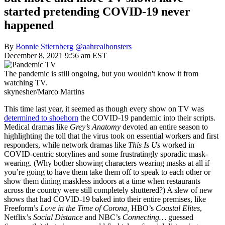
started pretending COVID-19 never
happened
By
Bonnie Stiernberg
@aahrealbonsters
December 8, 2021 9:56 am EST
The pandemic is still ongoing, but you wouldn't know it from
watching TV.
skynesher/Marco Martins
This time last year, it seemed as though every show on TV was
determined to shoehorn
the COVID-19 pandemic into their scripts.
Medical dramas like
Grey’s Anatomy
devoted an entire season to
highlighting the toll that the virus took on essential workers and first
responders, while network dramas like
This Is Us
worked in
COVID-centric storylines and some frustratingly sporadic mask-
wearing. (Why bother showing characters wearing masks at all if
you’re going to have them take them off to speak to each other or
show them dining maskless indoors at a time when restaurants
across the country were still completely shuttered?) A slew of new
shows that had COVID-19 baked into their entire premises, like
Freeform’s
Love in the Time of Corona,
HBO’s
Coastal Elites
,
Netflix’s
Social Distance
and NBC’s
Connecting…
guessed