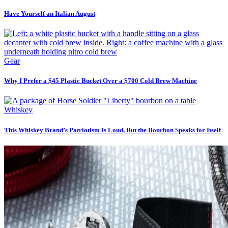
Have Yourself an Italian August
Gear
Why I Prefer a $45 Plastic Bucket Over a $700 Cold Brew Machine
Whiskey
This Whiskey Brand’s Patriotism Is Loud, But the Bourbon Speaks for Itself