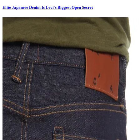
Elite Japanese Denim Is Levi's Biggest Open Secret