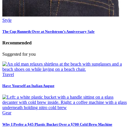
Style
The Cup Runneth Over at Nordstrom’s Anniversary Sale
Recommended
Suggested for you
Travel
Have Yourself an Italian August
Gear
Why I Prefer a $45 Plastic Bucket Over a $700 Cold Brew Machine