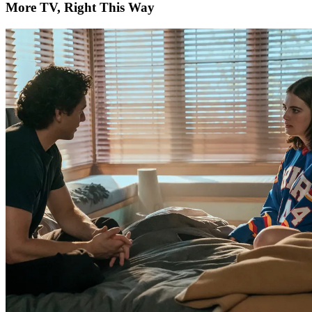
More TV, Right This Way