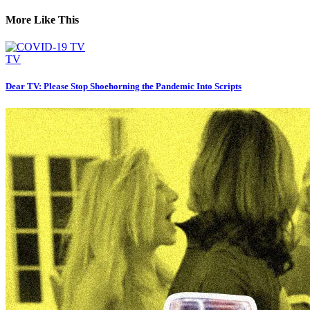
More Like This
TV
Dear TV: Please Stop Shoehorning the Pandemic Into Scripts