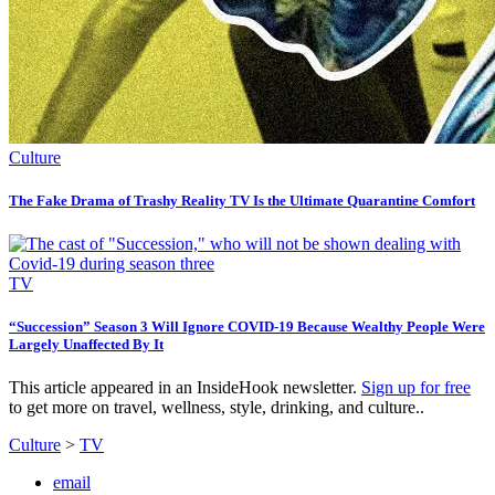
Culture
The Fake Drama of Trashy Reality TV Is the Ultimate Quarantine Comfort
TV
“Succession” Season 3 Will Ignore COVID-19 Because Wealthy People Were
Largely Unaffected By It
This article appeared in an InsideHook newsletter.
Sign up for free
to get more on travel, wellness, style, drinking, and culture..
Culture
>
TV
email