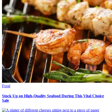
Food
Stock Up on High-Quality Seafood During This Vital Choice
Sale