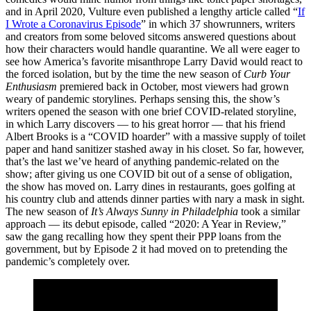
and in April 2020, Vulture even published a lengthy article called “
If
I Wrote a Coronavirus Episode
” in which 37 showrunners, writers
and creators from some beloved sitcoms answered questions about
how their characters would handle quarantine. We all were eager to
see how America’s favorite misanthrope Larry David would react to
the forced isolation, but by the time the new season of
Curb Your
Enthusiasm
premiered back in October, most viewers had grown
weary of pandemic storylines. Perhaps sensing this, the show’s
writers opened the season with one brief COVID-related storyline,
in which Larry discovers — to his great horror — that his friend
Albert Brooks is a “COVID hoarder” with a massive supply of toilet
paper and hand sanitizer stashed away in his closet. So far, however,
that’s the last we’ve heard of anything pandemic-related on the
show; after giving us one COVID bit out of a sense of obligation,
the show has moved on. Larry dines in restaurants, goes golfing at
his country club and attends dinner parties with nary a mask in sight.
The new season of
It’s Always Sunny in Philadelphia
took a similar
approach — its debut episode, called “2020: A Year in Review,”
saw the gang recalling how they spent their PPP loans from the
government, but by Episode 2 it had moved on to pretending the
pandemic’s completely over.