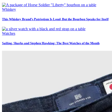
Whiskey
This Whiskey Brand’s Patriotism Is Loud, But the Bourbon Speaks for Itself
Watches
Sailing, Sharks and Stephen Hawking: The Best Watches of the Month