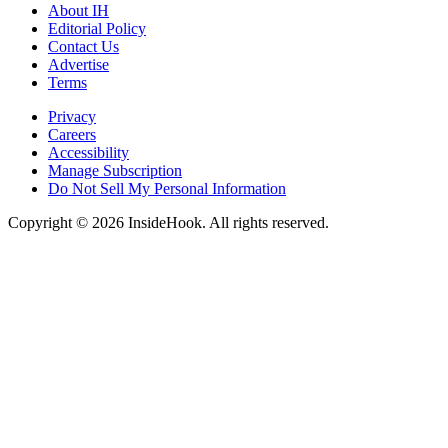
About IH
Editorial Policy
Contact Us
Advertise
Terms
Privacy
Careers
Accessibility
Manage Subscription
Do Not Sell My Personal Information
Copyright © 2026 InsideHook. All rights reserved.