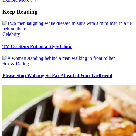
Keep Reading
Celebrity
TV Co-Stars Put on a Style Clinic
Sex & Dating
Please Stop Walking So Far Ahead of Your Girlfriend