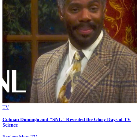
TV
Colman Domingo and "SNL" Revisited the Glory Days of TV
Science
Explore More TV