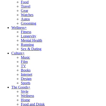
Food
Travel
Gear
Watches
Autos
Grooming
Wellness
+
Fitness
Longevity
Mental Health
Running
Sex & Dating
Culture
+
Music
Film
TV
Books
Internet
Design
Sports
The Goods
+
Style
Wellness
Home
Food and Drink