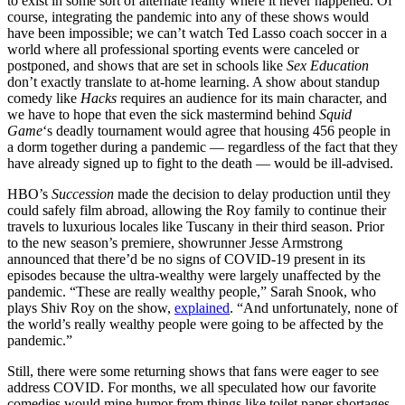
to exist in some sort of alternate reality where it never happened. Of
course, integrating the pandemic into any of these shows would
have been impossible; we can’t watch Ted Lasso coach soccer in a
world where all professional sporting events were canceled or
postponed, and shows that are set in schools like
Sex Education
don’t exactly translate to at-home learning. A show about standup
comedy like
Hacks
requires an audience for its main character, and
we have to hope that even the sick mastermind behind
Squid
Game
‘s deadly tournament would agree that housing 456 people in
a dorm together during a pandemic — regardless of the fact that they
have already signed up to fight to the death — would be ill-advised.
HBO’s
Succession
made the decision to delay production until they
could safely film abroad, allowing the Roy family to continue their
travels to luxurious locales like Tuscany in their third season. Prior
to the new season’s premiere, showrunner Jesse Armstrong
announced that there’d be no signs of COVID-19 present in its
episodes because the ultra-wealthy were largely unaffected by the
pandemic. “These are really wealthy people,” Sarah Snook, who
plays Shiv Roy on the show,
explained
. “And unfortunately, none of
the world’s really wealthy people were going to be affected by the
pandemic.”
Still, there were some returning shows that fans were eager to see
address COVID. For months, we all speculated how our favorite
comedies would mine humor from things like toilet paper shortages,