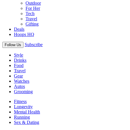
Outdoor
For Her
Tech
Travel
Gifting
Deals
Hoops HQ
Subscribe
Follow Us
Style
Drinks
Food
Travel
Gear
Watches
Autos
Grooming
Fitness
Longevity
Mental Health
Running
Sex & Dating