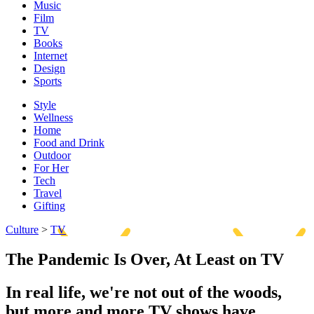
Music
Film
TV
Books
Internet
Design
Sports
Style
Wellness
Home
Food and Drink
Outdoor
For Her
Tech
Travel
Gifting
Culture
>
TV
The Pandemic Is Over, At Least on TV
In real life, we're not out of the woods,
but more and more TV shows have