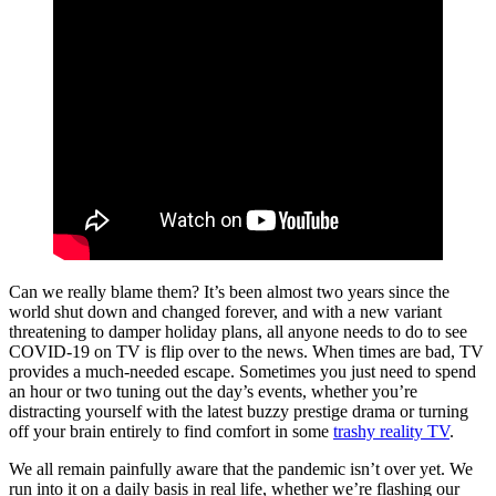
Can we really blame them? It’s been almost two years since the
world shut down and changed forever, and with a new variant
threatening to damper holiday plans, all anyone needs to do to see
COVID-19 on TV is flip over to the news. When times are bad, TV
provides a much-needed escape. Sometimes you just need to spend
an hour or two tuning out the day’s events, whether you’re
distracting yourself with the latest buzzy prestige drama or turning
off your brain entirely to find comfort in some
trashy reality TV
.
We all remain painfully aware that the pandemic isn’t over yet. We
run into it on a daily basis in real life, whether we’re flashing our