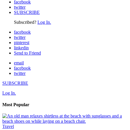
facebook
twitter
SUBSCRIBE
Subscribed?
Log In.
facebook
twitter
pinterest
linkedin
Send to Friend
email
facebook
twitter
SUBSCRIBE
Log In.
Most Popular
Travel