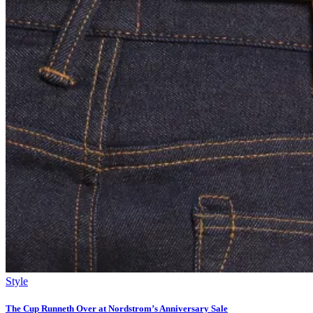
Style
The Cup Runneth Over at Nordstrom’s Anniversary Sale