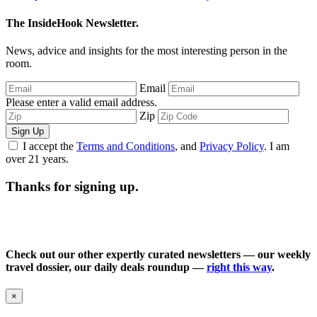
The InsideHook Newsletter.
News, advice and insights for the most interesting person in the
room.
Email
Please enter a valid email address.
Zip
Sign Up
I accept the
Terms and Conditions
, and
Privacy Policy
. I am
over 21 years.
Thanks for signing up.
Check out our other expertly curated newsletters — our weekly
travel dossier, our daily deals roundup —
right this way
.
×