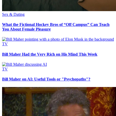
Sex & Dating
What the Fictional Hockey Bros of “Off Campus” Can Teach
You About Female Pleasure
TV
Bill Maher Had the Very Rich on His Mind This Week
TV
Bill Maher on AI: Useful Tools or "Psychopaths"?