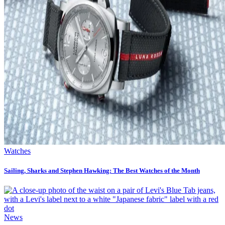
Watches
Sailing, Sharks and Stephen Hawking: The Best Watches of the Month
News