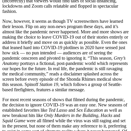
(incorrectly) that viewers would find tales of social distancing,
lockdowns and Zoom calls relatable and flopped in spectacular
fashion.
Now, however, it seems as though TV screenwriters have learned
their lesson. Flip on any non-news program these days, and it’s
almost like the pandemic never happened. More and more shows are
making the choice to leave COVID-19 out of their stories entirely or
address it briefly and move on as quickly as possible. Even the ones
that leaned hard into COVID-19 plotlines in 2020 have sensed just
how sick — no pun intended — audiences are of seeing the
pandemic onscreen and pivoted to ignoring it. “This season,
Grey’s
Anatomy
portrays a fictional, post-pandemic world which represents
our hopes for the future. In real life, the pandemic is still ravaging
the medical community,” reads a disclaimer splashed across the
screen before every episode of the Shonda Rhimes medical show
this season. Spinoff
Station 19
, which follows a group of Seattle-
based firefighters, features a similar message.
For most recent seasons of shows that filmed during the pandemic,
the decision to ignore COVID-19 was an easy one. New seasons of
established favorites like
Ted Lasso
and
Sex Education
as well as
new breakout hits like
Only Murders in the Building
,
Hacks
and
Squid Game
were all filmed while the virus was still raging and set
in the present, but none of them make any reference to it, preferring