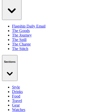
Flagship Daily Email
The Goods
The Journey
The Spill
The Charge
The Stitch
Sections
Style
Drinks
Food
Travel
Gear
Watches