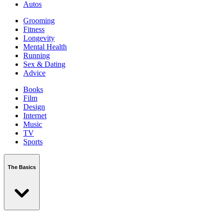
Autos
Grooming
Fitness
Longevity
Mental Health
Running
Sex & Dating
Advice
Books
Film
Design
Internet
Music
TV
Sports
The Basics