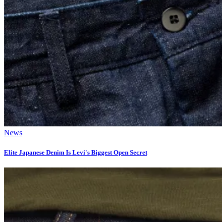
News
Elite Japanese Denim Is Levi's Biggest Open Secret