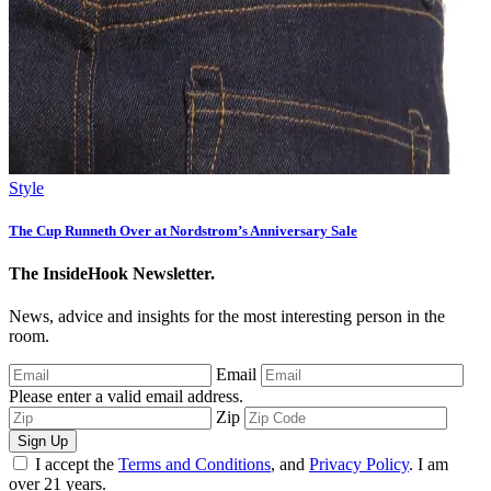
Style
The Cup Runneth Over at Nordstrom’s Anniversary Sale
The InsideHook Newsletter.
News, advice and insights for the most interesting person in the
room.
Email
Please enter a valid email address.
Zip
Sign Up
I accept the
Terms and Conditions
, and
Privacy Policy
. I am
over 21 years.