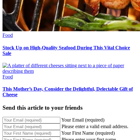
Food
Stock Up on High-Quality Seafood During This Vital Choice
Sale
Food
This Mother’s Day, Consider the Delightful, Delectable Gift of
Cheese
Send this article to your friends
Your Email (required)
Please enter a valid email address.
Your First Name (required)
Please enter your first name.