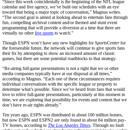
“Since this week coincidentally is the beginning of the NFL league
calendar and free agency, we’ve built our schedules with an eye
toward that being a major topic of conversation,” Magnus writes.
“The second goal is aimed at looking ahead to entertain fans through
fun, compelling archival content and/or themed and stunt event
programming that will provide a diversion at a time that there are
virtually no other
live sports
to watch.”
Though ESPN won’t have any new highlights for S
portsCenter
for
the foreseeable future, the network will continue to give sports fans
their fix by attempting to show an increased amount of classic
games, but there are some potential roadblocks to that strategy.
“Re-airing full-game presentations is not a right that we or other
media companies typically have at our disposal at all times,”
according to Magnus. “Each one of these circumstances requires
individual conversations with the specific league or property to
determine what’s possible. Since we’ve heard from fans that would
love to relive full-game presentations, particularly at this moment in
time, we are exploring that possibility for events and content that we
don’t have re-air rights already.”
Ten years ago, ESPN was distributed in about 100 million homes,
but now ESPN and ESPN2 are only found in about 84 million pay-
TV homes, according to
The Los Angeles Times
. Through no fault