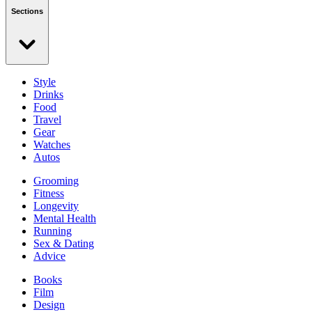
Sections
Style
Drinks
Food
Travel
Gear
Watches
Autos
Grooming
Fitness
Longevity
Mental Health
Running
Sex & Dating
Advice
Books
Film
Design