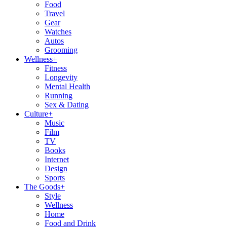
Food
Travel
Gear
Watches
Autos
Grooming
Wellness
+
Fitness
Longevity
Mental Health
Running
Sex & Dating
Culture
+
Music
Film
TV
Books
Internet
Design
Sports
The Goods
+
Style
Wellness
Home
Food and Drink