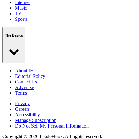
Internet
Music
TV
Sports
The Basics
About IH
Editorial Policy
Contact Us
Advertise
Terms
Privacy
Careers
Accessibility
Manage Subscription
Do Not Sell My Personal Information
Copyright © 2026 InsideHook. All rights reserved.