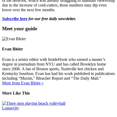
of the network, which was already struggling to maintain viewership
due to the increase of cord-cutters, those numbers may dip even
lower over the next few months.
Subscribe here
for our free daily newsletter.
Meet your guide
Evan Bleier
Evan is a senior editor with InsideHook who earned a master’s
degree in journalism from NYU and has called Brooklyn home
since 2006. A fan of Boston sports, Nashville hot chicken and
Kentucky bourbon, Evan has had his work published in publications
including “Maxim,” Bleacher Report and “The Daily Mail.”
More from Evan Bleier »
More Like This
Longevity