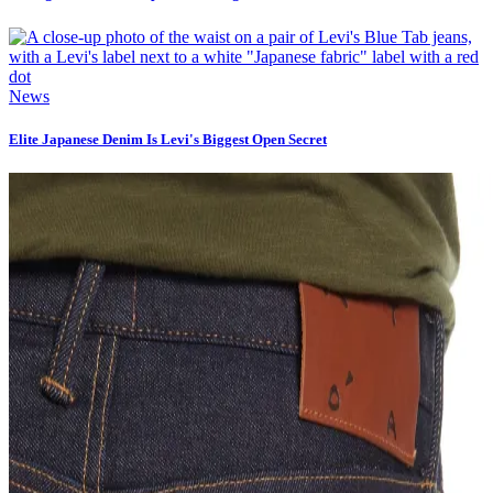
News
Elite Japanese Denim Is Levi's Biggest Open Secret