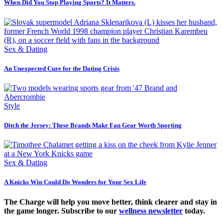
When Did You Stop Playing Sports? It Matters.
Sex & Dating
An Unexpected Cure for the Dating Crisis
Style
Ditch the Jersey: These Brands Make Fan Gear Worth Sporting
Sex & Dating
A Knicks Win Could Do Wonders for Your Sex Life
The Charge will help you move better, think clearer and stay in
the game longer. Subscribe to our
wellness newsletter
today.