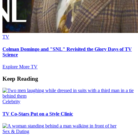
TV
Colman Domingo and "SNL" Revisited the Glory Days of TV
Science
Explore More TV
Keep Reading
Celebrity
TV Co-Stars Put on a Style Clinic
Sex & Dating