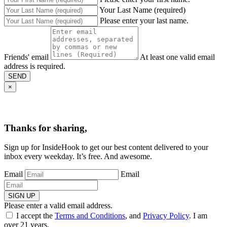
Your Last Name (required)
Please enter your last name.
Friends' email
At least one valid email
address is required.
SEND
×
Thanks for sharing,
Sign up for InsideHook to get our best content delivered to your
inbox every weekday. It’s free. And awesome.
Email
Email
SIGN UP
Please enter a valid email address.
I accept the
Terms and Conditions
, and
Privacy Policy
. I am
over 21 years.