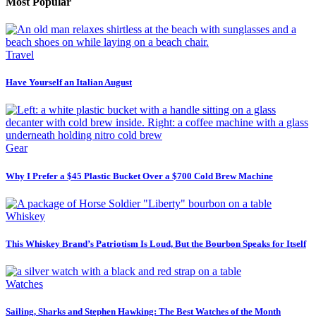
Most Popular
Travel
Have Yourself an Italian August
Gear
Why I Prefer a $45 Plastic Bucket Over a $700 Cold Brew Machine
Whiskey
This Whiskey Brand’s Patriotism Is Loud, But the Bourbon Speaks for Itself
Watches
Sailing, Sharks and Stephen Hawking: The Best Watches of the Month