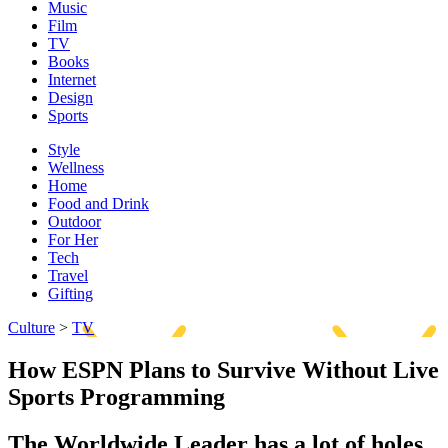
Music
Film
TV
Books
Internet
Design
Sports
Style
Wellness
Home
Food and Drink
Outdoor
For Her
Tech
Travel
Gifting
Culture
>
TV
How ESPN Plans to Survive Without Live
Sports Programming
The Worldwide Leader has a lot of holes