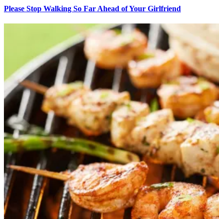
Please Stop Walking So Far Ahead of Your Girlfriend