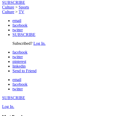
SUBSCRIBE
Culture
>
Sports
Culture
>
TV
email
facebook
twitter
SUBSCRIBE
Subscribed?
Log In.
facebook
twitter
pinterest
linkedin
Send to Friend
email
facebook
twitter
SUBSCRIBE
Log In.