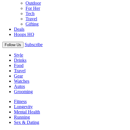
Outdoor
For Her
Tech
Travel
Gifting
Deals
Hoops HQ
Subscribe
Follow Us
Style
Drinks
Food
Travel
Gear
Watches
Autos
Grooming
Fitness
Longevity
Mental Health
Running
Sex & Dating