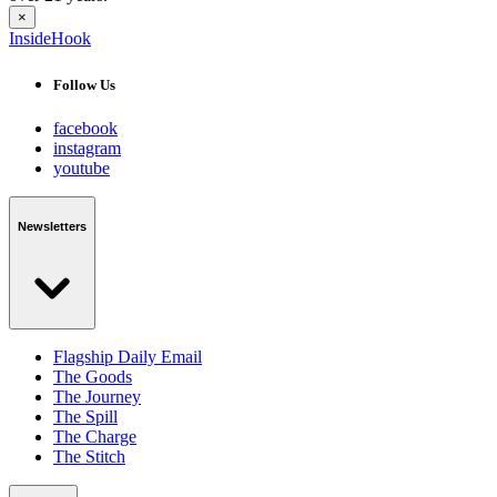
×
InsideHook
Follow Us
facebook
instagram
youtube
Newsletters
Flagship Daily Email
The Goods
The Journey
The Spill
The Charge
The Stitch