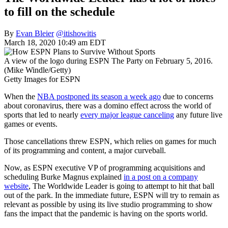
to fill on the schedule
By
Evan Bleier
@itishowitis
March 18, 2020 10:49 am EDT
A view of the logo during ESPN The Party on February 5, 2016.
(Mike Windle/Getty)
Getty Images for ESPN
When the
NBA postponed its season a week ago
due to concerns
about coronavirus, there was a domino effect across the world of
sports that led to nearly
every major league canceling
any future live
games or events.
Those cancellations threw ESPN, which relies on games for much
of its programming and content, a major curveball.
Now, as ESPN executive VP of programming acquisitions and
scheduling Burke Magnus explained
in a post on a company
website
, The Worldwide Leader is going to attempt to hit that ball
out of the park. In the immediate future, ESPN will try to remain as
relevant as possible by using its live studio programming to show
fans the impact that the pandemic is having on the sports world.