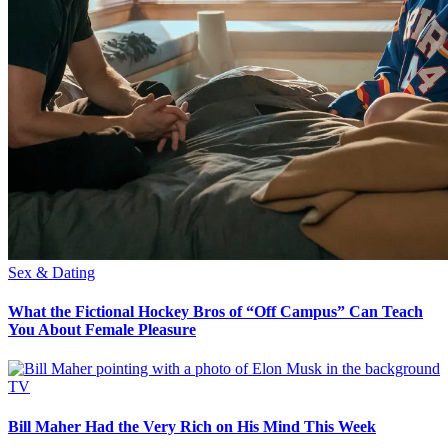
Sex & Dating
What the Fictional Hockey Bros of “Off Campus” Can Teach
You About Female Pleasure
TV
Bill Maher Had the Very Rich on His Mind This Week