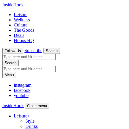
InsideHook
Leisure
Wellness
Culture
The Goods
Deals
Hoops HQ
Subscribe
Follow Us
Search
Search
Menu
instagram
facebook
youtube
InsideHook
Close menu
Leisure
+
Style
Drinks