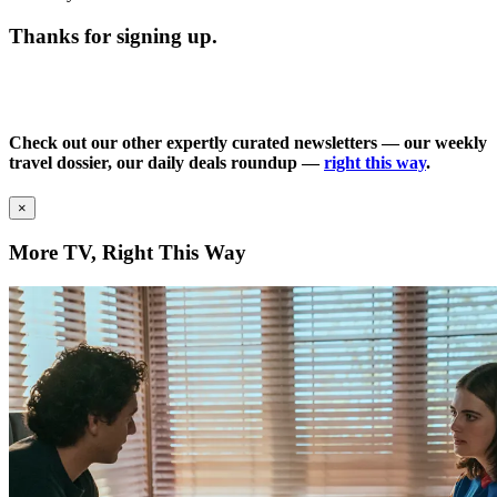
Thanks for signing up.
Check out our other expertly curated newsletters — our weekly
travel dossier, our daily deals roundup —
right this way
.
×
More TV, Right This Way