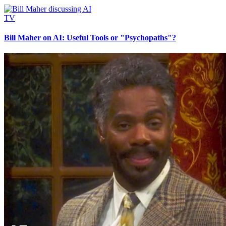
TV
Bill Maher on AI: Useful Tools or "Psychopaths"?