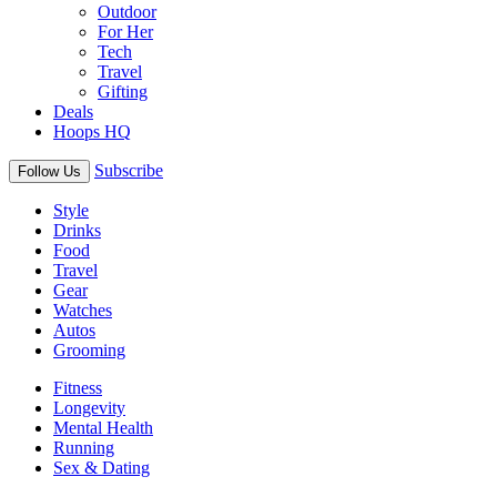
Outdoor
For Her
Tech
Travel
Gifting
Deals
Hoops HQ
Subscribe
Follow Us
Style
Drinks
Food
Travel
Gear
Watches
Autos
Grooming
Fitness
Longevity
Mental Health
Running
Sex & Dating