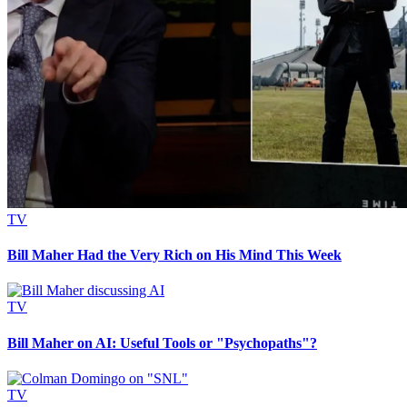
TV
Bill Maher Had the Very Rich on His Mind This Week
TV
Bill Maher on AI: Useful Tools or "Psychopaths"?
TV