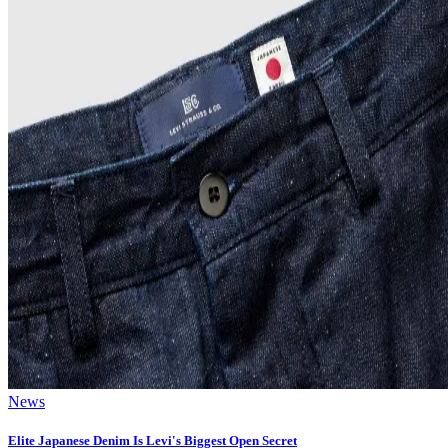
News
Elite Japanese Denim Is Levi's Biggest Open Secret