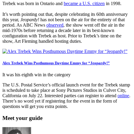
Trebek was born in Ontario and
became a U.S. citizen
in 1998.
It’s worth pointing out that, despite celebrating its 60th anniversary
this year,
Jeopardy!
has not been on the air for the entirety of that
period. As ABC News
observed
, the show went off the air in the
mid-1970s before returning a decade later in its best-known
configuration with Trebek as host. Prior to Trebek’s time on the
show, Art Fleming handled hosting duties.
Alex Trebek Wins Posthumous Daytime Emmy for “Jeopardy!”
It was his eighth win in the category
The U.S. Postal Service’s official launch event for the Trebek stamp
is scheduled to take place at Sony Pictures Studios in Culver City,
California on July 22. Interested parties can register to attend
online
.
There’s no word yet if registering for the event in the form of
questions will get you extra points.
Meet your guide