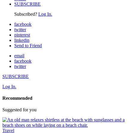
SUBSCRIBE
Subscribed?
Log In.
facebook
twitter
pinterest
linkedin
Send to Friend
email
facebook
twitter
SUBSCRIBE
Log In.
Recommended
Suggested for you
Travel