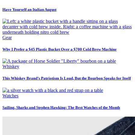
Have Yourself an Italian August
Gear
Why I Prefer a $45 Plastic Bucket Over a $700 Cold Brew Machine
Whiskey
This Whiskey Brand’s Patriotism Is Loud, But the Bourbon Speaks for Itself
Watches
Sailing, Sharks and Stephen Hawking: The Best Watches of the Month