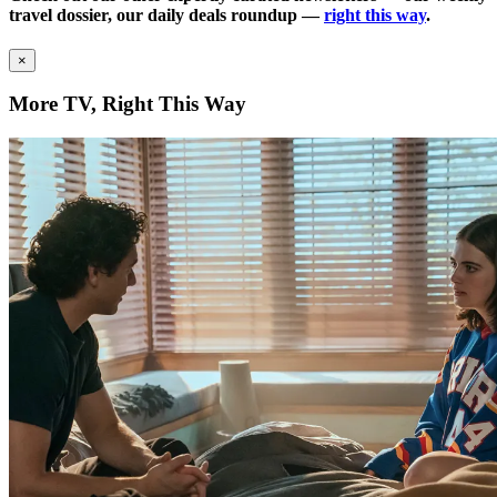
travel dossier, our daily deals roundup —
right this way
.
×
More TV, Right This Way