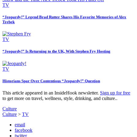
TV
“Jeopardy!” Legend Brad Rutter Shares His Favorite Memories of Alex
Trebek
TV
“Jeopardy!” Is Returning to the UK, With Stephen Fry Hosting
TV
Historians Spar Over Contentious “Jeopardy!” Question
This article appeared in an InsideHook newsletter.
Sign up for free
to get more on travel, wellness, style, drinking, and culture..
Culture
Culture
>
TV
email
facebook
twitter