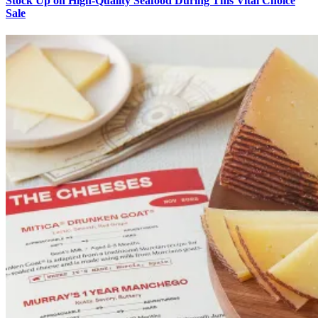
Stock Up on High-Quality Seafood During This Vital Choice
Sale