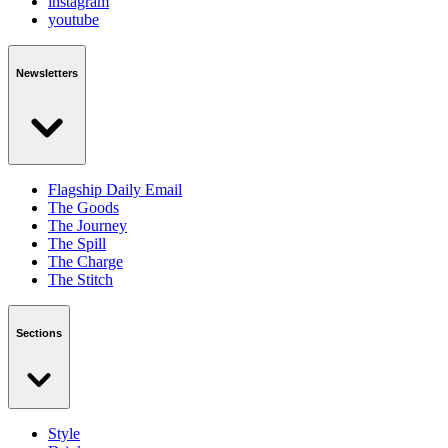
instagram
youtube
Newsletters
Flagship Daily Email
The Goods
The Journey
The Spill
The Charge
The Stitch
Sections
Style