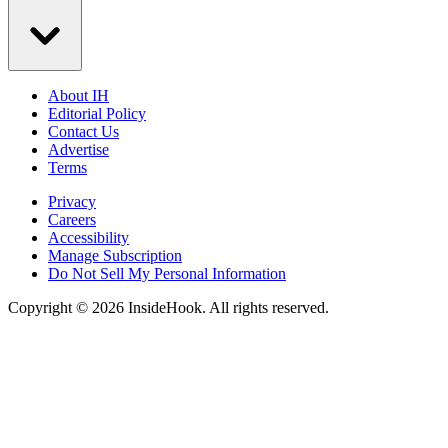
About IH
Editorial Policy
Contact Us
Advertise
Terms
Privacy
Careers
Accessibility
Manage Subscription
Do Not Sell My Personal Information
Copyright © 2026 InsideHook. All rights reserved.