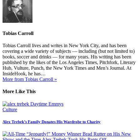
Tobias Carroll
Tobias Carroll lives and writes in New York City, and has been
covering a wide variety of subjects — including (but not limited to)
books, soccer and drinks — for many years. His writing has been
published by the likes of the Los Angeles Times, Pitchfork, Literary
Hub, Vulture, Punch, the New York Times and Men’s Journal. At
InsideHook, he has…
More from Tobias Carroll »
More Like This
Culture
Alex Trebek’s Family Donates His Wardrobe to Charity