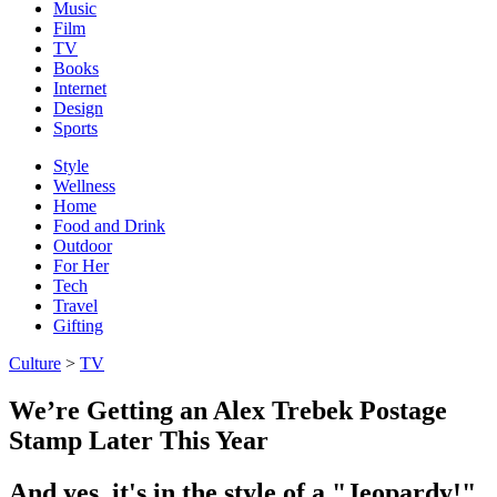
Music
Film
TV
Books
Internet
Design
Sports
Style
Wellness
Home
Food and Drink
Outdoor
For Her
Tech
Travel
Gifting
Culture
>
TV
We’re Getting an Alex Trebek Postage
Stamp Later This Year
And yes, it's in the style of a "Jeopardy!"