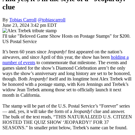
clue
By
Tobias Carroll
@tobiascarroll
June 23, 2024 3:42 pm EDT
I'll take "Beloved Game Show Hosts on Postage Stamps" for $200.
US Postal Service
It’s been 60 years since
Jeopardy!
first appeared on the nation’s
airwaves, and since April of this year, the show has been
holding a
number of events
to commemorate that milestone. The events and
games slated for the show’s Diamond Celebration aren’t the only
ways the show’s anniversary and long history are set to be honored,
though. Both
Jeopardy!
itself and its longtime host Alex Trebek will
be honored with a postage stamp, with Ken Jennings and Trebek’s
widow Jean Trebek among those set to officially launch it next
month in California.
The stamp will be part of the U.S. Postal Service’s “Forever” series
— and, yes, it will take the form of a
Jeopardy!
clue and answer.
The bulk of the text reads, “THIS NATURALIZED U.S. CITIZEN
HOSTED THE QUIZ SHOW ‘JEOPARDY!’ FOR 37
SEASONS.” In smaller print below, Trebek’s name can be found.