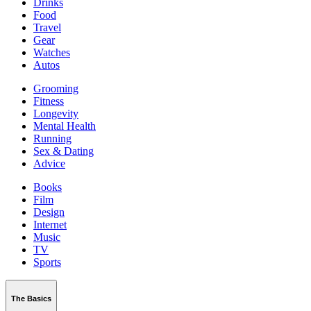
Drinks
Food
Travel
Gear
Watches
Autos
Grooming
Fitness
Longevity
Mental Health
Running
Sex & Dating
Advice
Books
Film
Design
Internet
Music
TV
Sports
The Basics