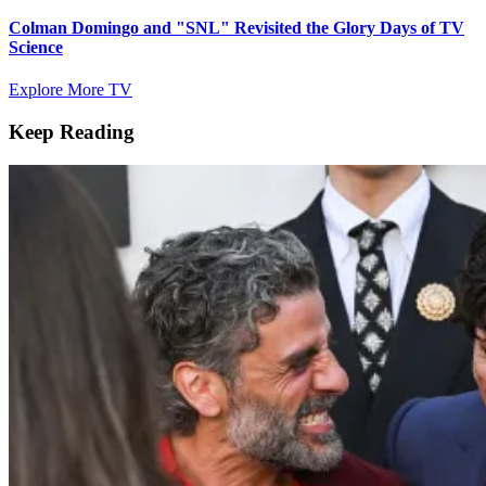
Colman Domingo and "SNL" Revisited the Glory Days of TV
Science
Explore More TV
Keep Reading