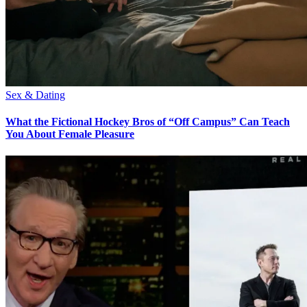
Sex & Dating
What the Fictional Hockey Bros of “Off Campus” Can Teach
You About Female Pleasure