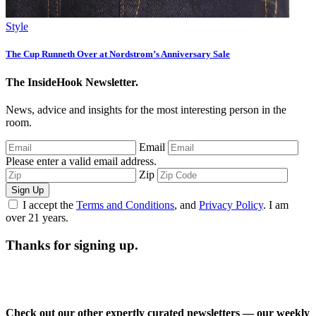
Style
The Cup Runneth Over at Nordstrom’s Anniversary Sale
The InsideHook Newsletter.
News, advice and insights for the most interesting person in the
room.
Email
Please enter a valid email address.
Zip
Sign Up
I accept the
Terms and Conditions
, and
Privacy Policy
. I am
over 21 years.
Thanks for signing up.
Check out our other expertly curated newsletters — our weekly