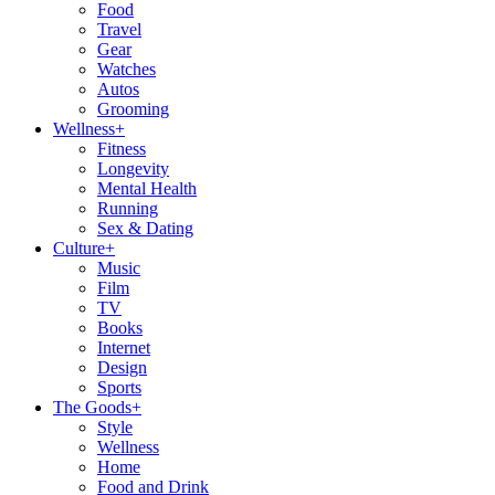
Food
Travel
Gear
Watches
Autos
Grooming
Wellness
+
Fitness
Longevity
Mental Health
Running
Sex & Dating
Culture
+
Music
Film
TV
Books
Internet
Design
Sports
The Goods
+
Style
Wellness
Home
Food and Drink