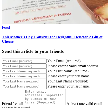
Food
This Mother’s Day, Consider the Delightful, Delectable Gift of
Cheese
Send this article to your friends
Your Email (required)
Please enter a valid email address.
Your First Name (required)
Please enter your first name.
Your Last Name (required)
Please enter your last name.
Friends' email
At least one valid email
address is required.