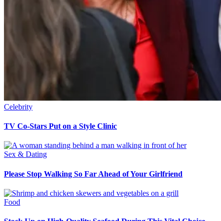
Celebrity
TV Co-Stars Put on a Style Clinic
Sex & Dating
Please Stop Walking So Far Ahead of Your Girlfriend
Food