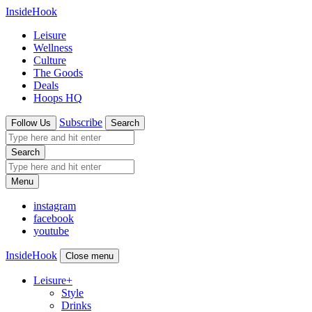
InsideHook
Leisure
Wellness
Culture
The Goods
Deals
Hoops HQ
Subscribe
Follow Us
Search
Search
Menu
instagram
facebook
youtube
InsideHook
Close menu
Leisure
+
Style
Drinks