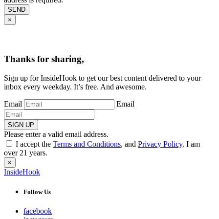
SEND
×
Thanks for sharing,
Sign up for InsideHook to get our best content delivered to your
inbox every weekday. It’s free. And awesome.
Email
Email
SIGN UP
Please enter a valid email address.
I accept the
Terms and Conditions
, and
Privacy Policy
. I am
over 21 years.
×
InsideHook
Follow Us
facebook