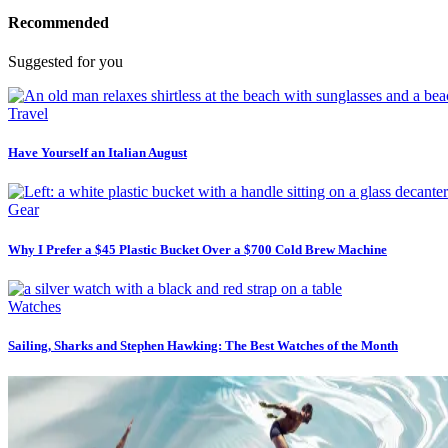
Recommended
Suggested for you
Travel
Have Yourself an Italian August
Gear
Why I Prefer a $45 Plastic Bucket Over a $700 Cold Brew Machine
Watches
Sailing, Sharks and Stephen Hawking: The Best Watches of the Month