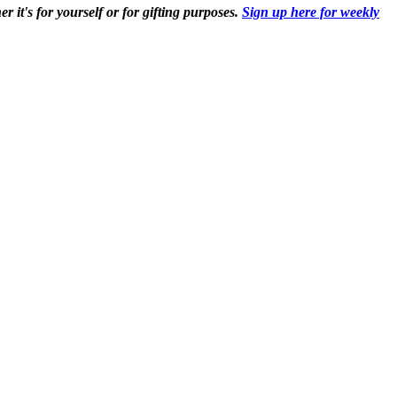
r it's for yourself or for gifting purposes.
Sign up here for weekly