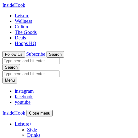
InsideHook
Leisure
Wellness
Culture
The Goods
Deals
Hoops HQ
Subscribe
Follow Us
Search
Search
Menu
instagram
facebook
youtube
InsideHook
Close menu
Leisure
+
Style
Drinks