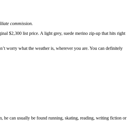
filiate commission.
iginal $2,300 list price. A light grey, suede merino zip-up that hits right
on’t worry what the weather is, wherever you are. You can definitely
 he can usually be found running, skating, reading, writing fiction or