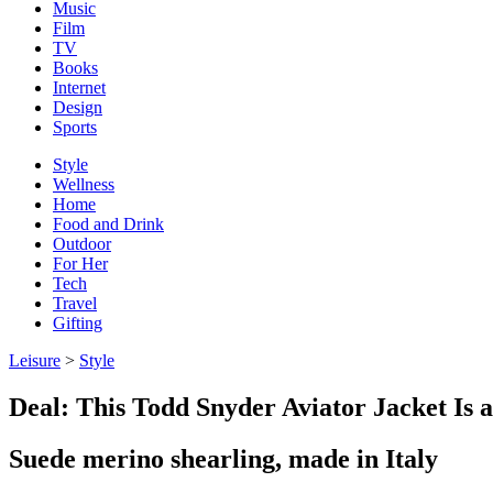
Music
Film
TV
Books
Internet
Design
Sports
Style
Wellness
Home
Food and Drink
Outdoor
For Her
Tech
Travel
Gifting
Leisure
>
Style
Deal: This Todd Snyder Aviator Jacket Is
Suede merino shearling, made in Italy