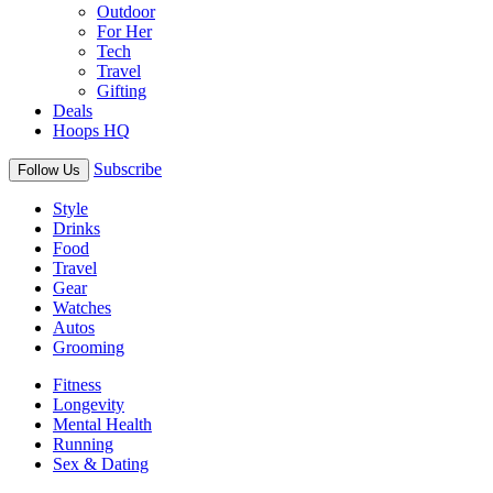
Outdoor
For Her
Tech
Travel
Gifting
Deals
Hoops HQ
Subscribe
Follow Us
Style
Drinks
Food
Travel
Gear
Watches
Autos
Grooming
Fitness
Longevity
Mental Health
Running
Sex & Dating