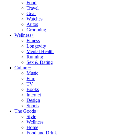
Food
Travel
Gear
Watches
Autos
Grooming
Wellness
+
Fitness
Longevity
Mental Health
Running
Sex & Dating
Culture
+
Music
Film
TV
Books
Internet
Design
Sports
The Goods
+
Style
Wellness
Home
Food and Drink