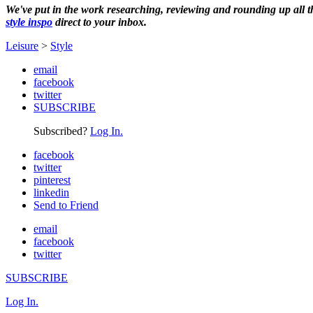
We've put in the work researching, reviewing and rounding up all the 
style inspo
direct to your inbox.
Leisure
>
Style
email
facebook
twitter
SUBSCRIBE
Subscribed?
Log In.
facebook
twitter
pinterest
linkedin
Send to Friend
email
facebook
twitter
SUBSCRIBE
Log In.