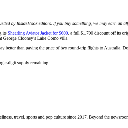
d vetted by InsideHook editors. If you buy something, we may earn an af
g its
Shearling Aviator Jacket for $600
, a full $1,700 discount off its or
et at George Clooney’s Lake Como villa.
 way better than paying the price of
two
round-trip flights to Australia. D
single-digit supply remaining.
ellness, travel, sports and pop culture since 2017. Beyond the newsroom,