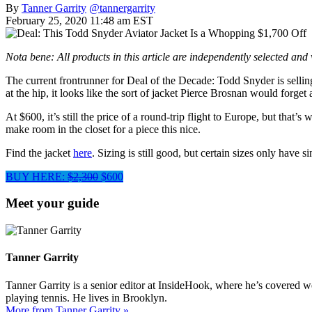
By
Tanner Garrity
@tannergarrity
February 25, 2020 11:48 am EST
Nota bene: All products in this article are independently selected an
The current frontrunner for Deal of the Decade: Todd Snyder is sellin
at the hip, it looks like the sort of jacket Pierce Brosnan would forg
At $600, it’s still the price of a round-trip flight to Europe, but that’s
make room in the closet for a piece this nice.
Find the jacket
here
. Sizing is still good, but certain sizes only have 
BUY HERE:
$2,300
$600
Meet your guide
Tanner Garrity
Tanner Garrity is a senior editor at InsideHook, where he’s covered w
playing tennis. He lives in Brooklyn.
More from Tanner Garrity »