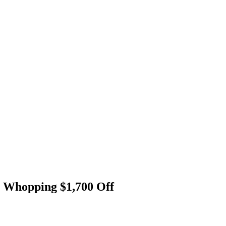
 a Whopping $1,700 Off