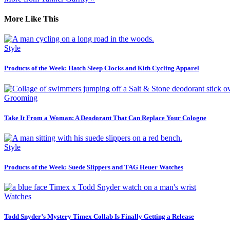
More Like This
Style
Products of the Week: Hatch Sleep Clocks and Kith Cycling Apparel
Grooming
Take It From a Woman: A Deodorant That Can Replace Your Cologne
Style
Products of the Week: Suede Slippers and TAG Heuer Watches
Watches
Todd Snyder’s Mystery Timex Collab Is Finally Getting a Release