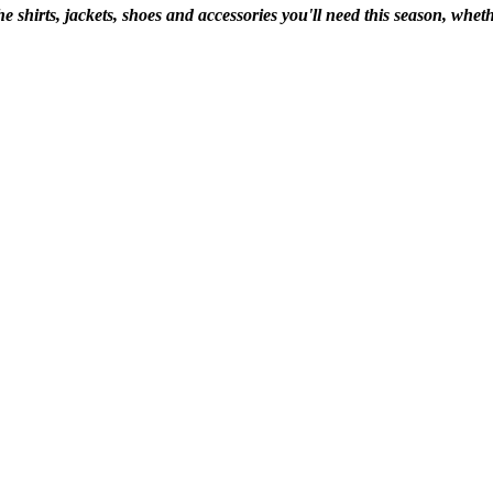
shirts, jackets, shoes and accessories you'll need this season, whethe