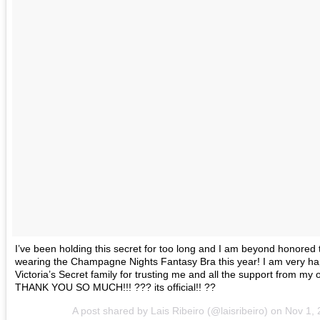
I’ve been holding this secret for too long and I am beyond honored t
wearing the Champagne Nights Fantasy Bra this year! I am very ha
Victoria’s Secret family for trusting me and all the support from my o
THANK YOU SO MUCH!!! ??? its official!! ??
A post shared by Lais Ribeiro (@laisribeiro) on
Nov 1,