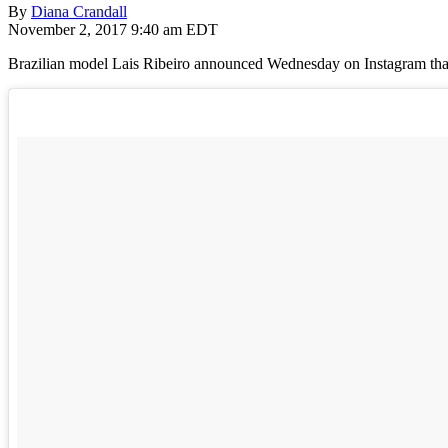
By
Diana Crandall
November 2, 2017 9:40 am EDT
Brazilian model Lais Ribeiro announced Wednesday on Instagram that s