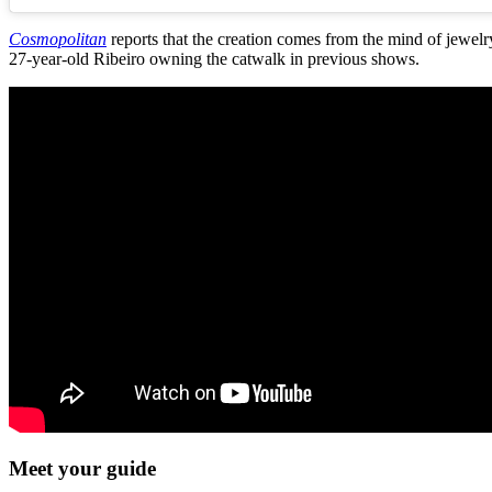
Cosmopolitan
reports that the creation comes from the mind of jewel
27-year-old Ribeiro owning the catwalk in previous shows.
Meet your guide