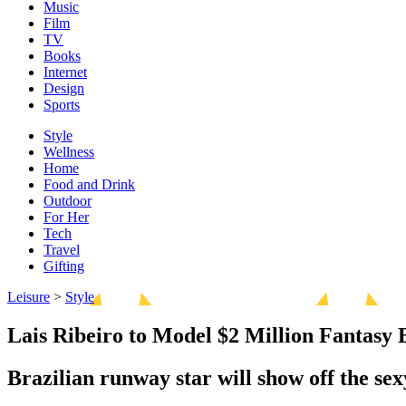
Music
Film
TV
Books
Internet
Design
Sports
Style
Wellness
Home
Food and Drink
Outdoor
For Her
Tech
Travel
Gifting
Leisure
>
Style
Lais Ribeiro to Model $2 Million Fantasy 
Brazilian runway star will show off the se