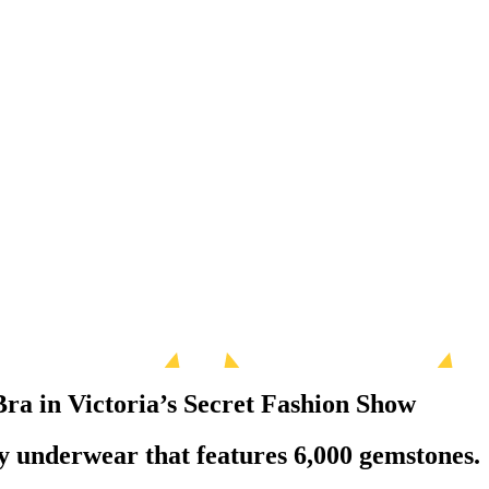
Bra in Victoria’s Secret Fashion Show
xy underwear that features 6,000 gemstones.