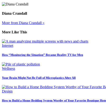
Diana Crandall
More from Diana Crandall »
More Like This
Internet
How “Monitoring the Situation” Became Reality TV for Men
Wellness
Your Brain Might Not Be Full of Microplastics After All
Design
How to Build a Home Bedding System Worthy of Your Favorite Boutique Hote