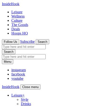
InsideHook
Leisure
Wellness
Culture
The Goods
Deals
Hoops HQ
Subscribe
Follow Us
Search
Search
Menu
instagram
facebook
youtube
InsideHook
Close menu
Leisure
+
Style
Drinks