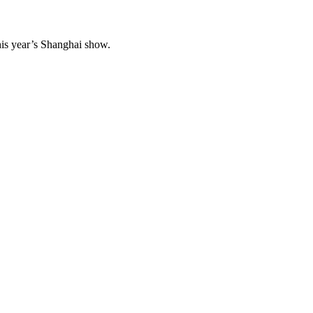
his year’s Shanghai show.