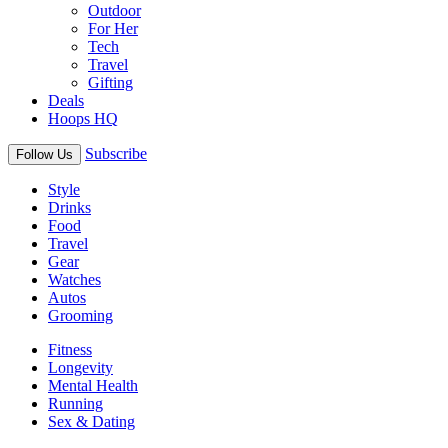
Outdoor
For Her
Tech
Travel
Gifting
Deals
Hoops HQ
Subscribe
Follow Us
Style
Drinks
Food
Travel
Gear
Watches
Autos
Grooming
Fitness
Longevity
Mental Health
Running
Sex & Dating