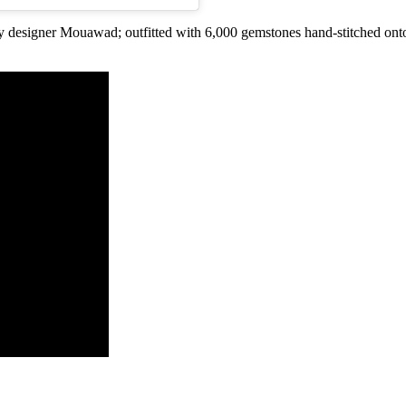
ry designer Mouawad; outfitted with 6,000 gemstones hand-stitched on