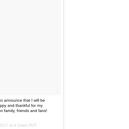
o announce that I will be
ppy and thankful for my
n family, friends and fans!
 2017 at 6:19am PDT