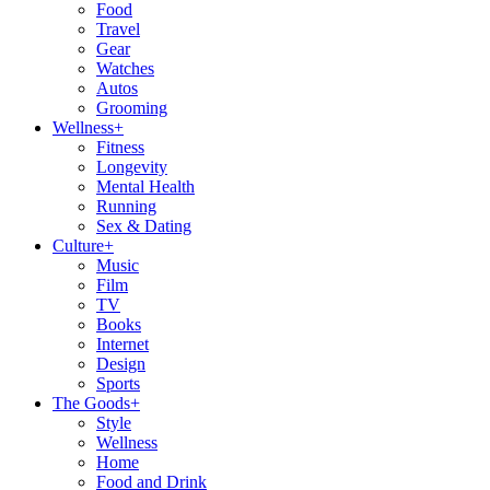
Food
Travel
Gear
Watches
Autos
Grooming
Wellness
+
Fitness
Longevity
Mental Health
Running
Sex & Dating
Culture
+
Music
Film
TV
Books
Internet
Design
Sports
The Goods
+
Style
Wellness
Home
Food and Drink