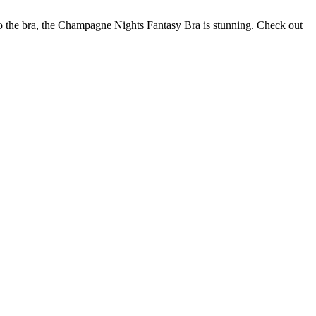
to the bra, the Champagne Nights Fantasy Bra is stunning. Check out