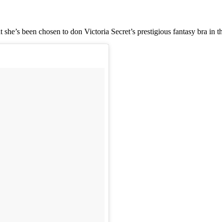
he’s been chosen to don Victoria Secret’s prestigious fantasy bra in t