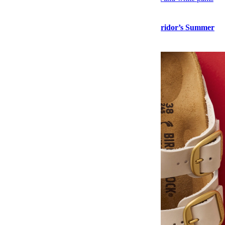
Style
Stock Up on “Normal Guy” Menswear at Corridor’s Summer
Sale