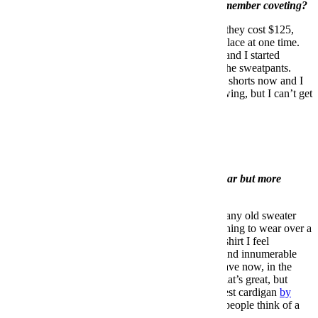
What was the first (menswear) item you truly remember coveting?
Polo sport sweatpants. It was probably 1994 and they cost $125,
which was the most money I’d ever seen in one place at one time.
They were at a store called Up Against the Wall, and I started
working at the store so I could get a discount on the sweatpants.
Size double extra large. I still have them. They’re shorts now and I
sleep in them. They’re not suitable for public viewing, but I can’t get
rid of them.
Every man’s closet should include __________.
A good blue blazer.
What’s one article of clothing not many guys wear but more
should?
A sweater vest. Now let me explain. It cannot be any old sweater
vest. But a sweater-vest cardigan is a really nice thing to wear over a
T-shirt. A lot of times when I’m just wearing a T-shirt I feel
underdressed, and I love wearing T-shirts and spend innumerable
hours looking for the perfect T-shirt (which we have now, in the
store). So my solution was to wear a jacket and that’s great, but
lately I’ve been gravitating to a mohair sweater vest cardigan
by
Mossimo Alba
, and I have it in two colors. Most people think of a
sweater vest as stuffy, but it doesn’t have to be.