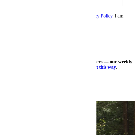
Zip
Sign Up
I accept the
Terms and Conditions
, and
Privacy Policy
. I am
over 21 years.
Thanks for signing up.
Check out our other expertly curated newsletters — our weekly
travel dossier, our daily deals roundup —
right this way
.
×
More Style, Right This Way