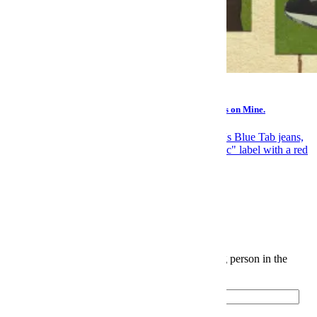
Gear
You Should Make a “Buy Someday” List. Here’s What’s on Mine.
News
Elite Japanese Denim Is Levi's Biggest Open Secret
The InsideHook Newsletter.
News, advice and insights for the most interesting person in the
room.
Email
Please enter a valid email address.