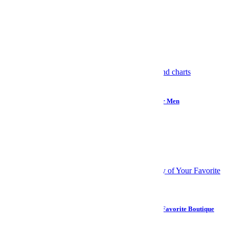
Monochrome wardrobes?
Hell yes.
Selfies?
Hell no.
Meet your guide
More Like This
Internet
How “Monitoring the Situation” Became Reality TV for Men
Wellness
Your Brain Might Not Be Full of Microplastics After All
Design
How to Build a Home Bedding System Worthy of Your Favorite Boutique
Hotel