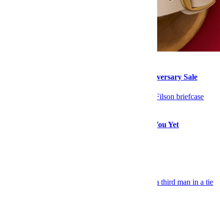
Style
Buy Her These Items From Nordstrom’s Anniversary Sale
Style
The Filson Sale Will Make a Rugged Man of You Yet
Explore More Style
Keep Reading
Celebrity
TV Co-Stars Put on a Style Clinic