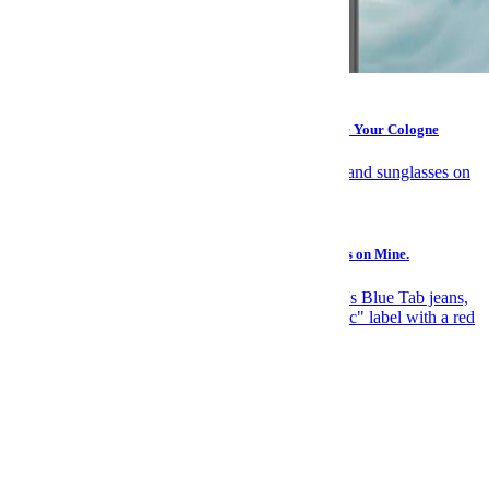
Grooming
Take It From a Woman: A Deodorant That Can Replace Your Cologne
Gear
You Should Make a “Buy Someday” List. Here’s What’s on Mine.
News
Elite Japanese Denim Is Levi's Biggest Open Secret
Recommended
Suggested for you