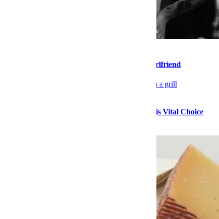
Sex & Dating
Please Stop Walking So Far Ahead of Your Girlfriend
Food
Stock Up on High-Quality Seafood During This Vital Choice
Sale