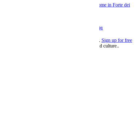
Style
Giorgio Armani, Pioneer of Modern Menswear, Dies at 91
This article appeared in an InsideHook newsletter.
Sign up for free
to get more on travel, wellness, style, drinking, and culture..
Leisure
>
Style
email
facebook
twitter
SUBSCRIBE
Subscribed?
Log In.
facebook
twitter
pinterest
linkedin
Send to Friend
email