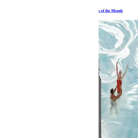
Sailing, Sharks and Stephen Hawking: The Best Watches of the Month