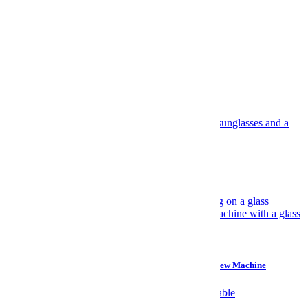
facebook
twitter
SUBSCRIBE
Log In.
Most Popular
Travel
Have Yourself an Italian August
Gear
Why I Prefer a $45 Plastic Bucket Over a $700 Cold Brew Machine
Watches