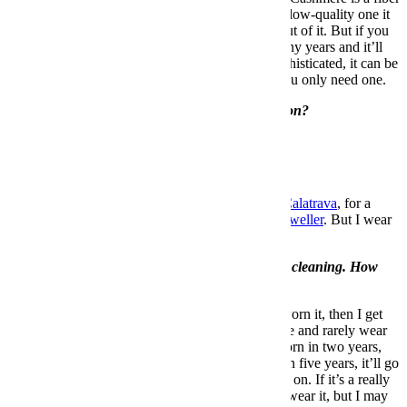
that a lot of companies use now, but if you buy a low-quality one it
will pill and you’ll only get one or two seasons out of it. But if you
spend $700 on a nice one, it’ll last you many, many years and it’ll
only get better with age. It’ll keep you warm, sophisticated, it can be
worn casual (if it’s a crew neck) or dressy, and you only need one.
What’s one thing guys should never overspend on?
Underwear.
What’s your favorite watch?
Favorite watch of all times is the
Patek Philippe Calatrava
, for a
dress watch. For a sport watch it’s a
Rolex Sea Dweller
. But I wear
a
Tudor Black Bay
.
We’re approaching spring, which means spring cleaning. How
often do you cull your closet?
I have a rule: If I buy something and I’ve never worn it, then I get
rid of it. If someone gives me something that I like and rarely wear
it, I get rid of it. If it’s something that I haven’t worn in two years,
maybe it’ll stay. If it’s something I haven’t worn in five years, it’ll go
unless I can use it as a reference that I’m working on. If it’s a really
good example of an M65 army jacket, I may not wear it, but I may