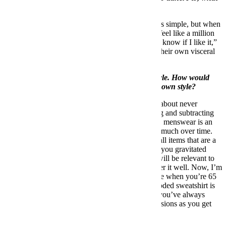
would it be?
Have confidence in what you’re wearing. It seems simple, but when
I get dressed and I put on something that I like, I feel like a million
dollars. If I wear something and I’m like, “I don’t know if I like it,”
it’s going to show. A lot of men don’t appreciate their own visceral
reaction to clothing the way that women might.
In the world of menswear you have a distinct style. How would
you suggest that a man go about developing his own style?
I think developing one’s own sense of style is all about never
throwing away the good; [it’s] a process of adding and subtracting
over the course of your life. Unlike womenswear, menswear is an
evolution
, not a
revolution
. It doesn’t change that much over time.
Proportions change. Colors change. But the overall items that are a
part of a man’s wardrobe don’t. So the the things you gravitated
towards when you were younger are things that will be relevant to
you when you’re older, particularly if you consider it well. Now, I’m
not saying you should be wearing a Mecca hoodie when you’re 65
because you liked it when you were 15, but a hooded sweatshirt is
still important. So it’s how you take those things you’ve always
loved and find more refined and sophisticated versions as you get
older.