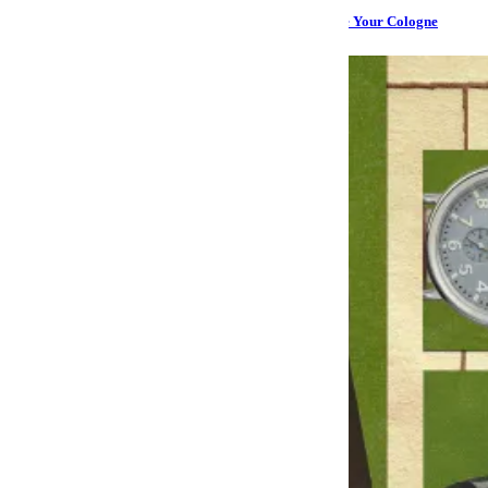
Take It From a Woman: A Deodorant That Can Replace Your Cologne