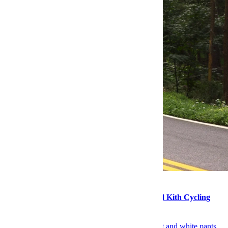
Style
Products of the Week: Hatch Sleep Clocks and Kith Cycling
Apparel