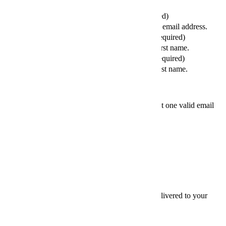
Your Email (required)
Please enter a valid email address.
Your First Name (required)
Please enter your first name.
Your Last Name (required)
Please enter your last name.
Friends' email
At least one valid email
address is required.
SEND
×
Thanks for sharing,
Sign up for InsideHook to get our best content delivered to your
inbox every weekday. It’s free. And awesome.
Email
Email