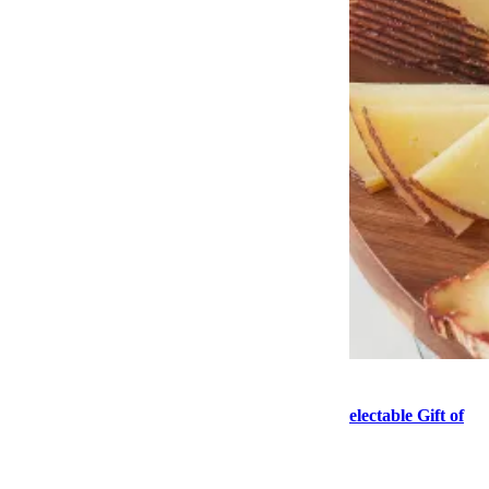
Food
This Mother’s Day, Consider the Delightful, Delectable Gift of
Cheese
Send this article to your friends