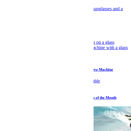
Travel
Have Yourself an Italian August
Gear
Why I Prefer a $45 Plastic Bucket Over a $700 Cold Brew Machine
Watches
Sailing, Sharks and Stephen Hawking: The Best Watches of the Month