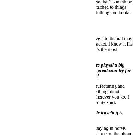
need it later on for a project that I’m working on, so that’s something
I may keep. It’s not a good process. I’m very unattached to things
other than clothing and books. I never get rid of clothing and books.
I’ve tried to get better at this.
Where does it go?
If it’s something I could see a friend wearing, I give it to them. I may
have two leather jackets, I only need one leather jacket, I know it fits
you and will look good on you, here, take it. That’s the most
satisfying thing to me.
You once told us that traveling to far-off countries played a big
role in the way you curate a collection. What’s a great country for
menswear that most of us might not know about?
In terms of creative ideas, interesting ways of manufacturing and
fabric development, Japan is where it’s at. But the thing about
traveling is that you can always find something wherever you go. I
have a shirt that I bought in Ecuador that’s my favorite shirt.
The most important non-style item you pack while traveling is
_________.
I always have a flashlight in my suitcase. You’re staying in hotels
and you never know, so it’s nice have a flashlight. I mean, the phone