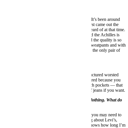
What’s the most versatile shoe a guy can own?
In 2017, it’s a pair of
Common Projects Achilles
. It’s been around
for over a decade now, but I remember when it first came out the
thought of wearing a sneaker with a suit was unheard of at that time.
But now it’s pretty much an accepted practice, and the Achilles is
the granddaddy. The construction is so simple and the quality is so
good that you can wear them with jeans, shorts, sweatpants and with
a suit … If I’m going away for trip, they might be the only pair of
shoes I take with me.
What’s the most versatile suit a guy can own?
The most versatile suit a guy can own is an unstructured worsted
wool suit in either navy or grey. I prefer unstructured because you
can dress it up or dress it down. Maybe it has batch pockets — that
way you can break it up and wear it with a pair of jeans if you want.
You’re stuck a desert island with one article of clothing. What do
you choose?
I definitely want pants. I’d go with jeans because you may need to
climb a tree. If I’m talking about jeans, I’m talking about Levi’s,
probably
a pair of selvedge 501s
, because who knows how long I’m