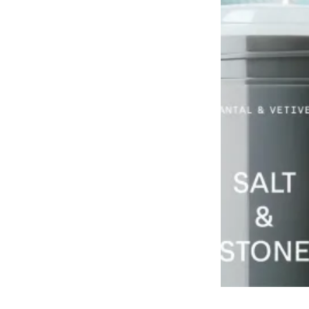
Grooming