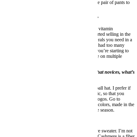
going to be on the desert island and I want my one pair of pants to
last a long time.
What’s the one toiletry you won’t travel without?
Besides a toothbrush, I’d say
Berocca
, which is a vitamin
supplement in a fizzy tablet form that they just started selling in the
United States. It’s got all of the vitamins and minerals you need in a
day. If you’re getting off a plane, Berocca. If you had too many
drinks the night before, Berocca. If you feel like you’re starting to
get sick, Berocca. I swear to god it’s saved my life on multiple
occasions.
You wear a lot of hats. For those of us who are hat novices, what’s
a good style to start with?
The easiest hat for most guys to pull off is a baseball hat. I prefer if
the first hat that you bought was in a dressier fabric, so that you
could wear it in a more sophisticated setting. No logos. Go to
FairEnds
and get a baseball cap from them. Plain colors, made in the
U.S.A. and sophisticated fabrics depending on the season.
What’s one thing guys should overspend on?
I think guys should overspend on a good cashmere sweater. I’m not
saying buy the most expensive one you can find. Cashmere is a fiber