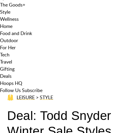
The Goods
+
Style
Wellness
Home
Food and Drink
Outdoor
For Her
Tech
Travel
Gifting
Deals
Hoops HQ
Follow Us
Subscribe
LEISURE
>
STYLE
Deal: Todd Snyder
Winter Sale Styles