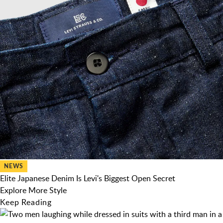
NEWS
Elite Japanese Denim Is Levi's Biggest Open Secret
Explore More Style
Keep Reading