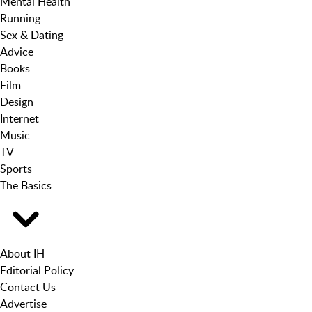
Mental Health
Running
Sex & Dating
Advice
Books
Film
Design
Internet
Music
TV
Sports
The Basics
About IH
Editorial Policy
Contact Us
Advertise