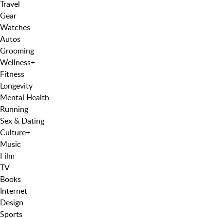
Travel
Gear
Watches
Autos
Grooming
Wellness
+
Fitness
Longevity
Mental Health
Running
Sex & Dating
Culture
+
Music
Film
TV
Books
Internet
Design
Sports