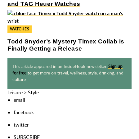
and TAG Heuer Watches
WATCHES
Todd Snyder’s Mystery Timex Collab Is
Finally Getting a Release
This article appeared in an InsideHook newsletter.
Sign up
to get more on travel, wellness, style, drinking, and
for free
culture..
Leisure
>
Style
email
facebook
twitter
SUBSCRIBE