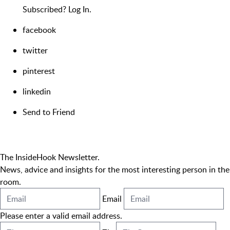
Subscribed?
Log In.
facebook
twitter
pinterest
linkedin
Send to Friend
The InsideHook Newsletter.
News, advice and insights for the most interesting person in the
room.
Email
Please enter a valid email address.