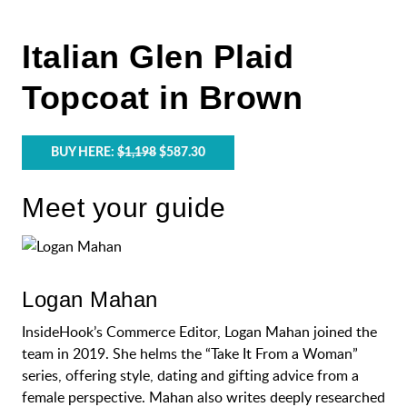
Italian Glen Plaid
Topcoat in Brown
BUY HERE:
$1,198
$587.30
Meet your guide
Logan Mahan
InsideHook’s Commerce Editor, Logan Mahan joined the
team in 2019. She helms the “Take It From a Woman”
series, offering style, dating and gifting advice from a
female perspective. Mahan also writes deeply researched