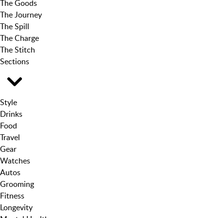
The Goods
The Journey
The Spill
The Charge
The Stitch
Sections
Style
Drinks
Food
Travel
Gear
Watches
Autos
Grooming
Fitness
Longevity