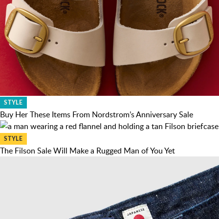
STYLE
Buy Her These Items From Nordstrom’s Anniversary Sale
STYLE
The Filson Sale Will Make a Rugged Man of You Yet