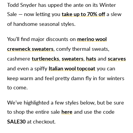
Todd Snyder has upped the ante on its Winter
Sale — now letting you
a slew
take up to 70% off
of handsome seasonal styles.
You’ll find major discounts on
merino wool
, comfy thermal sweats,
crewneck sweaters
cashmere
,
,
and
turtlenecks
sweaters
hats
scarves
and even a spiffy
you can
Italian wool topcoat
keep warm and feel pretty damn fly in for winters
to come.
We’ve highlighted a few styles below, but be sure
to shop the entire sale
and use the code
here
at checkout.
SALE30