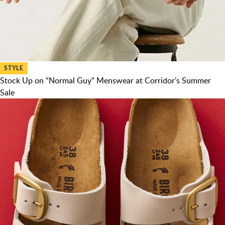
STYLE
Stock Up on “Normal Guy” Menswear at Corridor’s Summer
Sale