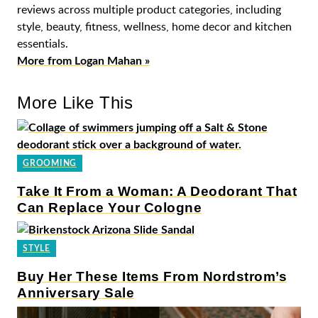
reviews across multiple product categories, including
style, beauty, fitness, wellness, home decor and kitchen
essentials.
More from Logan Mahan »
More Like This
GROOMING
Take It From a Woman: A Deodorant That
Can Replace Your Cologne
STYLE
Buy Her These Items From Nordstrom’s
Anniversary Sale