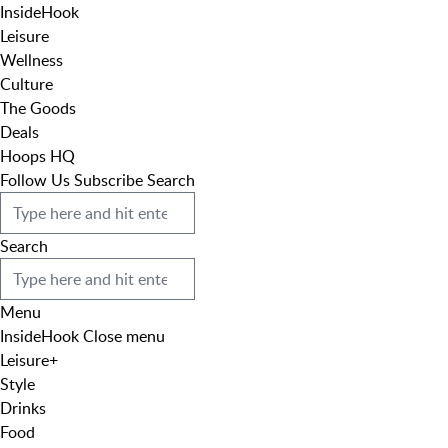
InsideHook
Leisure
Wellness
Culture
The Goods
Deals
Hoops HQ
Follow Us
Subscribe
Search
Search
Menu
InsideHook
Close menu
Leisure
+
Style
Drinks
Food