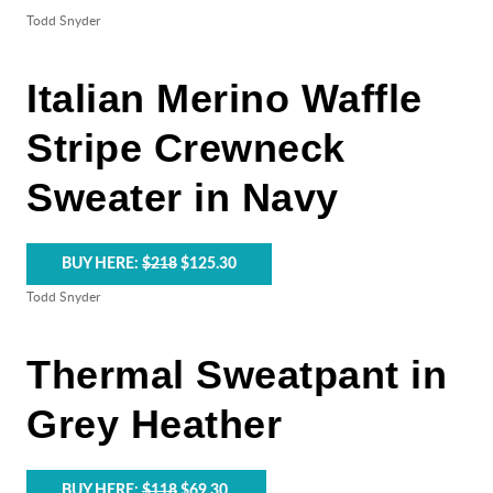
Todd Snyder
Italian Merino Waffle
Stripe Crewneck
Sweater in Navy
BUY HERE:
$218
$125.30
Todd Snyder
Thermal Sweatpant in
Grey Heather
BUY HERE:
$118
$69.30