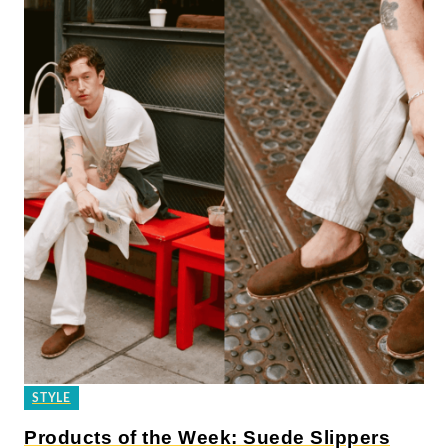
STYLE
Products of the Week: Suede Slippers