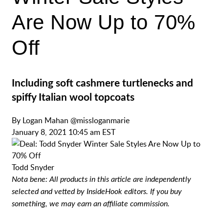
Are Now Up to 70%
Off
Including soft cashmere turtlenecks and
spiffy Italian wool topcoats
By
Logan Mahan
@missloganmarie
January 8, 2021 10:45 am EST
Todd Snyder
Nota bene: All products in this article are independently
selected and vetted by InsideHook editors. If you buy
something, we may earn an affiliate commission.