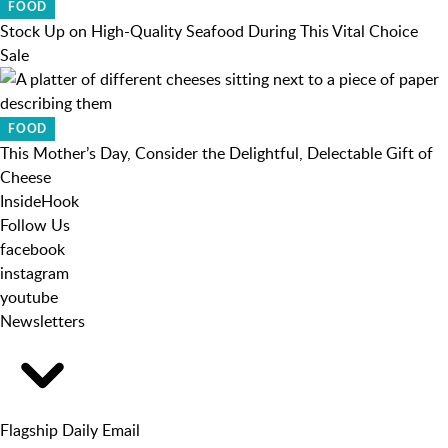
FOOD
Stock Up on High-Quality Seafood During This Vital Choice
Sale
FOOD
This Mother’s Day, Consider the Delightful, Delectable Gift of
Cheese
InsideHook
Follow Us
facebook
instagram
youtube
Newsletters
Flagship Daily Email