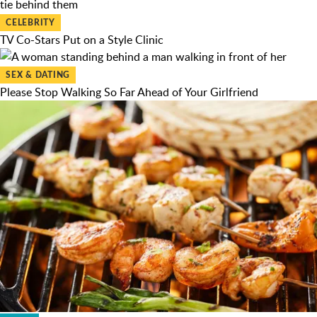
CELEBRITY
TV Co-Stars Put on a Style Clinic
SEX & DATING
Please Stop Walking So Far Ahead of Your Girlfriend