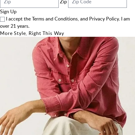
Zip
Sign Up
I accept the
Terms and Conditions
, and
Privacy Policy
. I am
over 21 years.
More Style, Right This Way