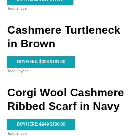
Todd Snyder
Cashmere Turtleneck
in Brown
BUY HERE:
$328
$181.30
Todd Snyder
Corgi Wool Cashmere
Ribbed Scarf in Navy
BUY HERE:
$248
$100.80
Todd Snyder