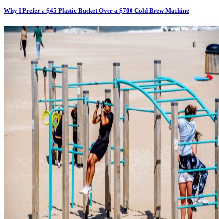
Why I Prefer a $45 Plastic Bucket Over a $700 Cold Brew Machine