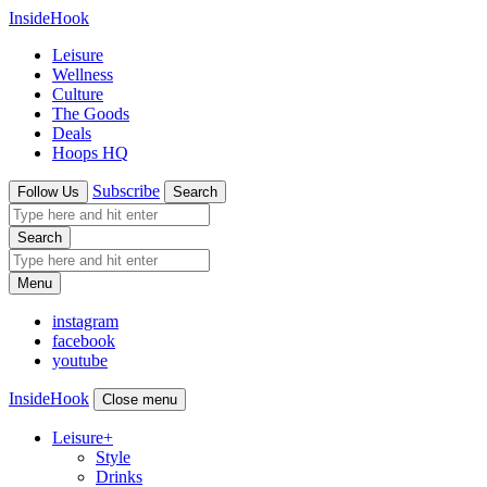
InsideHook
Leisure
Wellness
Culture
The Goods
Deals
Hoops HQ
Subscribe
Follow Us
Search
Search
Menu
instagram
facebook
youtube
InsideHook
Close menu
Leisure
+
Style
Drinks