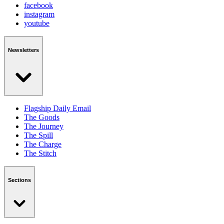
facebook
instagram
youtube
Newsletters
Flagship Daily Email
The Goods
The Journey
The Spill
The Charge
The Stitch
Sections