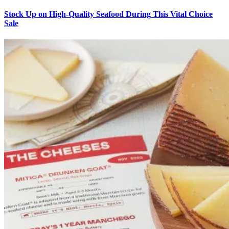
Stock Up on High-Quality Seafood During This Vital Choice
Sale