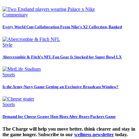
Commentary
Every World Cup Collaboration From Nike’s X2 Collection, Ranked
Style
Abercrombie & Fitch’s NFL Fan Gear Is Stocked for Super Bowl LX
Sports
Is the Army-Navy Game Getting an Exclusive Broadcast Window?
Sports
Demand for Cheese Grater Hats Rises After Bears-Packers Game
The Charge will help you move better, think clearer and stay in
the game longer. Subscribe to our
wellness newsletter
today.