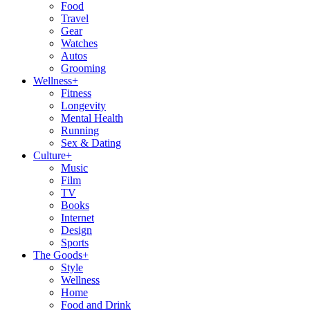
Food
Travel
Gear
Watches
Autos
Grooming
Wellness
+
Fitness
Longevity
Mental Health
Running
Sex & Dating
Culture
+
Music
Film
TV
Books
Internet
Design
Sports
The Goods
+
Style
Wellness
Home
Food and Drink