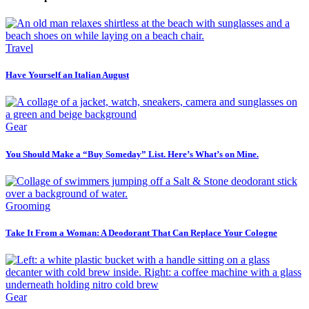
Travel
Have Yourself an Italian August
Gear
You Should Make a “Buy Someday” List. Here’s What’s on Mine.
Grooming
Take It From a Woman: A Deodorant That Can Replace Your Cologne
Gear