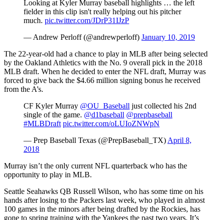
Looking at Kyler Murray baseball highlights … the left
fielder in this clip isn't really helping out his pitcher
much.
pic.twitter.com/JDrP31IJzP
— Andrew Perloff (@andrewperloff)
January 10, 2019
The 22-year-old had a chance to play in MLB after being selected
by the Oakland Athletics with the No. 9 overall pick in the 2018
MLB draft. When he decided to enter the NFL draft, Murray was
forced to give back the $4.66 million signing bonus he received
from the A’s.
CF Kyler Murray
@OU_Baseball
just collected his 2nd
single of the game.
@d1baseball
@prepbaseball
#MLBDraft
pic.twitter.com/oLUIoZNWpN
— Prep Baseball Texas (@PrepBaseball_TX)
April 8,
2018
Murray isn’t the only current NFL quarterback who has the
opportunity to play in MLB.
Seattle Seahawks QB Russell Wilson, who has some time on his
hands after losing to the Packers last week, who played in almost
100 games in the minors after being drafted by the Rockies, has
gone to spring training with the Yankees the past two years. It’s