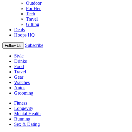
Outdoor
For Her
Tech
Travel
Gifting
Deals
Hoops HQ
Subscribe
Follow Us
Style
Drinks
Food
Travel
Gear
Watches
Autos
Grooming
Fitness
Longevity
Mental Health
Running
Sex & Dating