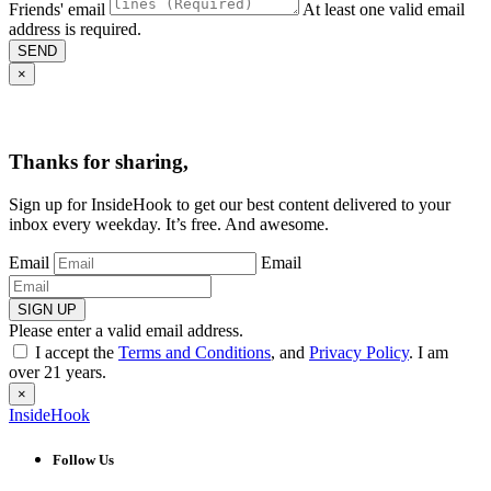
Friends' email
At least one valid email
address is required.
SEND
×
Thanks for sharing,
Sign up for InsideHook to get our best content delivered to your
inbox every weekday. It’s free. And awesome.
Email
Email
SIGN UP
Please enter a valid email address.
I accept the
Terms and Conditions
, and
Privacy Policy
. I am
over 21 years.
×
InsideHook
Follow Us