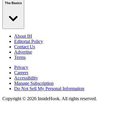
The Basics
About IH
Editorial Policy
Contact Us
Advertise
Terms
Privacy
Careers
Accessibility
Manage Subscription
Do Not Sell My Personal Information
Copyright © 2026 InsideHook. All rights reserved.