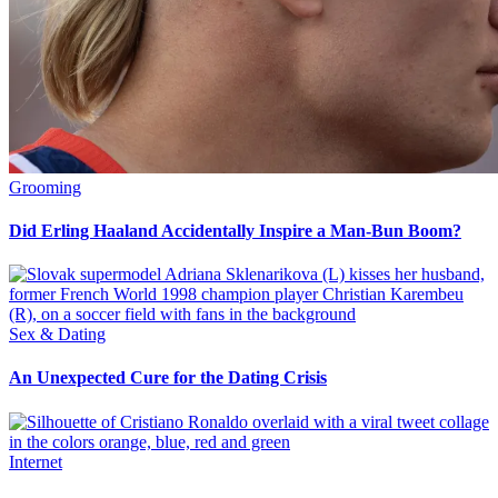
Grooming
Did Erling Haaland Accidentally Inspire a Man-Bun Boom?
Sex & Dating
An Unexpected Cure for the Dating Crisis
Internet