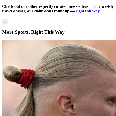
Check out our other expertly curated newsletters — our weekly
travel dossier, our daily deals roundup —
right this way
.
×
More Sports, Right This Way