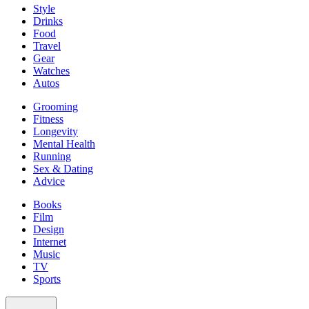
Style
Drinks
Food
Travel
Gear
Watches
Autos
Grooming
Fitness
Longevity
Mental Health
Running
Sex & Dating
Advice
Books
Film
Design
Internet
Music
TV
Sports