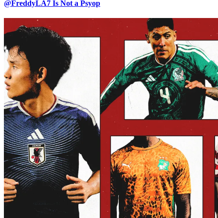
@FreddyLA7 Is Not a Psyop