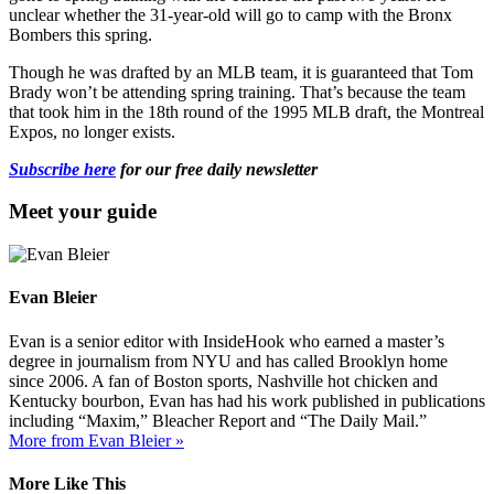
unclear whether the 31-year-old will go to camp with the Bronx
Bombers this spring.
Though he was drafted by an MLB team, it is guaranteed that Tom
Brady won’t be attending spring training. That’s because the team
that took him in the 18th round of the 1995 MLB draft, the Montreal
Expos, no longer exists.
Subscribe here
for our free daily newsletter
Meet your guide
Evan Bleier
Evan is a senior editor with InsideHook who earned a master’s
degree in journalism from NYU and has called Brooklyn home
since 2006. A fan of Boston sports, Nashville hot chicken and
Kentucky bourbon, Evan has had his work published in publications
including “Maxim,” Bleacher Report and “The Daily Mail.”
More from Evan Bleier »
More Like This