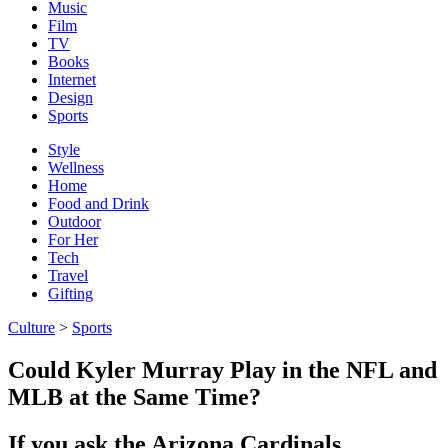
Music
Film
TV
Books
Internet
Design
Sports
Style
Wellness
Home
Food and Drink
Outdoor
For Her
Tech
Travel
Gifting
Culture
>
Sports
Could Kyler Murray Play in the NFL and
MLB at the Same Time?
If you ask the Arizona Cardinals