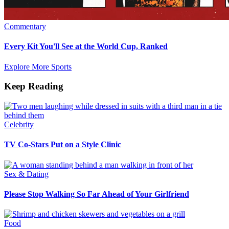
Commentary
Every Kit You'll See at the World Cup, Ranked
Explore More Sports
Keep Reading
Celebrity
TV Co-Stars Put on a Style Clinic
Sex & Dating
Please Stop Walking So Far Ahead of Your Girlfriend
Food