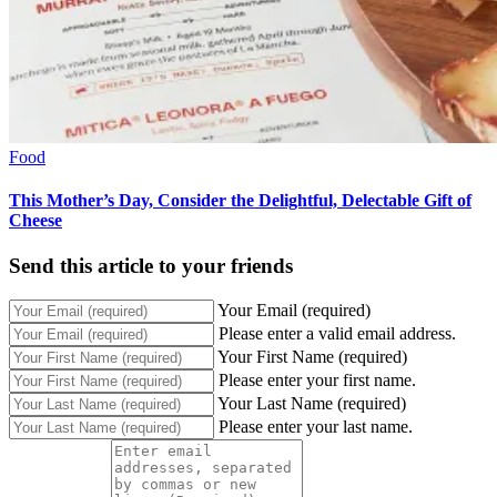
Food
This Mother’s Day, Consider the Delightful, Delectable Gift of
Cheese
Send this article to your friends
Your Email (required)
Please enter a valid email address.
Your First Name (required)
Please enter your first name.
Your Last Name (required)
Please enter your last name.