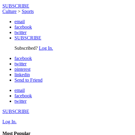
SUBSCRIBE
Culture
>
Sports
email
facebook
twitter
SUBSCRIBE
Subscribed?
Log In.
facebook
twitter
pinterest
linkedin
Send to Friend
email
facebook
twitter
SUBSCRIBE
Log In.
Most Popular