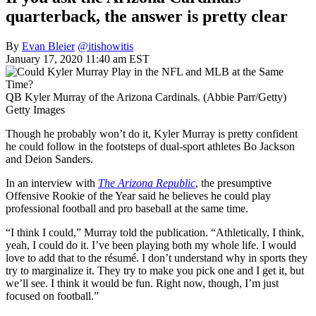
quarterback, the answer is pretty clear
By
Evan Bleier
@itishowitis
January 17, 2020 11:40 am EST
QB Kyler Murray of the Arizona Cardinals. (Abbie Parr/Getty)
Getty Images
Though he probably won’t do it, Kyler Murray is pretty confident
he could follow in the footsteps of dual-sport athletes Bo Jackson
and Deion Sanders.
In an interview with
The Arizona Republic
, the presumptive
Offensive Rookie of the Year said he believes he could play
professional football and pro baseball at the same time.
“I think I could,” Murray told the publication. “Athletically, I think,
yeah, I could do it. I’ve been playing both my whole life. I would
love to add that to the résumé. I don’t understand why in sports they
try to marginalize it. They try to make you pick one and I get it, but
we’ll see. I think it would be fun. Right now, though, I’m just
focused on football.”