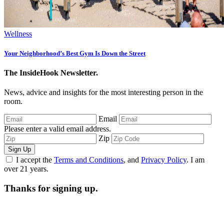
Wellness
Your Neighborhood’s Best Gym Is Down the Street
The InsideHook Newsletter.
News, advice and insights for the most interesting person in the
room.
Email
Please enter a valid email address.
Zip
Sign Up
I accept the
Terms and Conditions
, and
Privacy Policy
. I am
over 21 years.
Thanks for signing up.