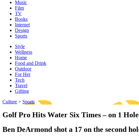
Music
Film
TV
Books
Internet
Design
Sports
Style
Wellness
Home
Food and Drink
Outdoor
For Her
Tech
Travel
Gifting
Culture
>
Sports
Golf Pro Hits Water Six Times – on 1 Hole
Ben DeArmond shot a 17 on the second hol