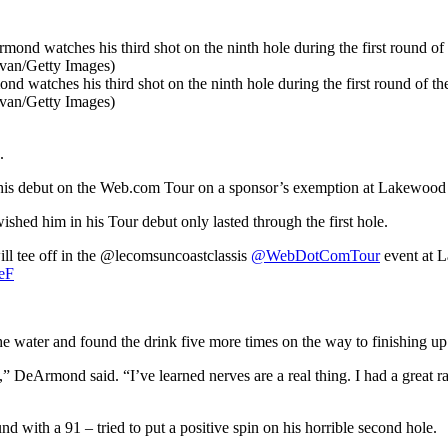
his third shot on the ninth hole during the first round of the
ivan/Getty Images)
.
his debut on the Web.com Tour on a sponsor’s exemption at Lakewood 
ed him in his Tour debut only lasted through the first hole.
l tee off in the @lecomsuncoastclassis
@WebDotComTour
event at 
seF
 water and found the drink five more times on the way to finishing up 
,” DeArmond said. “I’ve learned nerves are a real thing. I had a great ra
 with a 91 – tried to put a positive spin on his horrible second hole.