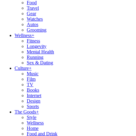
Food
Travel
Gear
Watches
Autos
Grooming
Wellness
+
Fitness
Longevity
Mental Health
Running
Sex & Dating
Culture
+
Music
Film
TV
Books
Internet
Design
Sports
The Goods
+
Style
Wellness
Home
Food and Drink