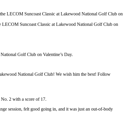
 LECOM Suncoast Classic at Lakewood National Golf Club on
National Golf Club on Valentine’s Day.
Lakewood National Golf Club! We wish him the best! Follow
No. 2 with a score of 17.
nge session, felt good going in, and it was just an out-of-body