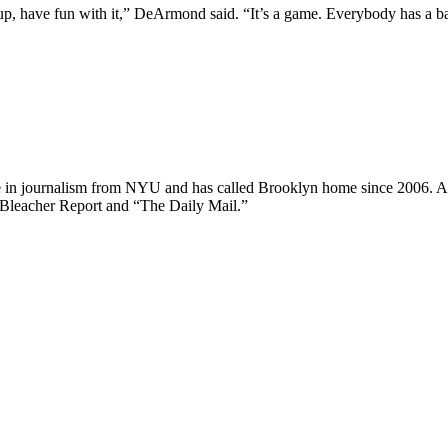
 up, have fun with it,” DeArmond said. “It’s a game. Everybody has a b
ee in journalism from NYU and has called Brooklyn home since 2006. A
 Bleacher Report and “The Daily Mail.”