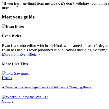
“If you learn anything from me today, it’s don’t withdraw, don’t give
move on.”
Meet your guide
Evan Bleier
Evan is a senior editor with InsideHook who earned a master’s degr
Evan has had his work published in publications including “Maxim,”
More from Evan Bleier »
More Like This
Hotels
A Resort With a Very Significant Golf Address Is Changing Hands
Culture