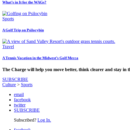
What’s in It for the WAGs?
Sports
A Golf Trip on Psilocybin
Travel
A Tennis Vacation in the Midwest’s Golf Mecca
The Charge will help you move better, think clearer and stay in 
SUBSCRIBE
Culture
>
Sports
email
facebook
twitter
SUBSCRIBE
Subscribed?
Log In.
facebook