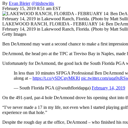
By
Evan Bleier
@itishowitis
February 15, 2019 8:51 am EST
LAKEWOOD RANCH, FLORIDA - FEBRUARY 14: Ben DeArmond watches 
February 14, 2019 in Lakewood Ranch, Florida. (Photo by Matt Sull
Getty Images
Ben DeArmond may want a second chance to make a first impression
DeArmond, the head pro at the TPC at Treviso Bay in Naples, made 
Unfortunately for DeArmond, the good luck the South Florida PGA wish
In less than 10 minutes SFPGA Professional Ben DeArmond wil
along at –
https://t.co/ySDCgvMKRl
pic.twitter.com/uqa9xRS
— South Florida PGA (@southfloridapga)
February 14, 2019
On the 491-yard, par-4 hole DeArmond drove his opening shot into the
“I’ve never made a 17 in my life, not even when I started playing golf
experience on that hole.”
Despite the rough day at the office, DeArmond – who finished his round