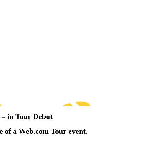
 – in Tour Debut
e of a Web.com Tour event.