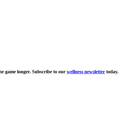
the game longer. Subscribe to our
wellness newsletter
today.