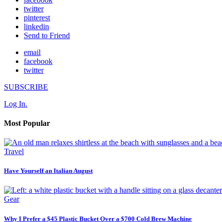
twitter
pinterest
linkedin
Send to Friend
email
facebook
twitter
SUBSCRIBE
Log In.
Most Popular
Travel
Have Yourself an Italian August
Gear
Why I Prefer a $45 Plastic Bucket Over a $700 Cold Brew Machine