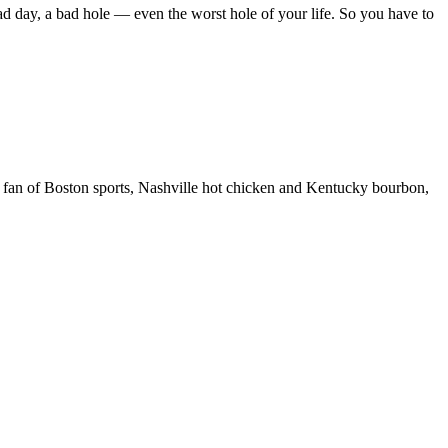
ad day, a bad hole — even the worst hole of your life. So you have to
 fan of Boston sports, Nashville hot chicken and Kentucky bourbon,