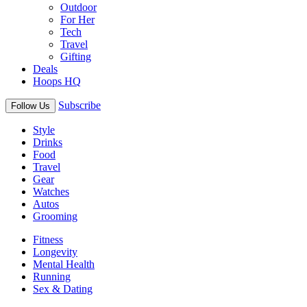
Outdoor
For Her
Tech
Travel
Gifting
Deals
Hoops HQ
Subscribe
Follow Us
Style
Drinks
Food
Travel
Gear
Watches
Autos
Grooming
Fitness
Longevity
Mental Health
Running
Sex & Dating