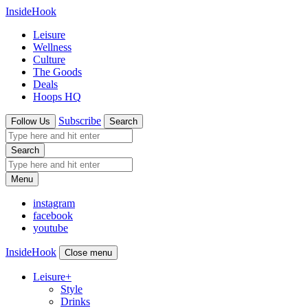
InsideHook
Leisure
Wellness
Culture
The Goods
Deals
Hoops HQ
Subscribe
Follow Us
Search
Search
Menu
instagram
facebook
youtube
InsideHook
Close menu
Leisure
+
Style
Drinks