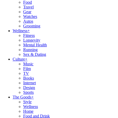
Food
Travel
Gear
Watches
Autos
Grooming
Wellness
+
Fitness
Longevity
Mental Health
Running
Sex & Dating
Culture
+
Music
Film
TV
Books
Internet
Design
Sports
The Goods
+
Style
Wellness
Home
Food and Drink