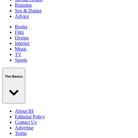
Running
Sex & Dating
Advice
Books
Film
Design
Internet
Music
TV
Sports
The Basics
About IH
Editorial Policy
Contact Us
Advertise
Terms