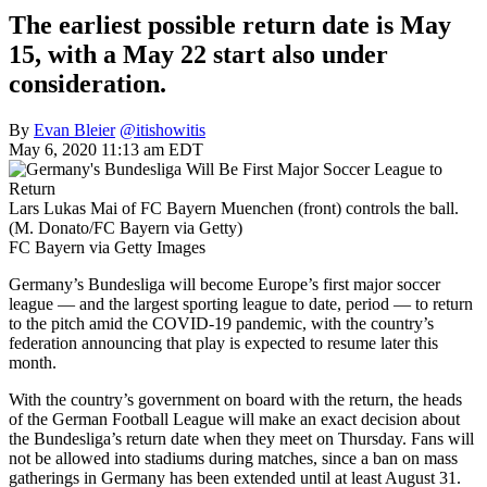
The earliest possible return date is May
15, with a May 22 start also under
consideration.
By
Evan Bleier
@itishowitis
May 6, 2020 11:13 am EDT
Lars Lukas Mai of FC Bayern Muenchen (front) controls the ball.
(M. Donato/FC Bayern via Getty)
FC Bayern via Getty Images
Germany’s Bundesliga will become Europe’s first major soccer
league — and the largest sporting league to date, period — to return
to the pitch amid the COVID-19 pandemic, with the country’s
federation announcing that play is expected to resume later this
month.
With the country’s government on board with the return, the heads
of the German Football League will make an exact decision about
the Bundesliga’s return date when they meet on Thursday. Fans will
not be allowed into stadiums during matches, since a ban on mass
gatherings in Germany has been extended until at least August 31.