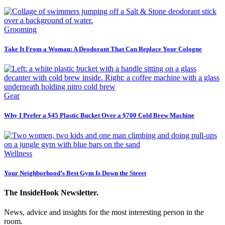
Grooming
Take It From a Woman: A Deodorant That Can Replace Your Cologne
Gear
Why I Prefer a $45 Plastic Bucket Over a $700 Cold Brew Machine
Wellness
Your Neighborhood’s Best Gym Is Down the Street
The InsideHook Newsletter.
News, advice and insights for the most interesting person in the
room.