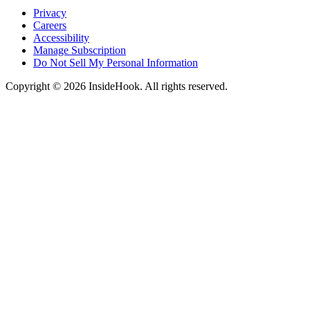
Privacy
Careers
Accessibility
Manage Subscription
Do Not Sell My Personal Information
Copyright © 2026 InsideHook. All rights reserved.