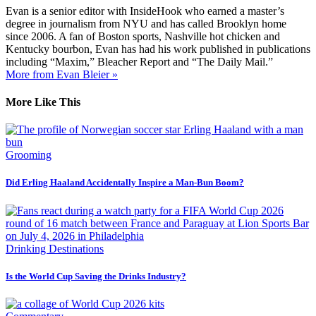
Evan is a senior editor with InsideHook who earned a master’s
degree in journalism from NYU and has called Brooklyn home
since 2006. A fan of Boston sports, Nashville hot chicken and
Kentucky bourbon, Evan has had his work published in publications
including “Maxim,” Bleacher Report and “The Daily Mail.”
More from Evan Bleier »
More Like This
Grooming
Did Erling Haaland Accidentally Inspire a Man-Bun Boom?
Drinking Destinations
Is the World Cup Saving the Drinks Industry?