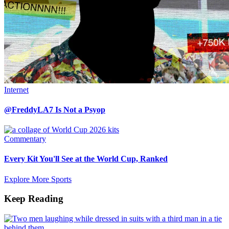
Internet
@FreddyLA7 Is Not a Psyop
Commentary
Every Kit You'll See at the World Cup, Ranked
Explore More Sports
Keep Reading