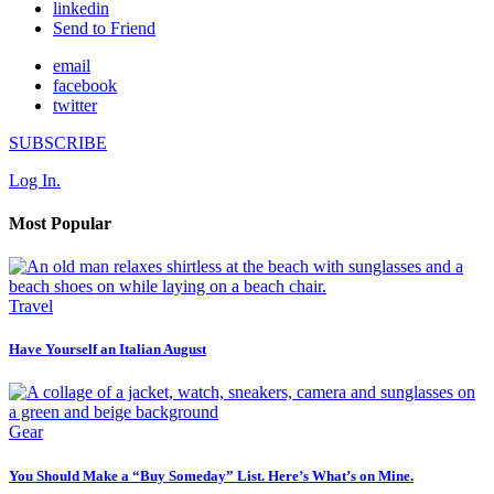
linkedin
Send to Friend
email
facebook
twitter
SUBSCRIBE
Log In.
Most Popular
Travel
Have Yourself an Italian August
Gear
You Should Make a “Buy Someday” List. Here’s What’s on Mine.