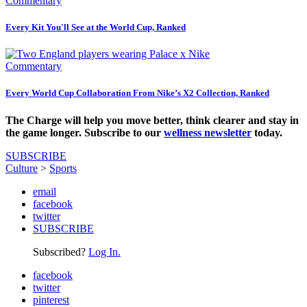
Commentary
Every Kit You'll See at the World Cup, Ranked
Commentary
Every World Cup Collaboration From Nike’s X2 Collection, Ranked
The Charge will help you move better, think clearer and stay in
the game longer. Subscribe to our
wellness newsletter
today.
SUBSCRIBE
Culture
>
Sports
email
facebook
twitter
SUBSCRIBE
Subscribed?
Log In.
facebook
twitter
pinterest