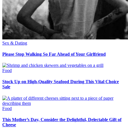
Sex & Dating
Please Stop Walking So Far Ahead of Your Girlfriend
Food
Stock Up on High-Quality Seafood During This Vital Choice
Sale
Food
This Mother’s Day, Consider the Delightful, Delectable Gift of
Cheese