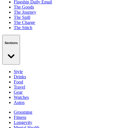
Flagship Daily Email
The Goods
The Journey
The Spill
The Charge
The Stitch
Sections
Style
Drinks
Food
Travel
Gear
Watches
Autos
Grooming
Fitness
Longevity
Mental Health