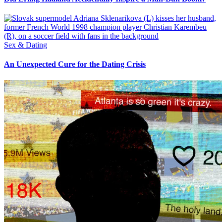
Sex & Dating
An Unexpected Cure for the Dating Crisis