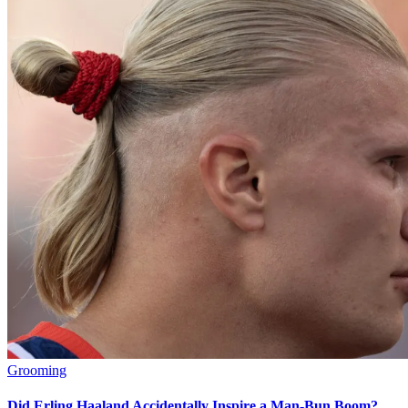
Grooming
Did Erling Haaland Accidentally Inspire a Man-Bun Boom?