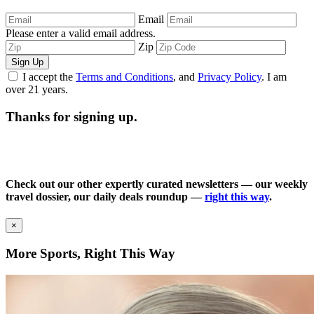
Email
Please enter a valid email address.
Zip
Sign Up
I accept the
Terms and Conditions
, and
Privacy Policy
. I am
over 21 years.
Thanks for signing up.
Check out our other expertly curated newsletters — our weekly
travel dossier, our daily deals roundup —
right this way
.
×
More Sports, Right This Way