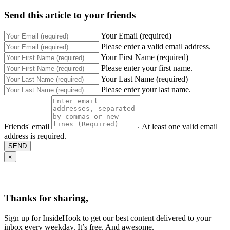
Send this article to your friends
Your Email (required)
Please enter a valid email address.
Your First Name (required)
Please enter your first name.
Your Last Name (required)
Please enter your last name.
Friends' email
At least one valid email
address is required.
SEND
×
Thanks for sharing,
Sign up for InsideHook to get our best content delivered to your
inbox every weekday. It’s free. And awesome.