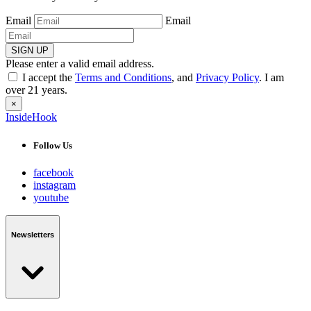
Email
Email
SIGN UP
Please enter a valid email address.
I accept the
Terms and Conditions
, and
Privacy Policy
. I am
over 21 years.
×
InsideHook
Follow Us
facebook
instagram
youtube
Newsletters