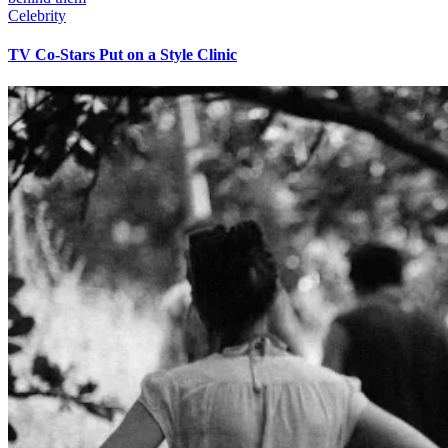
Celebrity
TV Co-Stars Put on a Style Clinic