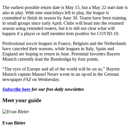
The earliest possible return date is May 15, but a May 22 start date is
also in play. With nine matchdays left to play, the league is
committed to finish its season by June 30. Teams have been training
in small groups since early April. Clubs will head into the resumed
season using extended rosters, but it is still not clear what will
happen if a player or staff member tests positive for COVID-19.
Professional soccer leagues in France, Belgium and the Netherlands
have canceled their seasons, while leagues in Italy, Spain and
England are hoping to return in June. Perennial favorites Bayern
Munich currently lead the Bundesliga by four points.
“The eyes of Europe and all of the world will be on us,” Bayern
Munich captain Manuel Neuer wrote in an op-ed in the German
newspaper
FAZ
on Wednesday.
Subscribe here
for our free daily newsletter.
Meet your guide
Evan Bleier