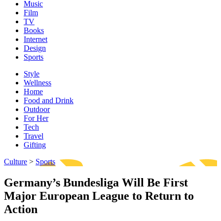
Music
Film
TV
Books
Internet
Design
Sports
Style
Wellness
Home
Food and Drink
Outdoor
For Her
Tech
Travel
Gifting
Culture
>
Sports
Germany’s Bundesliga Will Be First
Major European League to Return to
Action