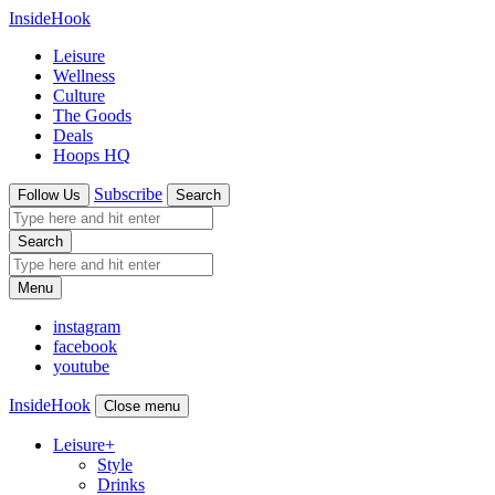
InsideHook
Leisure
Wellness
Culture
The Goods
Deals
Hoops HQ
Subscribe
Follow Us
Search
Search
Menu
instagram
facebook
youtube
InsideHook
Close menu
Leisure
+
Style
Drinks