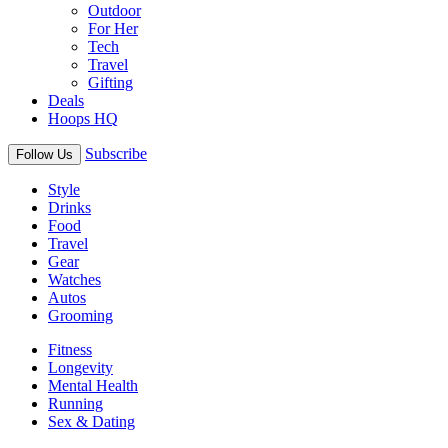
Outdoor
For Her
Tech
Travel
Gifting
Deals
Hoops HQ
Subscribe
Follow Us
Style
Drinks
Food
Travel
Gear
Watches
Autos
Grooming
Fitness
Longevity
Mental Health
Running
Sex & Dating