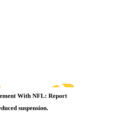
ttlement With NFL: Report
educed suspension.