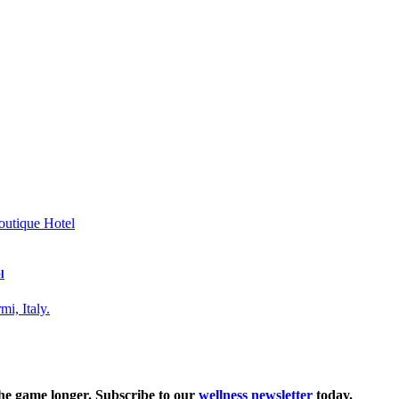
l
the game longer. Subscribe to our
wellness newsletter
today.