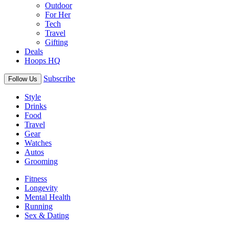
Outdoor
For Her
Tech
Travel
Gifting
Deals
Hoops HQ
Subscribe
Follow Us
Style
Drinks
Food
Travel
Gear
Watches
Autos
Grooming
Fitness
Longevity
Mental Health
Running
Sex & Dating