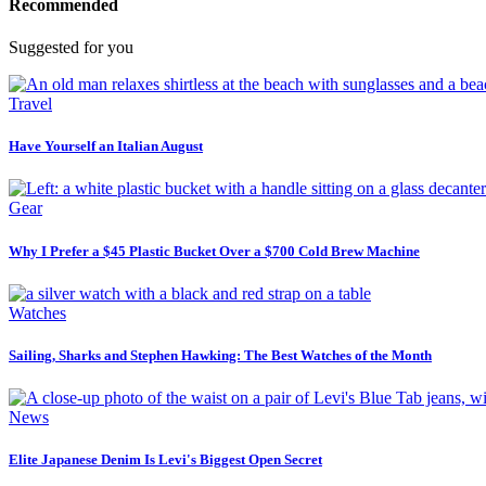
Recommended
Suggested for you
Travel
Have Yourself an Italian August
Gear
Why I Prefer a $45 Plastic Bucket Over a $700 Cold Brew Machine
Watches
Sailing, Sharks and Stephen Hawking: The Best Watches of the Month
News
Elite Japanese Denim Is Levi's Biggest Open Secret