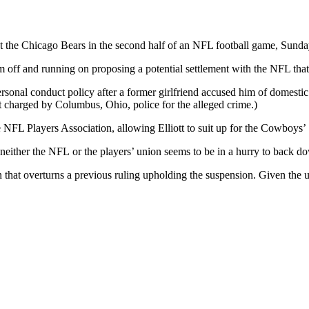
st the Chicago Bears in the second half of an NFL football game, Sunda
am off and running on proposing a potential settlement with the NFL th
rsonal conduct policy after a former girlfriend accused him of domestic
ot charged by Columbus, Ohio, police for the alleged crime.)
e NFL Players Association, allowing Elliott to suit up for the Cowboys
d neither the NFL or the players’ union seems to be in a hurry to back 
on that overturns a previous ruling upholding the suspension. Given the u