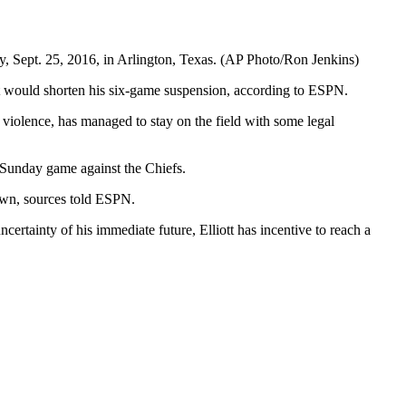
y, Sept. 25, 2016, in Arlington, Texas. (AP Photo/Ron Jenkins)
at would shorten his six-game suspension, according to ESPN.
 violence, has managed to stay on the field with some legal
’ Sunday game against the Chiefs.
down, sources told ESPN.
ncertainty of his immediate future, Elliott has incentive to reach a