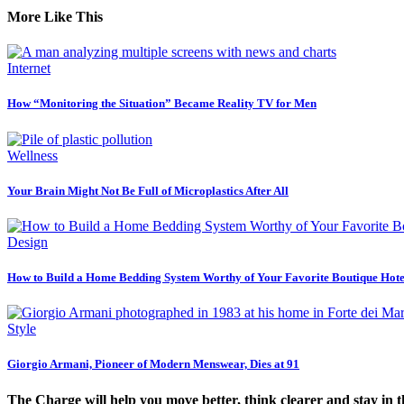
More Like This
Internet
How “Monitoring the Situation” Became Reality TV for Men
Wellness
Your Brain Might Not Be Full of Microplastics After All
Design
How to Build a Home Bedding System Worthy of Your Favorite Boutique Hote
Style
Giorgio Armani, Pioneer of Modern Menswear, Dies at 91
The Charge will help you move better, think clearer and stay in 