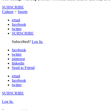
SUBSCRIBE
Culture
>
Sports
email
facebook
twitter
SUBSCRIBE
Subscribed?
Log In.
facebook
twitter
pinterest
linkedin
Send to Friend
email
facebook
twitter
SUBSCRIBE
Log In.