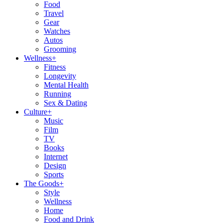
Food
Travel
Gear
Watches
Autos
Grooming
Wellness
+
Fitness
Longevity
Mental Health
Running
Sex & Dating
Culture
+
Music
Film
TV
Books
Internet
Design
Sports
The Goods
+
Style
Wellness
Home
Food and Drink