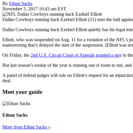
By
Ethan Sacks
November 5, 2017 10:43 am EST
Dallas Cowboys running back Ezekiel Elliott (21) runs the ball again
Dallas Cowboys running back Ezekiel Elliott quietly has his legal te
Elliott, who was suspended on Aug. 11 for a violation of the NFL’s pe
maneuvering that’s delayed the start of the suspension. (Elliott was n
On Friday, the
2nd U.S. Circuit Court of Appeals granted a stay
to th
But last season’s rookie of the year is running out of room to run, an
A panel of federal judges will rule on Elliott’s request for an injuncti
deal.
Meet your guide
Ethan Sacks
More from Ethan Sacks »