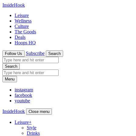
InsideHook
Leisure
Wellness
Culture
The Goods
Deals
Hoops HQ
Subscribe
Follow Us
Search
Search
Menu
instagram
facebook
youtube
InsideHook
Close menu
Leisure
+
Style
Drinks