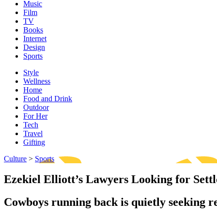
Music
Film
TV
Books
Internet
Design
Sports
Style
Wellness
Home
Food and Drink
Outdoor
For Her
Tech
Travel
Gifting
Culture
>
Sports
Ezekiel Elliott’s Lawyers Looking for Se
Cowboys running back is quietly seeking r