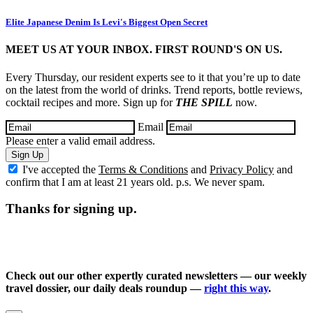
Elite Japanese Denim Is Levi's Biggest Open Secret
MEET US AT YOUR INBOX. FIRST ROUND'S ON US.
Every Thursday, our resident experts see to it that you’re up to date
on the latest from the world of drinks. Trend reports, bottle reviews,
cocktail recipes and more. Sign up for
THE SPILL
now.
Email
Please enter a valid email address.
Sign Up
I've accepted the
Terms & Conditions
and
Privacy Policy
and
confirm that I am at least 21 years old. p.s. We never spam.
Thanks for signing up.
Check out our other expertly curated newsletters — our weekly
travel dossier, our daily deals roundup —
right this way
.