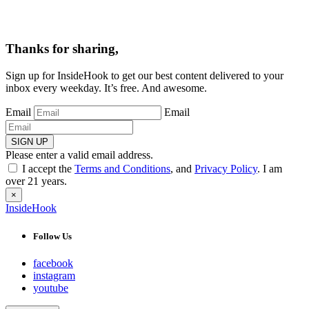
Thanks for sharing,
Sign up for InsideHook to get our best content delivered to your
inbox every weekday. It’s free. And awesome.
Email
Email
SIGN UP
Please enter a valid email address.
I accept the
Terms and Conditions
, and
Privacy Policy
. I am
over 21 years.
×
InsideHook
Follow Us
facebook
instagram
youtube