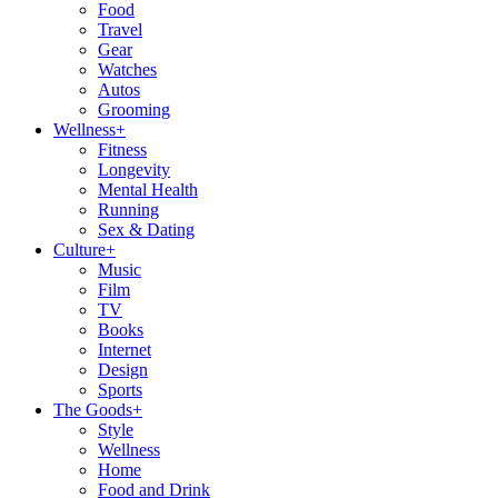
Food
Travel
Gear
Watches
Autos
Grooming
Wellness
+
Fitness
Longevity
Mental Health
Running
Sex & Dating
Culture
+
Music
Film
TV
Books
Internet
Design
Sports
The Goods
+
Style
Wellness
Home
Food and Drink