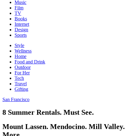
Music
Film
TV
Books
Internet
Design
Sports
Style
Wellness
Home
Food and Drink
Outdoor
For Her
Tech
Travel
Gifting
San Francisco
8 Summer Rentals. Must See.
Mount Lassen. Mendocino. Mill Valley.
More.