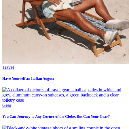
Travel
Have Yourself an Italian August
Gear
You Can Journey to Any Corner of the Globe, But Can Your Gear?