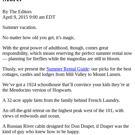
By The Editors
April 9, 2015 9:00 am EDT
Summer vacation.
No matter how old you get, it’s magic.
With the great power of adulthood, though, comes great
responsibility, which means reserving the perfect summer rental now
— planning for fireflies while the magnolias are still in bloom.
Thusly, we present the
Summer Rental Guide
: our picks for the best
cottages, castles and lodges from Mill Valley to Mount Lassen.
We’ve got a 1924 schoolhouse that’ll convince your kids they’re at
the Mendocino version of Hogwarts.
A 32-acre apple farm from the family behind French Laundry.
An off-the-grid retreat on the highest peak west of the 101, with
views of redwoods and ocean.
A Russian River cabin designed for Don Draper, if Draper was the
kind of guy who knew how to be happy.