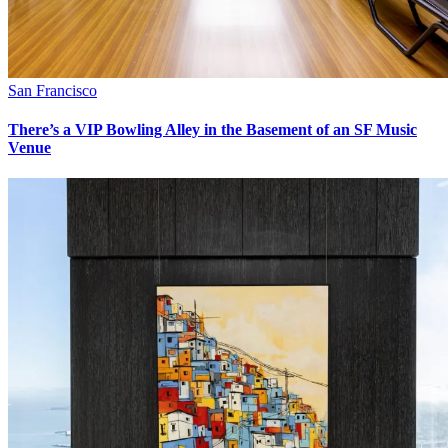
San Francisco
There’s a VIP Bowling Alley in the Basement of an SF Music
Venue