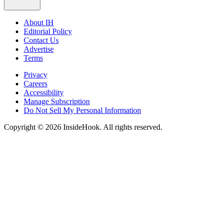
About IH
Editorial Policy
Contact Us
Advertise
Terms
Privacy
Careers
Accessibility
Manage Subscription
Do Not Sell My Personal Information
Copyright © 2026 InsideHook. All rights reserved.