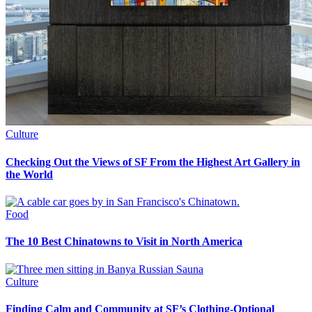
Culture
Checking Out the Views of SF From the Highest Art Gallery in
the World
Food
The 10 Best Chinatowns to Visit in North America
Culture
Finding Calm and Community at SF’s Clothing-Optional