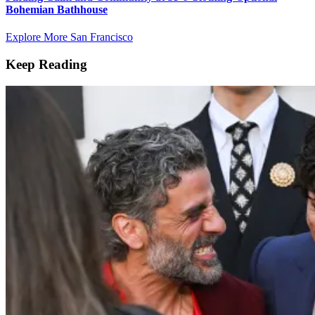
Bohemian Bathhouse
Explore More San Francisco
Keep Reading