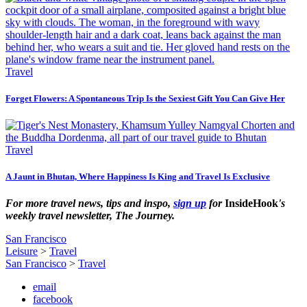
Travel
Forget Flowers: A Spontaneous Trip Is the Sexiest Gift You Can Give Her
Travel
A Jaunt in Bhutan, Where Happiness Is King and Travel Is Exclusive
For more travel news, tips and inspo,
sign up
for
InsideHook
's
weekly travel newsletter, The Journey.
San Francisco
Leisure
>
Travel
San Francisco
>
Travel
email
facebook