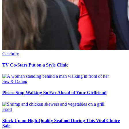
Celebrity
TV Co-Stars Put on a Style Clinic
Sex & Dating
Please Stop Walking So Far Ahead of Your Girlfriend
Food
Stock Up on High-Quality Seafood During This Vital Choice
Sale