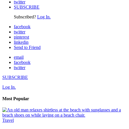
twitter
SUBSCRIBE
Subscribed?
Log In.
facebook
twitter
pinterest
linkedin
Send to Friend
email
facebook
twitter
SUBSCRIBE
Log In.
Most Popular
Travel