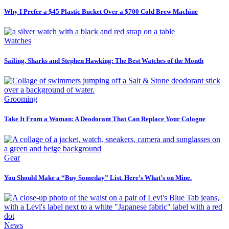
Why I Prefer a $45 Plastic Bucket Over a $700 Cold Brew Machine
Watches
Sailing, Sharks and Stephen Hawking: The Best Watches of the Month
Grooming
Take It From a Woman: A Deodorant That Can Replace Your Cologne
Gear
You Should Make a “Buy Someday” List. Here’s What’s on Mine.
News