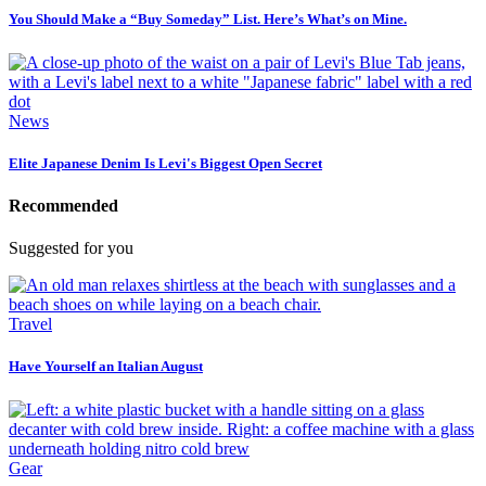
You Should Make a “Buy Someday” List. Here’s What’s on Mine.
News
Elite Japanese Denim Is Levi's Biggest Open Secret
Recommended
Suggested for you
Travel
Have Yourself an Italian August
Gear