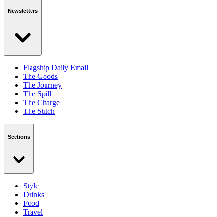
Newsletters
Flagship Daily Email
The Goods
The Journey
The Spill
The Charge
The Stitch
Sections
Style
Drinks
Food
Travel