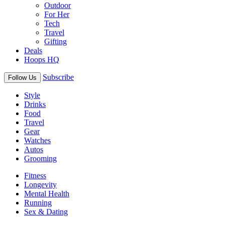
Outdoor
For Her
Tech
Travel
Gifting
Deals
Hoops HQ
Subscribe
Follow Us
Style
Drinks
Food
Travel
Gear
Watches
Autos
Grooming
Fitness
Longevity
Mental Health
Running
Sex & Dating