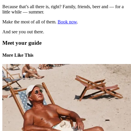
Because that’s all there is, right? Family, friends, beer and — for a
little while — summer.
Make the most of all of them.
Book now
.
And see you out there.
Meet your guide
More Like This