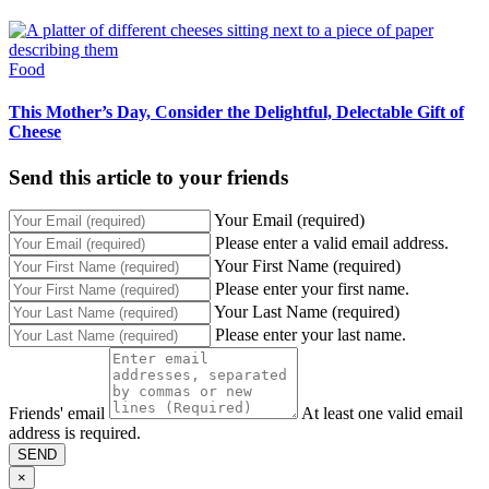
Food
This Mother’s Day, Consider the Delightful, Delectable Gift of
Cheese
Send this article to your friends
Your Email (required)
Please enter a valid email address.
Your First Name (required)
Please enter your first name.
Your Last Name (required)
Please enter your last name.
Friends' email
At least one valid email
address is required.
SEND
×