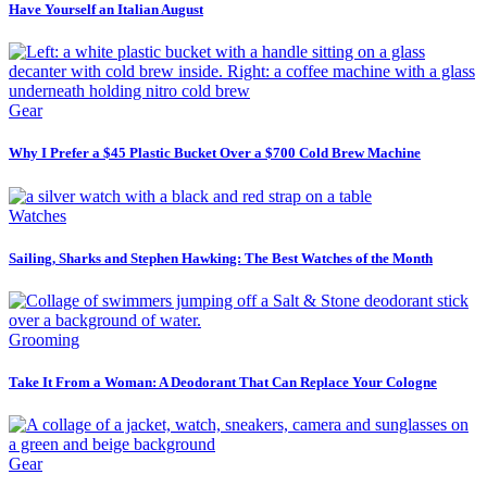
Have Yourself an Italian August
Gear
Why I Prefer a $45 Plastic Bucket Over a $700 Cold Brew Machine
Watches
Sailing, Sharks and Stephen Hawking: The Best Watches of the Month
Grooming
Take It From a Woman: A Deodorant That Can Replace Your Cologne
Gear