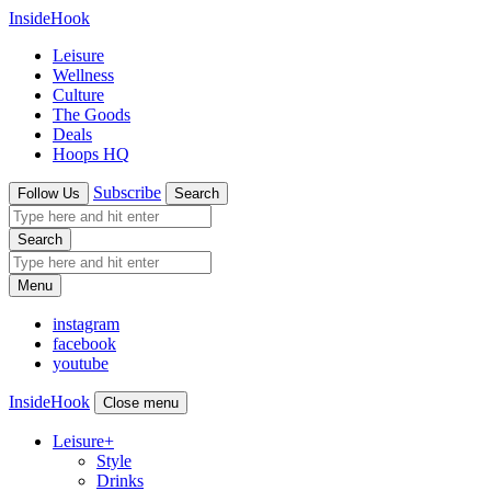
InsideHook
Leisure
Wellness
Culture
The Goods
Deals
Hoops HQ
Subscribe
Follow Us
Search
Search
Menu
instagram
facebook
youtube
InsideHook
Close menu
Leisure
+
Style
Drinks