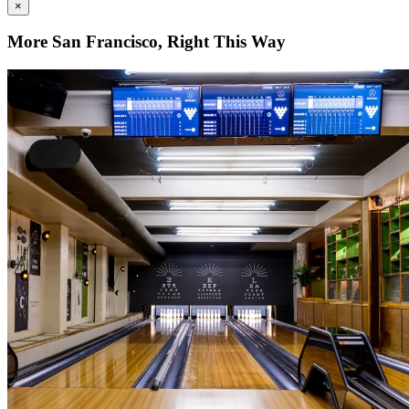
×
More San Francisco, Right This Way