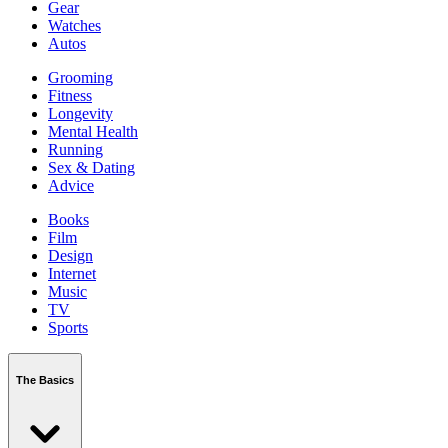
Gear
Watches
Autos
Grooming
Fitness
Longevity
Mental Health
Running
Sex & Dating
Advice
Books
Film
Design
Internet
Music
TV
Sports
The Basics