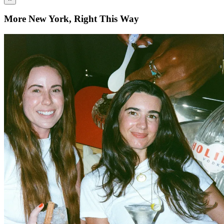
More New York, Right This Way