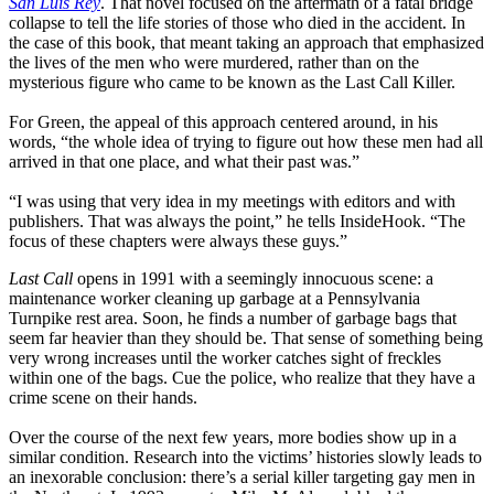
San Luis Rey
. That novel focused on the aftermath of a fatal bridge
collapse to tell the life stories of those who died in the accident. In
the case of this book, that meant taking an approach that emphasized
the lives of the men who were murdered, rather than on the
mysterious figure who came to be known as the Last Call Killer.
For Green, the appeal of this approach centered around, in his
words, “the whole idea of trying to figure out how these men had all
arrived in that one place, and what their past was.”
“I was using that very idea in my meetings with editors and with
publishers. That was always the point,” he tells InsideHook. “The
focus of these chapters were always these guys.”
Last Call
opens in 1991 with a seemingly innocuous scene: a
maintenance worker cleaning up garbage at a Pennsylvania
Turnpike rest area. Soon, he finds a number of garbage bags that
seem far heavier than they should be. That sense of something being
very wrong increases until the worker catches sight of freckles
within one of the bags. Cue the police, who realize that they have a
crime scene on their hands.
Over the course of the next few years, more bodies show up in a
similar condition. Research into the victims’ histories slowly leads to
an inexorable conclusion: there’s a serial killer targeting gay men in