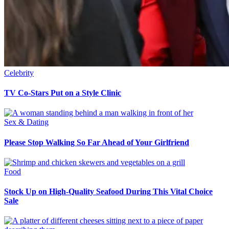
Celebrity
TV Co-Stars Put on a Style Clinic
Sex & Dating
Please Stop Walking So Far Ahead of Your Girlfriend
Food
Stock Up on High-Quality Seafood During This Vital Choice
Sale