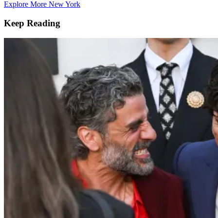
Explore More New York
Keep Reading