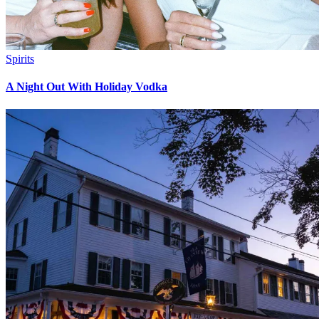
Spirits
A Night Out With Holiday Vodka