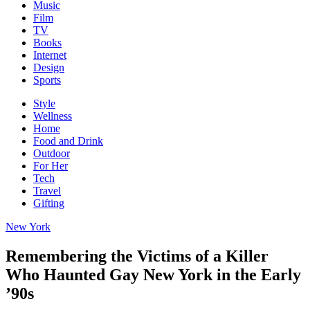
Music
Film
TV
Books
Internet
Design
Sports
Style
Wellness
Home
Food and Drink
Outdoor
For Her
Tech
Travel
Gifting
New York
Remembering the Victims of a Killer
Who Haunted Gay New York in the Early
’90s