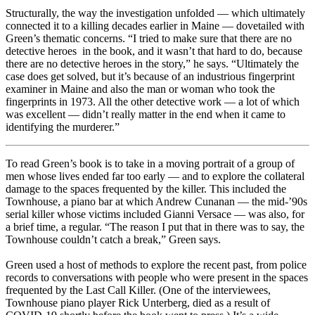
Structurally, the way the investigation unfolded — which ultimately
connected it to a killing decades earlier in Maine — dovetailed with
Green’s thematic concerns. “I tried to make sure that there are no
detective heroes in the book, and it wasn’t that hard to do, because
there are no detective heroes in the story,” he says. “Ultimately the
case does get solved, but it’s because of an industrious fingerprint
examiner in Maine and also the man or woman who took the
fingerprints in 1973. All the other detective work — a lot of which
was excellent — didn’t really matter in the end when it came to
identifying the murderer.”
To read Green’s book is to take in a moving portrait of a group of
men whose lives ended far too early — and to explore the collateral
damage to the spaces frequented by the killer. This included the
Townhouse, a piano bar at which Andrew Cunanan — the mid-’90s
serial killer whose victims included Gianni Versace — was also, for
a brief time, a regular. “The reason I put that in there was to say, the
Townhouse couldn’t catch a break,” Green says.
Green used a host of methods to explore the recent past, from police
records to conversations with people who were present in the spaces
frequented by the Last Call Killer. (One of the interviewees,
Townhouse piano player Rick Unterberg, died as a result of