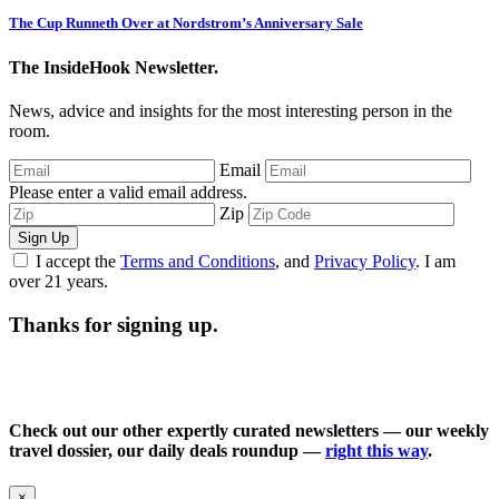
The Cup Runneth Over at Nordstrom’s Anniversary Sale
The InsideHook Newsletter.
News, advice and insights for the most interesting person in the
room.
Email
Please enter a valid email address.
Zip
Sign Up
I accept the
Terms and Conditions
, and
Privacy Policy
. I am
over 21 years.
Thanks for signing up.
Check out our other expertly curated newsletters — our weekly
travel dossier, our daily deals roundup —
right this way
.
×