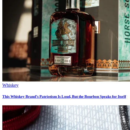
Whiskey
This Whiskey Brand’s Patriotism Is Loud, But the Bourbon Speaks for Itself