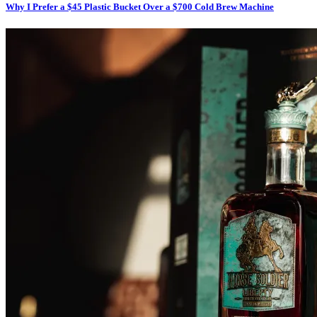
Why I Prefer a $45 Plastic Bucket Over a $700 Cold Brew Machine