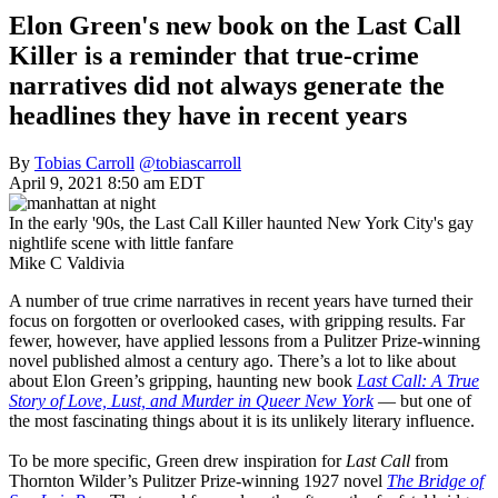
Elon Green's new book on the Last Call
Killer is a reminder that true-crime
narratives did not always generate the
headlines they have in recent years
By
Tobias Carroll
@tobiascarroll
April 9, 2021 8:50 am EDT
In the early '90s, the Last Call Killer haunted New York City's gay
nightlife scene with little fanfare
Mike C Valdivia
A number of true crime narratives in recent years have turned their
focus on forgotten or overlooked cases, with gripping results. Far
fewer, however, have applied lessons from a Pulitzer Prize-winning
novel published almost a century ago. There’s a lot to like about
about Elon Green’s gripping, haunting new book
Last Call: A True
Story of Love, Lust, and Murder in Queer New York
— but one of
the most fascinating things about it is its unlikely literary influence.
To be more specific, Green drew inspiration for
Last Call
from
Thornton Wilder’s Pulitzer Prize-winning 1927 novel
The Bridge of