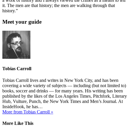
a work of history and I always viewed the crimes as a means to tell
it. The men are that history; the men are walking through that
history.”
Meet your guide
Tobias Carroll
Tobias Carroll lives and writes in New York City, and has been
covering a wide variety of subjects — including (but not limited to)
books, soccer and drinks — for many years. His writing has been
published by the likes of the Los Angeles Times, Pitchfork, Literary
Hub, Vulture, Punch, the New York Times and Men’s Journal. At
InsideHook, he has…
More from Tobias Carroll »
More Like This