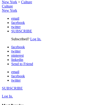
New York
>
Culture
Culture
New York
email
facebook
twitter
SUBSCRIBE
Subscribed?
Log In.
facebook
twitter
pinterest
linkedin
Send to Friend
email
facebook
twitter
SUBSCRIBE
Log In.