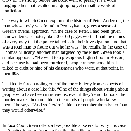
COVID-19 shortly before the book went to press.) It’s a wide-
ranging ethos that resulted in a gripping yet empathic work of
nonfiction.
The way in which Green explored the history of Peter Anderson, the
man whose body was found in Pennsylvania, gives a sense of
Green’s overall approach. “In the case of Peter, I had been given
handwritten case notes, like 50 or 60 pages worth. I had the names
of everybody that the police talked to in their investigation, and that
was a road map to figure out who he was,” he recalls. In the case of
Thomas Mulcahy, another man targeted by the killer, Green took a
similar approach. “He went to a prestigious high school in Boston,
and because he had been murdered, people remembered him. I
talked to eight or nine of his classmates who were, at that point, in
their 80s.”
That led to Green noting one of the more bitterly ironic aspects of
writing about a case like this. “One of the things about writing about
people who have been murdered is, even if they’re not famous, the
murder makes them notable in the minds of people who knew
them,” he says. “And so they’re liable to remember them better than
they would otherwise.”
In
Last Call
, Green offers a few possible answers for why this case
isn’t better-known, from the fact that the killer was targeting gay