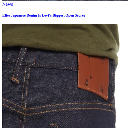
News
Elite Japanese Denim Is Levi's Biggest Open Secret