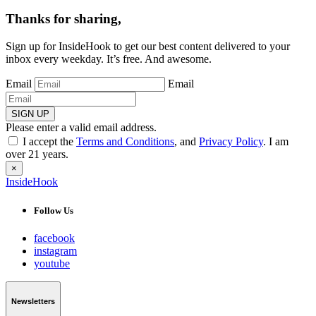
Thanks for sharing,
Sign up for InsideHook to get our best content delivered to your
inbox every weekday. It’s free. And awesome.
Email
Email
SIGN UP
Please enter a valid email address.
I accept the
Terms and Conditions
, and
Privacy Policy
. I am
over 21 years.
×
InsideHook
Follow Us
facebook
instagram
youtube
Newsletters