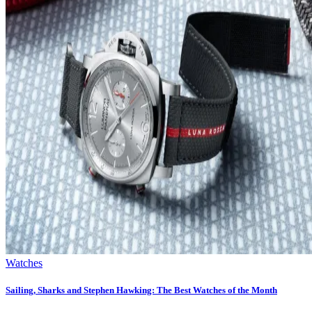
Watches
Sailing, Sharks and Stephen Hawking: The Best Watches of the Month