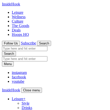
InsideHook
Leisure
Wellness
Culture
The Goods
Deals
Hoops HQ
Subscribe
Follow Us
Search
Search
Menu
instagram
facebook
youtube
InsideHook
Close menu
Leisure
+
Style
Drinks