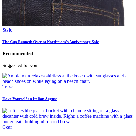
Style
The Cup Runneth Over at Nordstrom’s Anniversary Sale
Recommended
Suggested for you
Travel
Have Yourself an Italian August
Gear