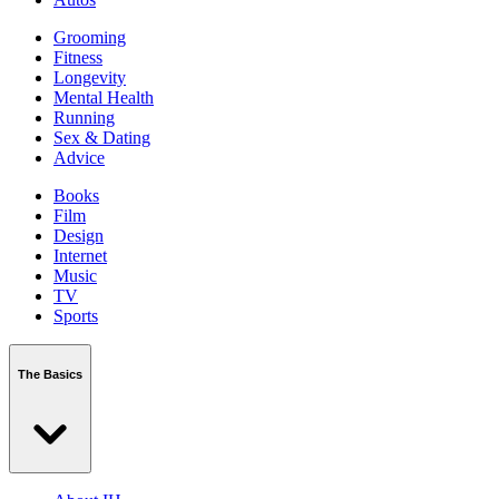
Grooming
Fitness
Longevity
Mental Health
Running
Sex & Dating
Advice
Books
Film
Design
Internet
Music
TV
Sports
The Basics