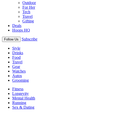
Outdoor
For Her
Tech
Travel
Gifting
Deals
Hoops HQ
Subscribe
Follow Us
Style
Drinks
Food
Travel
Gear
Watches
Autos
Grooming
Fitness
Longevity
Mental Health
Running
Sex & Dating