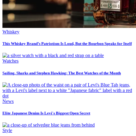
Whiskey
This Whiskey Brand’s Patriotism Is Loud, But the Bourbon Speaks for Itself
Watches
Sailing, Sharks and Stephen Hawking: The Best Watches of the Month
News
Elite Japanese Denim Is Levi's Biggest Open Secret
Style