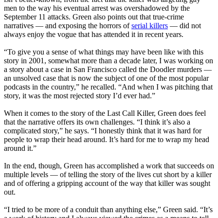
men to the way his eventual arrest was overshadowed by the
September 11 attacks. Green also points out that true-crime
narratives — and exposing the horrors of
serial killers
— did not
always enjoy the vogue that has attended it in recent years.
“To give you a sense of what things may have been like with this
story in 2001, somewhat more than a decade later, I was working on
a story about a case in San Francisco called the Doodler murders —
an unsolved case that is now the subject of one of the most popular
podcasts in the country,” he recalled. “And when I was pitching that
story, it was the most rejected story I’d ever had.”
When it comes to the story of the Last Call Killer, Green does feel
that the narrative offers its own challenges. “I think it’s also a
complicated story,” he says. “I honestly think that it was hard for
people to wrap their head around. It’s hard for me to wrap my head
around it.”
In the end, though, Green has accomplished a work that succeeds on
multiple levels — of telling the story of the lives cut short by a killer
and of offering a gripping account of the way that killer was sought
out.
“I tried to be more of a conduit than anything else,” Green said. “It’s