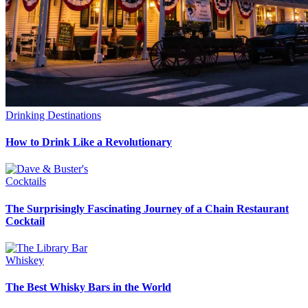
Drinking Destinations
How to Drink Like a Revolutionary
Cocktails
The Surprisingly Fascinating Journey of a Chain Restaurant
Cocktail
Whiskey
The Best Whisky Bars in the World