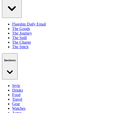
Flagship Daily Email
The Goods
The Journey
The Spill
The Charge
The Stitch
Sections
Style
Drinks
Food
Travel
Gear
Watches
Autos