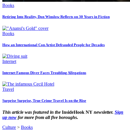
Books
Retiring Into Reality, Don Winslow Reflects on 30 Years in Fiction
Books
How an International Con Artist Defrauded People for Decades
Internet
Internet Famous Diver Faces Troubling Allegations
Travel
Surprise Surprise, True Crime Travel Is on the Rise
This article was featured in the
InsideHook NY
newsletter.
Sign
up now
for more from all five boroughs.
Culture
>
Books