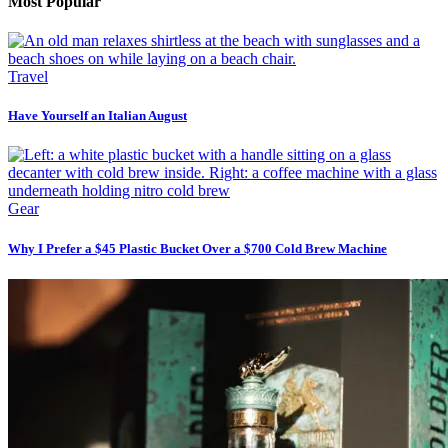
Most Popular
Travel
Have Yourself an Italian August
Gear
Why I Prefer a $45 Plastic Bucket Over a $700 Cold Brew Machine