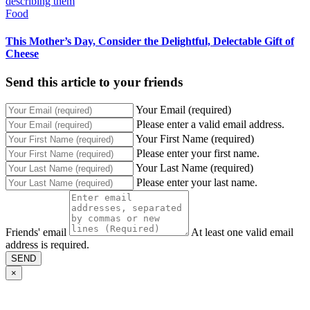
Food
This Mother’s Day, Consider the Delightful, Delectable Gift of
Cheese
Send this article to your friends
Your Email (required)
Please enter a valid email address.
Your First Name (required)
Please enter your first name.
Your Last Name (required)
Please enter your last name.
Friends' email
At least one valid email
address is required.
SEND
×