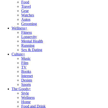
Food
Travel
Gear
Watches
Autos
Grooming
Wellness
+
Fitness
Longevity
Mental Health
Running
Sex & Dating
Culture
+
Music
Film
TV
Books
Internet
Design
Sports
The Goods
+
Style
Wellness
Home
Food and Drink