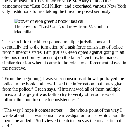
the Northeast. In 1993, reporter Mike McAlary dubbed the
perpetrator the “Last Call Killer,” and excoriated various New York
City institutions for not taking the threat he posed seriously.
The cover of “Last Call”, out now from Macmillan
Macmillan
The search for the killer spanned multiple jurisdictions and
eventually led to the formation of a task force consisting of police
from numerous states. But, just as Green opted against going in an
obvious direction by focusing on the killer’s victims, he made a
similar decision when it came to the role law enforcement played in
the narrative.
“From the beginning, I was very conscious of how I portrayed the
police in the book and how I used the information that I was given
from the police,” Green says. “I interviewed all of them multiple
times, and largely it was both to try to verify other sources of
information and to settle inconsistencies.”
“The way I hope it comes across — the whole point of the way I
wrote about it — was to use the investigation to just write about the
men,” he added. “So I viewed the detectives as the means to that
end.”