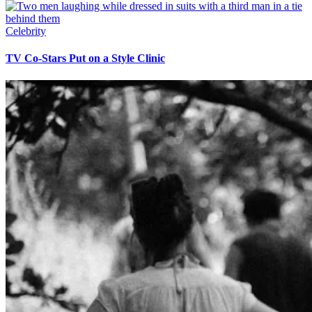
Celebrity
TV Co-Stars Put on a Style Clinic