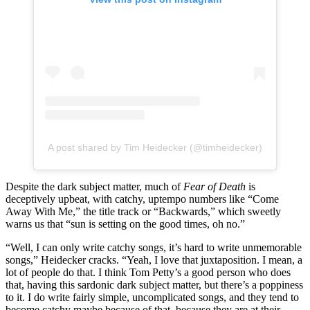
A post shared by Tim Heidecker (@timheidecker)
Despite the dark subject matter, much of
Fear of Death
is
deceptively upbeat, with catchy, uptempo numbers like “Come
Away With Me,” the title track or “Backwards,” which sweetly
warns us that “sun is setting on the good times, oh no.”
“Well, I can only write catchy songs, it’s hard to write unmemorable
songs,” Heidecker cracks. “Yeah, I love that juxtaposition. I mean, a
lot of people do that. I think Tom Petty’s a good person who does
that, having this sardonic dark subject matter, but there’s a poppiness
to it. I do write fairly simple, uncomplicated songs, and they tend to
become catchy maybe because of that, because they are at their