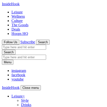
InsideHook
Leisure
Wellness
Culture
The Goods
Deals
Hoops HQ
Subscribe
Follow Us
Search
Search
Menu
instagram
facebook
youtube
InsideHook
Close menu
Leisure
+
Style
Drinks