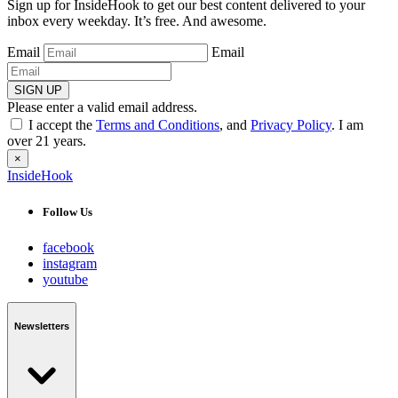
Sign up for InsideHook to get our best content delivered to your
inbox every weekday. It’s free. And awesome.
Email
Email
SIGN UP
Please enter a valid email address.
I accept the
Terms and Conditions
, and
Privacy Policy
. I am
over 21 years.
×
InsideHook
Follow Us
facebook
instagram
youtube
Newsletters