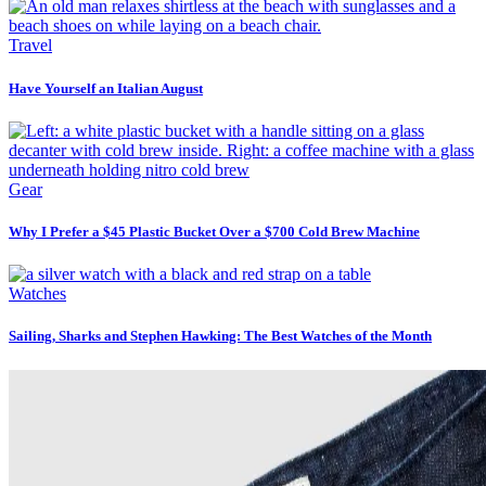
Travel
Have Yourself an Italian August
Gear
Why I Prefer a $45 Plastic Bucket Over a $700 Cold Brew Machine
Watches
Sailing, Sharks and Stephen Hawking: The Best Watches of the Month