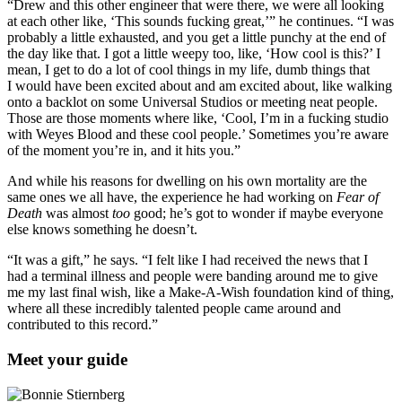
“Drew and this other engineer that were there, we were all looking
at each other like, ‘This sounds fucking great,’” he continues. “I was
probably a little exhausted, and you get a little punchy at the end of
the day like that. I got a little weepy too, like, ‘How cool is this?’ I
mean, I get to do a lot of cool things in my life, dumb things that
I would have been excited about and am excited about, like walking
onto a backlot on some Universal Studios or meeting neat people.
Those are those moments where like, ‘Cool, I’m in a fucking studio
with Weyes Blood and these cool people.’ Sometimes you’re aware
of the moment you’re in, and it hits you.”
And while his reasons for dwelling on his own mortality are the
same ones we all have, the experience he had working on
Fear of
Death
was almost
too
good; he’s got to wonder if maybe everyone
else knows something he doesn’t.
“It was a gift,” he says. “I felt like I had received the news that I
had a terminal illness and people were banding around me to give
me my last final wish, like a Make-A-Wish foundation kind of thing,
where all these incredibly talented people came around and
contributed to this record.”
Meet your guide