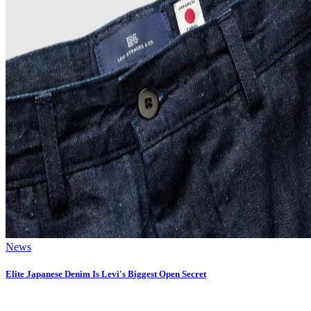
News
Elite Japanese Denim Is Levi's Biggest Open Secret