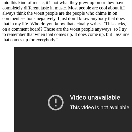
into this kind of music, it’s not what they grew up on or they have
completely different taste in music. Most people are cool about it.I
always think the worst people are the people who chime in on
comment sections negatively. I just don’t know anybody that does
that in my life. Who do you know that actually writes, ‘This sucks,’
on a comment board? Those are the worst people anyways, so I try
to remember that when that comes up. It does come up, but I assume
that comes up for everybody.”