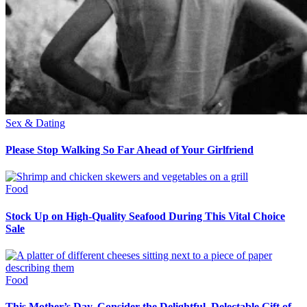
Sex & Dating
Please Stop Walking So Far Ahead of Your Girlfriend
Food
Stock Up on High-Quality Seafood During This Vital Choice
Sale
Food
This Mother’s Day, Consider the Delightful, Delectable Gift of