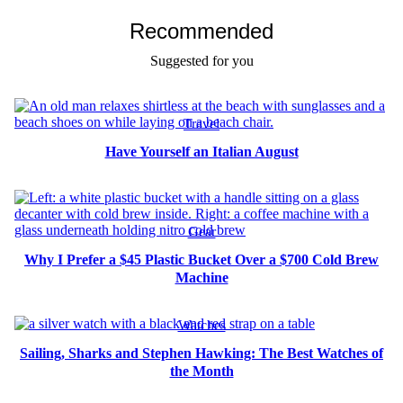
Recommended
Suggested for you
Travel
Have Yourself an Italian August
Gear
Why I Prefer a $45 Plastic Bucket Over a $700 Cold Brew
Machine
Watches
Sailing, Sharks and Stephen Hawking: The Best Watches of
the Month