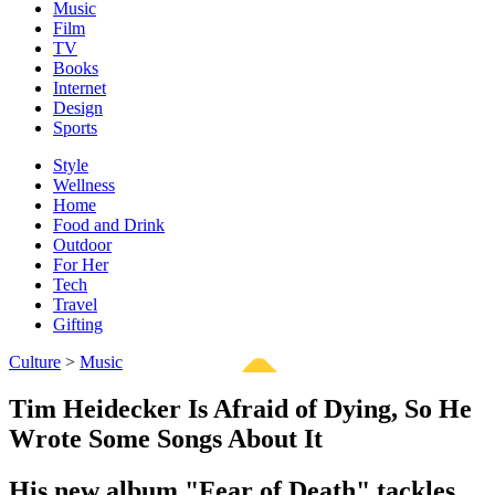
Music
Film
TV
Books
Internet
Design
Sports
Style
Wellness
Home
Food and Drink
Outdoor
For Her
Tech
Travel
Gifting
Culture
>
Music
Tim Heidecker Is Afraid of Dying, So He
Wrote Some Songs About It
His new album "Fear of Death" tackles