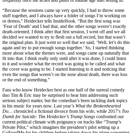
frequently once the aches and pains of middle age start setting in.
“Because the sessions came up very quickly, I had to throw some
stuff together, and I always have a folder of songs I’m working on
or demos,” Heidecker tells InsideHook. “But the first song was
‘Fear of Death’ and I had that, and the other songs weren’t exactly
death-oriented. I think after that first session, I went off and we all
decided we wanted to try to flesh out a full record, but that wasn’t
the original plan. It just went so well that we said, ‘Well, let’s do this
again and try to put enough songs together.’ So, I started thinking
more about what the themes were, and songs came up naturally that
fit into that. I think really only until after it was done, I could listen
to it and wonder what the record was going to be called and what
the cover was going to be. I started listening to it and noticing that
even the songs that weren’t on the nose about death, there was loss
or the end of something.”
Fans who know Heidecker best as one half of the surreal comedy
duo Tim & Eric may be surprised to hear him addressing such
serious subject matter, but the comedian’s been tackling dark topics
in his music for years now. Last year’s
What the Brokenhearted
Do…
chronicled a fictional divorce from his wife, while 2017’s
Too
Dumb for Suicide: Tim Heidecker’s Trump Songs
confronted our
current political climate with poignancy on tracks like “Trump’s
Private Pilot,” which imagines the president’s pilot setting up a
GoFundMe for his children before taking down his plane screaming