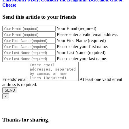
Cheese
Send this article to your friends
Your Email (required)
Please enter a valid email address.
Your First Name (required)
Please enter your first name.
Your Last Name (required)
Please enter your last name.
Friends' email
At least one valid email
address is required.
SEND
×
Thanks for sharing,