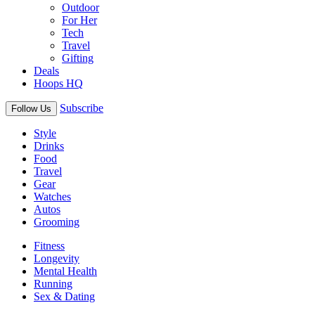
Outdoor
For Her
Tech
Travel
Gifting
Deals
Hoops HQ
Subscribe
Follow Us
Style
Drinks
Food
Travel
Gear
Watches
Autos
Grooming
Fitness
Longevity
Mental Health
Running
Sex & Dating