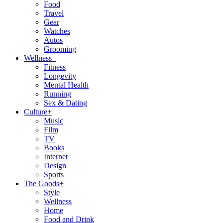
Food
Travel
Gear
Watches
Autos
Grooming
Wellness
+
Fitness
Longevity
Mental Health
Running
Sex & Dating
Culture
+
Music
Film
TV
Books
Internet
Design
Sports
The Goods
+
Style
Wellness
Home
Food and Drink