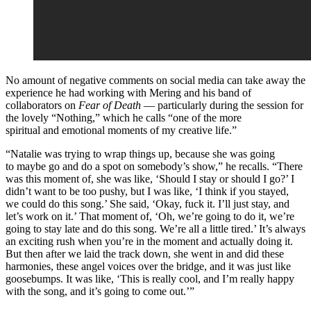
No amount of negative comments on social media can take away the
experience he had working with Mering and his band of
collaborators on
Fear of Death
— particularly during the session for
the lovely “Nothing,” which he calls “one of the more
spiritual and emotional moments of my creative life.”
“Natalie was trying to wrap things up, because she was going
to maybe go and do a spot on somebody’s show,” he recalls. “There
was this moment of, she was like, ‘Should I stay or should I go?’ I
didn’t want to be too pushy, but I was like, ‘I think if you stayed,
we could do this song.’ She said, ‘Okay, fuck it. I’ll just stay, and
let’s work on it.’ That moment of, ‘Oh, we’re going to do it, we’re
going to stay late and do this song. We’re all a little tired.’ It’s always
an exciting rush when you’re in the moment and actually doing it.
But then after we laid the track down, she went in and did these
harmonies, these angel voices over the bridge, and it was just like
goosebumps. It was like, ‘This is really cool, and I’m really happy
with the song, and it’s going to come out.’”