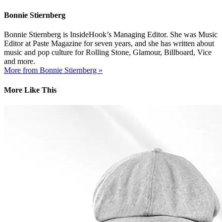
Bonnie Stiernberg
Bonnie Stiernberg is InsideHook’s Managing Editor. She was Music
Editor at Paste Magazine for seven years, and she has written about
music and pop culture for Rolling Stone, Glamour, Billboard, Vice
and more.
More from Bonnie Stiernberg »
More Like This