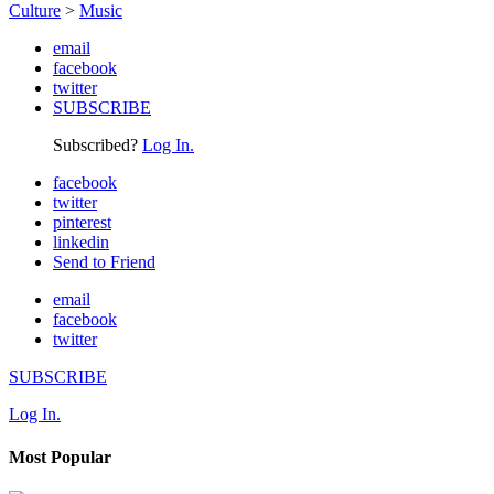
Culture
>
Music
email
facebook
twitter
SUBSCRIBE
Subscribed?
Log In.
facebook
twitter
pinterest
linkedin
Send to Friend
email
facebook
twitter
SUBSCRIBE
Log In.
Most Popular