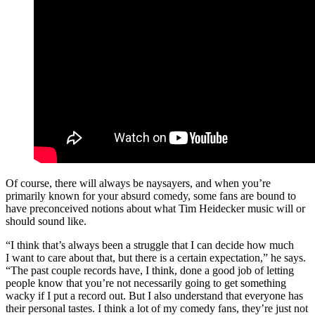
Of course, there will always be naysayers, and when you’re
primarily known for your absurd comedy, some fans are bound to
have preconceived notions about what Tim Heidecker music will or
should sound like.
“I think that’s always been a struggle that I can decide how much
I want to care about that, but there is a certain expectation,” he says.
“The past couple records have, I think, done a good job of letting
people know that you’re not necessarily going to get something
wacky if I put a record out. But I also understand that everyone has
their personal tastes. I think a lot of my comedy fans, they’re just not