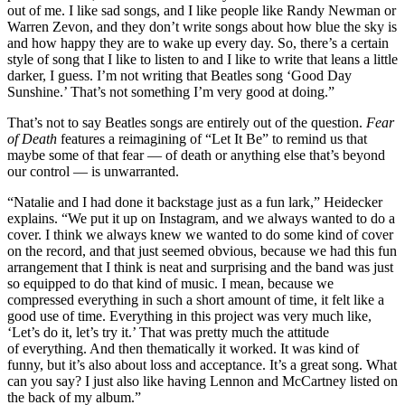
out of me. I like sad songs, and I like people like Randy Newman or
Warren Zevon, and they don’t write songs about how blue the sky is
and how happy they are to wake up every day. So, there’s a certain
style of song that I like to listen to and I like to write that leans a little
darker, I guess. I’m not writing that Beatles song ‘Good Day
Sunshine.’ That’s not something I’m very good at doing.”
That’s not to say Beatles songs are entirely out of the question.
Fear
of Death
features a reimagining of “Let It Be” to remind us that
maybe some of that fear — of death or anything else that’s beyond
our control — is unwarranted.
“Natalie and I had done it backstage just as a fun lark,” Heidecker
explains. “We put it up on Instagram, and we always wanted to do a
cover. I think we always knew we wanted to do some kind of cover
on the record, and that just seemed obvious, because we had this fun
arrangement that I think is neat and surprising and the band was just
so equipped to do that kind of music. I mean, because we
compressed everything in such a short amount of time, it felt like a
good use of time. Everything in this project was very much like,
‘Let’s do it, let’s try it.’ That was pretty much the attitude
of everything. And then thematically it worked. It was kind of
funny, but it’s also about loss and acceptance. It’s a great song. What
can you say? I just also like having Lennon and McCartney listed on
the back of my album.”