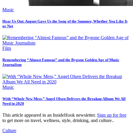
Music
Hear Us Out: August Gave Us the Song of the Summer, Whether You Like It
or Not
Film
Remembering “Almost Famous” and the Bygone Golden Age of Music
Journalism
Music
With “Whole New Mess,” Angel Olsen Delivers the Breakup Album We All
Need in 2020
This article appeared in an InsideHook newsletter.
Sign up for free
to get more on travel, wellness, style, drinking, and culture..
Culture