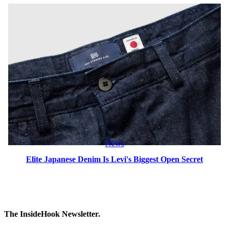
News
Elite Japanese Denim Is Levi's Biggest Open Secret
The InsideHook Newsletter.