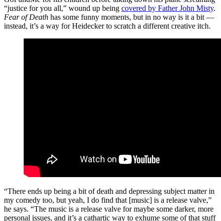
“justice for you all,” wound up being
covered by Father John Misty
.
Fear of Death
has some funny moments, but in no way is it a bit —
instead, it’s a way for Heidecker to scratch a different creative itch.
“There ends up being a bit of death and depressing subject matter in
my comedy too, but yeah, I do find that [music] is a release valve,”
he says. “The music is a release valve for maybe some darker, more
personal issues, and it’s a cathartic way to exhume some of that stuff