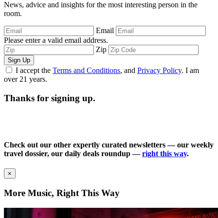
News, advice and insights for the most interesting person in the
room.
Email
Please enter a valid email address.
Zip
Sign Up
I accept the
Terms and Conditions
, and
Privacy Policy
. I am
over 21 years.
Thanks for signing up.
Check out our other expertly curated newsletters — our weekly
travel dossier, our daily deals roundup —
right this way
.
×
More Music, Right This Way