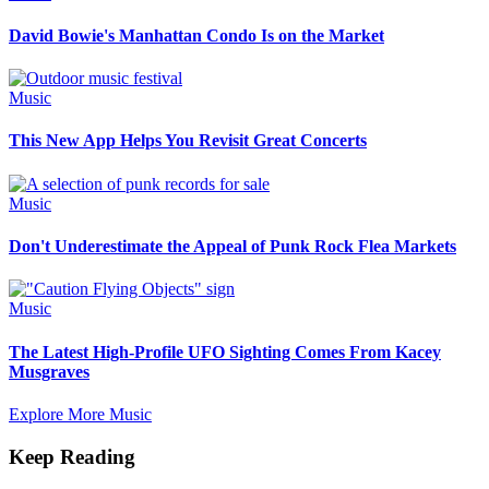
David Bowie's Manhattan Condo Is on the Market
Music
This New App Helps You Revisit Great Concerts
Music
Don't Underestimate the Appeal of Punk Rock Flea Markets
Music
The Latest High-Profile UFO Sighting Comes From Kacey
Musgraves
Explore More Music
Keep Reading