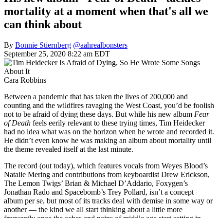
mortality at a moment when that's all we
can think about
By
Bonnie Stiernberg
@aahrealbonsters
September 25, 2020 8:22 am EDT
Cara Robbins
Between a pandemic that has taken the lives of 200,000 and
counting and the wildfires ravaging the West Coast, you’d be foolish
not to be afraid of dying these days. But while his new album
Fear
of Death
feels eerily relevant to these trying times, Tim Heidecker
had no idea what was on the horizon when he wrote and recorded it.
He didn’t even know he was making an album about mortality until
the theme revealed itself at the last minute.
The record (out today), which features vocals from Weyes Blood’s
Natalie Mering and contributions from keyboardist Drew Erickson,
The Lemon Twigs’ Brian & Michael D’Addario, Foxygen’s
Jonathan Rado and Spacebomb’s Trey Pollard, isn’t a concept
album per se, but most of its tracks deal with demise in some way or
another — the kind we all start thinking about a little more