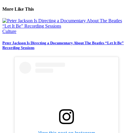
More Like This
Culture
Peter Jackson Is Directing a Documentary About The Beatles “Let It Be”
Recording Sessions
View this post on Instagram