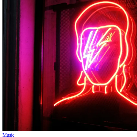
Music