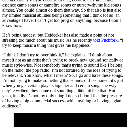
essence camp songs or campfire songs or nursery-rhyme kid songs
almost. You could almost do them that way. So that also is just also
my limited musical abilities being something that I think [of as] an
advantage I have. I can’t get too prog on anything, because I don’t
know how.”
He’s being modest, but Heidecker has also made a point of not
stressing too much about his music. As he recently
told Pitchfork
, “I
try to keep music a thing that gives me happiness.”
“I think I don’t try to overthink it,” he explains. “I think about
myself not as an artist that’s trying to break new ground sonically or
music style-wise. Not somebody that’s trying to sound like I belong
on the radio, the pop radio. I’m not tortured by the idea of trying to
be relevant. You know what I mean? So, I go and have these songs.
I’m not trying to make something that sounds old-fashioned, it’s just
when you get certain players together and certain songs the way
they’re written, they come out sounding a little bit like that. But
yeah, luckily it’s not my only thing I do, so I don’t feel the pressure
of having a big commercial success with anything or having a giant
audience.”