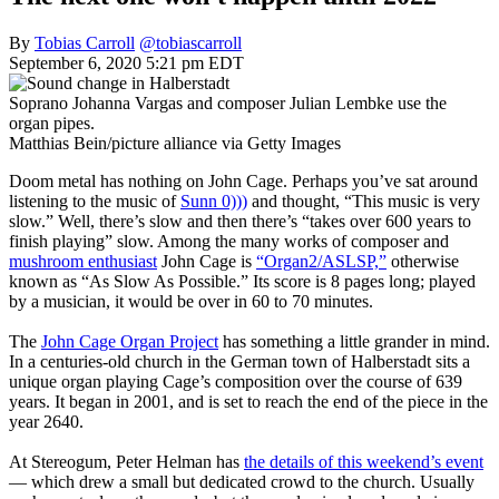
By
Tobias Carroll
@tobiascarroll
September 6, 2020 5:21 pm EDT
Soprano Johanna Vargas and composer Julian Lembke use the
organ pipes.
Matthias Bein/picture alliance via Getty Images
Doom metal has nothing on John Cage. Perhaps you’ve sat around
listening to the music of
Sunn 0)))
and thought, “This music is very
slow.” Well, there’s slow and then there’s “takes over 600 years to
finish playing” slow. Among the many works of composer and
mushroom enthusiast
John Cage is
“Organ2/ASLSP,”
otherwise
known as “As Slow As Possible.” Its score is 8 pages long; played
by a musician, it would be over in 60 to 70 minutes.
The
John Cage Organ Project
has something a little grander in mind.
In a centuries-old church in the German town of Halberstadt sits a
unique organ playing Cage’s composition over the course of 639
years. It began in 2001, and is set to reach the end of the piece in the
year 2640.
At Stereogum, Peter Helman has
the details of this weekend’s event
— which drew a small but dedicated crowd to the church. Usually