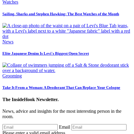
Watches
Sailing, Sharks and Stephen Hawking: The Best Watches of the Month
News
Elite Japanese Denim Is Levi's Biggest Open Secret
Grooming
Take It From a Woman: A Deodorant That Can Replace Your Cologne
The InsideHook Newsletter.
News, advice and insights for the most interesting person in the
room.
Email
Please enter a valid email address.