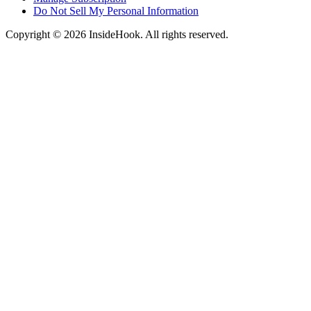
Do Not Sell My Personal Information
Copyright © 2026 InsideHook. All rights reserved.