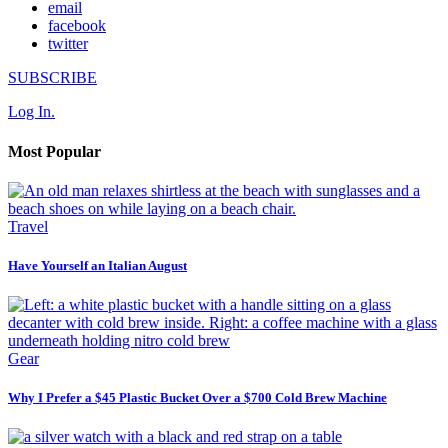
email
facebook
twitter
SUBSCRIBE
Log In.
Most Popular
Travel
Have Yourself an Italian August
Gear
Why I Prefer a $45 Plastic Bucket Over a $700 Cold Brew Machine