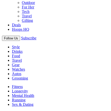
Outdoor
For Her
Tech
Travel
Gifting
Deals
Hoops HQ
Subscribe
Follow Us
Style
Drinks
Food
Travel
Gear
Watches
Autos
Grooming
Fitness
Longevity
Mental Health
Running
Sex & Dating