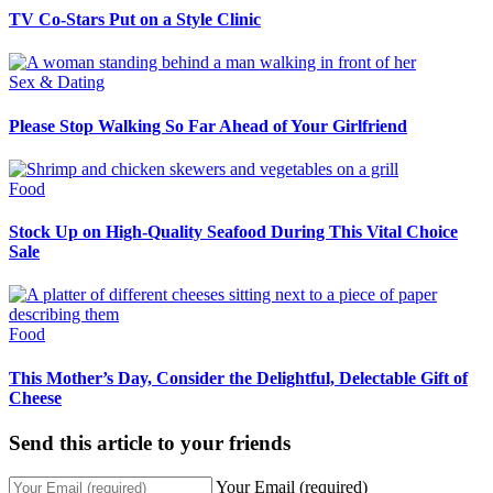
TV Co-Stars Put on a Style Clinic
Sex & Dating
Please Stop Walking So Far Ahead of Your Girlfriend
Food
Stock Up on High-Quality Seafood During This Vital Choice
Sale
Food
This Mother’s Day, Consider the Delightful, Delectable Gift of
Cheese
Send this article to your friends
Your Email (required)