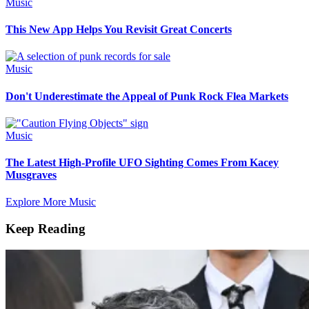
Music
This New App Helps You Revisit Great Concerts
Music
Don't Underestimate the Appeal of Punk Rock Flea Markets
Music
The Latest High-Profile UFO Sighting Comes From Kacey
Musgraves
Explore More Music
Keep Reading