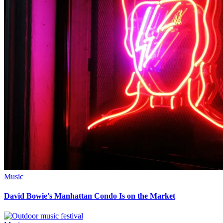
Music
David Bowie's Manhattan Condo Is on the Market