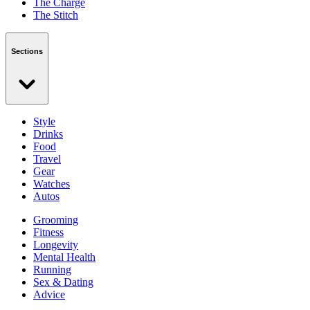
The Charge
The Stitch
Sections
Style
Drinks
Food
Travel
Gear
Watches
Autos
Grooming
Fitness
Longevity
Mental Health
Running
Sex & Dating
Advice