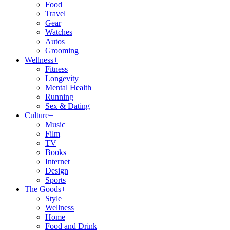
Food
Travel
Gear
Watches
Autos
Grooming
Wellness
+
Fitness
Longevity
Mental Health
Running
Sex & Dating
Culture
+
Music
Film
TV
Books
Internet
Design
Sports
The Goods
+
Style
Wellness
Home
Food and Drink