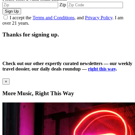
Zip
Sign Up
I accept the
Terms and Conditions
, and
Privacy Policy
. I am
over 21 years.
Thanks for signing up.
Check out our other expertly curated newsletters — our weekly
travel dossier, our daily deals roundup —
right this way
.
×
More Music, Right This Way