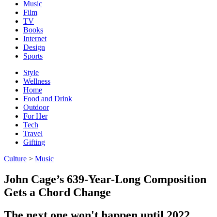
Music
Film
TV
Books
Internet
Design
Sports
Style
Wellness
Home
Food and Drink
Outdoor
For Her
Tech
Travel
Gifting
Culture
>
Music
John Cage’s 639-Year-Long Composition
Gets a Chord Change
The next one won't happen until 2022