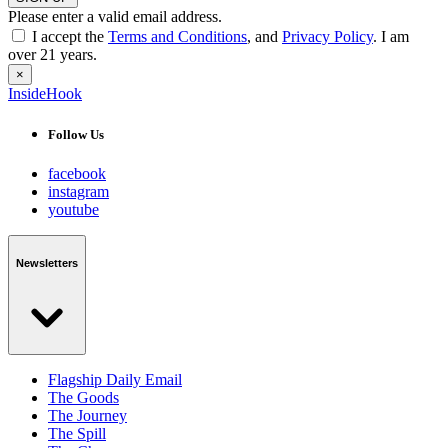
Please enter a valid email address.
I accept the
Terms and Conditions
, and
Privacy Policy
. I am
over 21 years.
×
InsideHook
Follow Us
facebook
instagram
youtube
Newsletters
Flagship Daily Email
The Goods
The Journey
The Spill