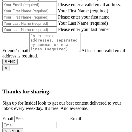
Please enter a valid email address.
Your First Name (required)
Please enter your first name.
Your Last Name (required)
Please enter your last name.
Friends' email
At least one valid email
address is required.
SEND
×
Thanks for sharing,
Sign up for InsideHook to get our best content delivered to your
inbox every weekday. It’s free. And awesome.
Email
Email
SIGN UP