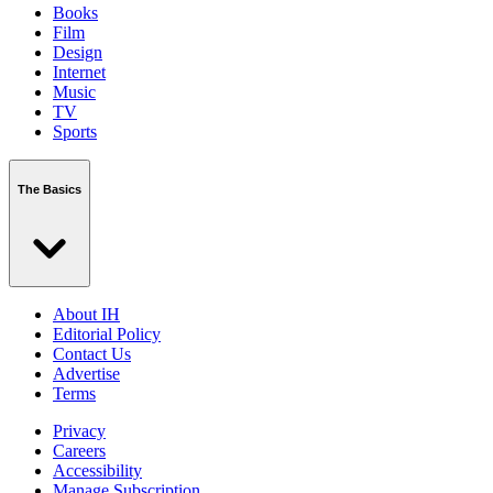
Books
Film
Design
Internet
Music
TV
Sports
The Basics
About IH
Editorial Policy
Contact Us
Advertise
Terms
Privacy
Careers
Accessibility
Manage Subscription