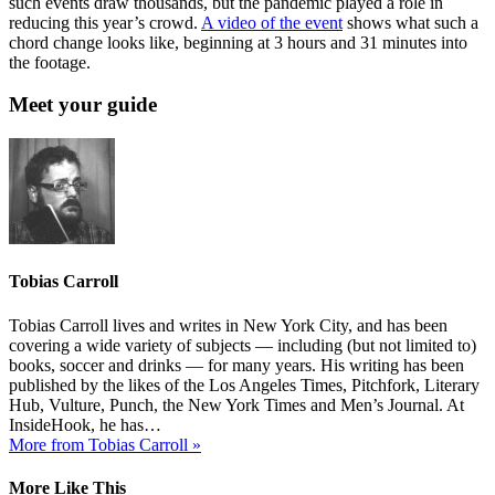
such events draw thousands, but the pandemic played a role in
reducing this year’s crowd.
A video of the event
shows what such a
chord change looks like, beginning at 3 hours and 31 minutes into
the footage.
Meet your guide
Tobias Carroll
Tobias Carroll lives and writes in New York City, and has been
covering a wide variety of subjects — including (but not limited to)
books, soccer and drinks — for many years. His writing has been
published by the likes of the Los Angeles Times, Pitchfork, Literary
Hub, Vulture, Punch, the New York Times and Men’s Journal. At
InsideHook, he has…
More from Tobias Carroll »
More Like This