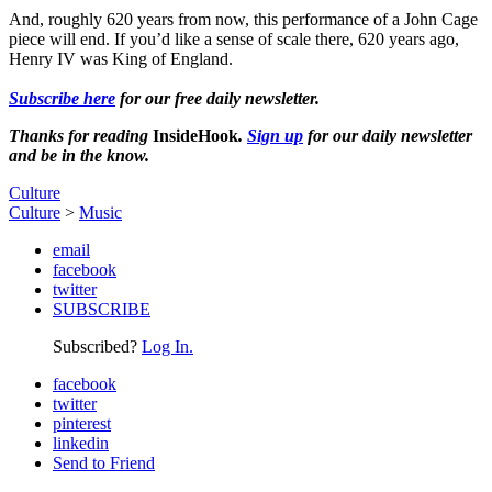
And, roughly 620 years from now, this performance of a John Cage
piece will end. If you’d like a sense of scale there, 620 years ago,
Henry IV was King of England.
Subscribe here
for our free daily newsletter.
Thanks for reading
InsideHook
.
Sign up
for our daily newsletter
and be in the know.
Culture
Culture
>
Music
email
facebook
twitter
SUBSCRIBE
Subscribed?
Log In.
facebook
twitter
pinterest
linkedin
Send to Friend