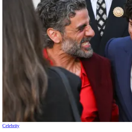
Celebrity