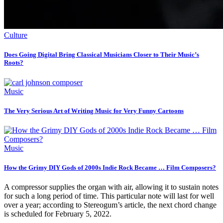
Culture
Does Going Digital Bring Classical Musicians Closer to Their Music’s
Roots?
Music
The Very Serious Art of Writing Music for Very Funny Cartoons
Music
How the Grimy DIY Gods of 2000s Indie Rock Became … Film Composers?
A compressor supplies the organ with air, allowing it to sustain notes
for such a long period of time. This particular note will last for well
over a year; according to Stereogum’s article, the next chord change
is scheduled for February 5, 2022.