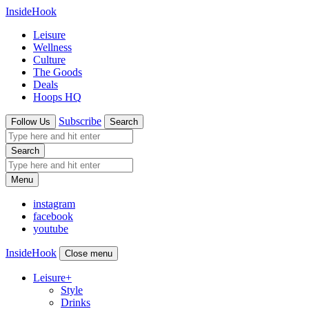
InsideHook
Leisure
Wellness
Culture
The Goods
Deals
Hoops HQ
Subscribe
Follow Us
Search
Search
Menu
instagram
facebook
youtube
InsideHook
Close menu
Leisure
+
Style
Drinks