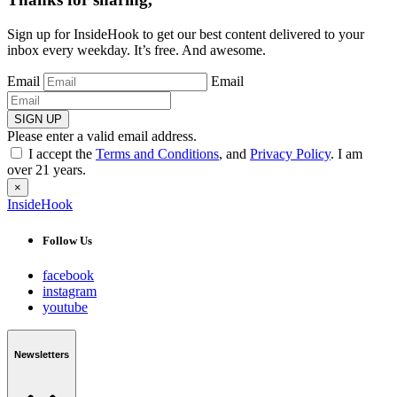
Sign up for InsideHook to get our best content delivered to your
inbox every weekday. It’s free. And awesome.
Email
Email
SIGN UP
Please enter a valid email address.
I accept the
Terms and Conditions
, and
Privacy Policy
. I am
over 21 years.
×
InsideHook
Follow Us
facebook
instagram
youtube
Newsletters