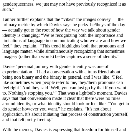
genderqueerness, we just may not have previously recognized it as
such.”
Tanner further explains that the “vibes” the images convey — the
primary metric by which Davies says he picks he/theys of the day
— actually get to the root of how the way we talk about gender
identity is changing: “We’re recognizing both the importance and
limitations of language in communicating who we are and how we
feel.” they explain., “This trend highlights both that pronouns and
language matter, while simultaneously recognizing that sometimes
imagery (rather than words) better captures a sense of identity.”
Davies’ personal journey with gender identity was one of
experimentation. “I had a conversation with a trans friend about
being non binary and the binary in general, and I was like, ‘I feel
like sometimes when people refer to me, they/them pronouns can
feel right.’ And they said ‘Well, you can just go by that if you want
to. Nothing’s stopping you.’” That was a lightbulb moment. Davies
says that that conversation made it clear that there were no rules
around identity, or what identity should look or feel like. “You get to
do gender however you want.” he explains, “It’s not about
application, it’s about initiating that process of construction yourself,
and that felt pretty freeing.”
With the memes, Davies is expressing that freedom for himself and