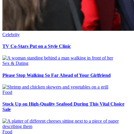
Celebrity
TV Co-Stars Put on a Style Clinic
Sex & Dating
Please Stop Walking So Far Ahead of Your Girlfriend
Food
Stock Up on High-Quality Seafood During This Vital Choice
Sale
Food