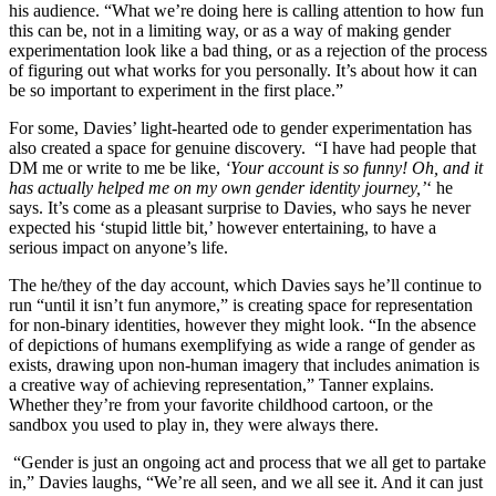
his audience. “What we’re doing here is calling attention to how fun
this can be, not in a limiting way, or as a way of making gender
experimentation look like a bad thing, or as a rejection of the process
of figuring out what works for you personally. It’s about how it can
be so important to experiment in the first place.”
For some, Davies’ light-hearted ode to gender experimentation has
also created a space for genuine discovery. “I have had people that
DM me or write to me be like,
‘Your account is so funny! Oh, and it
has actually helped me on my own gender identity journey,’
‘ he
says. It’s come as a pleasant surprise to Davies, who says he never
expected his ‘stupid little bit,’ however entertaining, to have a
serious impact on anyone’s life.
The he/they of the day account, which Davies says he’ll continue to
run “until it isn’t fun anymore,” is creating space for representation
for non-binary identities, however they might look. “In the absence
of depictions of humans exemplifying as wide a range of gender as
exists, drawing upon non-human imagery that includes animation is
a creative way of achieving representation,” Tanner explains.
Whether they’re from your favorite childhood cartoon, or the
sandbox you used to play in, they were always there.
“Gender is just an ongoing act and process that we all get to partake
in,” Davies laughs, “We’re all seen, and we all see it. And it can just