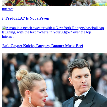
Internet
@FreddyLA7 Is Not a Psyop
Internet
Jack Coyne: Knicks, Burgers, Boomer Music Beef