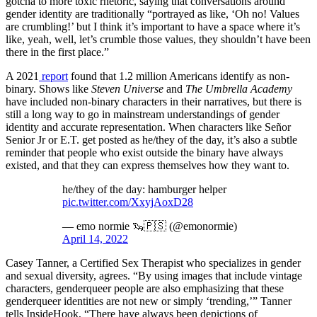
gotcha to more toxic rhetoric, saying that conversations around
gender identity are traditionally “portrayed as like, ‘Oh no! Values
are crumbling!’ but I think it’s important to have a space where it’s
like, yeah, well, let’s crumble those values, they shouldn’t have been
there in the first place.”
A 2021
report
found that 1.2 million Americans identify as non-
binary. Shows like
Steven Universe
and
The Umbrella Academy
have included non-binary characters in their narratives, but there is
still a long way to go in mainstream understandings of gender
identity and accurate representation. When characters like Señor
Senior Jr or E.T. get posted as he/they of the day, it’s also a subtle
reminder that people who exist outside the binary have always
existed, and that they can express themselves how they want to.
he/they of the day: hamburger helper
pic.twitter.com/XxyjAoxD28
— emo normie 🦦🇵🇸 (@emonormie)
April 14, 2022
Casey Tanner, a Certified Sex Therapist who specializes in gender
and sexual diversity, agrees. “By using images that include vintage
characters, genderqueer people are also emphasizing that these
genderqueer identities are not new or simply ‘trending,’” Tanner
tells InsideHook, “There have always been depictions of