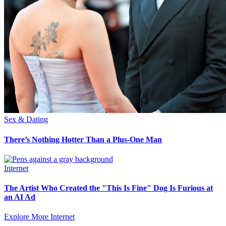
Sex & Dating
There’s Nothing Hotter Than a Plus-One Man
Internet
The Artist Who Created the "This Is Fine" Dog Is Furious at
an AI Ad
Explore More Internet