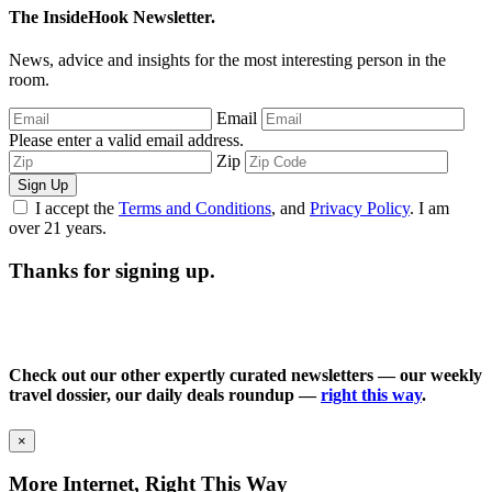
The InsideHook Newsletter.
News, advice and insights for the most interesting person in the
room.
Email
Please enter a valid email address.
Zip
Sign Up
I accept the
Terms and Conditions
, and
Privacy Policy
. I am
over 21 years.
Thanks for signing up.
Check out our other expertly curated newsletters — our weekly
travel dossier, our daily deals roundup —
right this way
.
×
More Internet, Right This Way