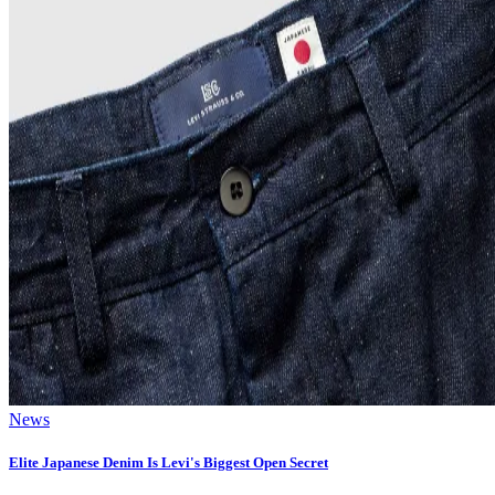
News
Elite Japanese Denim Is Levi's Biggest Open Secret