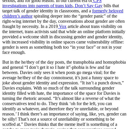
serious, and for good reason. In our current era of
CPS
investigations into parents of trans kids
,
Don’t Say Gay
bills that
target talk of gender identity in classrooms, and a
formerly beloved
children’s author
spiraling deeper into the “gender panic” of the
right-wing internet by the day, conversations about gender are often
fraught by necessity. In a 2019
Vox
article about trans visibility on
the internet, trans activists said that while an online platform initially
provided a welcome shift in discussing gender and gender identity,
with increased visibility in online spaces came vulnerability offline:
gender is seen as something both too “in your face” or not in your
face enough.
But in the he/they of the day posts, the transphobia and homophobia
and general “I don’t get it so I hate it”-phobia is few and far
between. Davies only sees it when posts go mega viral; for the
average he/they of the day connoisseur, it’s just a funny space to
joke about gender identity and expression. “It isn’t a punch down,”
Davies explains. With so much of the talk surrounding gender
identity filled with hate, the importance of the space for Davies is
turning the rhetoric around. “It’s almost like a reverse of what the
conservatives tend to do. They think ‘oh for the left, you can
identify as whatever, and therefore they’re unreliable, or beyond
reason.’ I think there’s an importance of saying, like, yes, gender can
be silly! That’s not a source of unreliability or something to be
scoffed at.” Davies thinks that the meme itself is something of a