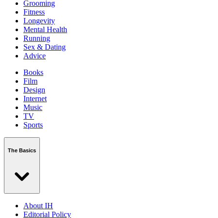
Grooming
Fitness
Longevity
Mental Health
Running
Sex & Dating
Advice
Books
Film
Design
Internet
Music
TV
Sports
The Basics
About IH
Editorial Policy