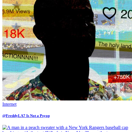
Internet
@FreddyLA7 Is Not a Psyop