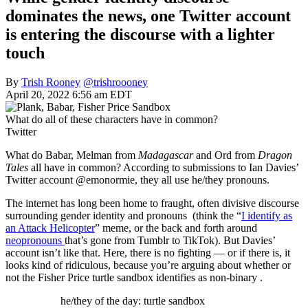
dominates the news, one Twitter account
is entering the discourse with a lighter
touch
By
Trish Rooney
@trishroooney
April 20, 2022 6:56 am EDT
What do all of these characters have in common?
Twitter
What do Babar, Melman from
Madagascar
and Ord from
Dragon
Tales
all have in common? According to submissions to Ian Davies’
Twitter account @emonormie, they all use he/they pronouns.
The internet has long been home to fraught, often divisive discourse
surrounding gender identity and pronouns (think the “
I identify as
an Attack Helicopter
” meme, or the back and forth around
neopronouns
that’s gone from Tumblr to TikTok). But Davies’
account isn’t like that. Here, there is no fighting — or if there is, it
looks kind of ridiculous, because you’re arguing about whether or
not the Fisher Price turtle sandbox identifies as non-binary .
he/they of the day: turtle sandbox