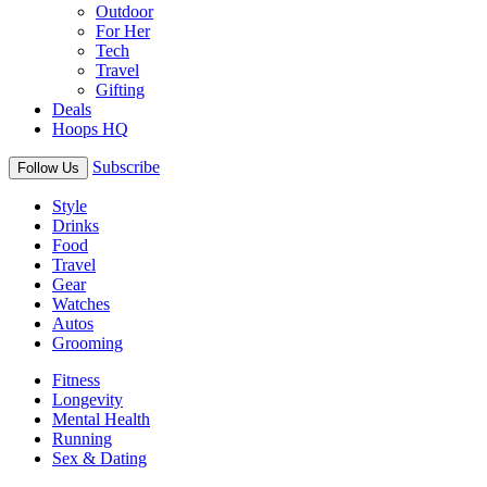
Outdoor
For Her
Tech
Travel
Gifting
Deals
Hoops HQ
Subscribe
Follow Us
Style
Drinks
Food
Travel
Gear
Watches
Autos
Grooming
Fitness
Longevity
Mental Health
Running
Sex & Dating