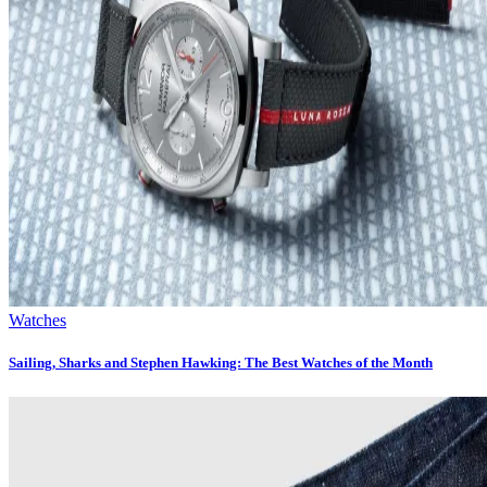
Watches
Sailing, Sharks and Stephen Hawking: The Best Watches of the Month