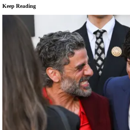
Keep Reading