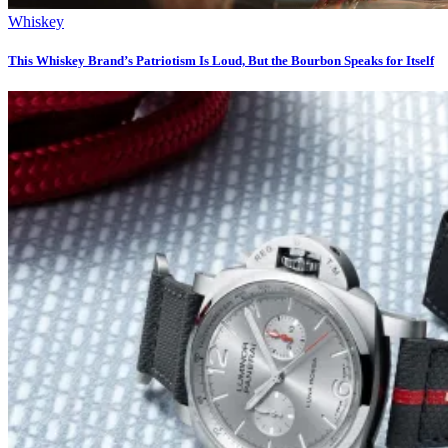
Whiskey
This Whiskey Brand’s Patriotism Is Loud, But the Bourbon Speaks for Itself