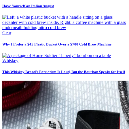
Have Yourself an Italian August
Gear
Why I Prefer a $45 Plastic Bucket Over a $700 Cold Brew Machine
Whiskey
This Whiskey Brand’s Patriotism Is Loud, But the Bourbon Speaks for Itself