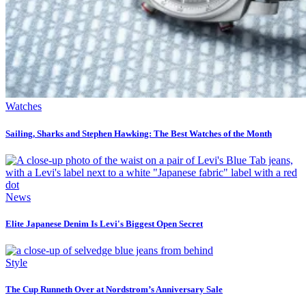
Watches
Sailing, Sharks and Stephen Hawking: The Best Watches of the Month
News
Elite Japanese Denim Is Levi's Biggest Open Secret
Style
The Cup Runneth Over at Nordstrom’s Anniversary Sale