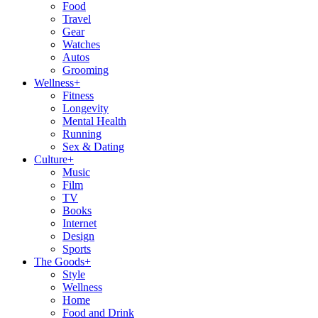
Food
Travel
Gear
Watches
Autos
Grooming
Wellness
+
Fitness
Longevity
Mental Health
Running
Sex & Dating
Culture
+
Music
Film
TV
Books
Internet
Design
Sports
The Goods
+
Style
Wellness
Home
Food and Drink