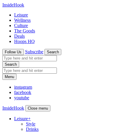
InsideHook
Leisure
Wellness
Culture
The Goods
Deals
Hoops HQ
Subscribe
Follow Us
Search
Search
Menu
instagram
facebook
youtube
InsideHook
Close menu
Leisure
+
Style
Drinks