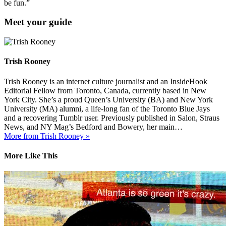
be fun.”
Meet your guide
Trish Rooney
Trish Rooney is an internet culture journalist and an InsideHook
Editorial Fellow from Toronto, Canada, currently based in New
York City. She’s a proud Queen’s University (BA) and New York
University (MA) alumni, a life-long fan of the Toronto Blue Jays
and a recovering Tumblr user. Previously published in Salon, Straus
News, and NY Mag’s Bedford and Bowery, her main…
More from Trish Rooney »
More Like This