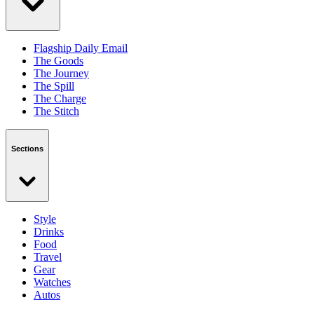
Flagship Daily Email
The Goods
The Journey
The Spill
The Charge
The Stitch
Sections
Style
Drinks
Food
Travel
Gear
Watches
Autos