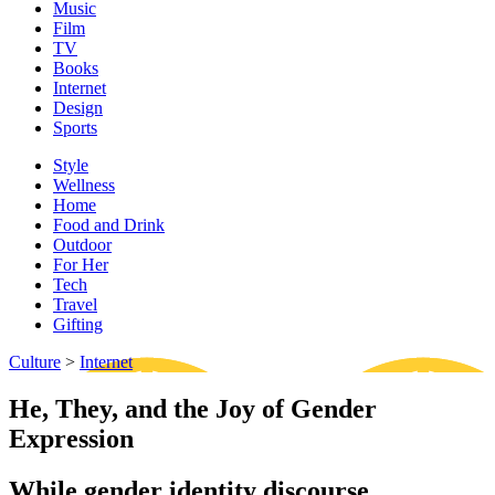
Music
Film
TV
Books
Internet
Design
Sports
Style
Wellness
Home
Food and Drink
Outdoor
For Her
Tech
Travel
Gifting
Culture
>
Internet
He, They, and the Joy of Gender
Expression
While gender identity discourse