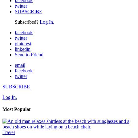
facebook
twitter
SUBSCRIBE
Subscribed?
Log In.
facebook
twitter
pinterest
linkedin
Send to Friend
email
facebook
twitter
SUBSCRIBE
Log In.
Most Popular
Travel