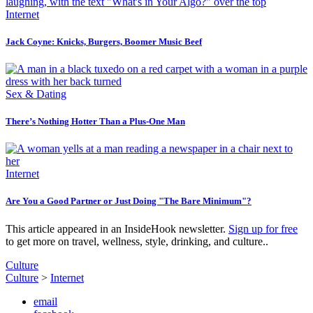
Internet
Jack Coyne: Knicks, Burgers, Boomer Music Beef
Sex & Dating
There’s Nothing Hotter Than a Plus-One Man
Internet
Are You a Good Partner or Just Doing "The Bare Minimum"?
This article appeared in an InsideHook newsletter.
Sign up for free
to get more on travel, wellness, style, drinking, and culture..
Culture
Culture
>
Internet
email