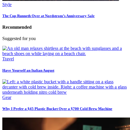
Style
The Cup Runneth Over at Nordstrom’s Anniversary Sale
Recommended
Suggested for you
Travel
Have Yourself an Italian August
Gear
Why I Prefer a $45 Plastic Bucket Over a $700 Cold Brew Machine