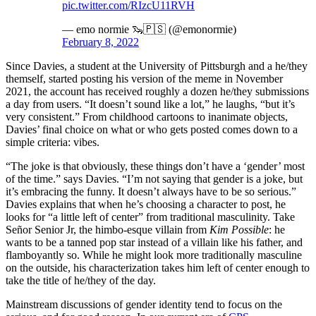
pic.twitter.com/RIzcU11RVH
— emo normie 🦦🇵🇸 (@emonormie)
February 8, 2022
Since Davies, a student at the University of Pittsburgh and a he/they
themself, started posting his version of the meme in November
2021, the account has received roughly a dozen he/they submissions
a day from users. “It doesn’t sound like a lot,” he laughs, “but it’s
very consistent.” From childhood cartoons to inanimate objects,
Davies’ final choice on what or who gets posted comes down to a
simple criteria: vibes.
“The joke is that obviously, these things don’t have a ‘gender’ most
of the time.” says Davies. “I’m not saying that gender is a joke, but
it’s embracing the funny. It doesn’t always have to be so serious.”
Davies explains that when he’s choosing a character to post, he
looks for “a little left of center” from traditional masculinity. Take
Señor Senior Jr, the himbo-esque villain from
Kim Possible
: he
wants to be a tanned pop star instead of a villain like his father, and
flamboyantly so. While he might look more traditionally masculine
on the outside, his characterization takes him left of center enough to
take the title of he/they of the day.
Mainstream discussions of gender identity tend to focus on the