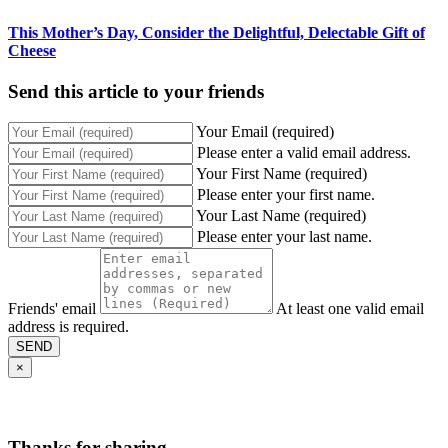
This Mother’s Day, Consider the Delightful, Delectable Gift of
Cheese
Send this article to your friends
Your Email (required)
Please enter a valid email address.
Your First Name (required)
Please enter your first name.
Your Last Name (required)
Please enter your last name.
Friends' email
At least one valid email
address is required.
SEND
×
Thanks for sharing,