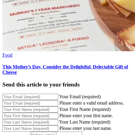
Food
This Mother’s Day, Consider the Delightful, Delectable Gift of
Cheese
Send this article to your friends
Your Email (required)
Please enter a valid email address.
Your First Name (required)
Please enter your first name.
Your Last Name (required)
Please enter your last name.