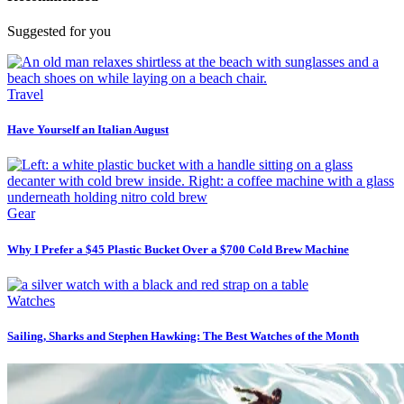
Suggested for you
Travel
Have Yourself an Italian August
Gear
Why I Prefer a $45 Plastic Bucket Over a $700 Cold Brew Machine
Watches
Sailing, Sharks and Stephen Hawking: The Best Watches of the Month