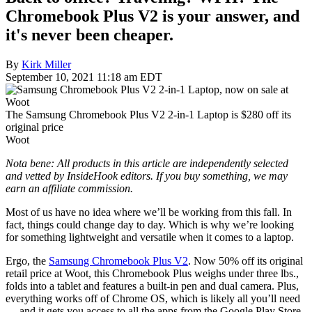
Chromebook Plus V2 is your answer, and
it's never been cheaper.
By
Kirk Miller
September 10, 2021 11:18 am EDT
The Samsung Chromebook Plus V2 2-in-1 Laptop is $280 off its
original price
Woot
Nota bene: All products in this article are independently selected
and vetted by InsideHook editors. If you buy something, we may
earn an affiliate commission.
Most of us have no idea where we’ll be working from this fall. In
fact, things could change day to day. Which is why we’re looking
for something lightweight and versatile when it comes to a laptop.
Ergo, the
Samsung Chromebook Plus V2
. Now 50% off its original
retail price at Woot, this Chromebook Plus weighs under three lbs.,
folds into a tablet and features a built-in pen and dual camera. Plus,
everything works off of Chrome OS, which is likely all you’ll need
— and it gets you access to all the apps from the Google Play Store.