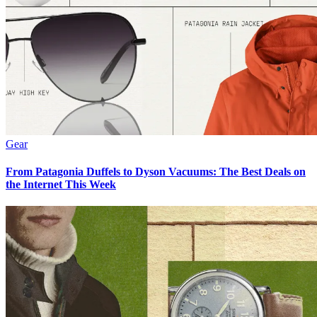
Gear
From Patagonia Duffels to Dyson Vacuums: The Best Deals on
the Internet This Week