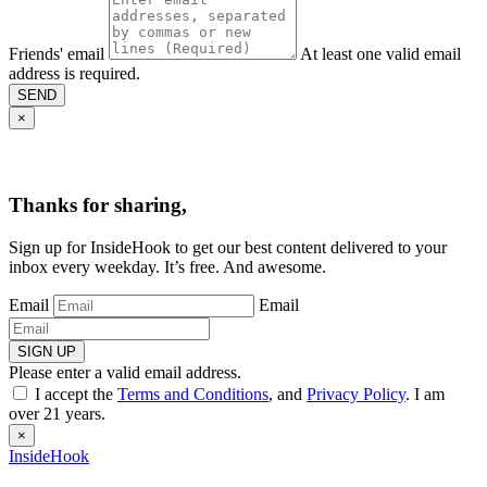
Friends' email
At least one valid email
address is required.
SEND
×
Thanks for sharing,
Sign up for InsideHook to get our best content delivered to your
inbox every weekday. It’s free. And awesome.
Email
Email
SIGN UP
Please enter a valid email address.
I accept the
Terms and Conditions
, and
Privacy Policy
. I am
over 21 years.
×
InsideHook