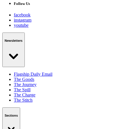
Follow Us
facebook
instagram
youtube
Newsletters
Flagship Daily Email
The Goods
The Journey
The Spill
The Charge
The Stitch
Sections