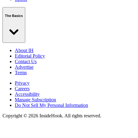
The Basics
About IH
Editorial Policy
Contact Us
Advertise
Terms
Privacy
Careers
Accessibility
Manage Subscription
Do Not Sell My Personal Information
Copyright © 2026 InsideHook. All rights reserved.