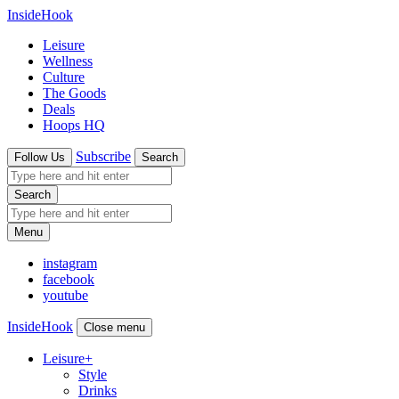
InsideHook
Leisure
Wellness
Culture
The Goods
Deals
Hoops HQ
Subscribe
Follow Us
Search
Search
Menu
instagram
facebook
youtube
InsideHook
Close menu
Leisure
+
Style
Drinks