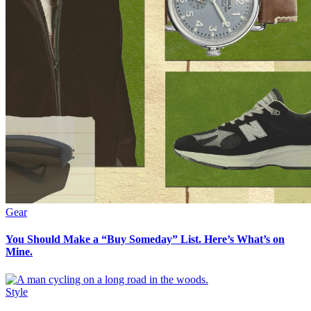
Gear
You Should Make a “Buy Someday” List. Here’s What’s on
Mine.
Style