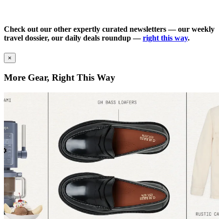
Check out our other expertly curated newsletters — our weekly
travel dossier, our daily deals roundup —
right this way
.
×
More Gear, Right This Way