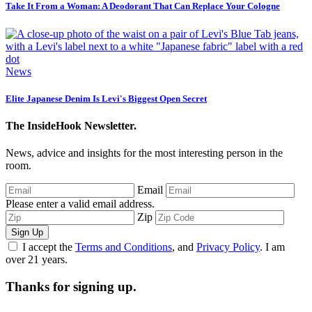
Take It From a Woman: A Deodorant That Can Replace Your Cologne
News
Elite Japanese Denim Is Levi's Biggest Open Secret
The InsideHook Newsletter.
News, advice and insights for the most interesting person in the
room.
Email
Please enter a valid email address.
Zip
Sign Up
I accept the
Terms and Conditions
, and
Privacy Policy
. I am
over 21 years.
Thanks for signing up.