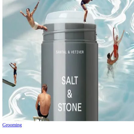
Grooming