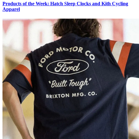
Products of the Week: Hatch Sleep Clocks and Kith Cycling
Apparel