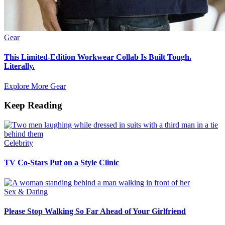
Gear
This Limited-Edition Workwear Collab Is Built Tough.
Literally.
Explore More Gear
Keep Reading
Celebrity
TV Co-Stars Put on a Style Clinic
Sex & Dating
Please Stop Walking So Far Ahead of Your Girlfriend