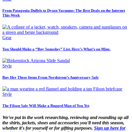
From Patagonia Duffels to Dyson Vacuums: The Best Deals on the Internet
This Week
Gear
You Should Make a “Buy Someday” List. Here’s What’s on Mine.
Style
Buy Her These Items From Nordstrom’s Anniversary Sale
Style
The Filson Sale Will Make a Rugged Man of You Yet
We've put in the work researching, reviewing and rounding up all
the shirts, jackets, shoes and accessories you'll need this season,
whether it's for yourself or for gifting purposes.
Sign up here for