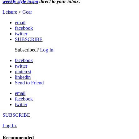
weekly style inspo
direct to your inbox.
Leisure
>
Gear
email
facebook
twitter
SUBSCRIBE
Subscribed?
Log In.
facebook
twitter
pinterest
linkedin
Send to Friend
email
facebook
twitter
SUBSCRIBE
Log In.
Recommended