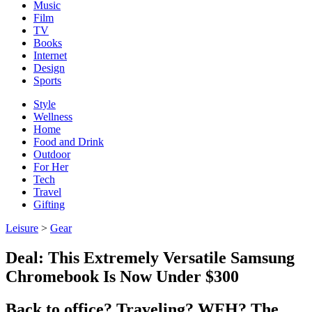
Music
Film
TV
Books
Internet
Design
Sports
Style
Wellness
Home
Food and Drink
Outdoor
For Her
Tech
Travel
Gifting
Leisure
>
Gear
Deal: This Extremely Versatile Samsung
Chromebook Is Now Under $300
Back to office? Traveling? WFH? The