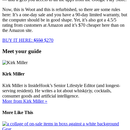
Now, this is Woot and this is refurbished, so there are some rules
here: It’s a one-day sale and you have a 90-day limited warranty, but
the computer should be in good shape. Yet, it’s also got a 4.5/5
rating from customers at Amazon and it’s $70 cheaper here than on
the Amazon site.
BUY IT HERE:
$550
$270
Meet your guide
Kirk Miller
Kirk Miller is InsideHook’s Senior Lifestyle Editor (and longest-
serving resident). He writes a lot about whisk(e)y, cocktails,
consumer goods and artificial intelligence.
More from Kirk Miller »
More Like This
Gear