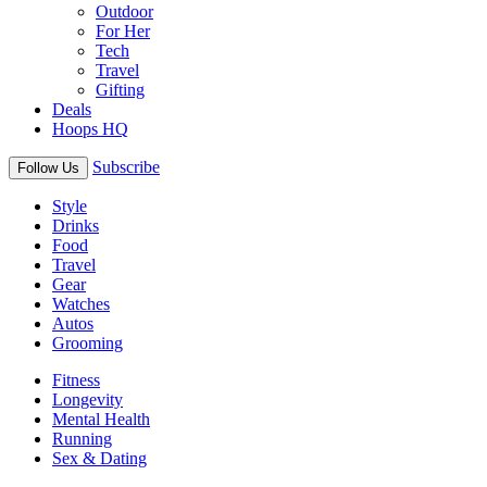
Outdoor
For Her
Tech
Travel
Gifting
Deals
Hoops HQ
Subscribe
Follow Us
Style
Drinks
Food
Travel
Gear
Watches
Autos
Grooming
Fitness
Longevity
Mental Health
Running
Sex & Dating