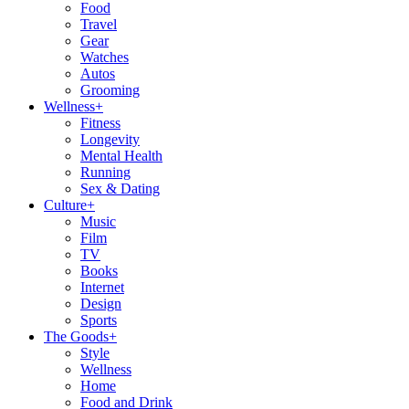
Food
Travel
Gear
Watches
Autos
Grooming
Wellness
+
Fitness
Longevity
Mental Health
Running
Sex & Dating
Culture
+
Music
Film
TV
Books
Internet
Design
Sports
The Goods
+
Style
Wellness
Home
Food and Drink