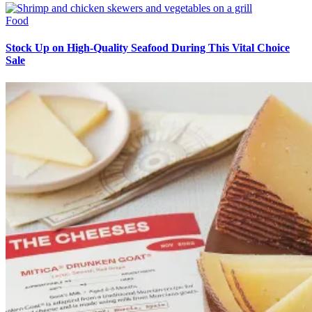
Food
Stock Up on High-Quality Seafood During This Vital Choice
Sale