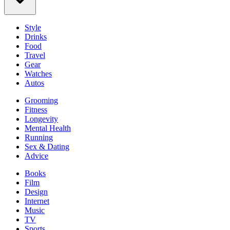
Style
Drinks
Food
Travel
Gear
Watches
Autos
Grooming
Fitness
Longevity
Mental Health
Running
Sex & Dating
Advice
Books
Film
Design
Internet
Music
TV
Sports