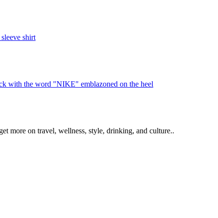
get more on travel, wellness, style, drinking, and culture..