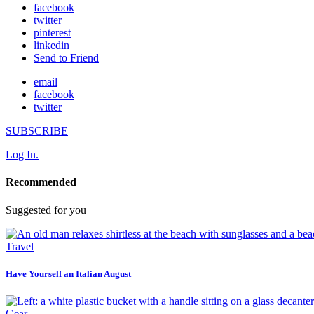
facebook
twitter
pinterest
linkedin
Send to Friend
email
facebook
twitter
SUBSCRIBE
Log In.
Recommended
Suggested for you
Travel
Have Yourself an Italian August
Gear