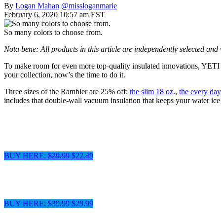
By
Logan Mahan
@missloganmarie
February 6, 2020 10:57 am EST
So many colors to choose from.
Nota bene: All products in this article are independently selected an
To make room for even more top-quality insulated innovations, YETI ha
your collection, now’s the time to do it.
Three sizes of the Rambler are 25% off:
the slim 18 oz
.,
the every day
includes that double-wall vacuum insulation that keeps your water ice
BUY HERE:
$29.99
$22.49
BUY HERE:
$39.99
$29.99