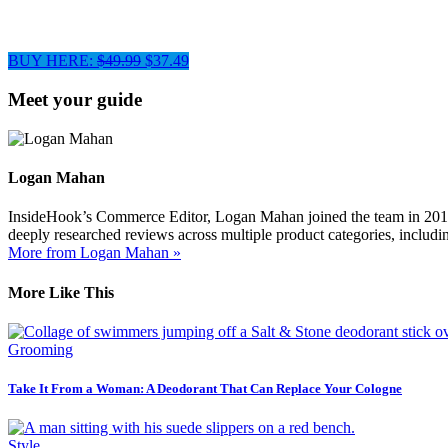
BUY HERE:
$49.99
$37.49
Meet your guide
Logan Mahan
InsideHook’s Commerce Editor, Logan Mahan joined the team in 2019. 
deeply researched reviews across multiple product categories, includin
More from Logan Mahan »
More Like This
Grooming
Take It From a Woman: A Deodorant That Can Replace Your Cologne
Style