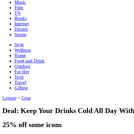
Music
Film
TV
Books
Internet
Design
Sports
Style
Wellness
Home
Food and Drink
Outdoor
For Her
Tech
Travel
Gifting
Leisure
>
Gear
Deal: Keep Your Drinks Cold All Day Wit
25% off some icons