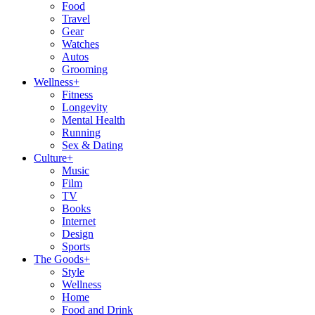
Food
Travel
Gear
Watches
Autos
Grooming
Wellness
+
Fitness
Longevity
Mental Health
Running
Sex & Dating
Culture
+
Music
Film
TV
Books
Internet
Design
Sports
The Goods
+
Style
Wellness
Home
Food and Drink