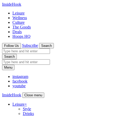
InsideHook
Leisure
Wellness
Culture
The Goods
Deals
Hoops HQ
Subscribe
Follow Us
Search
Search
Menu
instagram
facebook
youtube
InsideHook
Close menu
Leisure
+
Style
Drinks