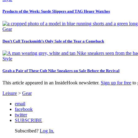
Products of the Week: Suede Slippers and TAG Heuer Watches
Gear
Don’t Call Tracksmith’s Only Sale of the Year a Comeback
Style
Grab a Pair of These Cult Nike Sneakers on Sale Before the Revival
This article appeared in an InsideHook newsletter.
Sign up for free
to 
Leisure
>
Gear
email
facebook
twitter
SUBSCRIBE
Subscribed?
Log In.