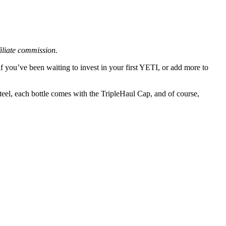
filiate commission.
f you’ve been waiting to invest in your first YETI, or add more to
steel, each bottle comes with the TripleHaul Cap, and of course,