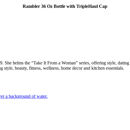
Rambler 36 Oz Bottle with TripleHaul Cap
She helms the “Take It From a Woman” series, offering style, dating a
g style, beauty, fitness, wellness, home decor and kitchen essentials.