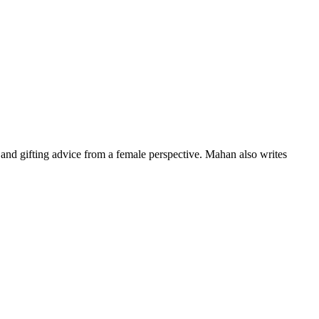
nd gifting advice from a female perspective. Mahan also writes