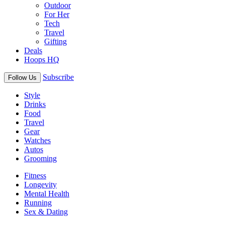
Outdoor
For Her
Tech
Travel
Gifting
Deals
Hoops HQ
Subscribe
Follow Us
Style
Drinks
Food
Travel
Gear
Watches
Autos
Grooming
Fitness
Longevity
Mental Health
Running
Sex & Dating