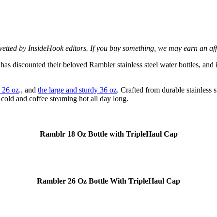
d vetted by InsideHook editors. If you buy something, we may earn an af
s discounted their beloved Rambler stainless steel water bottles, and i
 26 oz
., and
the large and sturdy 36 oz
. Crafted from durable stainless 
 cold and coffee steaming hot all day long.
Ramblr 18 Oz Bottle with TripleHaul Cap
Rambler 26 Oz Bottle With TripleHaul Cap