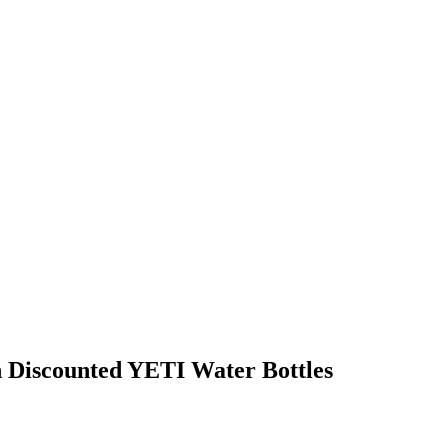
h Discounted YETI Water Bottles