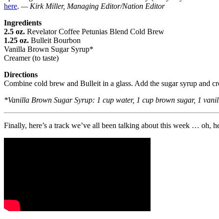
here
.
— Kirk Miller, Managing Editor/Nation Editor
Ingredients
2.5 oz.
Revelator Coffee Petunias Blend Cold Brew
1.25 oz.
Bulleit Bourbon
Vanilla Brown Sugar Syrup*
Creamer (to taste)
Directions
Combine cold brew and Bulleit in a glass. Add the sugar syrup and cre
*Vanilla Brown Sugar Syrup: 1 cup water, 1 cup brown sugar, 1 vanilla
Finally, here’s a track we’ve all been talking about this week … oh, h