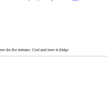
er for five minutes. Cool and store in fridge.