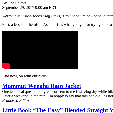
By The Editors
September 29, 2017 9:00 am EDT
Welcome to InsideHook’s Staff Picks, a compendium of what our editor
First, a lesson in heroism. As in: this is what you get for trying to be a
And now, on with our picks:
Mammut Wenaha Rain Jacket
One technical question of great concern to me is staying dry while h
After a weekend in the rain, I’m happy to say that this one did. It’s n
Francisco Editor
Little Book “The Easy” Blended Straight 