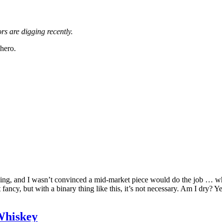
s are digging recently.
 hero.
iking, and I wasn’t convinced a mid-market piece would do the job … wh
ot fancy, but with a binary thing like this, it’s not necessary. Am I dr
Whiskey