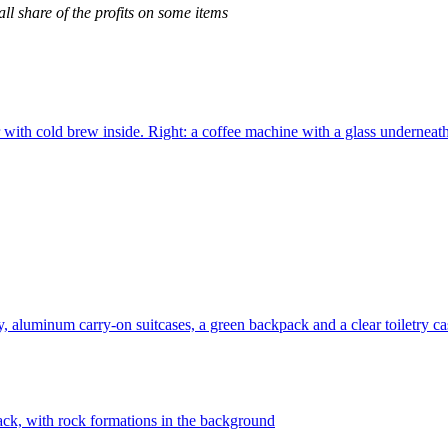
l share of the profits on some items