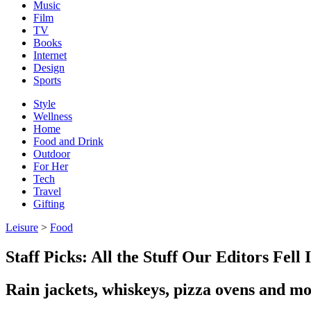
Music
Film
TV
Books
Internet
Design
Sports
Style
Wellness
Home
Food and Drink
Outdoor
For Her
Tech
Travel
Gifting
Leisure
>
Food
Staff Picks: All the Stuff Our Editors Fel
Rain jackets, whiskeys, pizza ovens and m