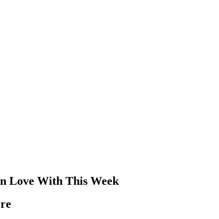
l In Love With This Week
ore