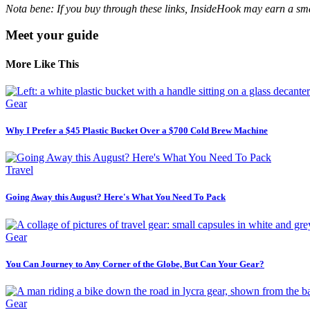
Nota bene: If you buy through these links, InsideHook may earn a smal
Meet your guide
More Like This
Gear
Why I Prefer a $45 Plastic Bucket Over a $700 Cold Brew Machine
Travel
Going Away this August? Here's What You Need To Pack
Gear
You Can Journey to Any Corner of the Globe, But Can Your Gear?
Gear