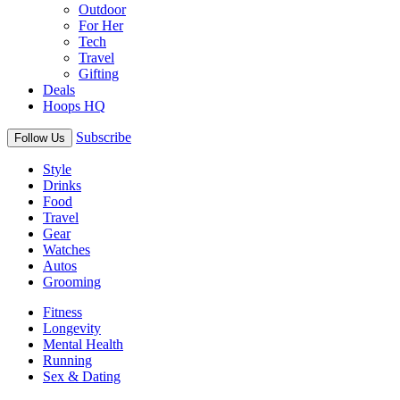
Outdoor
For Her
Tech
Travel
Gifting
Deals
Hoops HQ
Subscribe
Follow Us
Style
Drinks
Food
Travel
Gear
Watches
Autos
Grooming
Fitness
Longevity
Mental Health
Running
Sex & Dating