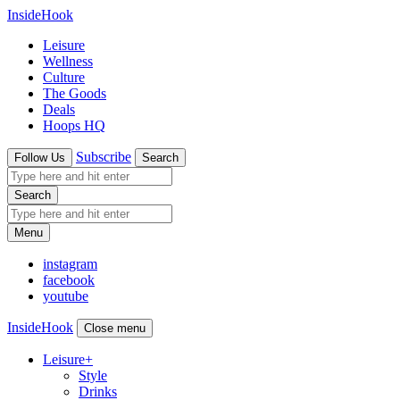
InsideHook
Leisure
Wellness
Culture
The Goods
Deals
Hoops HQ
Subscribe
Follow Us
Search
Search
Menu
instagram
facebook
youtube
InsideHook
Close menu
Leisure
+
Style
Drinks