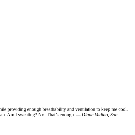
ile providing enough breathability and ventilation to keep me cool.
y? Yeah. Am I sweating? No. That’s enough.
— Diane Vadino, San