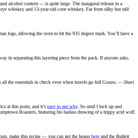
nd alcohol content — is quite large. The inaugural release in a
-rye whiskey and 13-year-old corn whiskey. Far from silky but still
than logs, allowing the oven to hit the 935 degree mark. You’ll have a
ay in separating this layering piece from the pack. If anyone asks,
 all the essentials in check even when travels go full Gonzo.
— Shari
a at this point, and it’s
easy to see why
. So until I luck up and
tumptown Roasters, featuring his badass drawing of a trippy acid wolf.
noon, make this recipe — you can get the beans
here
and the Bulleit