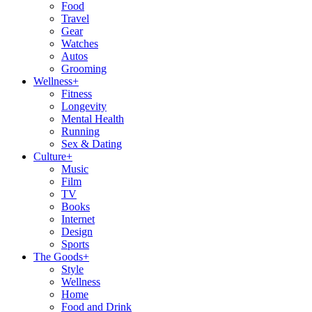
Food
Travel
Gear
Watches
Autos
Grooming
Wellness
+
Fitness
Longevity
Mental Health
Running
Sex & Dating
Culture
+
Music
Film
TV
Books
Internet
Design
Sports
The Goods
+
Style
Wellness
Home
Food and Drink