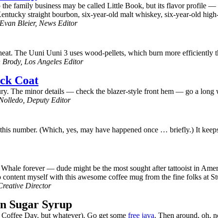
e family business may be called Little Book, but its flavor profile — a
 Kentucky straight bourbon, six-year-old malt whiskey, six-year-old high
Evan Bleier, News Editor
gh heat. The Uuni Uuni 3 uses wood-pellets, which burn more efficiently 
Brody, Los Angeles Editor
ack Coat
ury. The minor details — check the blazer-style front hem — go a long w
olledo, Deputy Editor
t this number. (Which, yes, may have happened once … briefly.) It keeps
 Whale forever — dude might be the most sought after tattooist in Americ
o content myself with this awesome coffee mug from the fine folks at S
reative Director
wn Sugar Syrup
l Coffee Day, but whatever). Go get some
free java
. Then around, oh, 