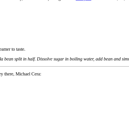
amer to taste.
 bean split in half. Dissolve sugar in boiling water, add bean and simm
ey there, Michael Cera: