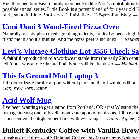
Eighth generation Beam family member Freddie Noe’s contribution to th
possible annual series, Little Book is a potent blend of four-year-old
fairly smooth, Little Book doesn’t finish like a 128-proof whiskey.
— 
Uuni Uuni 3 Wood-Fired Pizza Oven
Naturally, a tasty pizza needs great ingredients, but it also needs hi
rustic pie in about a minute. And the pizza peel is included.
— Reuben 
Levi’s Vintage Clothing Lot 3556 Check S
A faithful reproduction of a workwear staple from the early 20th cent
tell ’em it was a true vintage find. None will be the wiser.
— Michael N
This Is Ground Mod Laptop 3
I’d sooner leave for the airport without pants on than I would withou
Gab, New York Editor
Acid Wolf Mug
I’ve been wanting to get a tattoo from Portland, OR artist Winston the
manage to snag one of his diamond-rare appointment slots, I’ll have t
Transcendental enlightenment free with every sip. —
Danny Agnew, C
Bulleit Kentucky Coffee with Vanilla Bro
Speaking of coffee … it’s National Coffee Day (
every
day is Nationa