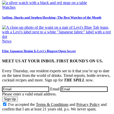
Watches
Sailing, Sharks and Stephen Hawking: The Best Watches of the Month
News
Elite Japanese Denim Is Levi's Biggest Open Secret
MEET US AT YOUR INBOX. FIRST ROUND'S ON US.
Every Thursday, our resident experts see to it that you’re up to date
on the latest from the world of drinks. Trend reports, bottle reviews,
cocktail recipes and more. Sign up for
THE SPILL
now.
Email
Please enter a valid email address.
Sign Up
I've accepted the
Terms & Conditions
and
Privacy Policy
and
confirm that I am at least 21 years old. p.s. We never spam.