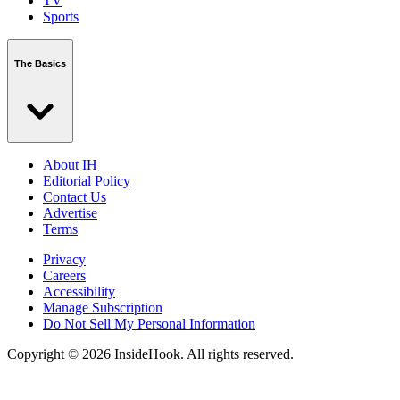
TV
Sports
The Basics
About IH
Editorial Policy
Contact Us
Advertise
Terms
Privacy
Careers
Accessibility
Manage Subscription
Do Not Sell My Personal Information
Copyright © 2026 InsideHook. All rights reserved.