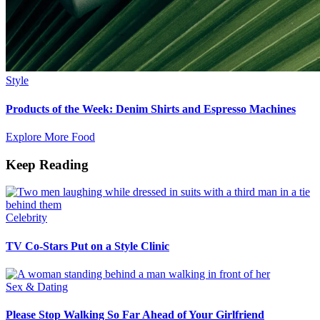
Style
Products of the Week: Denim Shirts and Espresso Machines
Explore More Food
Keep Reading
Celebrity
TV Co-Stars Put on a Style Clinic
Sex & Dating
Please Stop Walking So Far Ahead of Your Girlfriend