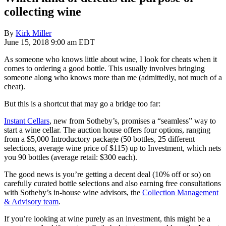
collecting wine
By
Kirk Miller
June 15, 2018 9:00 am EDT
As someone who knows little about wine, I look for cheats when it
comes to ordering a good bottle. This usually involves bringing
someone along who knows more than me (admittedly, not much of a
cheat).
But this is a shortcut that may go a bridge too far:
Instant Cellars
, new from Sotheby’s, promises a “seamless” way to
start a wine cellar. The auction house offers four options, ranging
from a $5,000 Introductory package (50 bottles, 25 different
selections, average wine price of $115) up to Investment, which nets
you 90 bottles (average retail: $300 each).
The good news is you’re getting a decent deal (10% off or so) on
carefully curated bottle selections and also earning free consultations
with Sotheby’s in-house wine advisors, the
Collection Management
& Advisory team
.
If you’re looking at wine purely as an investment, this might be a