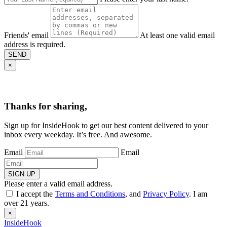
Friends' email
At least one valid email
address is required.
SEND
×
Thanks for sharing,
Sign up for InsideHook to get our best content delivered to your
inbox every weekday. It’s free. And awesome.
Email
Email
SIGN UP
Please enter a valid email address.
I accept the
Terms and Conditions
, and
Privacy Policy
. I am
over 21 years.
×
InsideHook