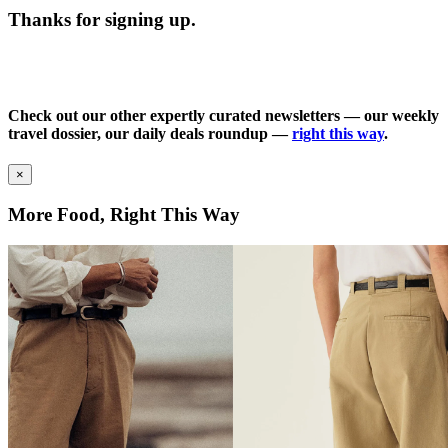
Thanks for signing up.
Check out our other expertly curated newsletters — our weekly
travel dossier, our daily deals roundup —
right this way
.
×
More Food, Right This Way