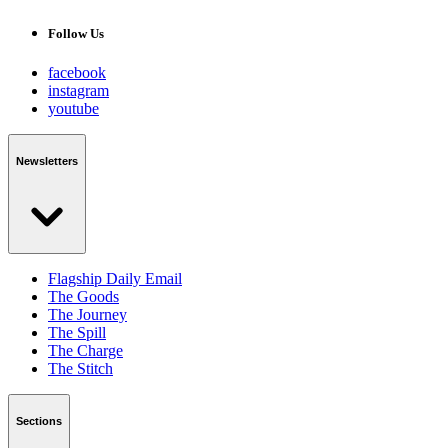
Follow Us
facebook
instagram
youtube
Newsletters
Flagship Daily Email
The Goods
The Journey
The Spill
The Charge
The Stitch
Sections