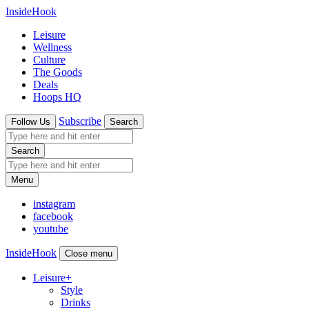
InsideHook
Leisure
Wellness
Culture
The Goods
Deals
Hoops HQ
Subscribe
Follow Us
Search
Search
Menu
instagram
facebook
youtube
InsideHook
Close menu
Leisure
+
Style
Drinks