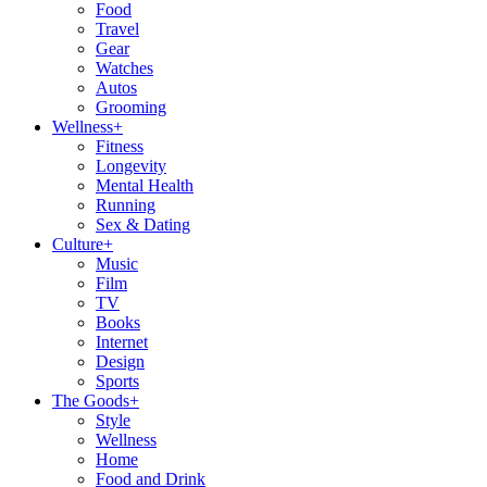
Food
Travel
Gear
Watches
Autos
Grooming
Wellness
+
Fitness
Longevity
Mental Health
Running
Sex & Dating
Culture
+
Music
Film
TV
Books
Internet
Design
Sports
The Goods
+
Style
Wellness
Home
Food and Drink