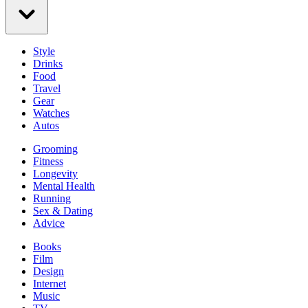
Style
Drinks
Food
Travel
Gear
Watches
Autos
Grooming
Fitness
Longevity
Mental Health
Running
Sex & Dating
Advice
Books
Film
Design
Internet
Music