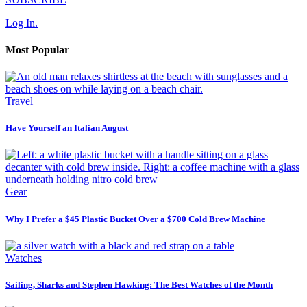
Log In.
Most Popular
Travel
Have Yourself an Italian August
Gear
Why I Prefer a $45 Plastic Bucket Over a $700 Cold Brew Machine
Watches
Sailing, Sharks and Stephen Hawking: The Best Watches of the Month