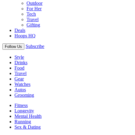
Outdoor
For Her
Tech
Travel
Gifting
Deals
Hoops HQ
Subscribe
Follow Us
Style
Drinks
Food
Travel
Gear
Watches
Autos
Grooming
Fitness
Longevity
Mental Health
Running
Sex & Dating