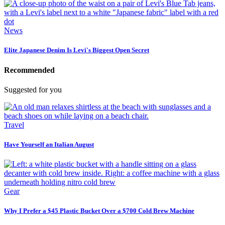
News
Elite Japanese Denim Is Levi's Biggest Open Secret
Recommended
Suggested for you
Travel
Have Yourself an Italian August
Gear
Why I Prefer a $45 Plastic Bucket Over a $700 Cold Brew Machine