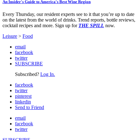
An Insider's Guide to America's Best Wine Region
Every Thursday, our resident experts see to it that you’re up to date
on the latest from the world of drinks. Trend reports, bottle reviews,
cocktail recipes and more. Sign up for
THE SPILL
now.
Leisure
>
Food
email
facebook
twitter
SUBSCRIBE
Subscribed?
Log In.
facebook
twitter
pinterest
linkedin
Send to Friend
email
facebook
twitter
SUBSCRIBE