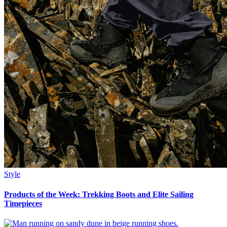
Style
Products of the Week: Trekking Boots and Elite Sailing
Timepieces