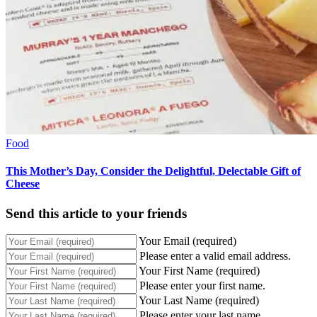
Food
This Mother’s Day, Consider the Delightful, Delectable Gift of
Cheese
Send this article to your friends
Your Email (required)
Please enter a valid email address.
Your First Name (required)
Please enter your first name.
Your Last Name (required)
Please enter your last name.