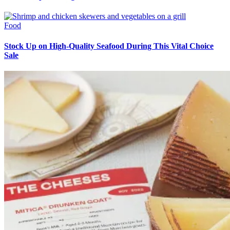
Food
Stock Up on High-Quality Seafood During This Vital Choice
Sale