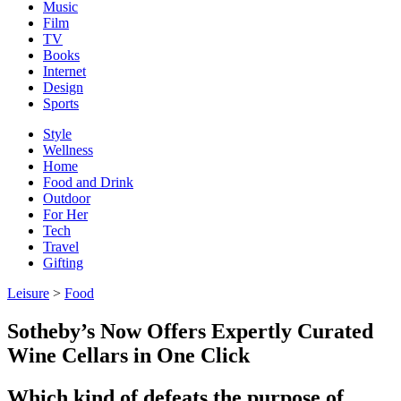
Music
Film
TV
Books
Internet
Design
Sports
Style
Wellness
Home
Food and Drink
Outdoor
For Her
Tech
Travel
Gifting
Leisure
>
Food
Sotheby’s Now Offers Expertly Curated
Wine Cellars in One Click
Which kind of defeats the purpose of