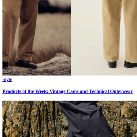
Style
Products of the Week: Vintage Cams and Technical Outerwear