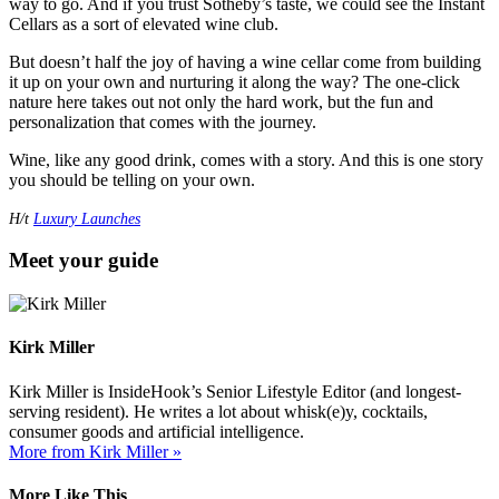
way to go. And if you trust Sotheby’s taste, we could see the Instant
Cellars as a sort of elevated wine club.
But doesn’t half the joy of having a wine cellar come from building
it up on your own and nurturing it along the way? The one-click
nature here takes out not only the hard work, but the fun and
personalization that comes with the journey.
Wine, like any good drink, comes with a story. And this is one story
you should be telling on your own.
H/t
Luxury Launches
Meet your guide
Kirk Miller
Kirk Miller is InsideHook’s Senior Lifestyle Editor (and longest-
serving resident). He writes a lot about whisk(e)y, cocktails,
consumer goods and artificial intelligence.
More from Kirk Miller »
More Like This