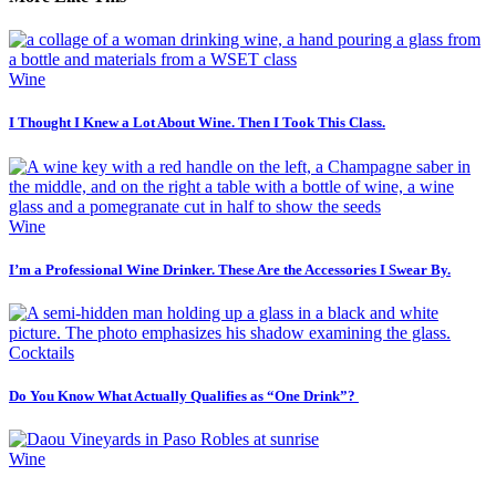
Wine
I Thought I Knew a Lot About Wine. Then I Took This Class.
Wine
I’m a Professional Wine Drinker. These Are the Accessories I Swear By.
Cocktails
Do You Know What Actually Qualifies as “One Drink”?
Wine