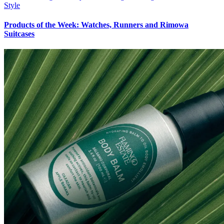
Style
Products of the Week: Watches, Runners and Rimowa
Suitcases